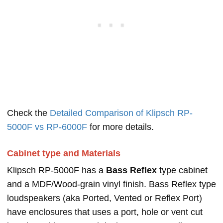
Check the
Detailed Comparison of Klipsch RP-
5000F vs RP-6000F
for more details.
Cabinet type and Materials
Klipsch RP-5000F has a
Bass Reflex
type cabinet
and a MDF/Wood-grain vinyl finish. Bass Reflex type
loudspeakers (aka Ported, Vented or Reflex Port)
have enclosures that uses a port, hole or vent cut