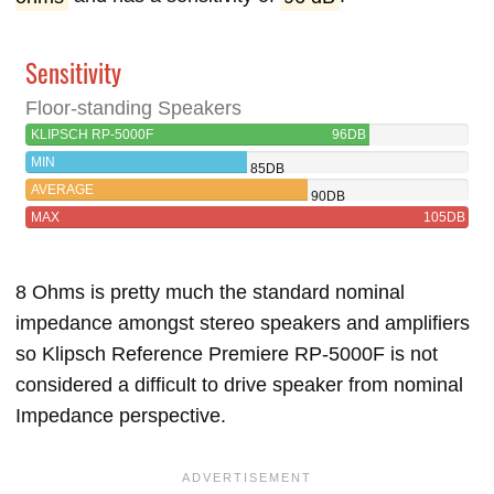
Sensitivity
Floor-standing Speakers
KLIPSCH RP-5000F
96DB
MIN
85DB
AVERAGE
90DB
MAX
105DB
8 Ohms is pretty much the standard nominal
impedance amongst stereo speakers and amplifiers
so Klipsch Reference Premiere RP-5000F is not
considered a difficult to drive speaker from nominal
Impedance perspective.