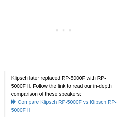
Klipsch later replaced RP-5000F with RP-
5000F II. Follow the link to read our in-depth
comparison of these speakers:
Compare Klipsch RP-5000F vs Klipsch RP-
5000F II