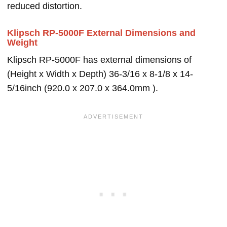
reduced distortion.
Klipsch RP-5000F External Dimensions and
Weight
Klipsch RP-5000F has external dimensions of
(Height x Width x Depth) 36-3/16 x 8-1/8 x 14-
5/16inch (920.0 x 207.0 x 364.0mm ).