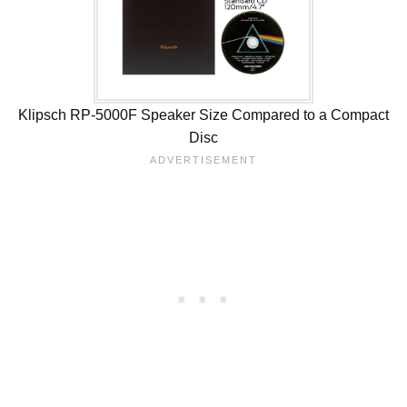
Klipsch RP-5000F Speaker Size Compared to a Compact
Disc