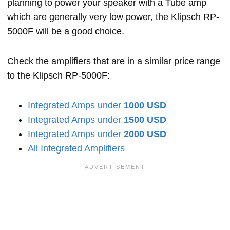
planning to power your speaker with a Tube amp
which are generally very low power, the Klipsch RP-
5000F will be a good choice.
Check the amplifiers that are in a similar price range
to the Klipsch RP-5000F:
Integrated Amps under
1000 USD
Integrated Amps under
1500 USD
Integrated Amps under
2000 USD
All Integrated Amplifiers