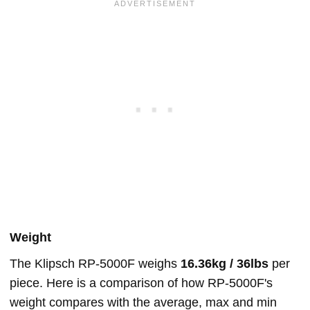
Weight
The Klipsch RP-5000F weighs
16.36kg / 36lbs
per
piece. Here is a comparison of how RP-5000F's
weight compares with the average, max and min