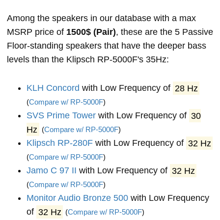
Among the speakers in our database with a max
MSRP price of
1500$ (Pair)
, these are the 5 Passive
Floor-standing speakers that have the deeper bass
levels than the Klipsch RP-5000F's 35Hz:
KLH Concord
with Low Frequency of
28 Hz
(
Compare w/ RP-5000F
)
SVS Prime Tower
with Low Frequency of
30
Hz
(
Compare w/ RP-5000F
)
Klipsch RP-280F
with Low Frequency of
32 Hz
(
Compare w/ RP-5000F
)
Jamo C 97 II
with Low Frequency of
32 Hz
(
Compare w/ RP-5000F
)
Monitor Audio Bronze 500
with Low Frequency
of
32 Hz
(
Compare w/ RP-5000F
)