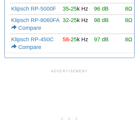
Klipsch RP-5000F
35
-
25
k Hz
96 dB
8Ω
Klipsch RP-8060FA
32
-
25
k Hz
98 dB
8Ω
Compare
Klipsch RP-450C
58
-
25
k Hz
97 dB
8Ω
Compare