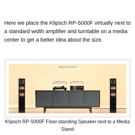
Here we place the Klipsch RP-5000F virtually next to
a standard width amplifier and turntable on a media
center to get a better idea about the size.
Klipsch RP-5000F Floor-standing Speaker next to a Media
Stand