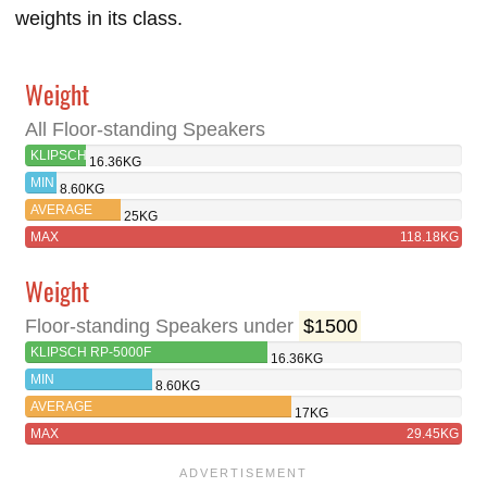
weights in its class.
Weight
All Floor-standing Speakers
KLIPSCH
16.36KG
RP-
MIN
8.60KG
5000F
AVERAGE
25KG
MAX
118.18KG
Weight
Floor-standing Speakers under
$1500
KLIPSCH RP-5000F
16.36KG
MIN
8.60KG
AVERAGE
17KG
MAX
29.45KG