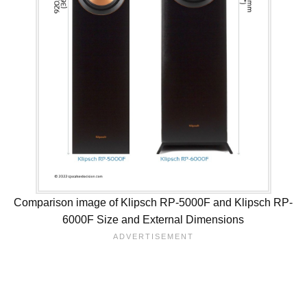
Comparison image of Klipsch RP-5000F and Klipsch RP-
6000F Size and External Dimensions