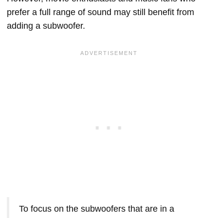
prefer a full range of sound may still benefit from
adding a subwoofer.
To focus on the subwoofers that are in a