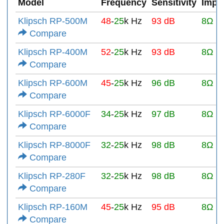
Model
Frequency
Sensitivity
Impe
Klipsch RP-500M
48
-
25
k Hz
93 dB
8Ω
Compare
Klipsch RP-400M
52
-
25
k Hz
93 dB
8Ω
Compare
Klipsch RP-600M
45
-
25
k Hz
96 dB
8Ω
Compare
Klipsch RP-6000F
34
-
25
k Hz
97 dB
8Ω
Compare
Klipsch RP-8000F
32
-
25
k Hz
98 dB
8Ω
Compare
Klipsch RP-280F
32
-
25
k Hz
98 dB
8Ω
Compare
Klipsch RP-160M
45
-
25
k Hz
95 dB
8Ω
Compare