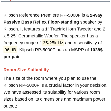
Klipsch Reference Premiere RP-5000F is a
2-way
Passive Bass Reflex Floor-standing
speaker by
Klipsch. It features a 1" Tractrix Horn Tweeter and 2
x 5.25" Cerametallic Woofer. The speaker has a
frequency range of
35-25k Hz
and a sensitivity of
96 dB
. Klipsch RP-5000F has an MSRP of
1038$
per pair
.
Room Size Suitability
The size of the room where you plan to use the
Klipsch RP-5000F is a crucial factor in your decision.
We have assessed its suitability for various room
sizes based on its dimensions and maximum power
output: