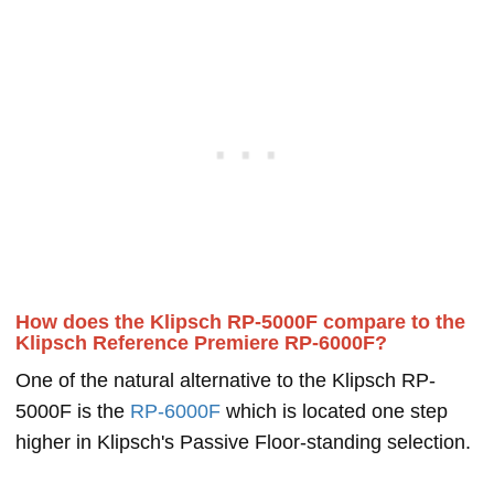
How does the Klipsch RP-5000F compare to the
Klipsch Reference Premiere RP-6000F?
One of the natural alternative to the Klipsch RP-
5000F is the
RP-6000F
which is located one step
higher in Klipsch's Passive Floor-standing selection.