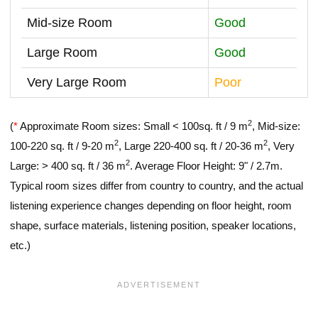
Mid-size Room
Good
Large Room
Good
Very Large Room
Poor
2
(
*
Approximate Room sizes: Small < 100sq. ft / 9 m
, Mid-size:
2
2
100-220 sq. ft / 9-20 m
, Large 220-400 sq. ft / 20-36 m
, Very
2
Large: > 400 sq. ft / 36 m
. Average Floor Height: 9" / 2.7m.
Typical room sizes differ from country to country, and the actual
listening experience changes depending on floor height, room
shape, surface materials, listening position, speaker locations,
etc.)