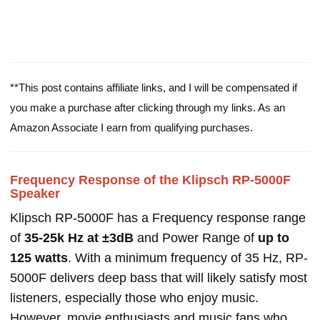
**This post contains affiliate links, and I will be compensated if
you make a purchase after clicking through my links. As an
Amazon Associate I earn from qualifying purchases.
Frequency Response of the Klipsch RP-5000F
Speaker
Klipsch RP-5000F has a Frequency response range
of
35-25k Hz at ±3dB
and Power Range of
up to
125 watts
. With a minimum frequency of 35 Hz, RP-
5000F delivers deep bass that will likely satisfy most
listeners, especially those who enjoy music.
However, movie enthusiasts and music fans who