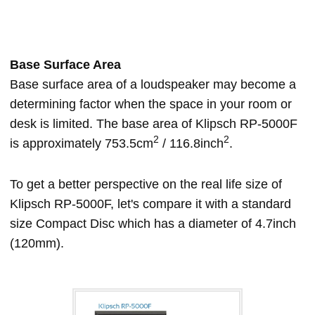
Base Surface Area
Base surface area of a loudspeaker may become a
determining factor when the space in your room or
desk is limited. The base area of Klipsch RP-5000F
2
2
is approximately 753.5cm
/ 116.8inch
.
To get a better perspective on the real life size of
Klipsch RP-5000F, let's compare it with a standard
size Compact Disc which has a diameter of 4.7inch
(120mm).