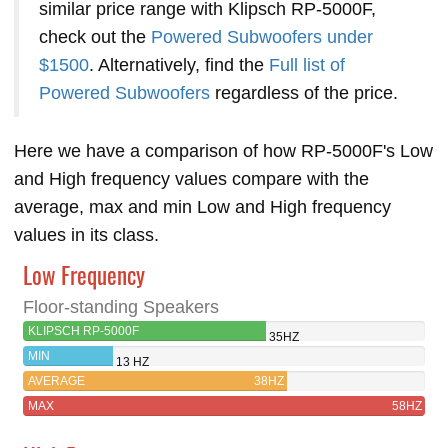
similar price range with Klipsch RP-5000F,
check out the
Powered Subwoofers under
$1500
. Alternatively, find the
Full list of
Powered Subwoofers
regardless of the price.
Here we have a comparison of how RP-5000F's Low
and High frequency values compare with the
average, max and min Low and High frequency
values in its class.
Low Frequency
Floor-standing Speakers
KLIPSCH RP-5000F
35HZ
MIN
13 HZ
AVERAGE
38HZ
MAX
58HZ