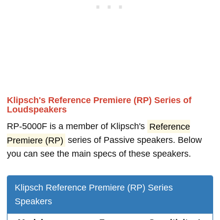
Klipsch's Reference Premiere (RP) Series of
Loudspeakers
RP-5000F is a member of Klipsch's
Reference
Premiere (RP)
series of Passive speakers. Below
you can see the main specs of these speakers.
Klipsch Reference Premiere (RP) Series
Speakers