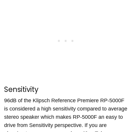
Sensitivity
96dB of the Klipsch Reference Premiere RP-5000F
is considered a high sensitivity compared to average
stereo speaker which makes RP-5000F an easy to
drive from Sensitivity perspective. If you are