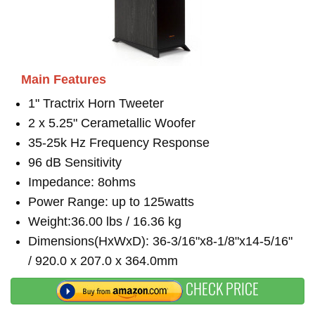
Main Features
1" Tractrix Horn Tweeter
2 x 5.25" Cerametallic Woofer
35-25k Hz Frequency Response
96 dB Sensitivity
Impedance: 8ohms
Power Range: up to 125watts
Weight:36.00 lbs / 16.36 kg
Dimensions(HxWxD): 36-3/16"x8-1/8"x14-5/16"
/ 920.0 x 207.0 x 364.0mm
CHECK PRICE