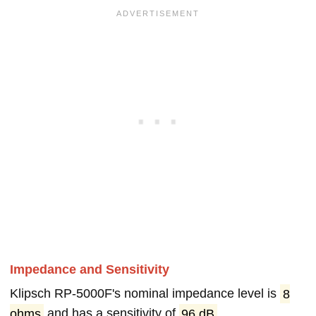
Impedance and Sensitivity
Klipsch RP-5000F's nominal impedance level is
8
ohms
and has a sensitivity of
96 dB
.