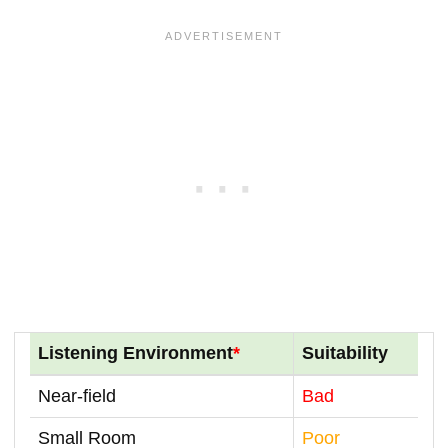
Listening Environment
*
Suitability
Near-field
Bad
Small Room
Poor