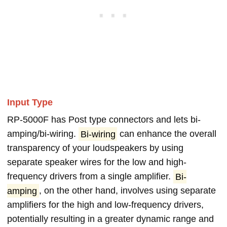
Input Type
RP-5000F has Post type connectors and lets bi-
amping/bi-wiring.
Bi-wiring
can enhance the overall
transparency of your loudspeakers by using
separate speaker wires for the low and high-
frequency drivers from a single amplifier.
Bi-
amping
, on the other hand, involves using separate
amplifiers for the high and low-frequency drivers,
potentially resulting in a greater dynamic range and