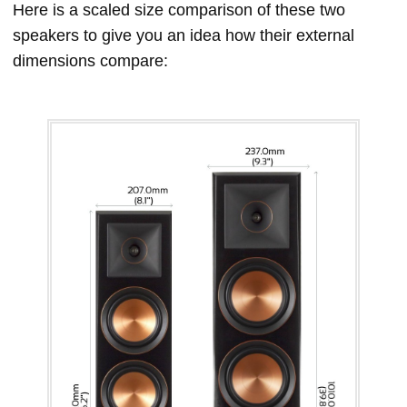
Here is a scaled size comparison of these two
speakers to give you an idea how their external
dimensions compare: