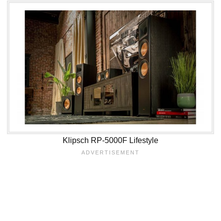
Klipsch RP-5000F Lifestyle