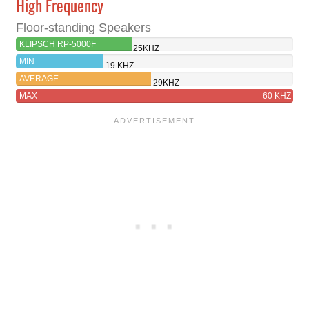
High Frequency
Floor-standing Speakers
KLIPSCH RP-5000F
25KHZ
MIN
19 KHZ
AVERAGE
29KHZ
MAX
60 KHZ