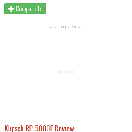
Compare To
Klipsch RP-5000F Review