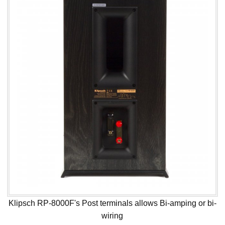
Klipsch RP-8000F's Post terminals allows Bi-amping or bi-
wiring