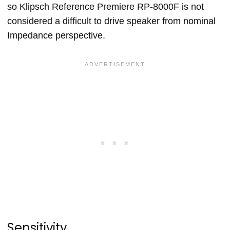
so Klipsch Reference Premiere RP-8000F is not
considered a difficult to drive speaker from nominal
Impedance perspective.
Sensitivity