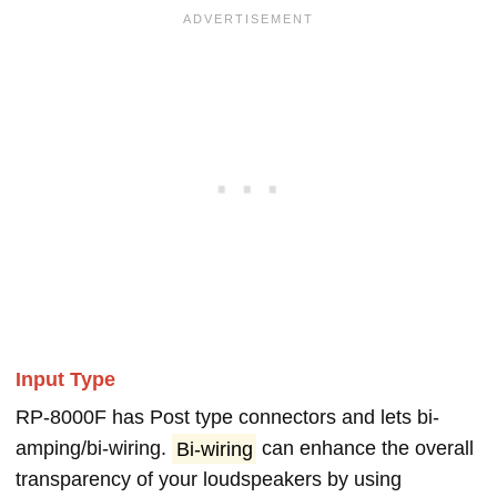
Input Type
RP-8000F has Post type connectors and lets bi-
amping/bi-wiring.
Bi-wiring
can enhance the overall
transparency of your loudspeakers by using