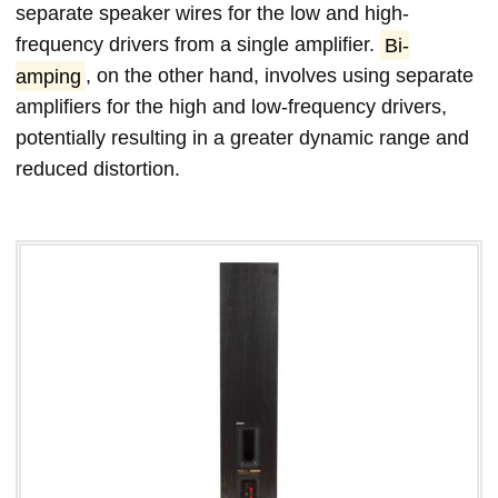
separate speaker wires for the low and high-
frequency drivers from a single amplifier.
Bi-
amping
, on the other hand, involves using separate
amplifiers for the high and low-frequency drivers,
potentially resulting in a greater dynamic range and
reduced distortion.