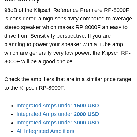
98dB of the Klipsch Reference Premiere RP-8000F
is considered a high sensitivity compared to average
stereo speaker which makes RP-8000F an easy to
drive from Sensitivity perspective. If you are
planning to power your speaker with a Tube amp
which are generally very low power, the Klipsch RP-
8000F will be a good choice.
Check the amplifiers that are in a similar price range
to the Klipsch RP-8000F:
Integrated Amps under
1500 USD
Integrated Amps under
2000 USD
Integrated Amps under
3000 USD
All Integrated Amplifiers