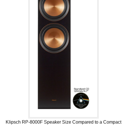
Klipsch RP-8000F Speaker Size Compared to a Compact