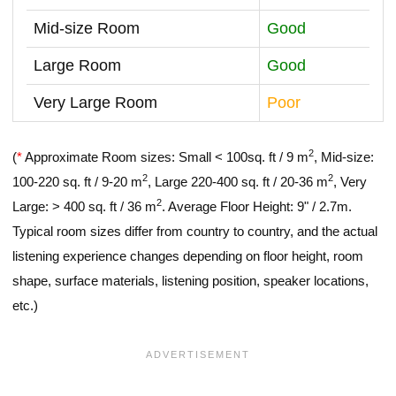
Mid-size Room
Good
Large Room
Good
Very Large Room
Poor
2
(
*
Approximate Room sizes: Small < 100sq. ft / 9 m
, Mid-size:
2
2
100-220 sq. ft / 9-20 m
, Large 220-400 sq. ft / 20-36 m
, Very
2
Large: > 400 sq. ft / 36 m
. Average Floor Height: 9" / 2.7m.
Typical room sizes differ from country to country, and the actual
listening experience changes depending on floor height, room
shape, surface materials, listening position, speaker locations,
etc.)