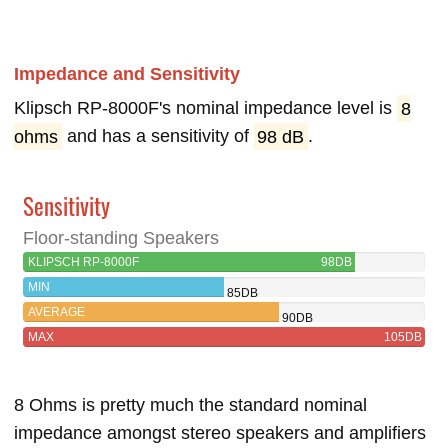
Impedance and Sensitivity
Klipsch RP-8000F's nominal impedance level is
8
ohms
and has a sensitivity of
98 dB
.
Sensitivity
Floor-standing Speakers
KLIPSCH RP-8000F
98DB
MIN
85DB
AVERAGE
90DB
MAX
105DB
8 Ohms is pretty much the standard nominal
impedance amongst stereo speakers and amplifiers