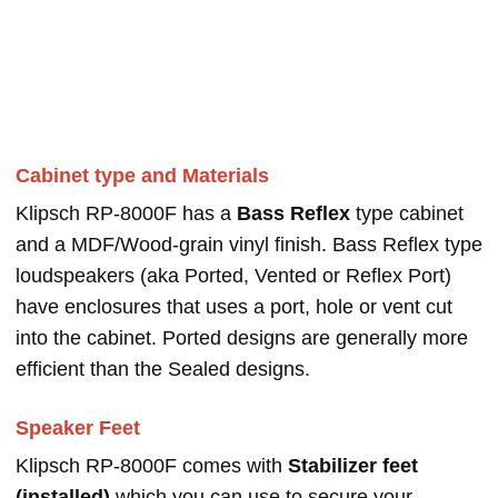
Cabinet type and Materials
Klipsch RP-8000F has a
Bass Reflex
type cabinet
and a MDF/Wood-grain vinyl finish. Bass Reflex type
loudspeakers (aka Ported, Vented or Reflex Port)
have enclosures that uses a port, hole or vent cut
into the cabinet. Ported designs are generally more
efficient than the Sealed designs.
Speaker Feet
Klipsch RP-8000F comes with
Stabilizer feet
(installed)
which you can use to secure your