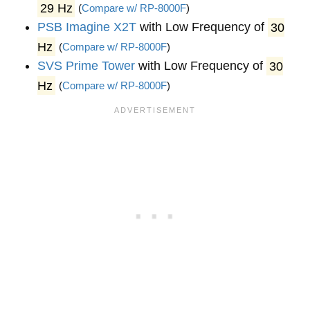
29 Hz
(
Compare w/ RP-8000F
)
PSB Imagine X2T
with Low Frequency of
30
Hz
(
Compare w/ RP-8000F
)
SVS Prime Tower
with Low Frequency of
30
Hz
(
Compare w/ RP-8000F
)