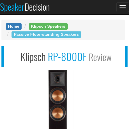
Speaker
Decision
See at AMAZON
To
Klipsch RP-8000F
na
Home
Klipsch Speakers
Passive Floor-standing Speakers
Klipsch
RP-8000F
Review