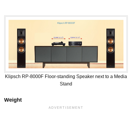
Klipsch RP-8000F Floor-standing Speaker next to a Media
Stand
Weight