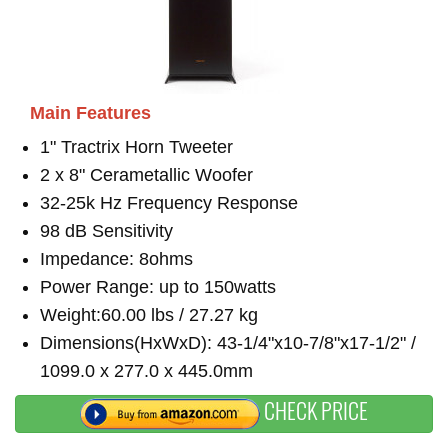
Main Features
1" Tractrix Horn Tweeter
2 x 8" Cerametallic Woofer
32-25k Hz Frequency Response
98 dB Sensitivity
Impedance: 8ohms
Power Range: up to 150watts
Weight:60.00 lbs / 27.27 kg
Dimensions(HxWxD): 43-1/4"x10-7/8"x17-1/2" /
1099.0 x 277.0 x 445.0mm
CHECK PRICE