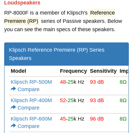
Loudspeakers
RP-8000F is a member of Klipsch's
Reference
Premiere (RP)
series of Passive speakers. Below
you can see the main specs of these speakers.
Klipsch Reference Premiere (RP) Series
Speakers
Model
Frequency
Sensitivity
Impe
Klipsch RP-500M
48
-
25
k Hz
93 dB
8Ω
Compare
Klipsch RP-400M
52
-
25
k Hz
93 dB
8Ω
Compare
Klipsch RP-600M
45
-
25
k Hz
96 dB
8Ω
Compare