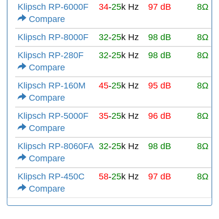
Klipsch RP-6000F
34
-
25
k Hz
97 dB
8Ω
Compare
Klipsch RP-8000F
32
-
25
k Hz
98 dB
8Ω
Klipsch RP-280F
32
-
25
k Hz
98 dB
8Ω
Compare
Klipsch RP-160M
45
-
25
k Hz
95 dB
8Ω
Compare
Klipsch RP-5000F
35
-
25
k Hz
96 dB
8Ω
Compare
Klipsch RP-8060FA
32
-
25
k Hz
98 dB
8Ω
Compare
Klipsch RP-450C
58
-
25
k Hz
97 dB
8Ω
Compare