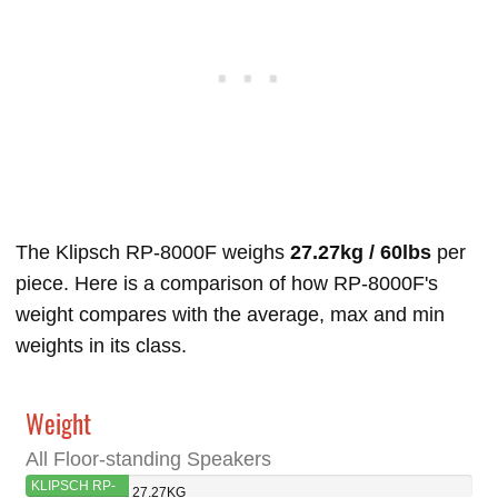
The Klipsch RP-8000F weighs
27.27kg / 60lbs
per
piece. Here is a comparison of how RP-8000F's
weight compares with the average, max and min
weights in its class.
Weight
All Floor-standing Speakers
KLIPSCH RP-
27.27KG