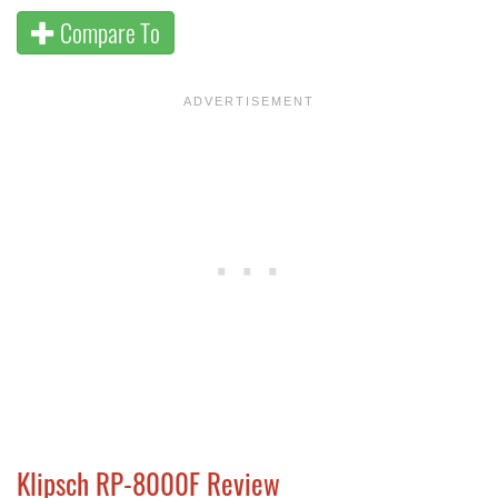
Compare To
Klipsch RP-8000F Review