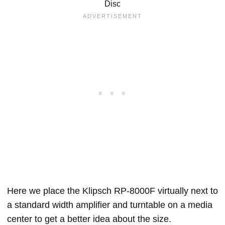
Disc
Here we place the Klipsch RP-8000F virtually next to
a standard width amplifier and turntable on a media
center to get a better idea about the size.