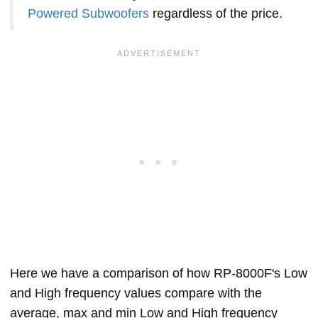
Powered Subwoofers
regardless of the price.
Here we have a comparison of how RP-8000F's Low
and High frequency values compare with the
average, max and min Low and High frequency