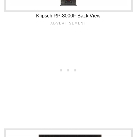
Klipsch RP-8000F Back View