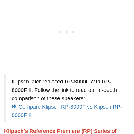
Klipsch later replaced RP-8000F with RP-
8000F II. Follow the link to read our in-depth
comparison of these speakers:
Compare Klipsch RP-8000F vs Klipsch RP-
8000F II
Klipsch's Reference Premiere (RP) Series of