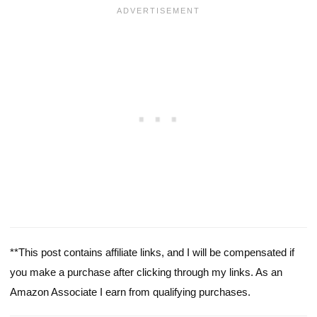
**This post contains affiliate links, and I will be compensated if
you make a purchase after clicking through my links. As an
Amazon Associate I earn from qualifying purchases.