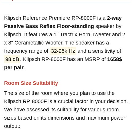
Klipsch Reference Premiere RP-8000F is a
2-way
Passive Bass Reflex Floor-standing
speaker by
Klipsch. It features a 1" Tractrix Horn Tweeter and 2
x 8" Cerametallic Woofer. The speaker has a
frequency range of
32-25k Hz
and a sensitivity of
98 dB
. Klipsch RP-8000F has an MSRP of
1658$
per pair
.
Room Size Suitability
The size of the room where you plan to use the
Klipsch RP-8000F is a crucial factor in your decision.
We have assessed its suitability for various room
sizes based on its dimensions and maximum power
output: