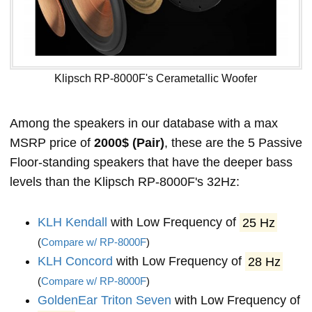
Klipsch RP-8000F's Cerametallic Woofer
Among the speakers in our database with a max
MSRP price of
2000$ (Pair)
, these are the 5 Passive
Floor-standing speakers that have the deeper bass
levels than the Klipsch RP-8000F's 32Hz:
KLH Kendall
with Low Frequency of
25 Hz
(
Compare w/ RP-8000F
)
KLH Concord
with Low Frequency of
28 Hz
(
Compare w/ RP-8000F
)
GoldenEar Triton Seven
with Low Frequency of