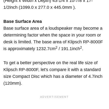
(Height x Width x Depth) 43-1/4 x 10-7/8 x 17-
1/2inch (1099.0 x 277.0 x 445.0mm ).
Base Surface Area
Base surface area of a loudspeaker may become a
determining factor when the space in your room or
desk is limited. The base area of Klipsch RP-8000F
2
2
is approximately 1232.7cm
/ 191.1inch
.
To get a better perspective on the real life size of
Klipsch RP-8000F, let's compare it with a standard
size Compact Disc which has a diameter of 4.7inch
(120mm).