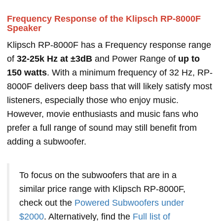
Frequency Response of the Klipsch RP-8000F
Speaker
Klipsch RP-8000F has a Frequency response range
of
32-25k Hz at ±3dB
and Power Range of
up to
150 watts
. With a minimum frequency of 32 Hz, RP-
8000F delivers deep bass that will likely satisfy most
listeners, especially those who enjoy music.
However, movie enthusiasts and music fans who
prefer a full range of sound may still benefit from
adding a subwoofer.
To focus on the subwoofers that are in a
similar price range with Klipsch RP-8000F,
check out the
Powered Subwoofers under
$2000
. Alternatively, find the
Full list of