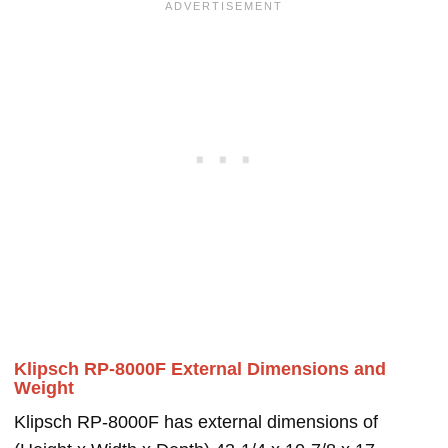
Klipsch RP-8000F External Dimensions and
Weight
Klipsch RP-8000F has external dimensions of