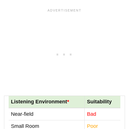
Listening Environment
*
Suitability
Near-field
Bad
Small Room
Poor