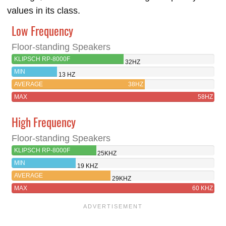
values in its class.
Low Frequency
Floor-standing Speakers
KLIPSCH RP-8000F
32HZ
MIN
13 HZ
AVERAGE
38HZ
MAX
58HZ
High Frequency
Floor-standing Speakers
KLIPSCH RP-8000F
25KHZ
MIN
19 KHZ
AVERAGE
29KHZ
MAX
60 KHZ