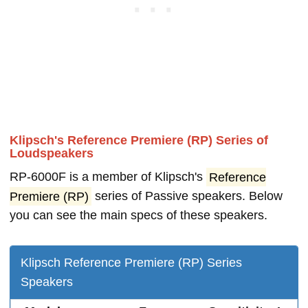
Klipsch's Reference Premiere (RP) Series of
Loudspeakers
RP-6000F is a member of Klipsch's
Reference
Premiere (RP)
series of Passive speakers. Below
you can see the main specs of these speakers.
Klipsch Reference Premiere (RP) Series
Speakers