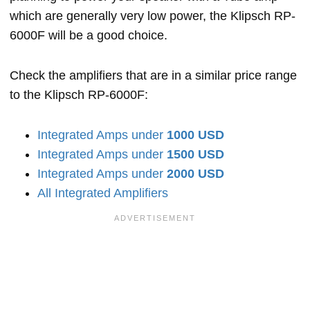
which are generally very low power, the Klipsch RP-
6000F will be a good choice.
Check the amplifiers that are in a similar price range
to the Klipsch RP-6000F:
Integrated Amps under
1000 USD
Integrated Amps under
1500 USD
Integrated Amps under
2000 USD
All Integrated Amplifiers