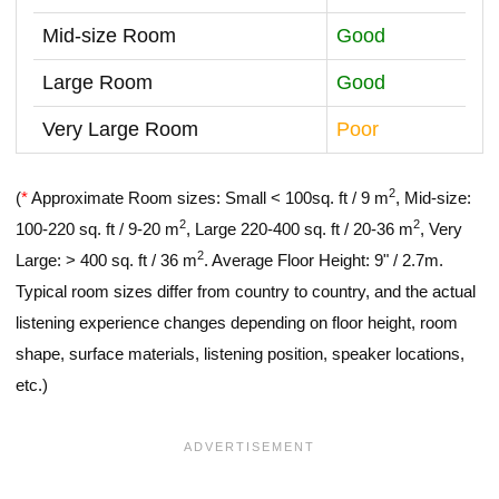
Mid-size Room
Good
Large Room
Good
Very Large Room
Poor
2
(
*
Approximate Room sizes: Small < 100sq. ft / 9 m
, Mid-size:
2
2
100-220 sq. ft / 9-20 m
, Large 220-400 sq. ft / 20-36 m
, Very
2
Large: > 400 sq. ft / 36 m
. Average Floor Height: 9" / 2.7m.
Typical room sizes differ from country to country, and the actual
listening experience changes depending on floor height, room
shape, surface materials, listening position, speaker locations,
etc.)