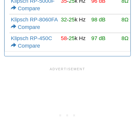
Klipsch RP-5000F
35
-
25
k Hz
96 dB
8Ω
Compare
Klipsch RP-8060FA
32
-
25
k Hz
98 dB
8Ω
Compare
Klipsch RP-450C
58
-
25
k Hz
97 dB
8Ω
Compare