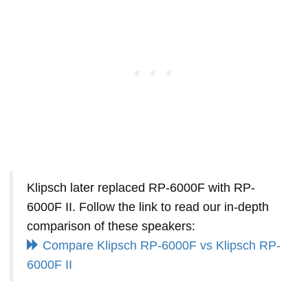
Klipsch later replaced RP-6000F with RP-
6000F II. Follow the link to read our in-depth
comparison of these speakers:
Compare Klipsch RP-6000F vs Klipsch RP-
6000F II