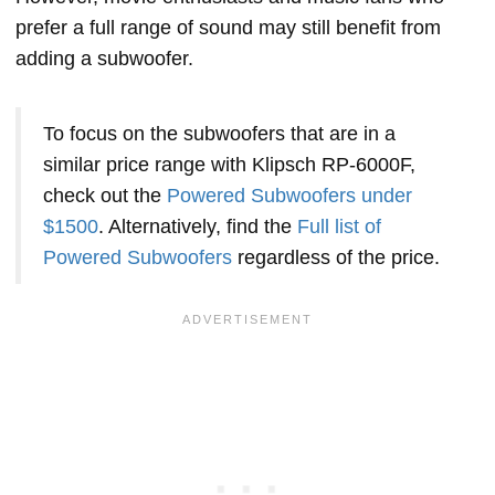
prefer a full range of sound may still benefit from
adding a subwoofer.
To focus on the subwoofers that are in a
similar price range with Klipsch RP-6000F,
check out the
Powered Subwoofers under
$1500
. Alternatively, find the
Full list of
Powered Subwoofers
regardless of the price.