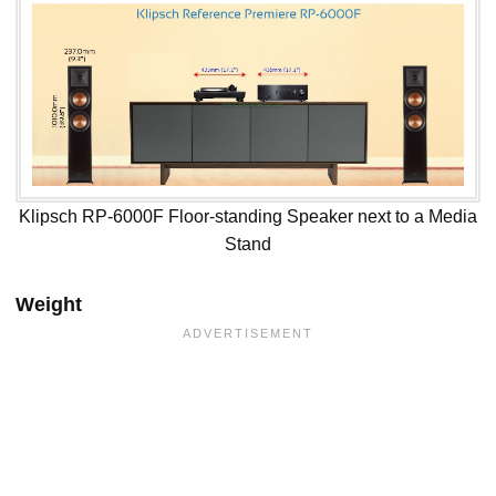
Klipsch RP-6000F Floor-standing Speaker next to a Media
Stand
Weight