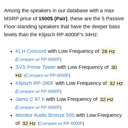
Among the speakers in our database with a max
MSRP price of
1500$ (Pair)
, these are the 5 Passive
Floor-standing speakers that have the deeper bass
levels than the Klipsch RP-6000F's 34Hz:
KLH Concord
with Low Frequency of
28 Hz
(
Compare w/ RP-6000F
)
SVS Prime Tower
with Low Frequency of
30
Hz
(
Compare w/ RP-6000F
)
Klipsch RP-280F
with Low Frequency of
32 Hz
(
Compare w/ RP-6000F
)
Jamo C 97 II
with Low Frequency of
32 Hz
(
Compare w/ RP-6000F
)
Monitor Audio Bronze 500
with Low Frequency
of
32 Hz
(
Compare w/ RP-6000F
)