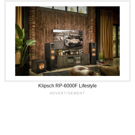
Klipsch RP-6000F Lifestyle