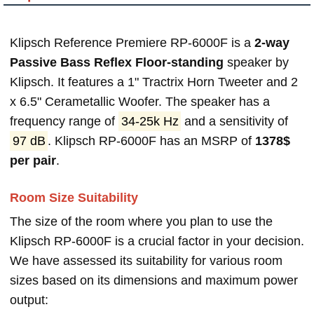
Klipsch Reference Premiere RP-6000F is a
2-way
Passive Bass Reflex Floor-standing
speaker by
Klipsch. It features a 1" Tractrix Horn Tweeter and 2
x 6.5" Cerametallic Woofer. The speaker has a
frequency range of
34-25k Hz
and a sensitivity of
97 dB
. Klipsch RP-6000F has an MSRP of
1378$
per pair
.
Room Size Suitability
The size of the room where you plan to use the
Klipsch RP-6000F is a crucial factor in your decision.
We have assessed its suitability for various room
sizes based on its dimensions and maximum power
output: