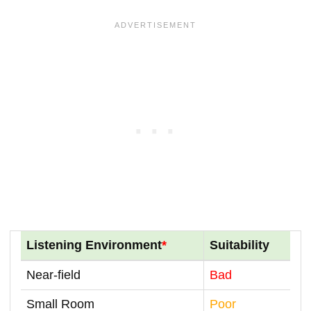
Listening Environment
*
Suitability
Near-field
Bad
Small Room
Poor