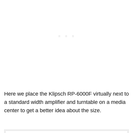
Here we place the Klipsch RP-6000F virtually next to
a standard width amplifier and turntable on a media
center to get a better idea about the size.