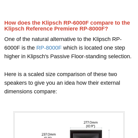
How does the Klipsch RP-6000F compare to the
Klipsch Reference Premiere RP-8000F?
One of the natural alternative to the Klipsch RP-
6000F is the
RP-8000F
which is located one step
higher in Klipsch's Passive Floor-standing selection.
Here is a scaled size comparison of these two
speakers to give you an idea how their external
dimensions compare: