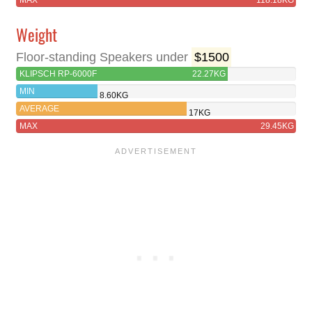
MAX
118.18KG
Weight
Floor-standing Speakers under
$1500
KLIPSCH RP-6000F
22.27KG
MIN
8.60KG
AVERAGE
17KG
MAX
29.45KG