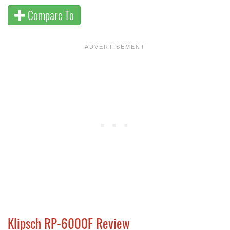
Compare To
Klipsch RP-6000F Review