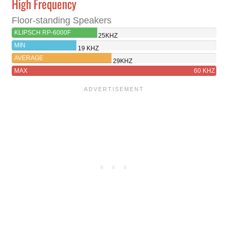
High Frequency
Floor-standing Speakers
KLIPSCH RP-6000F
25KHZ
MIN
19 KHZ
AVERAGE
29KHZ
MAX
60 KHZ