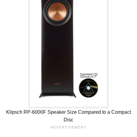
Klipsch RP-6000F Speaker Size Compared to a Compact
Disc