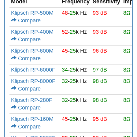
Model
Frequency
Sensitivity
Impe
Klipsch RP-500M
48
-
25
k Hz
93 dB
8Ω
Compare
Klipsch RP-400M
52
-
25
k Hz
93 dB
8Ω
Compare
Klipsch RP-600M
45
-
25
k Hz
96 dB
8Ω
Compare
Klipsch RP-6000F
34
-
25
k Hz
97 dB
8Ω
Klipsch RP-8000F
32
-
25
k Hz
98 dB
8Ω
Compare
Klipsch RP-280F
32
-
25
k Hz
98 dB
8Ω
Compare
Klipsch RP-160M
45
-
25
k Hz
95 dB
8Ω
Compare