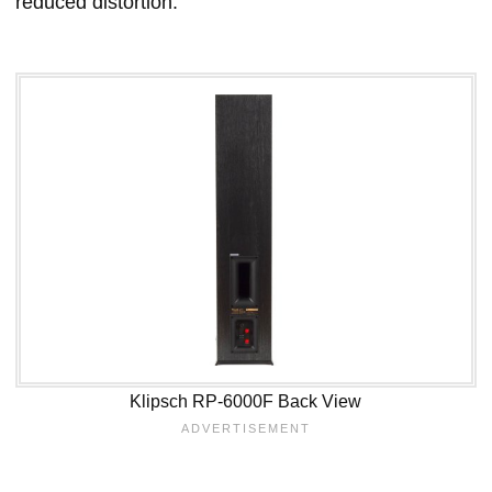
reduced distortion.
Klipsch RP-6000F Back View