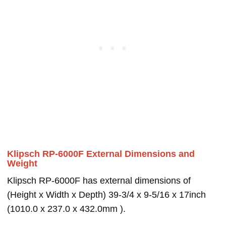
Klipsch RP-6000F External Dimensions and
Weight
Klipsch RP-6000F has external dimensions of
(Height x Width x Depth) 39-3/4 x 9-5/16 x 17inch
(1010.0 x 237.0 x 432.0mm ).