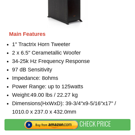
Main Features
1" Tractrix Horn Tweeter
2 x 6.5" Cerametallic Woofer
34-25k Hz Frequency Response
97 dB Sensitivity
Impedance: 8ohms
Power Range: up to 125watts
Weight:49.00 lbs / 22.27 kg
Dimensions(HxWxD): 39-3/4"x9-5/16"x17" /
1010.0 x 237.0 x 432.0mm
CHECK PRICE