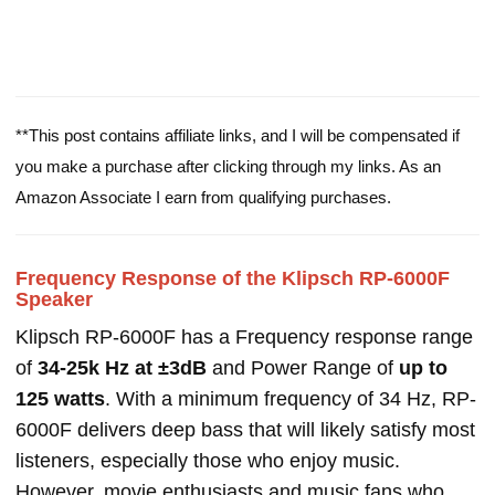
**This post contains affiliate links, and I will be compensated if
you make a purchase after clicking through my links. As an
Amazon Associate I earn from qualifying purchases.
Frequency Response of the Klipsch RP-6000F
Speaker
Klipsch RP-6000F has a Frequency response range
of
34-25k Hz at ±3dB
and Power Range of
up to
125 watts
. With a minimum frequency of 34 Hz, RP-
6000F delivers deep bass that will likely satisfy most
listeners, especially those who enjoy music.
However, movie enthusiasts and music fans who