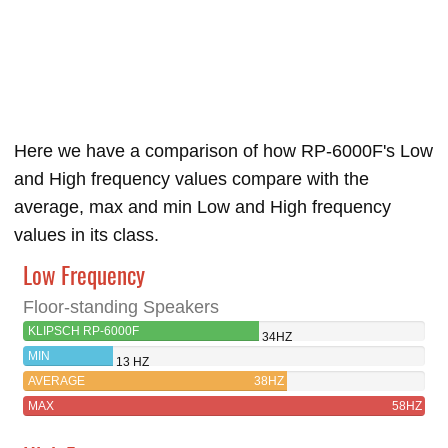
Here we have a comparison of how RP-6000F's Low
and High frequency values compare with the
average, max and min Low and High frequency
values in its class.
Low Frequency
Floor-standing Speakers
KLIPSCH RP-6000F
34HZ
MIN
13 HZ
AVERAGE
38HZ
MAX
58HZ