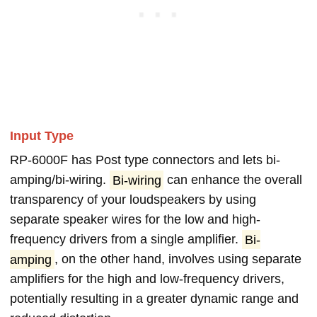
Input Type
RP-6000F has Post type connectors and lets bi-
amping/bi-wiring.
Bi-wiring
can enhance the overall
transparency of your loudspeakers by using
separate speaker wires for the low and high-
frequency drivers from a single amplifier.
Bi-
amping
, on the other hand, involves using separate
amplifiers for the high and low-frequency drivers,
potentially resulting in a greater dynamic range and