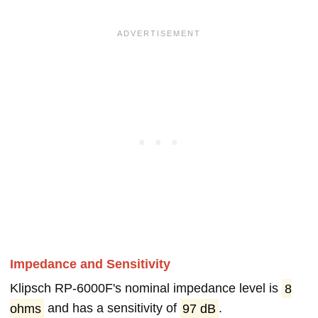
Impedance and Sensitivity
Klipsch RP-6000F's nominal impedance level is
8
ohms
and has a sensitivity of
97 dB
.