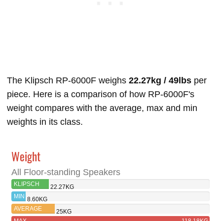
The Klipsch RP-6000F weighs
22.27kg / 49lbs
per
piece. Here is a comparison of how RP-6000F's
weight compares with the average, max and min
weights in its class.
Weight
All Floor-standing Speakers
KLIPSCH
22.27KG
RP-6000F
MIN
8.60KG
AVERAGE
25KG