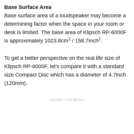
Base Surface Area
Base surface area of a loudspeaker may become a
determining factor when the space in your room or
desk is limited. The base area of Klipsch RP-6000F
2
2
is approximately 1023.8cm
/ 158.7inch
.
To get a better perspective on the real life size of
Klipsch RP-6000F, let's compare it with a standard
size Compact Disc which has a diameter of 4.7inch
(120mm).