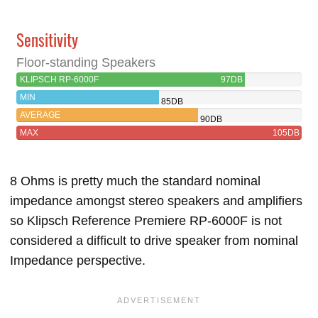
Sensitivity
Floor-standing Speakers
KLIPSCH RP-6000F
97DB
MIN
85DB
AVERAGE
90DB
MAX
105DB
8 Ohms is pretty much the standard nominal
impedance amongst stereo speakers and amplifiers
so Klipsch Reference Premiere RP-6000F is not
considered a difficult to drive speaker from nominal
Impedance perspective.