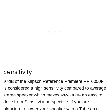
Sensitivity
97dB of the Klipsch Reference Premiere RP-6000F
is considered a high sensitivity compared to average
stereo speaker which makes RP-6000F an easy to
drive from Sensitivity perspective. If you are
planning to power your speaker with a Tube amp