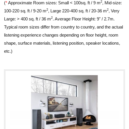
2
(
*
Approximate Room sizes: Small < 100sq. ft / 9 m
, Mid-size:
2
2
100-220 sq. ft / 9-20 m
, Large 220-400 sq. ft / 20-36 m
, Very
2
Large: > 400 sq. ft / 36 m
. Average Floor Height: 9" / 2.7m.
Typical room sizes differ from country to country, and the actual
listening experience changes depending on floor height, room
shape, surface materials, listening position, speaker locations,
etc.)