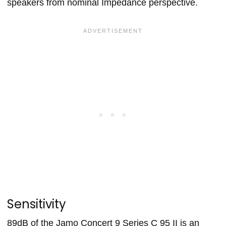
speakers from nominal Impedance perspective.
Sensitivity
89dB of the Jamo Concert 9 Series C 95 II is an