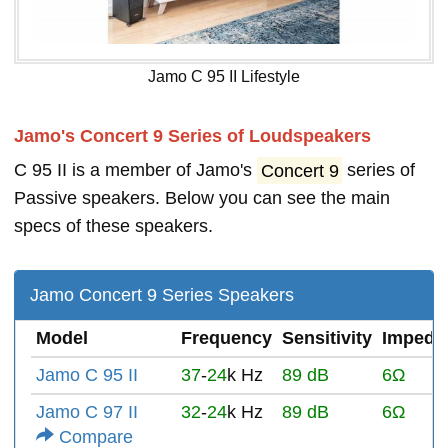
Jamo C 95 II Lifestyle
Jamo's Concert 9 Series of Loudspeakers
C 95 II is a member of Jamo's
Concert 9
series of
Passive speakers. Below you can see the main
specs of these speakers.
Jamo Concert 9 Series Speakers
Model
Frequency
Sensitivity
Impeda
Jamo C 95 II
37
-
24
k Hz
89 dB
6Ω
Jamo C 97 II
32
-
24
k Hz
89 dB
6Ω
Compare