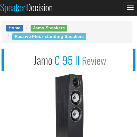
Speaker
Decision
See at AMAZON
To
Jamo C 95 II
na
Home
Jamo Speakers
Passive Floor-standing Speakers
Jamo
C 95 II
Review