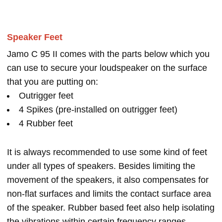
Speaker Feet
Jamo C 95 II comes with the parts below which you
can use to secure your loudspeaker on the surface
that you are putting on:
Outrigger feet
4 Spikes (pre-installed on outrigger feet)
4 Rubber feet
It is always recommended to use some kind of feet
under all types of speakers. Besides limiting the
movement of the speakers, it also compensates for
non-flat surfaces and limits the contact surface area
of the speaker. Rubber based feet also help isolating
the vibrations within certain frequency ranges.