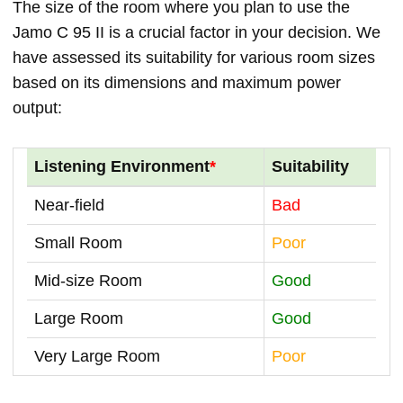
The size of the room where you plan to use the
Jamo C 95 II is a crucial factor in your decision. We
have assessed its suitability for various room sizes
based on its dimensions and maximum power
output:
Listening Environment
*
Suitability
Near-field
Bad
Small Room
Poor
Mid-size Room
Good
Large Room
Good
Very Large Room
Poor