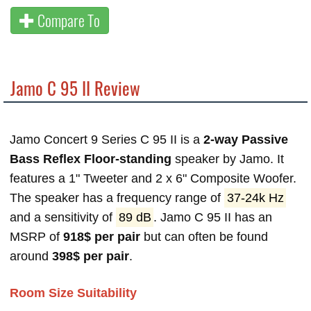
Compare To
Jamo C 95 II Review
Jamo Concert 9 Series C 95 II is a
2-way Passive
Bass Reflex Floor-standing
speaker by Jamo. It
features a 1" Tweeter and 2 x 6" Composite Woofer.
The speaker has a frequency range of
37-24k Hz
and a sensitivity of
89 dB
. Jamo C 95 II has an
MSRP of
918$ per pair
but can often be found
around
398$ per pair
.
Room Size Suitability