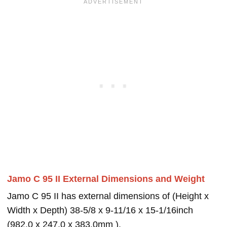
Jamo C 95 II External Dimensions and Weight
Jamo C 95 II has external dimensions of (Height x
Width x Depth) 38-5/8 x 9-11/16 x 15-1/16inch
(982.0 x 247.0 x 383.0mm ).