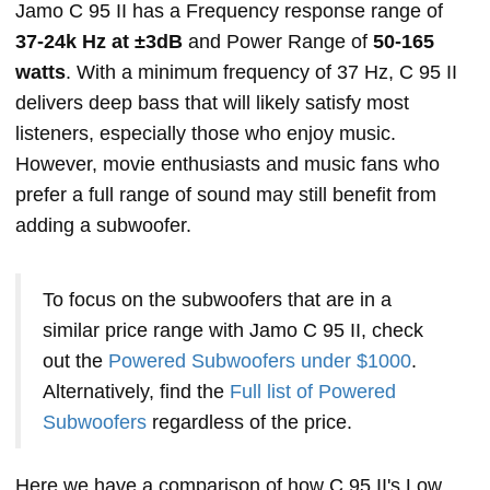
Jamo C 95 II has a Frequency response range of
37-24k Hz at ±3dB
and Power Range of
50-165
watts
. With a minimum frequency of 37 Hz, C 95 II
delivers deep bass that will likely satisfy most
listeners, especially those who enjoy music.
However, movie enthusiasts and music fans who
prefer a full range of sound may still benefit from
adding a subwoofer.
To focus on the subwoofers that are in a
similar price range with Jamo C 95 II, check
out the
Powered Subwoofers under $1000
.
Alternatively, find the
Full list of Powered
Subwoofers
regardless of the price.
Here we have a comparison of how C 95 II's Low