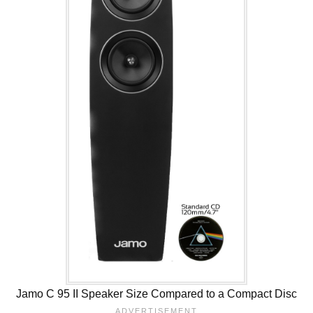
Jamo C 95 II Speaker Size Compared to a Compact Disc