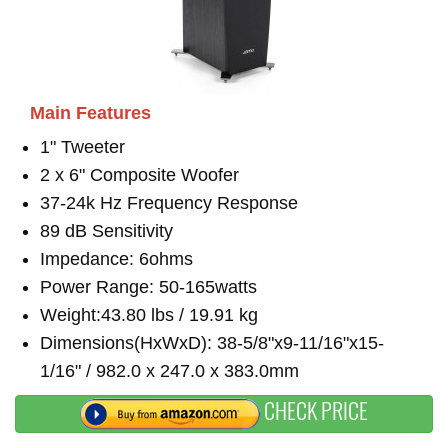
Main Features
1" Tweeter
2 x 6" Composite Woofer
37-24k Hz Frequency Response
89 dB Sensitivity
Impedance: 6ohms
Power Range: 50-165watts
Weight:43.80 lbs / 19.91 kg
Dimensions(HxWxD): 38-5/8"x9-11/16"x15-
1/16" / 982.0 x 247.0 x 383.0mm
CHECK PRICE