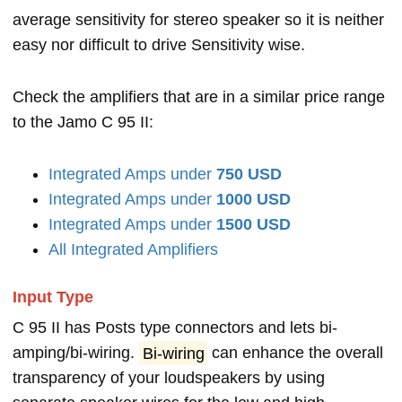
average sensitivity for stereo speaker so it is neither
easy nor difficult to drive Sensitivity wise.
Check the amplifiers that are in a similar price range
to the Jamo C 95 II:
Integrated Amps under
750 USD
Integrated Amps under
1000 USD
Integrated Amps under
1500 USD
All Integrated Amplifiers
Input Type
C 95 II has Posts type connectors and lets bi-
amping/bi-wiring.
Bi-wiring
can enhance the overall
transparency of your loudspeakers by using