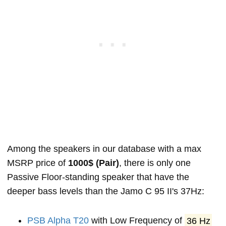
Among the speakers in our database with a max
MSRP price of
1000$ (Pair)
, there is only one
Passive Floor-standing speaker that have the
deeper bass levels than the Jamo C 95 II's 37Hz:
PSB Alpha T20
with Low Frequency of
36 Hz