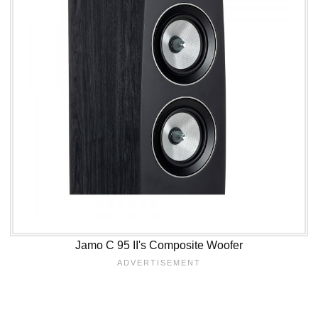
Jamo C 95 II's Composite Woofer