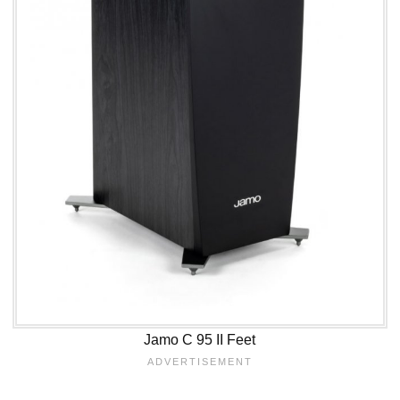
Jamo C 95 II Feet