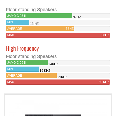
Floor-standing Speakers
JAMO C 95 II
37HZ
MIN
13 HZ
AVERAGE
38HZ
MAX
58HZ
High Frequency
Floor-standing Speakers
JAMO C 95 II
24KHZ
MIN
19 KHZ
AVERAGE
29KHZ
MAX
60 KHZ