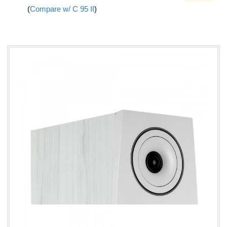
(
Compare w/ C 95 II
)