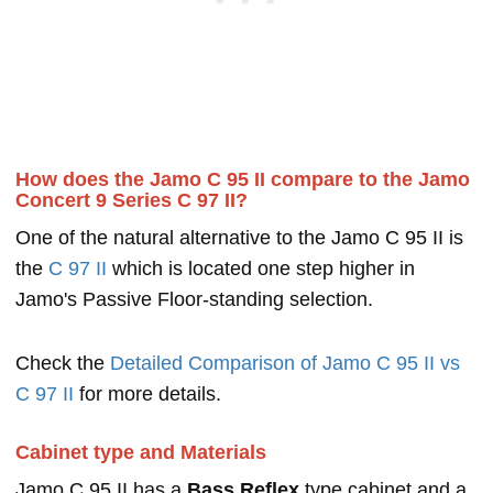
How does the Jamo C 95 II compare to the Jamo
Concert 9 Series C 97 II?
One of the natural alternative to the Jamo C 95 II is
the
C 97 II
which is located one step higher in
Jamo's Passive Floor-standing selection.
Check the
Detailed Comparison of Jamo C 95 II vs
C 97 II
for more details.
Cabinet type and Materials
Jamo C 95 II has a
Bass Reflex
type cabinet and a