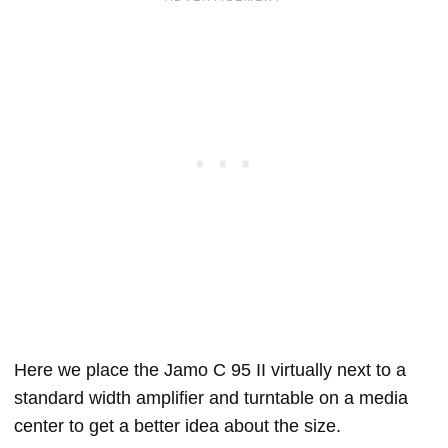
Here we place the Jamo C 95 II virtually next to a
standard width amplifier and turntable on a media
center to get a better idea about the size.