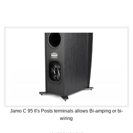
Jamo C 95 II's Posts terminals allows Bi-amping or bi-
wiring