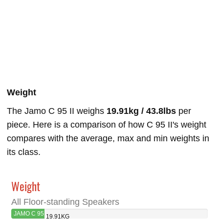
Weight
The Jamo C 95 II weighs
19.91kg / 43.8lbs
per
piece. Here is a comparison of how C 95 II's weight
compares with the average, max and min weights in
its class.
Weight
All Floor-standing Speakers
JAMO C 95
19.91KG