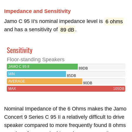
Impedance and Sensitivity
Jamo C 95 II's nominal impedance level is
6 ohms
and has a sensitivity of
89 dB
.
Sensitivity
Floor-standing Speakers
JAMO C 95 II
89DB
MIN
85DB
AVERAGE
90DB
MAX
105DB
Nominal Impedance of the 6 Ohms makes the Jamo
Concert 9 Series C 95 II a relatively difficult to drive
speaker compared to more frequently found 8 ohms