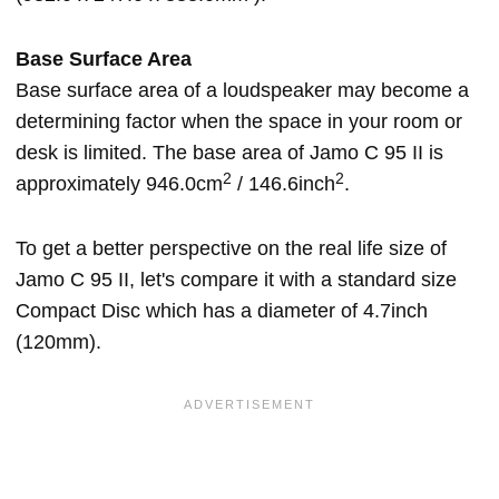
Base Surface Area
Base surface area of a loudspeaker may become a
determining factor when the space in your room or
desk is limited. The base area of Jamo C 95 II is
2
2
approximately 946.0cm
/ 146.6inch
.
To get a better perspective on the real life size of
Jamo C 95 II, let's compare it with a standard size
Compact Disc which has a diameter of 4.7inch
(120mm).