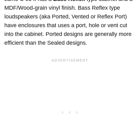
MDF/Wood-grain vinyl finish. Bass Reflex type
loudspeakers (aka Ported, Vented or Reflex Port)
have enclosures that uses a port, hole or vent cut
into the cabinet. Ported designs are generally more
efficient than the Sealed designs.