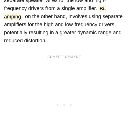
separate speaker wires for the low and high-
frequency drivers from a single amplifier.
Bi-
amping
, on the other hand, involves using separate
amplifiers for the high and low-frequency drivers,
potentially resulting in a greater dynamic range and
reduced distortion.