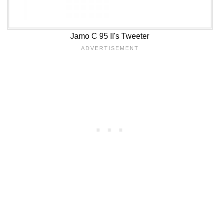
Jamo C 95 II's Tweeter