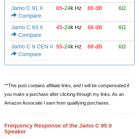
Jamo C 91 II
65
-
24
k Hz
86 dB
6Ω
Compare
Jamo C 93 II
45
-
24
k Hz
86 dB
6Ω
Compare
Jamo C 9 CEN II
55
-
24
k Hz
88 dB
6Ω
Compare
**This post contains affiliate links, and I will be compensated if
you make a purchase after clicking through my links. As an
Amazon Associate I earn from qualifying purchases.
Frequency Response of the Jamo C 95 II
Speaker