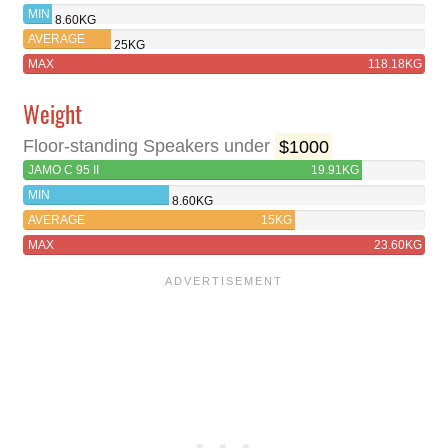
II
MIN
8.60KG
AVERAGE
25KG
MAX
118.18KG
Weight
Floor-standing Speakers under
$1000
JAMO C 95 II
19.91KG
MIN
8.60KG
AVERAGE
15KG
MAX
23.60KG