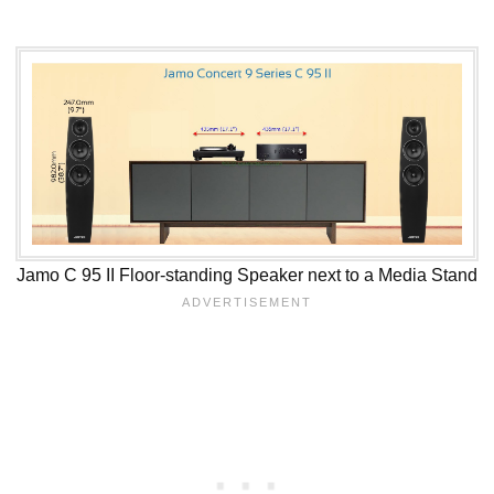
Jamo C 95 II Floor-standing Speaker next to a Media Stand