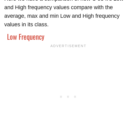
and High frequency values compare with the
average, max and min Low and High frequency
values in its class.
Low Frequency