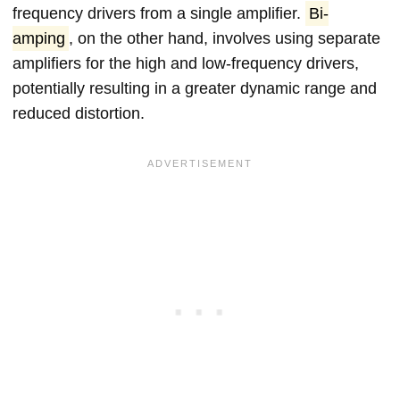
frequency drivers from a single amplifier.
Bi-
amping
, on the other hand, involves using separate
amplifiers for the high and low-frequency drivers,
potentially resulting in a greater dynamic range and
reduced distortion.