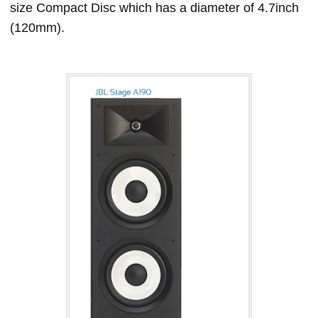
size Compact Disc which has a diameter of 4.7inch
(120mm).