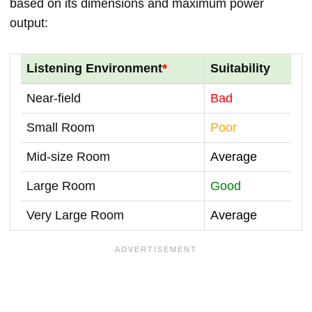
based on its dimensions and maximum power
output:
Listening Environment
*
Suitability
Near-field
Bad
Small Room
Poor
Mid-size Room
Average
Large Room
Good
Very Large Room
Average