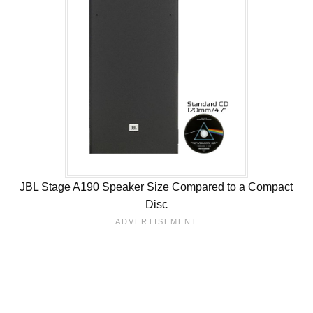
JBL Stage A190 Speaker Size Compared to a Compact
Disc