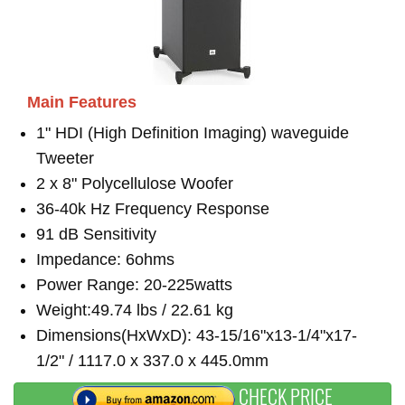
Main Features
1" HDI (High Definition Imaging) waveguide
Tweeter
2 x 8" Polycellulose Woofer
36-40k Hz Frequency Response
91 dB Sensitivity
Impedance: 6ohms
Power Range: 20-225watts
Weight:49.74 lbs / 22.61 kg
Dimensions(HxWxD): 43-15/16"x13-1/4"x17-
1/2" / 1117.0 x 337.0 x 445.0mm
CHECK PRICE