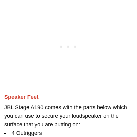
Speaker Feet
JBL Stage A190 comes with the parts below which
you can use to secure your loudspeaker on the
surface that you are putting on:
4 Outriggers