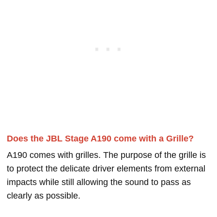
Does the JBL Stage A190 come with a Grille?
A190 comes with grilles. The purpose of the grille is
to protect the delicate driver elements from external
impacts while still allowing the sound to pass as
clearly as possible.