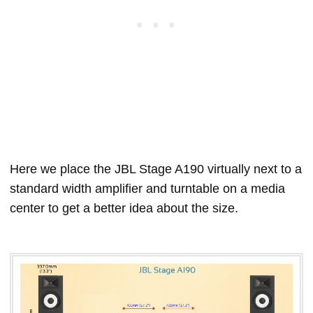
Here we place the JBL Stage A190 virtually next to a
standard width amplifier and turntable on a media
center to get a better idea about the size.