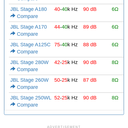
JBL Stage A180
40
-
40
k Hz
90 dB
6Ω
Compare
JBL Stage A170
44
-
40
k Hz
89 dB
6Ω
Compare
JBL Stage A125C
75
-
40
k Hz
88 dB
6Ω
Compare
JBL Stage 280W
42
-
25
k Hz
90 dB
8Ω
Compare
JBL Stage 260W
50
-
25
k Hz
87 dB
8Ω
Compare
JBL Stage 250WL
52
-
25
k Hz
90 dB
8Ω
Compare