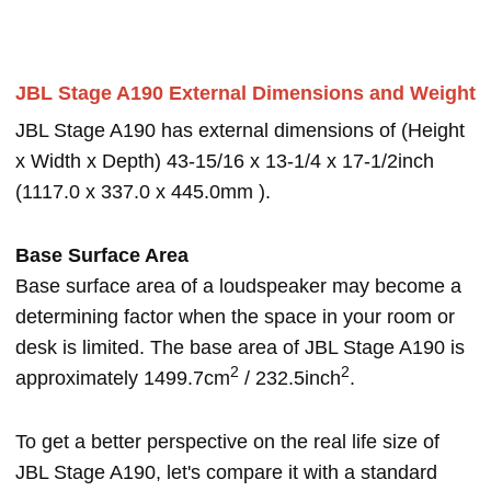
JBL Stage A190 External Dimensions and Weight
JBL Stage A190 has external dimensions of (Height
x Width x Depth) 43-15/16 x 13-1/4 x 17-1/2inch
(1117.0 x 337.0 x 445.0mm ).
Base Surface Area
Base surface area of a loudspeaker may become a
determining factor when the space in your room or
desk is limited. The base area of JBL Stage A190 is
2
2
approximately 1499.7cm
/ 232.5inch
.
To get a better perspective on the real life size of
JBL Stage A190, let's compare it with a standard