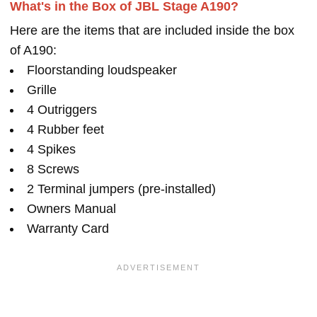
What's in the Box of JBL Stage A190?
Here are the items that are included inside the box
of A190:
Floorstanding loudspeaker
Grille
4 Outriggers
4 Rubber feet
4 Spikes
8 Screws
2 Terminal jumpers (pre-installed)
Owners Manual
Warranty Card