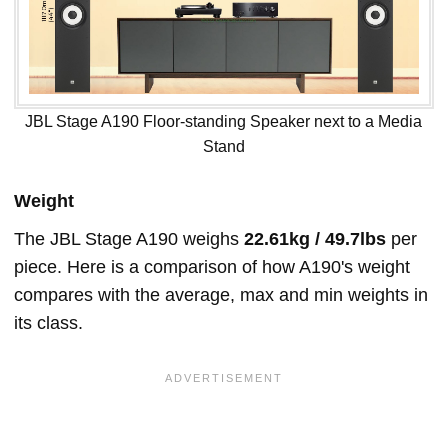
JBL Stage A190 Floor-standing Speaker next to a Media
Stand
Weight
The JBL Stage A190 weighs
22.61kg / 49.7lbs
per
piece. Here is a comparison of how A190's weight
compares with the average, max and min weights in
its class.