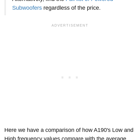
Subwoofers
regardless of the price.
Here we have a comparison of how A190's Low and
High frequency values compare with the average,