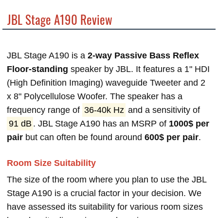
JBL Stage A190 Review
JBL Stage A190 is a
2-way Passive Bass Reflex
Floor-standing
speaker by JBL. It features a 1" HDI
(High Definition Imaging) waveguide Tweeter and 2
x 8" Polycellulose Woofer. The speaker has a
frequency range of
36-40k Hz
and a sensitivity of
91 dB
. JBL Stage A190 has an MSRP of
1000$ per
pair
but can often be found around
600$ per pair
.
Room Size Suitability
The size of the room where you plan to use the JBL
Stage A190 is a crucial factor in your decision. We
have assessed its suitability for various room sizes