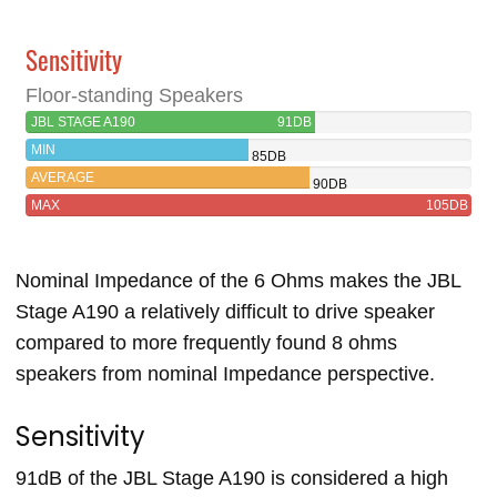
Sensitivity
Floor-standing Speakers
JBL STAGE A190
91DB
MIN
85DB
AVERAGE
90DB
MAX
105DB
Nominal Impedance of the 6 Ohms makes the JBL
Stage A190 a relatively difficult to drive speaker
compared to more frequently found 8 ohms
speakers from nominal Impedance perspective.
Sensitivity
91dB of the JBL Stage A190 is considered a high