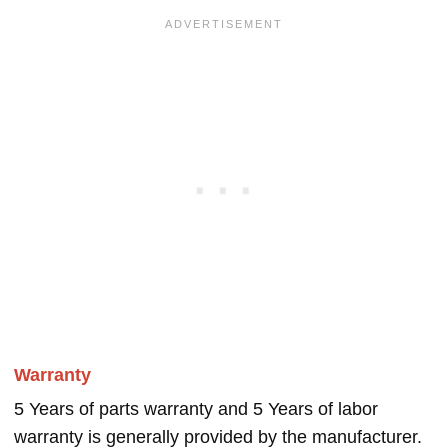
Warranty
5 Years of parts warranty and 5 Years of labor
warranty is generally provided by the manufacturer.