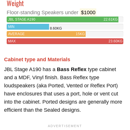
Weight
Floor-standing Speakers under
$1000
JBL STAGE A190
22.61KG
MIN
8.60KG
AVERAGE
15KG
MAX
23.60KG
Cabinet type and Materials
JBL Stage A190 has a
Bass Reflex
type cabinet
and a MDF, Vinyl finish. Bass Reflex type
loudspeakers (aka Ported, Vented or Reflex Port)
have enclosures that uses a port, hole or vent cut
into the cabinet. Ported designs are generally more
efficient than the Sealed designs.