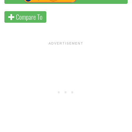
Compare To