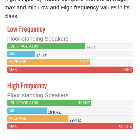
max and min Low and High frequency values in its
class.
Low Frequency
Floor-standing Speakers
JBL STAGE A190
36HZ
MIN
13 HZ
AVERAGE
38HZ
MAX
58HZ
High Frequency
Floor-standing Speakers
JBL STAGE A190
40KHZ
MIN
19 KHZ
AVERAGE
29KHZ
MAX
60 KHZ