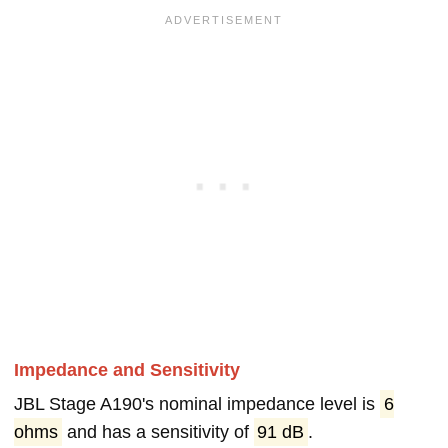
Impedance and Sensitivity
JBL Stage A190's nominal impedance level is
6
ohms
and has a sensitivity of
91 dB
.