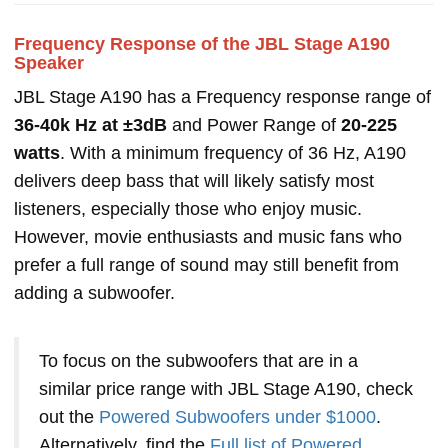
Frequency Response of the JBL Stage A190
Speaker
JBL Stage A190 has a Frequency response range of
36-40k Hz at ±3dB
and Power Range of
20-225
watts
. With a minimum frequency of 36 Hz, A190
delivers deep bass that will likely satisfy most
listeners, especially those who enjoy music.
However, movie enthusiasts and music fans who
prefer a full range of sound may still benefit from
adding a subwoofer.
To focus on the subwoofers that are in a
similar price range with JBL Stage A190, check
out the
Powered Subwoofers under $1000
.
Alternatively, find the
Full list of Powered