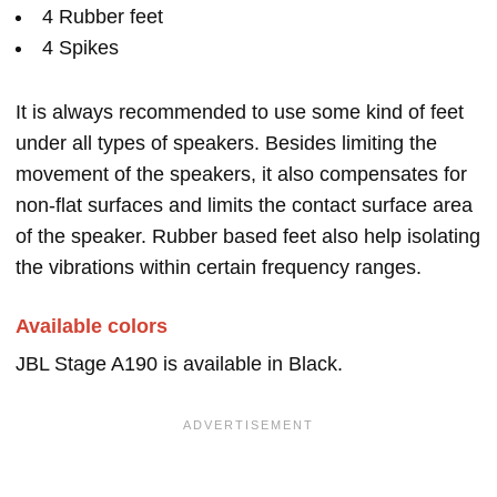
4 Rubber feet
4 Spikes
It is always recommended to use some kind of feet
under all types of speakers. Besides limiting the
movement of the speakers, it also compensates for
non-flat surfaces and limits the contact surface area
of the speaker. Rubber based feet also help isolating
the vibrations within certain frequency ranges.
Available colors
JBL Stage A190 is available in Black.