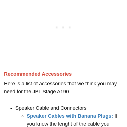
Recommended Accessories
Here is a list of accessories that we think you may
need for the JBL Stage A190.
Speaker Cable and Connectors
Speaker Cables with Banana Plugs:
If
you know the lenght of the cable you