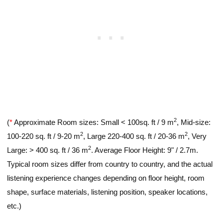
2
(
*
Approximate Room sizes: Small < 100sq. ft / 9 m
, Mid-size:
2
2
100-220 sq. ft / 9-20 m
, Large 220-400 sq. ft / 20-36 m
, Very
2
Large: > 400 sq. ft / 36 m
. Average Floor Height: 9" / 2.7m.
Typical room sizes differ from country to country, and the actual
listening experience changes depending on floor height, room
shape, surface materials, listening position, speaker locations,
etc.)