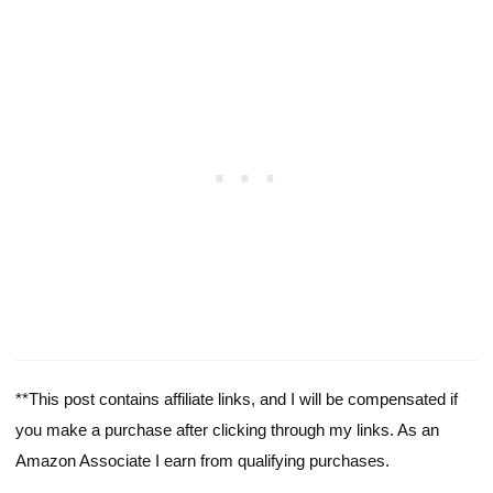
**This post contains affiliate links, and I will be compensated if
you make a purchase after clicking through my links. As an
Amazon Associate I earn from qualifying purchases.