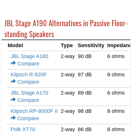
JBL Stage A190 Alternatives in Passive Floor-
standing Speakers
Model
Type
Sensitivity
Impedanc
JBL Stage A180
2-way
90 dB
6 ohms
Compare
Klipsch R-820F
2-way
97 dB
8 ohms
Compare
JBL Stage A170
2-way
89 dB
6 ohms
Compare
Klipsch RP-8000F II
2-way
98 dB
8 ohms
Compare
Polk XT70
2-way
86 dB
8 ohms