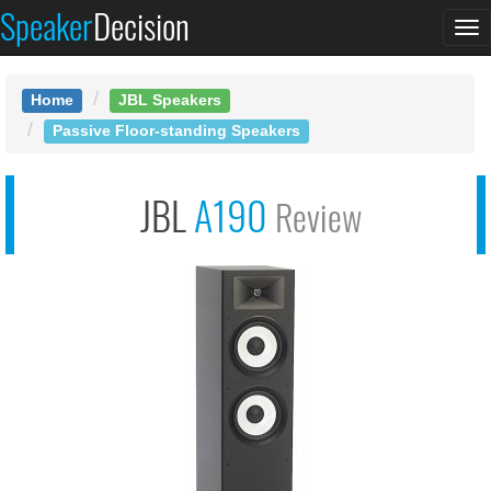
Speaker
Decision
See at AMAZON
To
JBL Stage A190
na
Home
JBL Speakers
Passive Floor-standing Speakers
JBL
A190
Review