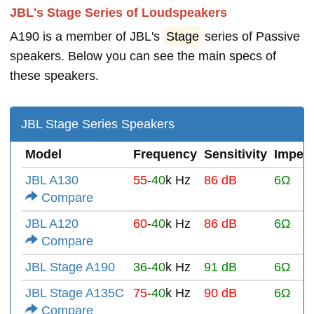
JBL's Stage Series of Loudspeakers
A190 is a member of JBL's
Stage
series of Passive
speakers. Below you can see the main specs of
these speakers.
JBL Stage Series Speakers
Model
Frequency
Sensitivity
Imped
JBL A130
55
-
40
k Hz
86 dB
6Ω
Compare
JBL A120
60
-
40
k Hz
86 dB
6Ω
Compare
JBL Stage A190
36
-
40
k Hz
91 dB
6Ω
JBL Stage A135C
75
-
40
k Hz
90 dB
6Ω
Compare