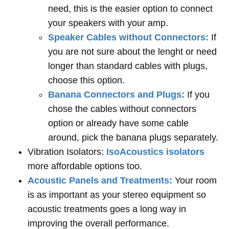
need, this is the easier option to connect
your speakers with your amp.
Speaker Cables without Connectors:
If
you are not sure about the lenght or need
longer than standard cables with plugs,
choose this option.
Banana Connectors and Plugs:
If you
chose the cables without connectors
option or already have some cable
around, pick the banana plugs separately.
Vibration Isolators:
IsoAcoustics isolators
more affordable options too.
Acoustic Panels and Treatments:
Your room
is as important as your stereo equipment so
acoustic treatments goes a long way in
improving the overall performance.