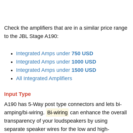
Check the amplifiers that are in a similar price range
to the JBL Stage A190:
Integrated Amps under
750 USD
Integrated Amps under
1000 USD
Integrated Amps under
1500 USD
All Integrated Amplifiers
Input Type
A190 has 5-Way post type connectors and lets bi-
amping/bi-wiring.
Bi-wiring
can enhance the overall
transparency of your loudspeakers by using
separate speaker wires for the low and high-