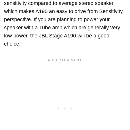
sensitivity compared to average stereo speaker
which makes A190 an easy to drive from Sensitivity
perspective. If you are planning to power your
speaker with a Tube amp which are generally very
low power, the JBL Stage A190 will be a good
choice.