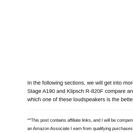
In the following sections, we will get into mo
Stage A190 and Klipsch R-820F compare and
which one of these loudspeakers is the bette
**This post contains affiliate links, and I will be comp
an Amazon Associate I earn from qualifying purchases