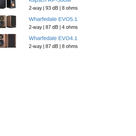
Klipsch RP-500M
2-way | 93 dB | 8 ohms
Wharfedale EVO5.1
2-way | 87 dB | 4 ohms
Wharfedale EVO4.1
2-way | 87 dB | 8 ohms