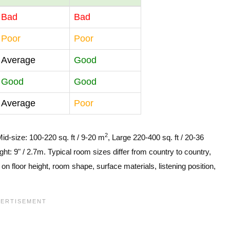
Bad
Bad
Poor
Poor
Average
Good
Good
Good
Average
Poor
2
Mid-size: 100-220 sq. ft / 9-20 m
, Large 220-400 sq. ft / 20-36
ght: 9" / 2.7m. Typical room sizes differ from country to country,
n floor height, room shape, surface materials, listening position,