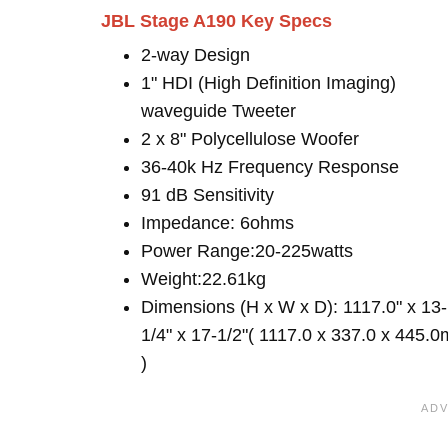
JBL Stage A190 Key Specs
2-way Design
1" HDI (High Definition Imaging)
waveguide Tweeter
2 x 8" Polycellulose Woofer
36-40k Hz Frequency Response
91 dB Sensitivity
Impedance: 6ohms
Power Range:20-225watts
Weight:22.61kg
Dimensions (H x W x D): 1117.0" x 13-
1/4" x 17-1/2"( 1117.0 x 337.0 x 445.
)