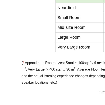
Near-field
Small Room
Mid-size Room
Large Room
Very Large Room
2
(
*
Approximate Room sizes: Small < 100sq. ft / 9 m
, 
2
2
m
, Very Large: > 400 sq. ft / 36 m
. Average Floor Hei
and the actual listening experience changes depending o
speaker locations, etc.)