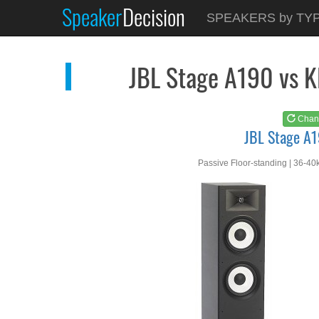
Speaker
Decision
See at
AMAZON
SPEAKERS by TY
JBL Stage A190
JBL Stage A190 vs 
Chan
JBL Stage A
Passive Floor-standing | 36-40