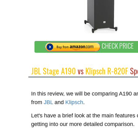
CHECK PRICE
JBL Stage A190
vs
Klipsch R-820F
Sp
In this review, we will be comparing A190 
from
JBL
and
Klipsch
.
Let's have a brief look at the main feature
getting into our more detailed comparison.