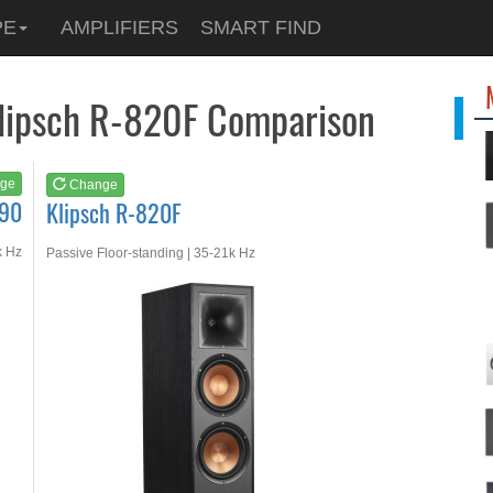
See at
AMAZON
PE
AMPLIFIERS
SMART FIND
Klipsch R-820F
Klipsch R-820F Comparison
ge
Change
190
Klipsch R-820F
k Hz
Passive Floor-standing | 35-21k Hz