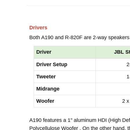
Drivers
Both A190 and R-820F are 2-way speakers
Driver
JBL S
Driver Setup
2
Tweeter
1
Midrange
Woofer
2 x
A190 features a 1" aluminum HDI (High Def
Polycellulose Woofer . On the other hand, 