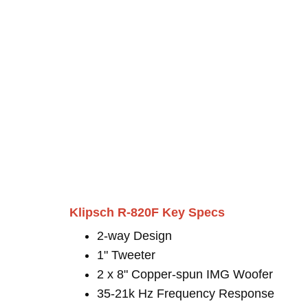
Klipsch R-820F Key Specs
2-way Design
1" Tweeter
2 x 8" Copper-spun IMG Woofer
35-21k Hz Frequency Response