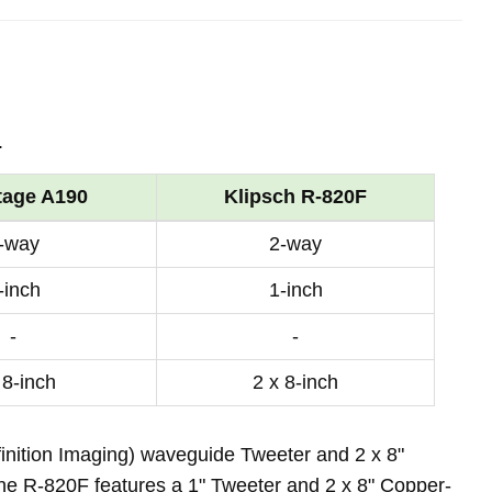
.
tage A190
Klipsch R-820F
-way
2-way
-inch
1-inch
-
-
 8-inch
2 x 8-inch
inition Imaging) waveguide Tweeter and 2 x 8"
the R-820F features a 1" Tweeter and 2 x 8" Copper-