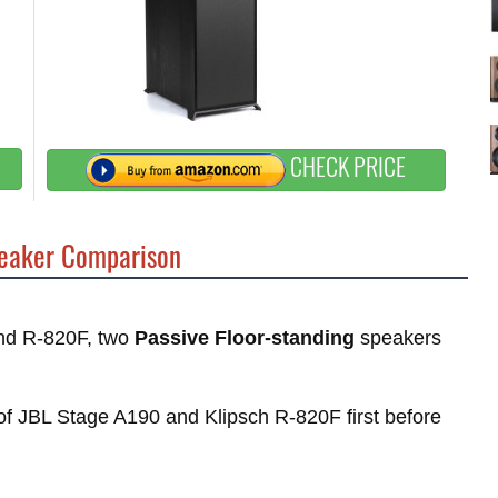
CHECK PRICE
eaker Comparison
and R-820F, two
Passive Floor-standing
speakers
s of JBL Stage A190 and Klipsch R-820F first before