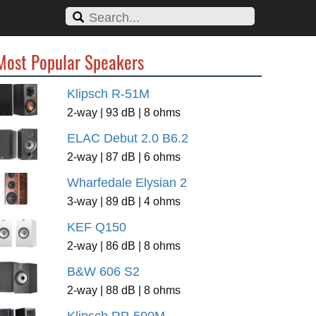
Most Popular Speakers
Klipsch R-51M
2-way | 93 dB | 8 ohms
ELAC Debut 2.0 B6.2
2-way | 87 dB | 6 ohms
Wharfedale Elysian 2
3-way | 89 dB | 4 ohms
KEF Q150
2-way | 86 dB | 8 ohms
B&W 606 S2
2-way | 88 dB | 8 ohms