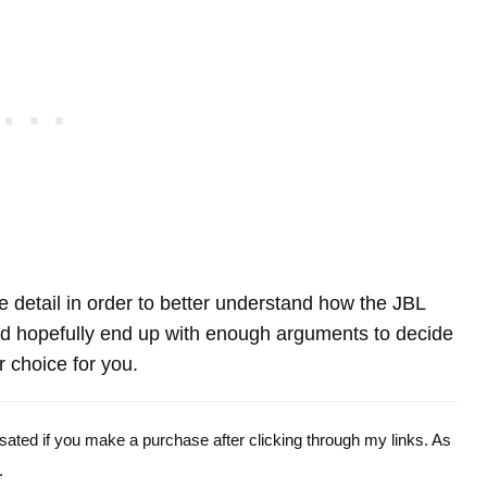
re detail in order to better understand how the JBL
 hopefully end up with enough arguments to decide
r choice for you.
ensated if you make a purchase after clicking through my links. As
.