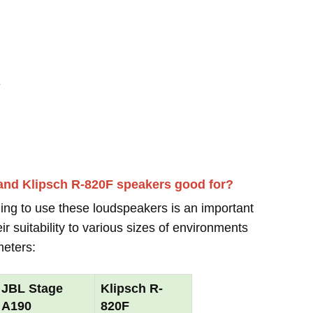
-
and Klipsch R-820F speakers good for?
ing to use these loudspeakers is an important
r suitability to various sizes of environments
meters:
JBL Stage
Klipsch R-
A190
820F