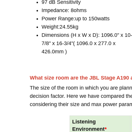
97 dB Sensitivity
Impedance: 8ohms
Power Range:up to 150watts
Weight:24.55kg
Dimensions (H x W x D): 1096.0" x 10
7/8" x 16-3/4"( 1096.0 x 277.0 x
426.0mm )
What size room are the JBL Stage A190 
The size of the room in which you are plann
decision factor. Here we have compared thei
considering their size and max power para
Listening
Environment
*