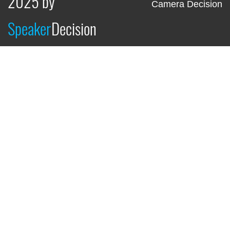
2025 by
Camera Decision
Speaker
Decision