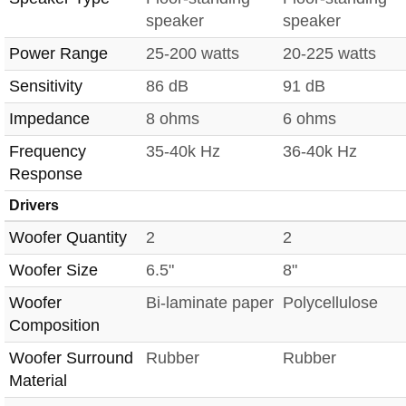
speaker
speaker
Power Range
25-200 watts
20-225 watts
Sensitivity
86 dB
91 dB
Impedance
8 ohms
6 ohms
Frequency
35-40k Hz
36-40k Hz
Response
Drivers
Woofer Quantity
2
2
Woofer Size
6.5"
8"
Woofer
Bi-laminate paper
Polycellulose
Composition
Woofer Surround
Rubber
Rubber
Material