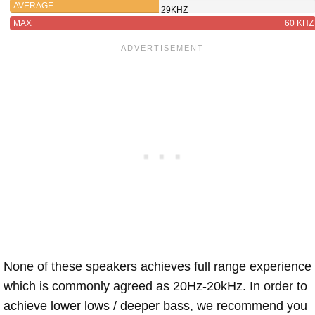
AVERAGE
29KHZ
MAX
60 KHZ
None of these speakers achieves full range experience
which is commonly agreed as 20Hz-20kHz. In order to
achieve lower lows / deeper bass, we recommend you