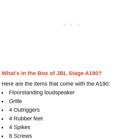
What's in the Box of JBL Stage A190?
Here are the items that come with the A190:
Floorstanding loudspeaker
Grille
4 Outriggers
4 Rubber feet
4 Spikes
8 Screws