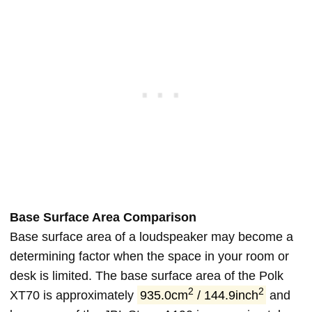
Base Surface Area Comparison
Base surface area of a loudspeaker may become a
determining factor when the space in your room or
desk is limited. The base surface area of the Polk
2
2
XT70 is approximately
935.0cm
/ 144.9inch
and