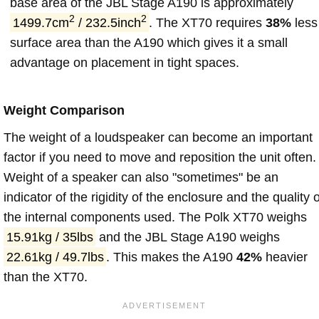
base area of the JBL Stage A190 is approximately
2
2
1499.7cm
/ 232.5inch
. The XT70 requires
38%
less
surface area than the A190 which gives it a small
advantage on placement in tight spaces.
Weight Comparison
The weight of a loudspeaker can become an important
factor if you need to move and reposition the unit often.
Weight of a speaker can also "sometimes" be an
indicator of the rigidity of the enclosure and the quality o
the internal components used. The Polk XT70 weighs
15.91kg / 35lbs
and the JBL Stage A190 weighs
22.61kg / 49.7lbs
. This makes the A190
42%
heavier
than the XT70.