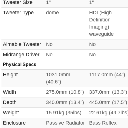
Tweeter Size
1"
1"
Tweeter Type
dome
HDI (High
Definition
Imaging)
waveguide
Aimable Tweeter
No
No
Midrange Driver
No
No
Physical Specs
Height
1031.0mm
1117.0mm (44")
(40.6")
Width
275.0mm (10.8")
337.0mm (13.3")
Depth
340.0mm (13.4")
445.0mm (17.5")
Weight
15.91kg (35lbs)
22.61kg (49.7lbs
Enclosure
Passive Radiator
Bass Reflex