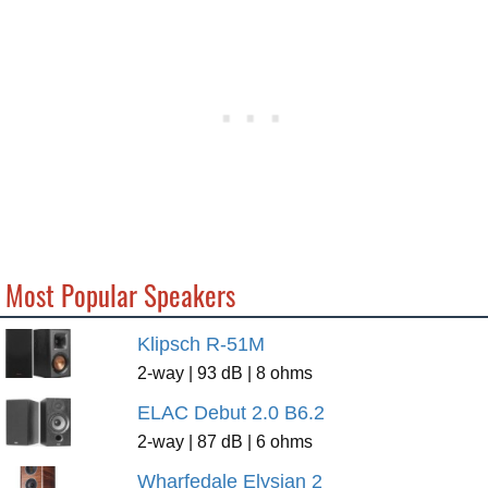
Most Popular Speakers
Klipsch R-51M
2-way | 93 dB | 8 ohms
ELAC Debut 2.0 B6.2
2-way | 87 dB | 6 ohms
Wharfedale Elysian 2