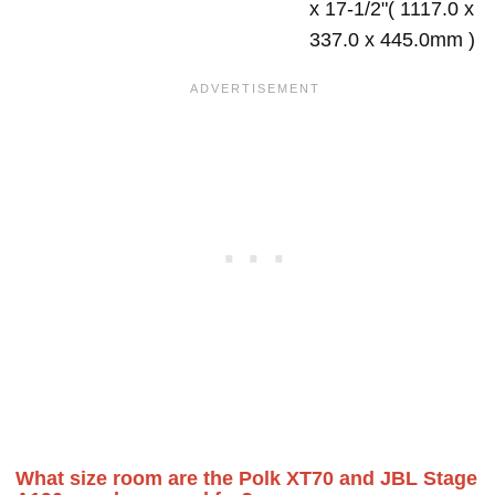
x 17-1/2"( 1117.0 x
337.0 x 445.0mm )
What size room are the Polk XT70 and JBL Stage