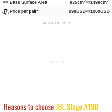
2
2
Base Surface Area
935cm
vs
1499cm
Price per pair*
698USD
vs
1000USD
Reasons to choose
JBL Stage A190