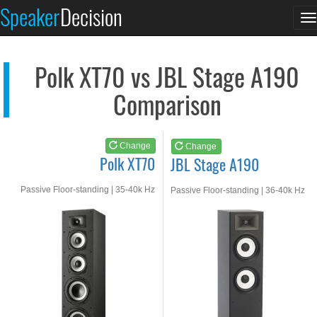
Polk XT70
JBL Stage A190
Speaker
Decision
T
See at AMAZON
See at AMAZON
n
Polk XT70 vs JBL Stage A190
Comparison
Change
Change
Polk XT70
JBL Stage A190
Passive Floor-standing | 35-40k Hz
Passive Floor-standing | 36-40k Hz