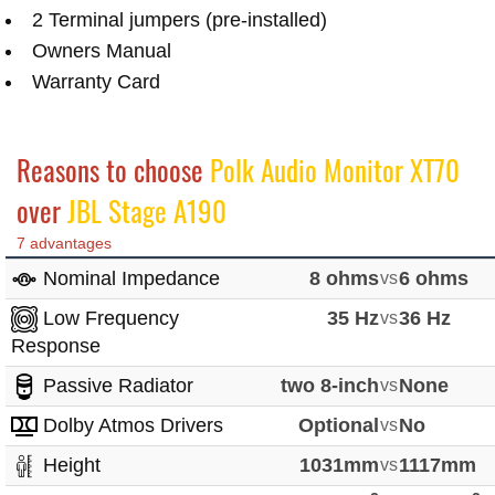
2 Terminal jumpers (pre-installed)
Owners Manual
Warranty Card
Reasons to choose
Polk Audio Monitor XT70
over
JBL Stage A190
7 advantages
Nominal Impedance
8 ohms
vs
6 ohms
Low Frequency
35 Hz
vs
36 Hz
Response
Passive Radiator
two 8-inch
vs
None
Dolby Atmos Drivers
Optional
vs
No
Height
1031mm
vs
1117mm