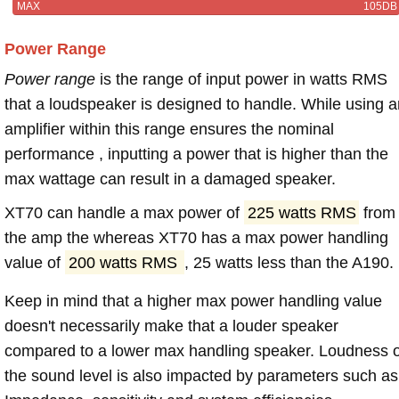
MAX
105DB
Power Range
Power range
is the range of input power in watts RMS
that a loudspeaker is designed to handle. While using a
amplifier within this range ensures the nominal
performance , inputting a power that is higher than the
max wattage can result in a damaged speaker.
XT70 can handle a max power of
225 watts RMS
from
the amp the whereas XT70 has a max power handling
value of
200 watts RMS
, 25 watts less than the A190.
Keep in mind that a higher max power handling value
doesn't necessarily make that a louder speaker
compared to a lower max handling speaker. Loudness 
the sound level is also impacted by parameters such as