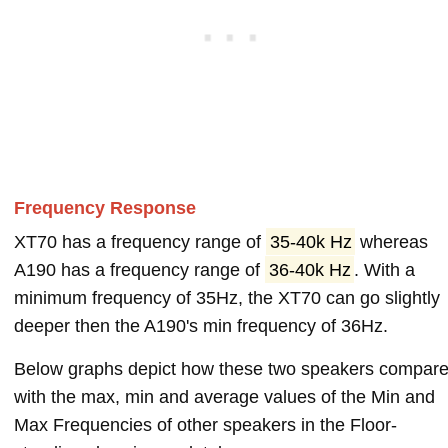
Frequency Response
XT70 has a frequency range of
35-40k Hz
whereas
A190 has a frequency range of
36-40k Hz
. With a
minimum frequency of 35Hz, the XT70 can go slightly
deeper then the A190's min frequency of 36Hz.
Below graphs depict how these two speakers compar
with the max, min and average values of the Min and
Max Frequencies of other speakers in the Floor-