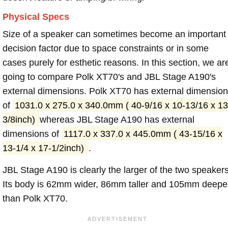
Physical Specs
Size of a speaker can sometimes become an important
decision factor due to space constraints or in some
cases purely for esthetic reasons. In this section, we ar
going to compare Polk XT70's and JBL Stage A190's
external dimensions. Polk XT70 has external dimensio
of
1031.0 x 275.0 x 340.0mm ( 40-9/16 x 10-13/16 x 13
3/8inch)
whereas JBL Stage A190 has external
dimensions of
1117.0 x 337.0 x 445.0mm ( 43-15/16 x
13-1/4 x 17-1/2inch)
.
JBL Stage A190 is clearly the larger of the two speakers
Its body is 62mm wider, 86mm taller and 105mm deepe
than Polk XT70.