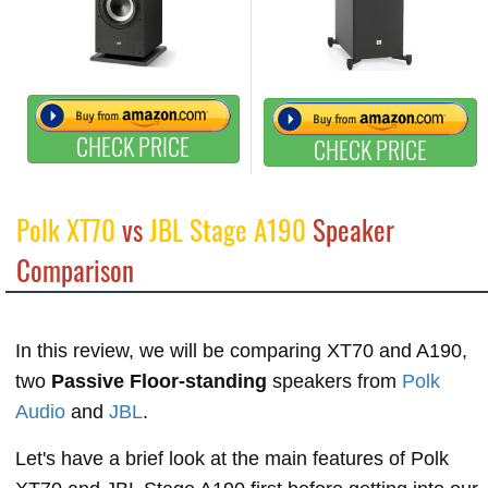
CHECK PRICE
CHECK PRICE
Polk XT70
vs
JBL Stage A190
Speaker
Comparison
In this review, we will be comparing XT70 and A190,
two
Passive Floor-standing
speakers from
Polk
Audio
and
JBL
.
Let's have a brief look at the main features of Polk