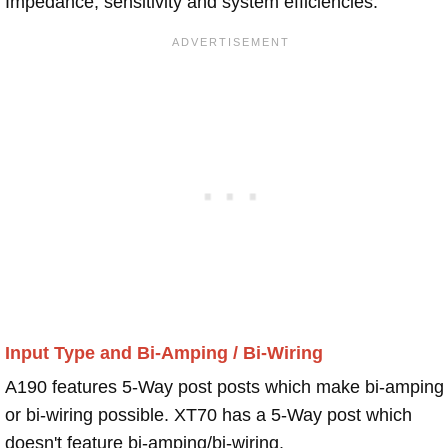
Impedance, sensitivity and system efficiencies.
Input Type and Bi-Amping / Bi-Wiring
A190 features 5-Way post posts which make bi-amping
or bi-wiring possible. XT70 has a 5-Way post which
doesn't feature bi-amping/bi-wiring.