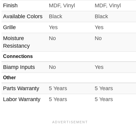
Finish
MDF, Vinyl
MDF, Vinyl
Available Colors
Black
Black
Grille
Yes
Yes
Moisture
No
No
Resistancy
Connections
Biamp Inputs
No
Yes
Other
Parts Warranty
5 Years
5 Years
Labor Warranty
5 Years
5 Years