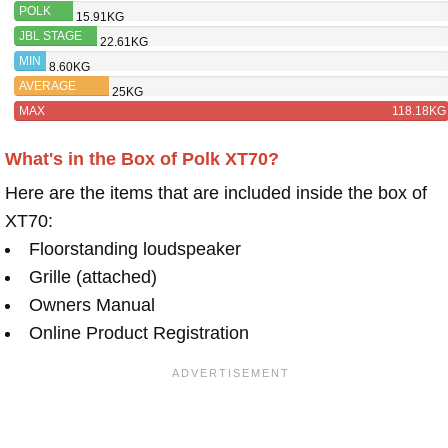
POLK
15.91KG
XT70
JBL STAGE
22.61KG
A190
MIN
8.60KG
AVERAGE
25KG
MAX
118.18KG
What's in the Box of Polk XT70?
Here are the items that are included inside the box of
XT70:
Floorstanding loudspeaker
Grille (attached)
Owners Manual
Online Product Registration