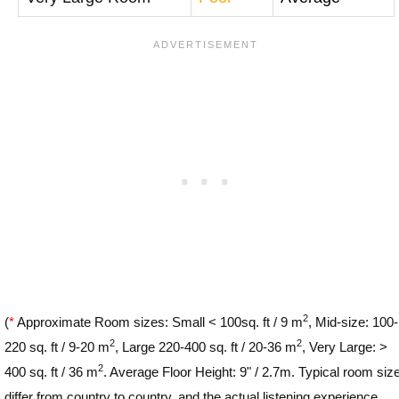
2
(
*
Approximate Room sizes: Small < 100sq. ft / 9 m
, Mid-size: 100-
2
2
220 sq. ft / 9-20 m
, Large 220-400 sq. ft / 20-36 m
, Very Large: >
2
400 sq. ft / 36 m
. Average Floor Height: 9" / 2.7m. Typical room siz
differ from country to country, and the actual listening experience