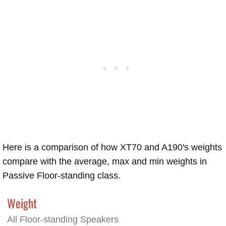
Here is a comparison of how XT70 and A190's weights
compare with the average, max and min weights in
Passive Floor-standing class.
Weight
All Floor-standing Speakers