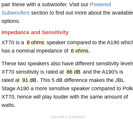
pair these with a subwoofer. Visit our
Powered
Subwoofers
section to find out more about the available
options.
Impedance and Sensitivity
XT70 is a
8 ohms
speaker compared to the A190 whic
has a nominal impedance of
6 ohms
.
These two speakers also have different sensitivity level
XT70 sensitivity is rated at
86 dB
and the A190's is
rated at
91 dB
. This 5 dB difference makes the JBL
Stage A190 a more sensitive speaker compared to Polk
XT70, hence will play louder with the same amount of
watts.