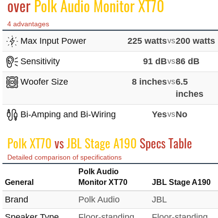
over
Polk Audio Monitor XT70
4 advantages
Max Input Power
225 watts
vs
200 watts
Sensitivity
91 dB
vs
86 dB
Woofer Size
8 inches
vs
6.5
inches
Bi-Amping and Bi-Wiring
Yes
vs
No
Polk XT70
vs
JBL Stage A190
Specs Table
Detailed comparison of specifications
Polk Audio
General
Monitor XT70
JBL Stage A190
Brand
Polk Audio
JBL
Speaker Type
Floor-standing
Floor-standing