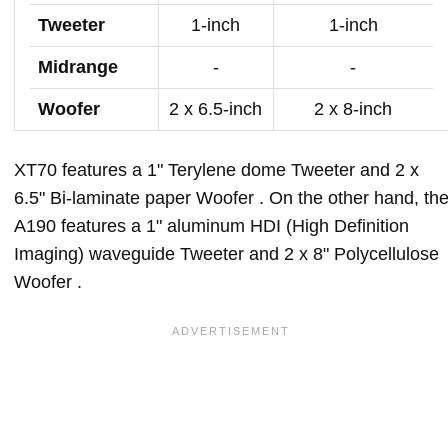
Tweeter
1-inch
1-inch
Midrange
-
-
Woofer
2 x 6.5-inch
2 x 8-inch
XT70 features a 1" Terylene dome Tweeter and 2 x
6.5" Bi-laminate paper Woofer . On the other hand, th
A190 features a 1" aluminum HDI (High Definition
Imaging) waveguide Tweeter and 2 x 8" Polycellulose
Woofer .