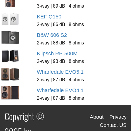
3-way | 89 dB | 4 ohms
KEF Q150
2-way | 86 dB | 8 ohms
B&W 606 S2
2-way | 88 dB | 8 ohms
Klipsch RP-500M
2-way | 93 dB | 8 ohms
Wharfedale EVO5.1
2-way | 87 dB | 4 ohms
Wharfedale EVO4.1
2-way | 87 dB | 8 ohms
Copyright ©
About
Privacy
Contact US