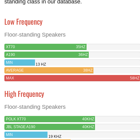
standing class in our database.
Low Frequency
Floor-standing Speakers
XT70
35HZ
A190
36HZ
MIN
13 HZ
AVERAGE
38HZ
MAX
58HZ
High Frequency
Floor-standing Speakers
POLK XT70
40KHZ
JBL STAGE A190
40KHZ
MIN
19 KHZ