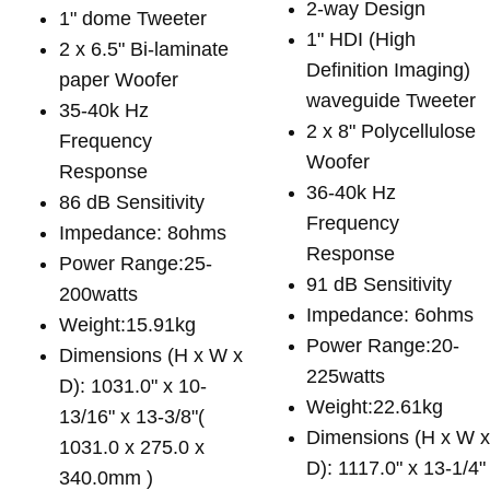
2-way Design
1" dome Tweeter
1" HDI (High
2 x 6.5" Bi-laminate
Definition Imaging)
paper Woofer
waveguide Tweeter
35-40k Hz
2 x 8" Polycellulose
Frequency
Woofer
Response
36-40k Hz
86 dB Sensitivity
Frequency
Impedance: 8ohms
Response
Power Range:25-
91 dB Sensitivity
200watts
Impedance: 6ohms
Weight:15.91kg
Power Range:20-
Dimensions (H x W x
225watts
D): 1031.0" x 10-
Weight:22.61kg
13/16" x 13-3/8"(
Dimensions (H x W 
1031.0 x 275.0 x
D): 1117.0" x 13-1/4"
340.0mm )