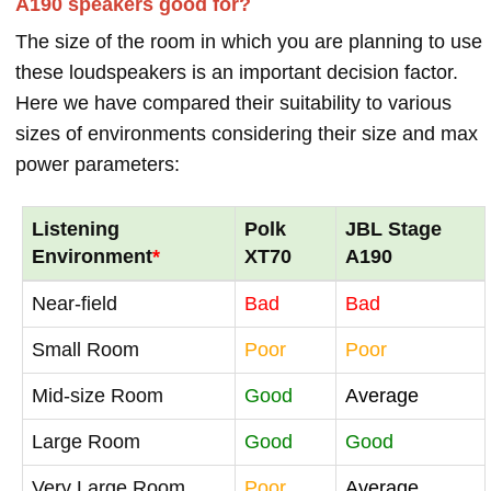
A190 speakers good for?
The size of the room in which you are planning to use
these loudspeakers is an important decision factor.
Here we have compared their suitability to various
sizes of environments considering their size and max
power parameters:
Listening
Polk
JBL Stage
Environment
*
XT70
A190
Near-field
Bad
Bad
Small Room
Poor
Poor
Mid-size Room
Good
Average
Large Room
Good
Good
Very Large Room
Poor
Average