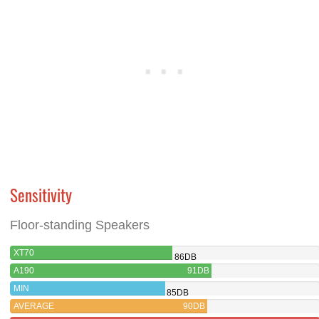
Sensitivity
Floor-standing Speakers
XT70
86DB
A190
91DB
MIN
85DB
AVERAGE
90DB