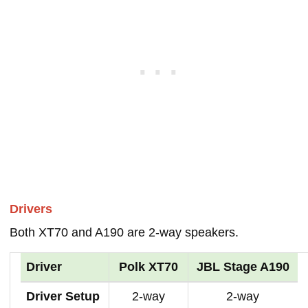
Drivers
Both XT70 and A190 are 2-way speakers.
Driver
Polk XT70
JBL Stage A190
Driver Setup
2-way
2-way