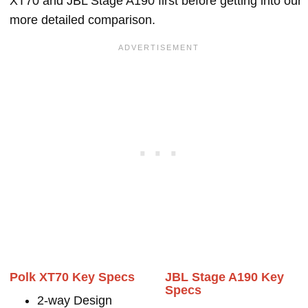
XT70 and JBL Stage A190 first before getting into our
more detailed comparison.
Polk XT70 Key Specs
JBL Stage A190 Key
Specs
2-way Design