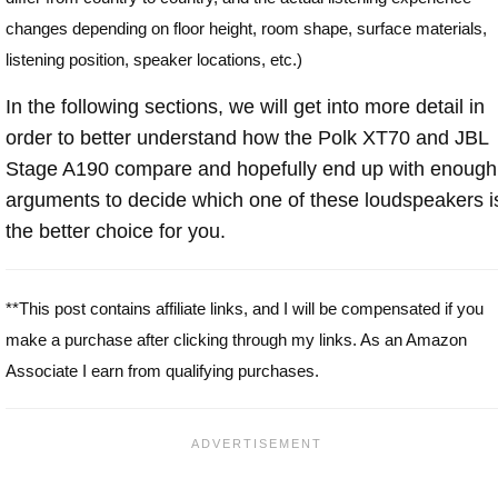
changes depending on floor height, room shape, surface materials,
listening position, speaker locations, etc.)
In the following sections, we will get into more detail in
order to better understand how the Polk XT70 and JBL
Stage A190 compare and hopefully end up with enough
arguments to decide which one of these loudspeakers i
the better choice for you.
**This post contains affiliate links, and I will be compensated if you
make a purchase after clicking through my links. As an Amazon
Associate I earn from qualifying purchases.