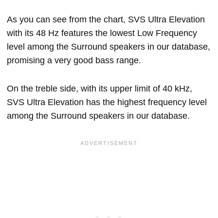
As you can see from the chart, SVS Ultra Elevation
with its 48 Hz features the lowest Low Frequency
level among the Surround speakers in our database,
promising a very good bass range.
On the treble side, with its upper limit of 40 kHz,
SVS Ultra Elevation has the highest frequency level
among the Surround speakers in our database.