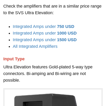
Check the amplifiers that are in a similar price range
to the SVS Ultra Elevation:
Integrated Amps under
750 USD
Integrated Amps under
1000 USD
Integrated Amps under
1500 USD
All Integrated Amplifiers
Input Type
Ultra Elevation features Gold-plated 5-way type
connectors. Bi-amping and Bi-wiring are not
possible.