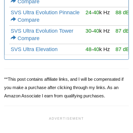
Compare
SVS Ultra Evolution Pinnacle
24
-
40
k Hz
88 dB
Compare
SVS Ultra Evolution Tower
30
-
40
k Hz
87 dB
Compare
SVS Ultra Elevation
48
-
40
k Hz
87 dB
**This post contains affiliate links, and I will be compensated if
you make a purchase after clicking through my links. As an
Amazon Associate I earn from qualifying purchases.