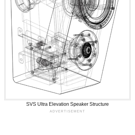
SVS Ultra Elevation Speaker Structure