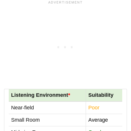
Listening Environment
*
Suitability
Near-field
Poor
Small Room
Average