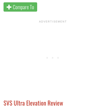
Compare To
SVS Ultra Elevation Review