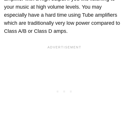
your music at high volume levels. You may
especially have a hard time using Tube amplifiers
which are traditionally very low power compared to
Class A/B or Class D amps.