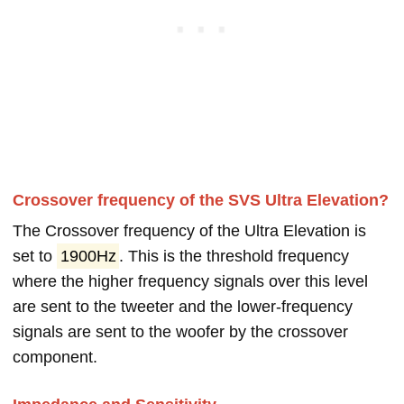
Crossover frequency of the SVS Ultra Elevation?
The Crossover frequency of the Ultra Elevation is
set to
1900Hz
. This is the threshold frequency
where the higher frequency signals over this level
are sent to the tweeter and the lower-frequency
signals are sent to the woofer by the crossover
component.