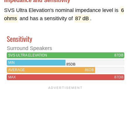
Impedance and Sensitivity
SVS Ultra Elevation's nominal impedance level is
6
ohms
and has a sensitivity of
87 dB
.
Sensitivity
Surround Speakers
SVS ULTRA ELEVATION
87DB
MIN
85DB
AVERAGE
86DB
MAX
87DB