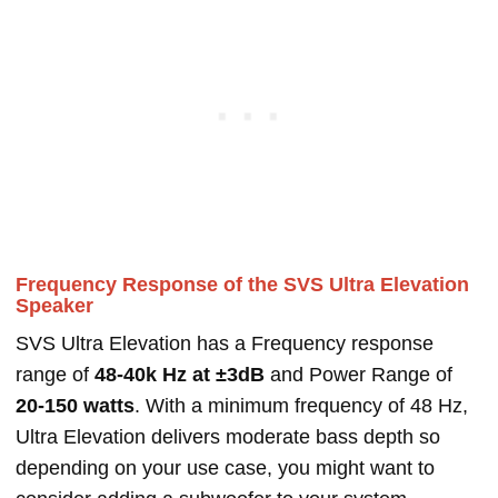
Frequency Response of the SVS Ultra Elevation
Speaker
SVS Ultra Elevation has a Frequency response
range of
48-40k Hz at ±3dB
and Power Range of
20-150 watts
. With a minimum frequency of 48 Hz,
Ultra Elevation delivers moderate bass depth so
depending on your use case, you might want to