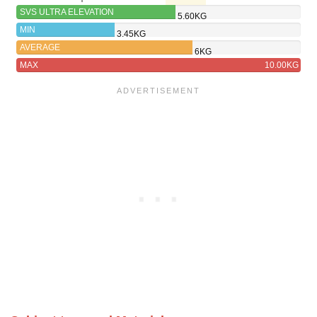
SVS ULTRA ELEVATION
5.60KG
MIN
3.45KG
AVERAGE
6KG
MAX
10.00KG