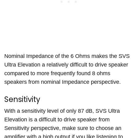
Nominal Impedance of the 6 Ohms makes the SVS
Ultra Elevation a relatively difficult to drive speaker
compared to more frequently found 8 ohms
speakers from nominal Impedance perspective.
Sensitivity
With a sensitivity level of only 87 dB, SVS Ultra
Elevation is a difficult to drive speaker from
Sensitivity perspective, make sure to choose an
amplifier with a high output if you like listening to