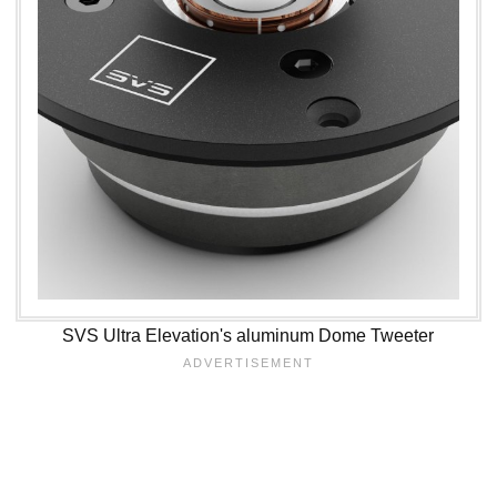
SVS Ultra Elevation's aluminum Dome Tweeter