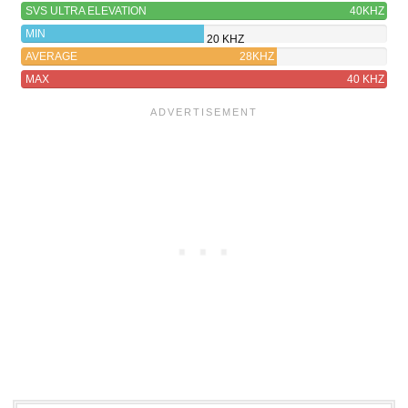
SVS ULTRA ELEVATION
40KHZ
MIN
20 KHZ
AVERAGE
28KHZ
MAX
40 KHZ