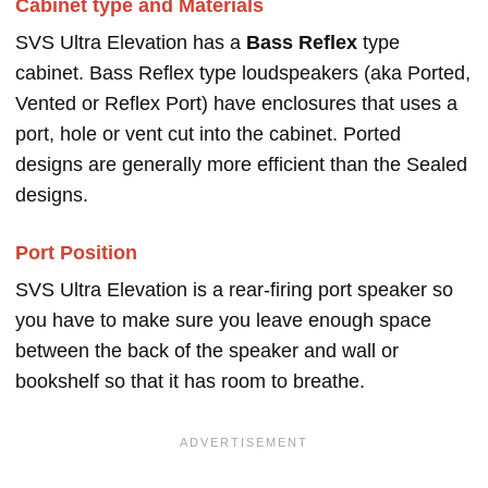
Cabinet type and Materials
SVS Ultra Elevation has a
Bass Reflex
type
cabinet. Bass Reflex type loudspeakers (aka Ported,
Vented or Reflex Port) have enclosures that uses a
port, hole or vent cut into the cabinet. Ported
designs are generally more efficient than the Sealed
designs.
Port Position
SVS Ultra Elevation is a rear-firing port speaker so
you have to make sure you leave enough space
between the back of the speaker and wall or
bookshelf so that it has room to breathe.