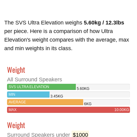
The SVS Ultra Elevation weighs
5.60kg / 12.3lbs
per piece. Here is a comparison of how Ultra
Elevation's weight compares with the average, max
and min weights in its class.
Weight
All Surround Speakers
SVS ULTRA ELEVATION
5.60KG
MIN
3.45KG
AVERAGE
6KG
MAX
10.00KG
Weight
Surround Speakers under
$1000