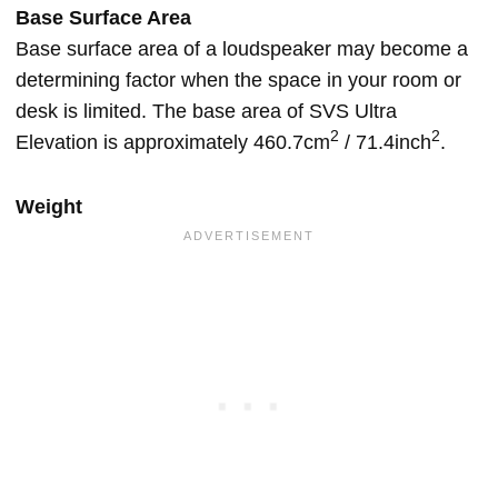
Base Surface Area
Base surface area of a loudspeaker may become a
determining factor when the space in your room or
desk is limited. The base area of SVS Ultra
2
2
Elevation is approximately 460.7cm
/ 71.4inch
.
Weight