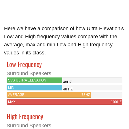
Here we have a comparison of how Ultra Elevation's
Low and High frequency values compare with the
average, max and min Low and High frequency
values in its class.
Low Frequency
Surround Speakers
SVS ULTRA ELEVATION
48HZ
MIN
48 HZ
AVERAGE
73HZ
MAX
100HZ
High Frequency
Surround Speakers