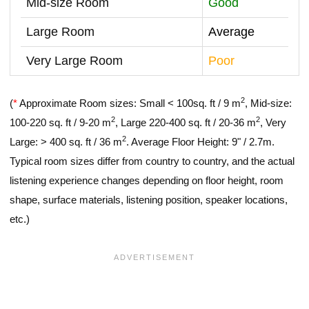
Mid-size Room
Good
Large Room
Average
Very Large Room
Poor
2
(
*
Approximate Room sizes: Small < 100sq. ft / 9 m
, Mid-size:
2
2
100-220 sq. ft / 9-20 m
, Large 220-400 sq. ft / 20-36 m
, Very
2
Large: > 400 sq. ft / 36 m
. Average Floor Height: 9" / 2.7m.
Typical room sizes differ from country to country, and the actual
listening experience changes depending on floor height, room
shape, surface materials, listening position, speaker locations,
etc.)