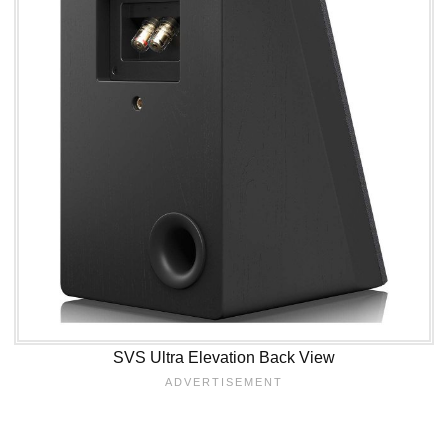
SVS Ultra Elevation Back View