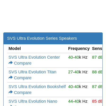
SVS Ultra Evolution Series Speakers
Model
Frequency
Sensiti
SVS Ultra Evolution Center
40
-
40
k Hz
87 dB
Compare
SVS Ultra Evolution Titan
27
-
40
k Hz
88 dB
Compare
SVS Ultra Evolution Bookshelf
40
-
40
k Hz
87 dB
Compare
SVS Ultra Evolution Nano
44
-
40
k Hz
85 dB