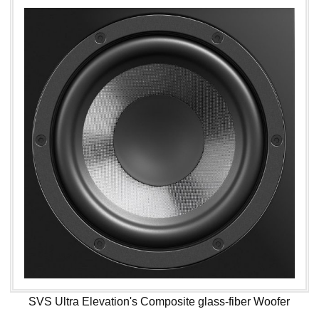
SVS Ultra Elevation's Composite glass-fiber Woofer