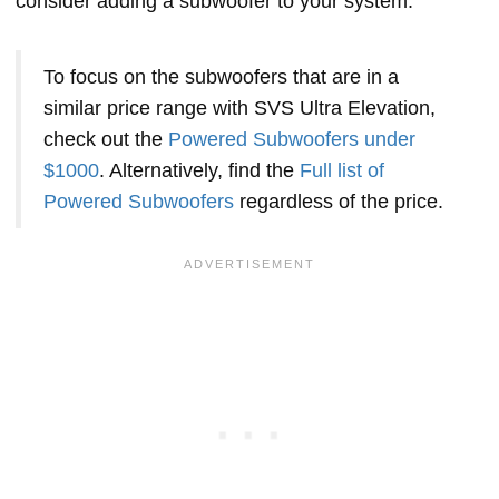
consider adding a subwoofer to your system.
To focus on the subwoofers that are in a
similar price range with SVS Ultra Elevation,
check out the
Powered Subwoofers under
$1000
. Alternatively, find the
Full list of
Powered Subwoofers
regardless of the price.