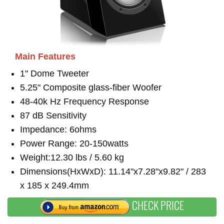
Main Features
1" Dome Tweeter
5.25" Composite glass-fiber Woofer
48-40k Hz Frequency Response
87 dB Sensitivity
Impedance: 6ohms
Power Range: 20-150watts
Weight:12.30 lbs / 5.60 kg
Dimensions(HxWxD): 11.14"x7.28"x9.82" / 283
x 185 x 249.4mm
CHECK PRICE