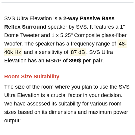
SVS Ultra Elevation is a
2-way Passive Bass
Reflex Surround
speaker by SVS. It features a 1"
Dome Tweeter and 1 x 5.25" Composite glass-fiber
Woofer. The speaker has a frequency range of
48-
40k Hz
and a sensitivity of
87 dB
. SVS Ultra
Elevation has an MSRP of
899$ per pair
.
Room Size Suitability
The size of the room where you plan to use the SVS
Ultra Elevation is a crucial factor in your decision.
We have assessed its suitability for various room
sizes based on its dimensions and maximum power
output: