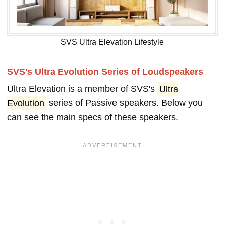
SVS Ultra Elevation Lifestyle
SVS's Ultra Evolution Series of Loudspeakers
Ultra Elevation is a member of SVS's
Ultra
Evolution
series of Passive speakers. Below you
can see the main specs of these speakers.