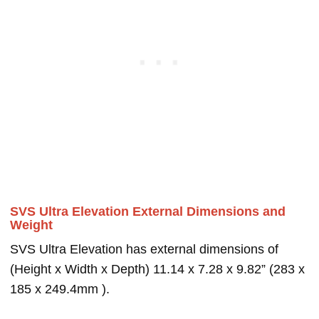
SVS Ultra Elevation External Dimensions and
Weight
SVS Ultra Elevation has external dimensions of
(Height x Width x Depth) 11.14 x 7.28 x 9.82” (283 x
185 x 249.4mm ).