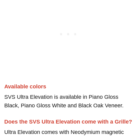
Available colors
SVS Ultra Elevation is available in Piano Gloss
Black, Piano Gloss White and Black Oak Veneer.
Does the SVS Ultra Elevation come with a Grille?
Ultra Elevation comes with Neodymium magnetic