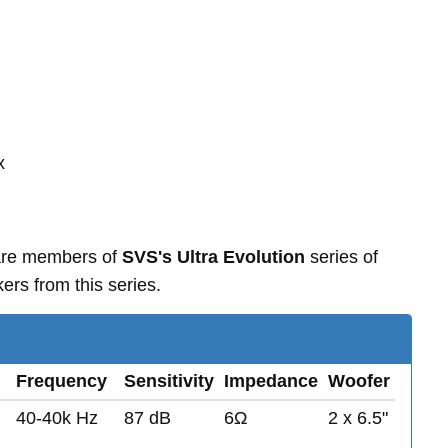
x
 are members of
SVS's Ultra Evolution
series of
rs from this series.
Frequency
Sensitivity
Impedance
Woofer
40-40k Hz
87 dB
6Ω
2 x 6.5"