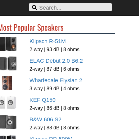
Most Popular Speakers
Klipsch R-51M
2-way | 93 dB | 8 ohms
ELAC Debut 2.0 B6.2
2-way | 87 dB | 6 ohms
Wharfedale Elysian 2
3-way | 89 dB | 4 ohms
KEF Q150
2-way | 86 dB | 8 ohms
B&W 606 S2
2-way | 88 dB | 8 ohms