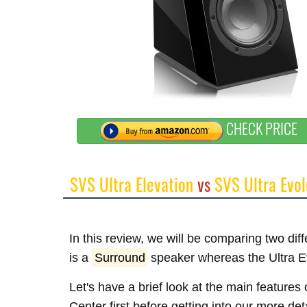
CHECK PRICE
SVS Ultra Elevation
vs
SVS Ultra Evol
In this review, we will be comparing two di
is a
Surround
speaker whereas the Ultra E
Let's have a brief look at the main feature
Center first before getting into our more de