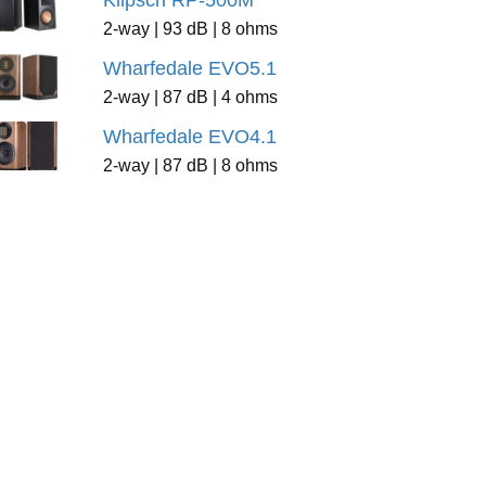
Klipsch RP-500M
2-way | 93 dB | 8 ohms
Wharfedale EVO5.1
2-way | 87 dB | 4 ohms
Wharfedale EVO4.1
2-way | 87 dB | 8 ohms