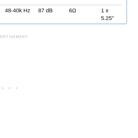
48-40k Hz
87 dB
6Ω
1 x
5.25"