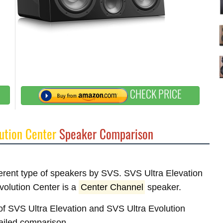
CHECK PRICE
ution Center
Speaker Comparison
fferent type of speakers by SVS. SVS Ultra Elevation
volution Center is a
Center Channel
speaker.
s of SVS Ultra Elevation and SVS Ultra Evolution
tailed comparison.