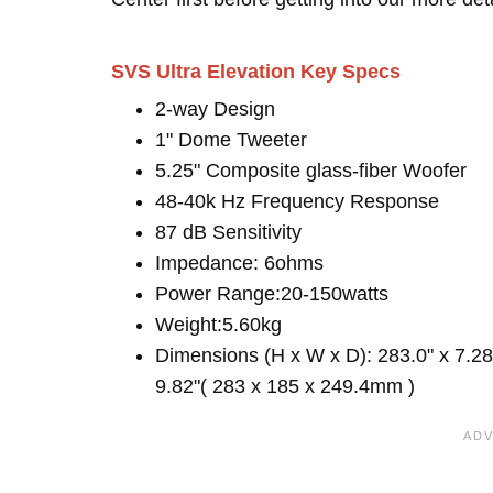
SVS Ultra Elevation Key Specs
2-way Design
1" Dome Tweeter
5.25" Composite glass-fiber Woofer
48-40k Hz Frequency Response
87 dB Sensitivity
Impedance: 6ohms
Power Range:20-150watts
Weight:5.60kg
Dimensions (H x W x D): 283.0" x 7.28
9.82"( 283 x 185 x 249.4mm )