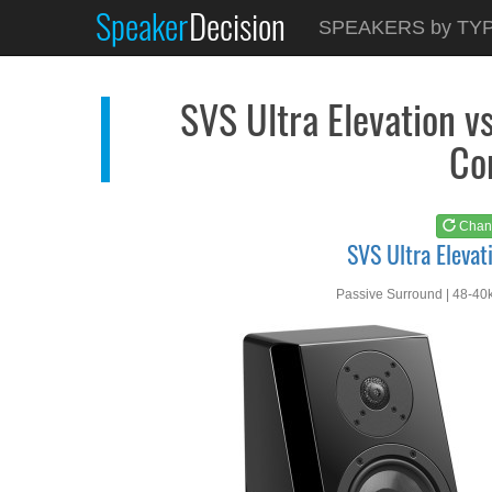
Speaker
Decision
See at
AMAZON
SPEAKERS by TY
SVS Ultra Elevation
SVS Ultra Elevation v
Co
Chan
SVS Ultra Elevat
Passive Surround | 48-40