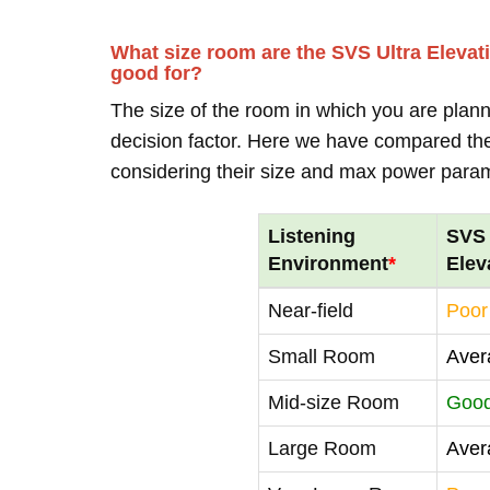
What size room are the SVS Ultra Elevat
good for?
The size of the room in which you are plann
decision factor. Here we have compared thei
considering their size and max power para
Listening
SVS 
Environment
*
Elev
Near-field
Poor
Small Room
Aver
Mid-size Room
Goo
Large Room
Aver