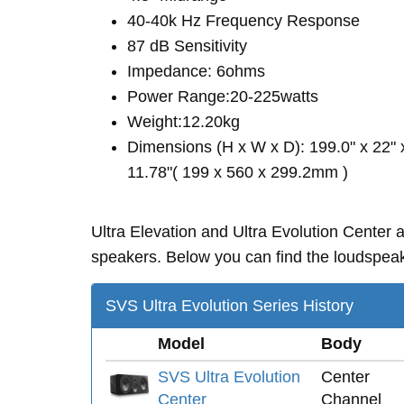
40-40k Hz Frequency Response
87 dB Sensitivity
Impedance: 6ohms
Power Range:20-225watts
Weight:12.20kg
Dimensions (H x W x D): 199.0" x 22" 
11.78"( 199 x 560 x 299.2mm )
Ultra Elevation and Ultra Evolution Center
speakers. Below you can find the loudspeake
SVS Ultra Evolution Series History
Model
Body
SVS Ultra Evolution
Center
Center
Channel