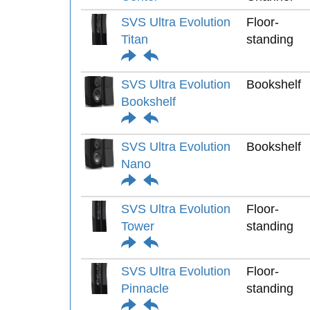
SVS Ultra Evolution
Floor-
Titan
standing
SVS Ultra Evolution
Bookshelf
Bookshelf
SVS Ultra Evolution
Bookshelf
Nano
SVS Ultra Evolution
Floor-
Tower
standing
SVS Ultra Evolution
Floor-
Pinnacle
standing