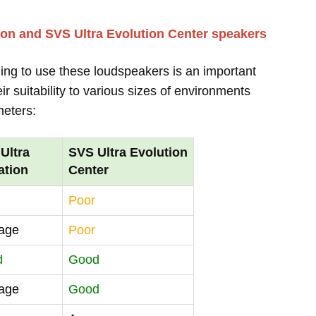
ion and SVS Ultra Evolution Center speakers
ing to use these loudspeakers is an important
r suitability to various sizes of environments
meters:
Ultra
SVS Ultra Evolution
ation
Center
Poor
age
Poor
d
Good
age
Good