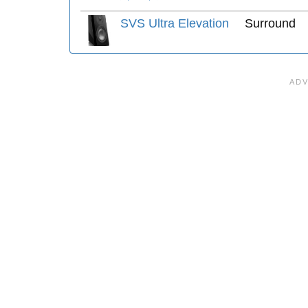
SVS Ultra Elevation
Surround