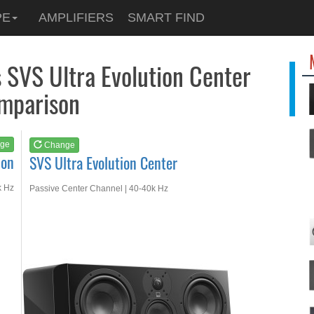
See at
AMAZON
PE
AMPLIFIERS
SMART FIND
SVS Ultra Evolution...
s SVS Ultra Evolution Center
mparison
ge
Change
ion
SVS Ultra Evolution Center
k Hz
Passive Center Channel | 40-40k Hz