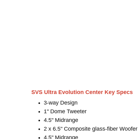
SVS Ultra Evolution Center Key Specs
3-way Design
1" Dome Tweeter
4.5" Midrange
2 x 6.5" Composite glass-fiber Woofer
4.5" Midrange