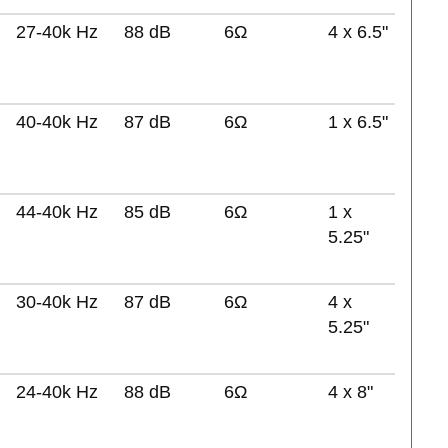
27-40k Hz
88 dB
6Ω
4 x 6.5"
40-40k Hz
87 dB
6Ω
1 x 6.5"
44-40k Hz
85 dB
6Ω
1 x
5.25"
30-40k Hz
87 dB
6Ω
4 x
5.25"
24-40k Hz
88 dB
6Ω
4 x 8"