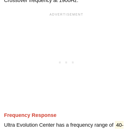
Crossover frequency at 1900Hz.
Frequency Response
Ultra Evolution Center has a frequency range of
40-