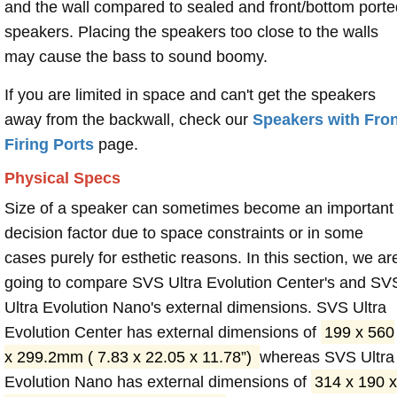
and the wall compared to sealed and front/bottom porte
speakers. Placing the speakers too close to the walls
may cause the bass to sound boomy.
If you are limited in space and can't get the speakers
away from the backwall, check our
Speakers with Fron
Firing Ports
page.
Physical Specs
Size of a speaker can sometimes become an important
decision factor due to space constraints or in some
cases purely for esthetic reasons. In this section, we ar
going to compare SVS Ultra Evolution Center's and SV
Ultra Evolution Nano's external dimensions. SVS Ultra
Evolution Center has external dimensions of
199 x 560
x 299.2mm ( 7.83 x 22.05 x 11.78”)
whereas SVS Ultra
Evolution Nano has external dimensions of
314 x 190 x