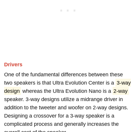
Drivers
One of the fundamental differences between these
two speakers is that Ultra Evolution Center is a
3-way
design
whereas the Ultra Evolution Nano is a
2-way
speaker. 3-way designs utilize a midrange driver in
addition to the tweeter and woofer on 2-way designs.
Designing a crossover for a 3-way speaker is a
complicated process and generally increases the