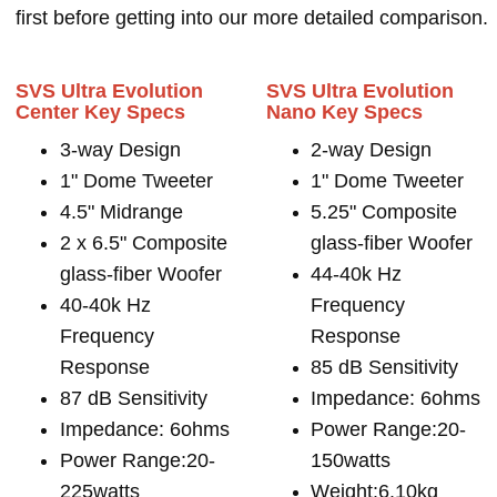
first before getting into our more detailed comparison.
SVS Ultra Evolution
SVS Ultra Evolution
Center Key Specs
Nano Key Specs
3-way Design
2-way Design
1" Dome Tweeter
1" Dome Tweeter
4.5" Midrange
5.25" Composite
2 x 6.5" Composite
glass-fiber Woofer
glass-fiber Woofer
44-40k Hz
40-40k Hz
Frequency
Frequency
Response
Response
85 dB Sensitivity
87 dB Sensitivity
Impedance: 6ohms
Impedance: 6ohms
Power Range:20-
Power Range:20-
150watts
225watts
Weight:6.10kg