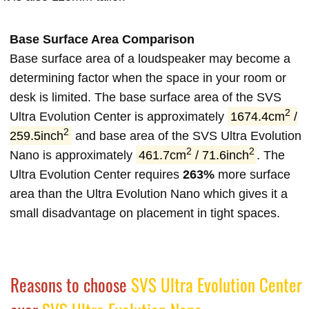
Base Surface Area Comparison
Base surface area of a loudspeaker may become a
determining factor when the space in your room or
desk is limited. The base surface area of the SVS
2
Ultra Evolution Center is approximately
1674.4cm
/
2
259.5inch
and base area of the SVS Ultra Evolution
2
2
Nano is approximately
461.7cm
/ 71.6inch
. The
Ultra Evolution Center requires
263%
more surface
area than the Ultra Evolution Nano which gives it a
small disadvantage on placement in tight spaces.
Reasons to choose
SVS Ultra Evolution Center