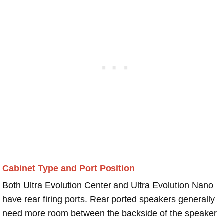
Cabinet Type and Port Position
Both Ultra Evolution Center and Ultra Evolution Nano
have rear firing ports. Rear ported speakers generally
need more room between the backside of the speaker