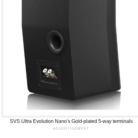
SVS Ultra Evolution Nano's Gold-plated 5-way terminals