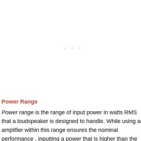
Power Range
Power range
is the range of input power in watts RMS
that a loudspeaker is designed to handle. While using a
amplifier within this range ensures the nominal
performance , inputting a power that is higher than the