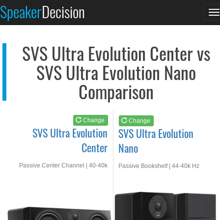
SVS Ultra Evolution...
SVS Ultra Evolution...
Speaker
Decision
T
See at AMAZON
See at AMAZON
n
SVS Ultra Evolution Center vs
SVS Ultra Evolution Nano
Comparison
Change
Change
SVS Ultra Evolution
SVS Ultra Evolution
Center
Nano
Passive Center Channel | 40-40k
Passive Bookshelf | 44-40k Hz
Hz