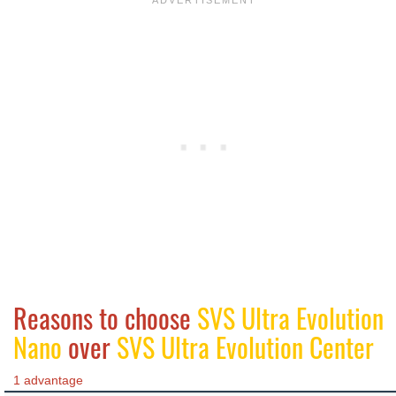
Reasons to choose
SVS Ultra Evolution
Nano
over
SVS Ultra Evolution Center
1 advantage