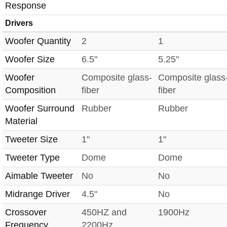
Response
Drivers
Woofer Quantity
2
1
Woofer Size
6.5"
5.25"
Woofer
Composite glass-
Composite glass
Composition
fiber
fiber
Woofer Surround
Rubber
Rubber
Material
Tweeter Size
1"
1"
Tweeter Type
Dome
Dome
Aimable Tweeter
No
No
Midrange Driver
4.5"
No
Crossover
450HZ and
1900Hz
Frequency
2200Hz