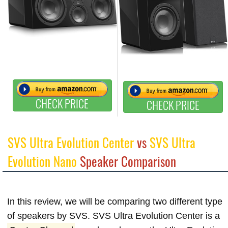
CHECK PRICE
CHECK PRICE
SVS Ultra Evolution Center
vs
SVS Ultra
Evolution Nano
Speaker Comparison
In this review, we will be comparing two different type
of speakers by SVS. SVS Ultra Evolution Center is a