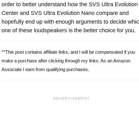
order to better understand how the SVS Ultra Evolution
Center and SVS Ultra Evolution Nano compare and
hopefully end up with enough arguments to decide whi
one of these loudspeakers is the better choice for you.
**This post contains affiliate links, and I will be compensated if you
make a purchase after clicking through my links. As an Amazon
Associate I earn from qualifying purchases.