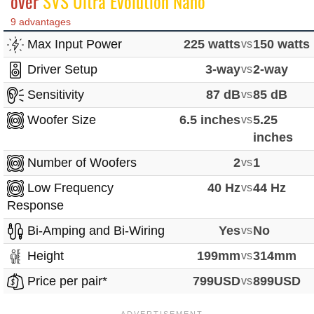
over
SVS Ultra Evolution Nano
9 advantages
Max Input Power
225 watts
vs
150 watts
Driver Setup
3-way
vs
2-way
Sensitivity
87 dB
vs
85 dB
Woofer Size
6.5 inches
vs
5.25
inches
Number of Woofers
2
vs
1
Low Frequency
40 Hz
vs
44 Hz
Response
Bi-Amping and Bi-Wiring
Yes
vs
No
Height
199mm
vs
314mm
Price per pair*
799USD
vs
899USD