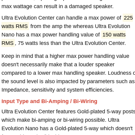
max wattage can result in a damaged speaker.
Ultra Evolution Center can handle a max power of
225
watts RMS
from the amp the whereas Ultra Evolution
Nano has a max power handling value of
150 watts
RMS
, 75 watts less than the Ultra Evolution Center.
Keep in mind that a higher max power handling value
doesn't necessarily make that a louder speaker
compared to a lower max handling speaker. Loudness 
the sound level is also impacted by parameters such as
Impedance, sensitivity and system efficiencies.
Input Type and Bi-Amping / Bi-Wiring
Ultra Evolution Center features Gold-plated 5-way post
which make bi-amping or bi-wiring possible. Ultra
Evolution Nano has a Gold-plated 5-way which doesn't