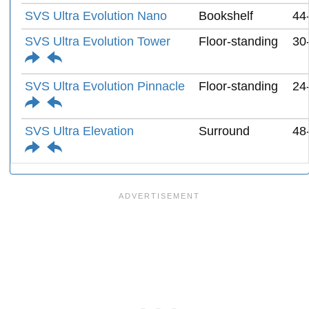
SVS Ultra Evolution Nano
Bookshelf
44
SVS Ultra Evolution Tower
Floor-standing
30
SVS Ultra Evolution Pinnacle
Floor-standing
24
SVS Ultra Elevation
Surround
48