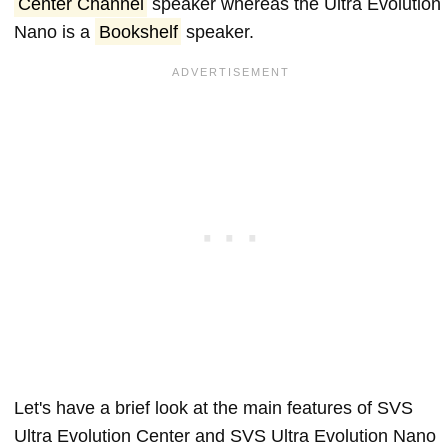
Center Channel
speaker whereas the Ultra Evolution
Nano is a
Bookshelf
speaker.
Let's have a brief look at the main features of SVS
Ultra Evolution Center and SVS Ultra Evolution Nano