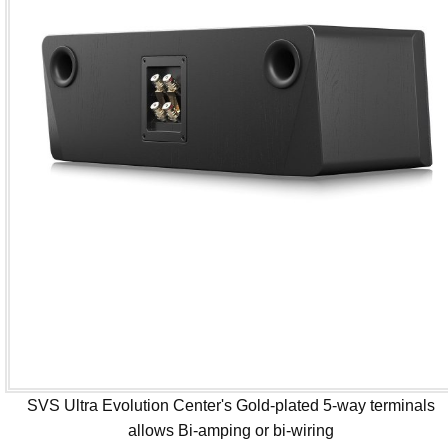
SVS Ultra Evolution Center's Gold-plated 5-way terminals
allows Bi-amping or bi-wiring