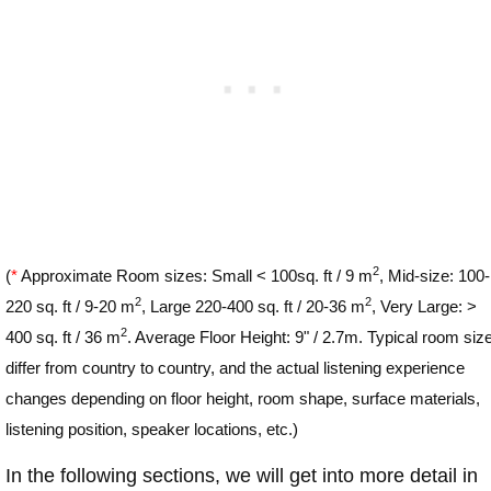
2
(
*
Approximate Room sizes: Small < 100sq. ft / 9 m
, Mid-size: 100-
2
2
220 sq. ft / 9-20 m
, Large 220-400 sq. ft / 20-36 m
, Very Large: >
2
400 sq. ft / 36 m
. Average Floor Height: 9" / 2.7m. Typical room siz
differ from country to country, and the actual listening experience
changes depending on floor height, room shape, surface materials,
listening position, speaker locations, etc.)
In the following sections, we will get into more detail in