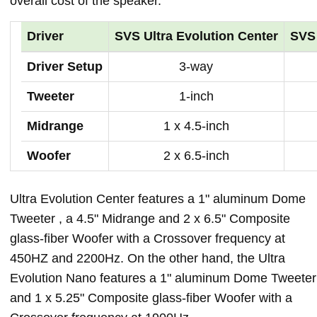
overall cost of the speaker.
Driver
SVS Ultra Evolution Center
SVS 
Driver Setup
3-way
Tweeter
1-inch
Midrange
1 x 4.5-inch
Woofer
2 x 6.5-inch
Ultra Evolution Center features a 1" aluminum Dome
Tweeter , a 4.5" Midrange and 2 x 6.5" Composite
glass-fiber Woofer with a Crossover frequency at
450HZ and 2200Hz. On the other hand, the Ultra
Evolution Nano features a 1" aluminum Dome Tweeter
and 1 x 5.25" Composite glass-fiber Woofer with a