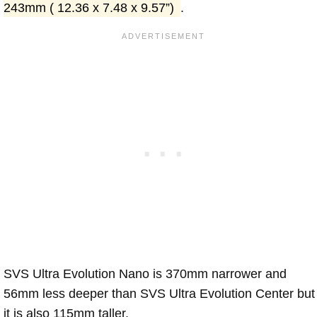
243mm ( 12.36 x 7.48 x 9.57”)
.
SVS Ultra Evolution Nano is 370mm narrower and
56mm less deeper than SVS Ultra Evolution Center but
it is also 115mm taller.