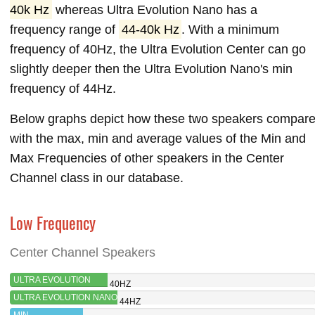
40k Hz
whereas Ultra Evolution Nano has a
frequency range of
44-40k Hz
. With a minimum
frequency of 40Hz, the Ultra Evolution Center can go
slightly deeper then the Ultra Evolution Nano's min
frequency of 44Hz.
Below graphs depict how these two speakers compar
with the max, min and average values of the Min and
Max Frequencies of other speakers in the Center
Channel class in our database.
Low Frequency
Center Channel Speakers
ULTRA EVOLUTION
40HZ
CENTER
ULTRA EVOLUTION NANO
44HZ
MIN