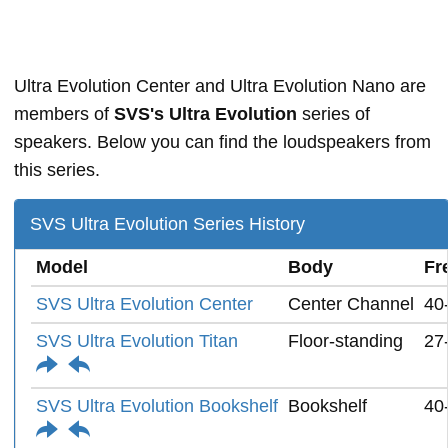
Ultra Evolution Center and Ultra Evolution Nano are
members of
SVS's Ultra Evolution
series of
speakers. Below you can find the loudspeakers from
this series.
SVS Ultra Evolution Series History
Model
Body
Fr
SVS Ultra Evolution Center
Center Channel
40
SVS Ultra Evolution Titan
Floor-standing
27
SVS Ultra Evolution Bookshelf
Bookshelf
40