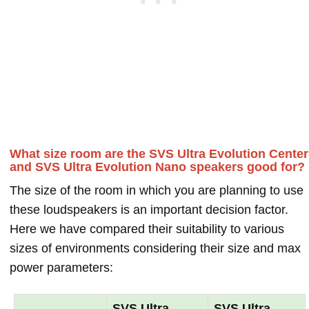
What size room are the SVS Ultra Evolution Center
and SVS Ultra Evolution Nano speakers good for?
The size of the room in which you are planning to use
these loudspeakers is an important decision factor.
Here we have compared their suitability to various
sizes of environments considering their size and max
power parameters:
SVS Ultra
SVS Ultra