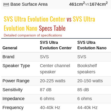
2
2
Base Surface Area
461cm
vs
1674cm
SVS Ultra Evolution Center
vs
SVS Ultra
Evolution Nano
Specs Table
Detailed comparison of specifications
SVS Ultra
SVS Ultra
General
Evolution Center
Evolution Nano
Brand
SVS
SVS
Speaker Type
Center channel
Bookshelf
speaker
speakers
Power Range
20-225 watts
20-150 watts
Sensitivity
87 dB
85 dB
Impedance
6 ohms
6 ohms
Frequency
40-40k Hz
44-40k Hz