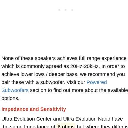
None of these speakers achieves full range experience
which is commonly agreed as 20Hz-20kHz. In order to
achieve lower lows / deeper bass, we recommend you
pair these with a subwoofer. Visit our
Powered
Subwoofers
section to find out more about the available
options.
Impedance and Sensitivity
Ultra Evolution Center and Ultra Evolution Nano have
the same Impedance of
6 ohms
but where they differ i