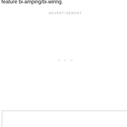
feature bi-amping/bi-wiring.