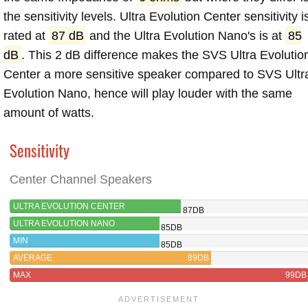
the sensitivity levels. Ultra Evolution Center sensitivity i
rated at
87 dB
and the Ultra Evolution Nano's is at
85
dB
. This 2 dB difference makes the SVS Ultra Evolutio
Center a more sensitive speaker compared to SVS Ultr
Evolution Nano, hence will play louder with the same
amount of watts.
Sensitivity
Center Channel Speakers
ULTRA EVOLUTION CENTER
87DB
ULTRA EVOLUTION NANO
85DB
MIN
85DB
AVERAGE
89DB
MAX
99DB