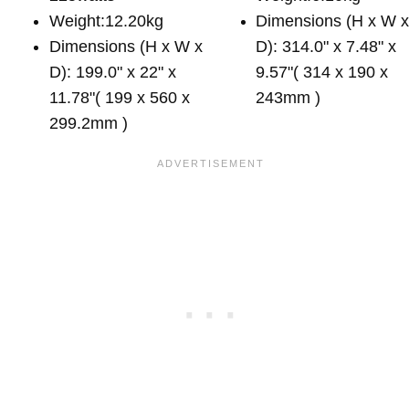
Weight:12.20kg
Dimensions (H x W 
Dimensions (H x W x
D): 314.0" x 7.48" x
D): 199.0" x 22" x
9.57"( 314 x 190 x
11.78"( 199 x 560 x
243mm )
299.2mm )