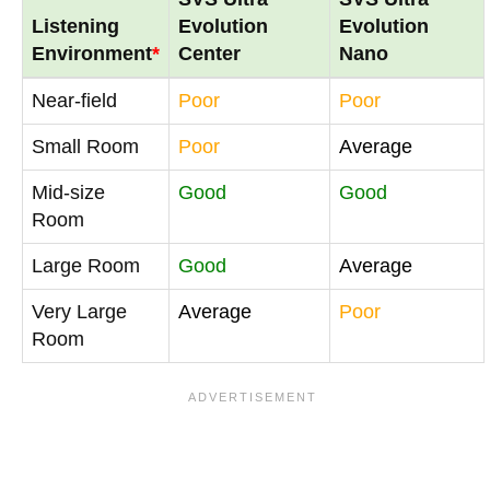
Listening
Evolution
Evolution
Environment
*
Center
Nano
Near-field
Poor
Poor
Small Room
Poor
Average
Mid-size
Good
Good
Room
Large Room
Good
Average
Very Large
Average
Poor
Room