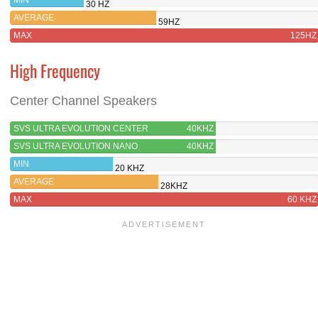
30 HZ
AVERAGE
59HZ
MAX
125HZ
High Frequency
Center Channel Speakers
SVS ULTRA EVOLUTION CENTER
40KHZ
SVS ULTRA EVOLUTION NANO
40KHZ
MIN
20 KHZ
AVERAGE
28KHZ
MAX
60 KHZ