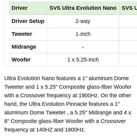
Driver
SVS Ultra Evolution Nano
SVS U
Driver Setup
2-way
Tweeter
1-inch
Midrange
-
Woofer
1 x 5.25-inch
Ultra Evolution Nano features a 1" aluminum Dome
Tweeter and 1 x 5.25" Composite glass-fiber Woofer
with a Crossover frequency at 1900Hz. On the other
hand, the Ultra Evolution Pinnacle features a 1"
aluminum Dome Tweeter , a 5.25" Midrange and 4 x
8" Composite glass-fiber Woofer with a Crossover
frequency at 140HZ and 1800Hz.