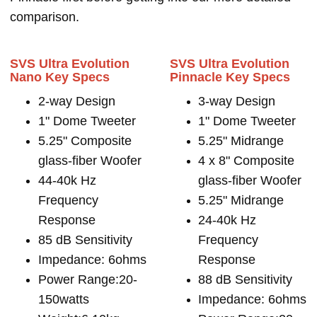
comparison.
SVS Ultra Evolution
SVS Ultra Evolution
Nano Key Specs
Pinnacle Key Specs
2-way Design
3-way Design
1" Dome Tweeter
1" Dome Tweeter
5.25" Composite
5.25" Midrange
glass-fiber Woofer
4 x 8" Composite
44-40k Hz
glass-fiber Woofer
Frequency
5.25" Midrange
Response
24-40k Hz
85 dB Sensitivity
Frequency
Impedance: 6ohms
Response
Power Range:20-
88 dB Sensitivity
150watts
Impedance: 6ohms