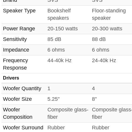
Speaker Type
Bookshelf
Floor-standing
speakers
speaker
Power Range
20-150 watts
20-300 watts
Sensitivity
85 dB
88 dB
Impedance
6 ohms
6 ohms
Frequency
44-40k Hz
24-40k Hz
Response
Drivers
Woofer Quantity
1
4
Woofer Size
5.25"
8"
Woofer
Composite glass-
Composite glass
Composition
fiber
fiber
Woofer Surround
Rubber
Rubber