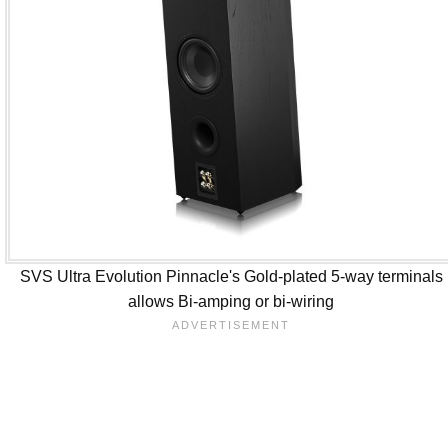
SVS Ultra Evolution Pinnacle's Gold-plated 5-way terminals
allows Bi-amping or bi-wiring