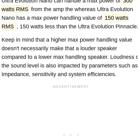
Ultra Evolution Nano can handle a max power of
300
watts RMS
from the amp the whereas Ultra Evolution
Nano has a max power handling value of
150 watts
RMS
, 150 watts less than the Ultra Evolution Pinnacle
Keep in mind that a higher max power handling value
doesn't necessarily make that a louder speaker
compared to a lower max handling speaker. Loudness 
the sound level is also impacted by parameters such as
Impedance, sensitivity and system efficiencies.