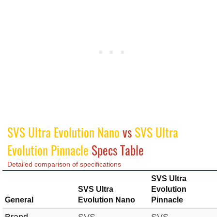
SVS Ultra Evolution Nano
vs
SVS Ultra
Evolution Pinnacle
Specs Table
Detailed comparison of specifications
SVS Ultra
SVS Ultra
Evolution
General
Evolution Nano
Pinnacle
Brand
SVS
SVS