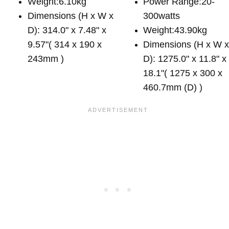
Weight:6.10kg
Power Range:20-
Dimensions (H x W x
300watts
D): 314.0" x 7.48" x
Weight:43.90kg
9.57"( 314 x 190 x
Dimensions (H x W 
243mm )
D): 1275.0" x 11.8" x
18.1"( 1275 x 300 x
460.7mm (D) )