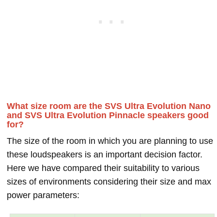
What size room are the SVS Ultra Evolution Nano
and SVS Ultra Evolution Pinnacle speakers good
for?
The size of the room in which you are planning to use
these loudspeakers is an important decision factor.
Here we have compared their suitability to various
sizes of environments considering their size and max
power parameters: