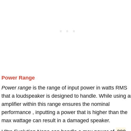
Power Range
Power range
is the range of input power in watts RMS
that a loudspeaker is designed to handle. While using a
amplifier within this range ensures the nominal
performance , inputting a power that is higher than the
max wattage can result in a damaged speaker.