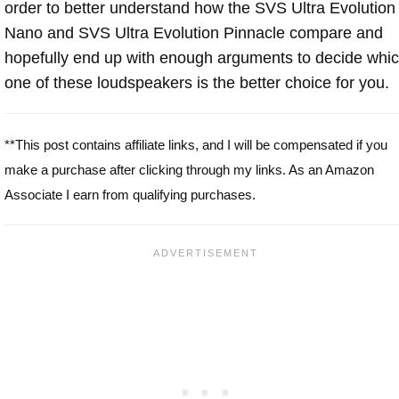
order to better understand how the SVS Ultra Evolution
Nano and SVS Ultra Evolution Pinnacle compare and
hopefully end up with enough arguments to decide whi
one of these loudspeakers is the better choice for you.
**This post contains affiliate links, and I will be compensated if you
make a purchase after clicking through my links. As an Amazon
Associate I earn from qualifying purchases.