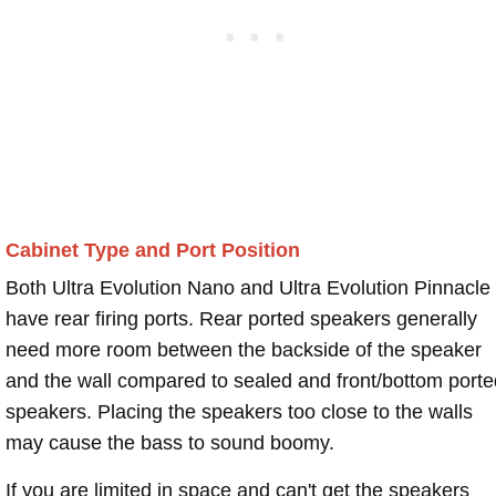
Cabinet Type and Port Position
Both Ultra Evolution Nano and Ultra Evolution Pinnacle
have rear firing ports. Rear ported speakers generally
need more room between the backside of the speaker
and the wall compared to sealed and front/bottom porte
speakers. Placing the speakers too close to the walls
may cause the bass to sound boomy.
If you are limited in space and can't get the speakers