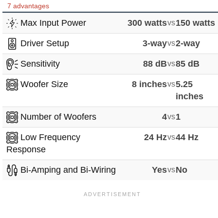
7 advantages
Max Input Power
300 watts
vs
150 watts
Driver Setup
3-way
vs
2-way
Sensitivity
88 dB
vs
85 dB
Woofer Size
8 inches
vs
5.25
inches
Number of Woofers
4
vs
1
Low Frequency
24 Hz
vs
44 Hz
Response
Bi-Amping and Bi-Wiring
Yes
vs
No