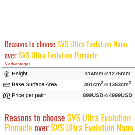
Reasons to choose
SVS Ultra Evolution Nano
over
SVS Ultra Evolution Pinnacle
3 advantages
Height
314mm
vs
1275mm
2
2
Base Surface Area
461cm
vs
1383cm
Price per pair*
899USD
vs
4999USD
Reasons to choose
SVS Ultra Evolution
Pinnacle
over
SVS Ultra Evolution Nano