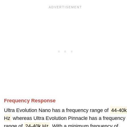
Frequency Response
Ultra Evolution Nano has a frequency range of
44-40k
Hz
whereas Ultra Evolution Pinnacle has a frequency
range of
24-40k Hz
. With a minimum frequency of