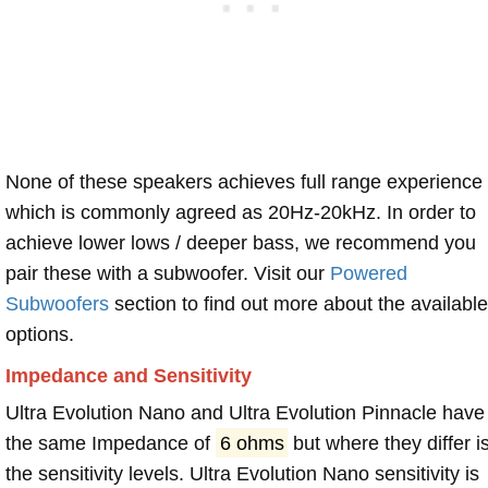
None of these speakers achieves full range experience
which is commonly agreed as 20Hz-20kHz. In order to
achieve lower lows / deeper bass, we recommend you
pair these with a subwoofer. Visit our
Powered
Subwoofers
section to find out more about the available
options.
Impedance and Sensitivity
Ultra Evolution Nano and Ultra Evolution Pinnacle have
the same Impedance of
6 ohms
but where they differ i
the sensitivity levels. Ultra Evolution Nano sensitivity is