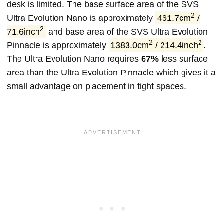
desk is limited. The base surface area of the SVS
2
Ultra Evolution Nano is approximately
461.7cm
/
2
71.6inch
and base area of the SVS Ultra Evolution
2
2
Pinnacle is approximately
1383.0cm
/ 214.4inch
.
The Ultra Evolution Nano requires
67%
less surface
area than the Ultra Evolution Pinnacle which gives it a
small advantage on placement in tight spaces.