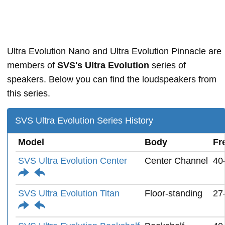
Ultra Evolution Nano and Ultra Evolution Pinnacle are
members of
SVS's Ultra Evolution
series of
speakers. Below you can find the loudspeakers from
this series.
SVS Ultra Evolution Series History
Model
Body
Fr
SVS Ultra Evolution Center
Center Channel
40
SVS Ultra Evolution Titan
Floor-standing
27