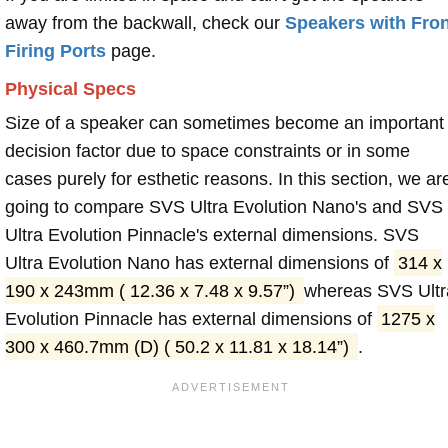
away from the backwall, check our
Speakers with Fron
Firing Ports
page.
Physical Specs
Size of a speaker can sometimes become an important
decision factor due to space constraints or in some
cases purely for esthetic reasons. In this section, we ar
going to compare SVS Ultra Evolution Nano's and SVS
Ultra Evolution Pinnacle's external dimensions. SVS
Ultra Evolution Nano has external dimensions of
314 x
190 x 243mm ( 12.36 x 7.48 x 9.57”)
whereas SVS Ultr
Evolution Pinnacle has external dimensions of
1275 x
300 x 460.7mm (D) ( 50.2 x 11.81 x 18.14”)
.