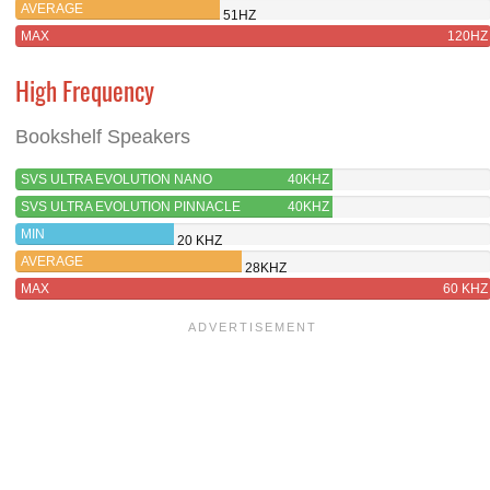
AVERAGE
51HZ
MAX
120HZ
High Frequency
Bookshelf Speakers
SVS ULTRA EVOLUTION NANO
40KHZ
SVS ULTRA EVOLUTION PINNACLE
40KHZ
MIN
20 KHZ
AVERAGE
28KHZ
MAX
60 KHZ