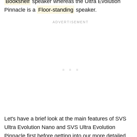
Bookshelf
speaker whereas the Ultra Evolution
Pinnacle is a
Floor-standing
speaker.
Let's have a brief look at the main features of SVS
Ultra Evolution Nano and SVS Ultra Evolution
Pinnacle first before getting into our more detailed