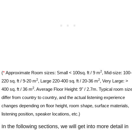
2
(
*
Approximate Room sizes: Small < 100sq. ft / 9 m
, Mid-size: 100-
2
2
220 sq. ft / 9-20 m
, Large 220-400 sq. ft / 20-36 m
, Very Large: >
2
400 sq. ft / 36 m
. Average Floor Height: 9" / 2.7m. Typical room siz
differ from country to country, and the actual listening experience
changes depending on floor height, room shape, surface materials,
listening position, speaker locations, etc.)
In the following sections, we will get into more detail in