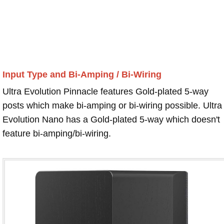
Input Type and Bi-Amping / Bi-Wiring
Ultra Evolution Pinnacle features Gold-plated 5-way
posts which make bi-amping or bi-wiring possible. Ultra
Evolution Nano has a Gold-plated 5-way which doesn't
feature bi-amping/bi-wiring.