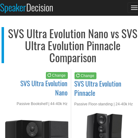
SVS Ultra Evolution...
SVS Ultra Evolution...
Speaker
Decision
T
See at AMAZON
See at AMAZON
n
SVS Ultra Evolution Nano vs SVS
Ultra Evolution Pinnacle
Comparison
Change
Change
SVS Ultra Evolution
SVS Ultra Evolution
Nano
Pinnacle
Passive Bookshelf | 44-40k Hz
Passive Floor-standing | 24-40k Hz