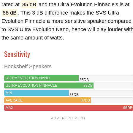
rated at
85 dB
and the Ultra Evolution Pinnacle's is at
88 dB
. This 3 dB difference makes the SVS Ultra
Evolution Pinnacle a more sensitive speaker compared
to SVS Ultra Evolution Nano, hence will play louder wit
the same amount of watts.
Sensitivity
Bookshelf Speakers
ULTRA EVOLUTION NANO
85DB
ULTRA EVOLUTION PINNACLE
88DB
MIN
83DB
AVERAGE
87DB
MAX
96DB