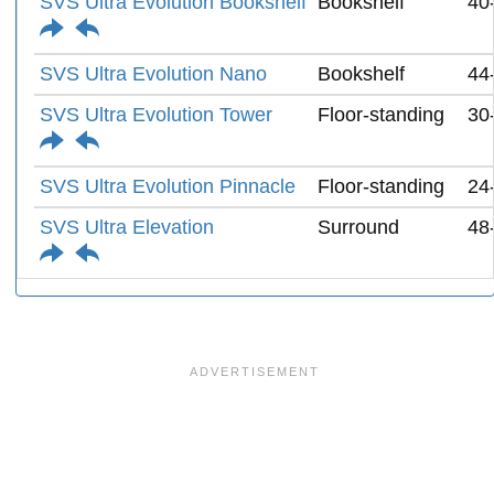
SVS Ultra Evolution Bookshelf
Bookshelf
40
SVS Ultra Evolution Nano
Bookshelf
44
SVS Ultra Evolution Tower
Floor-standing
30
SVS Ultra Evolution Pinnacle
Floor-standing
24
SVS Ultra Elevation
Surround
48