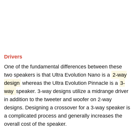
Drivers
One of the fundamental differences between these
two speakers is that Ultra Evolution Nano is a
2-way
design
whereas the Ultra Evolution Pinnacle is a
3-
way
speaker. 3-way designs utilize a midrange driver
in addition to the tweeter and woofer on 2-way
designs. Designing a crossover for a 3-way speaker is
a complicated process and generally increases the
overall cost of the speaker.