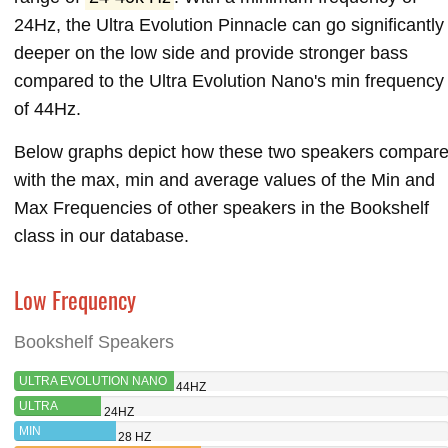
24Hz, the Ultra Evolution Pinnacle can go significantly
deeper on the low side and provide stronger bass
compared to the Ultra Evolution Nano's min frequency
of 44Hz.
Below graphs depict how these two speakers compar
with the max, min and average values of the Min and
Max Frequencies of other speakers in the Bookshelf
class in our database.
Low Frequency
Bookshelf Speakers
ULTRA EVOLUTION NANO
44HZ
ULTRA
24HZ
EVOLUTION
MIN
28 HZ
PINNACLE