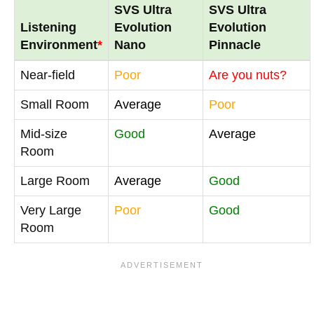
SVS Ultra
SVS Ultra
Listening
Evolution
Evolution
Environment
*
Nano
Pinnacle
Near-field
Poor
Are you nuts?
Small Room
Average
Poor
Mid-size
Good
Average
Room
Large Room
Average
Good
Very Large
Poor
Good
Room