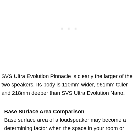
SVS Ultra Evolution Pinnacle is clearly the larger of the
two speakers. Its body is 110mm wider, 961mm taller
and 218mm deeper than SVS Ultra Evolution Nano.
Base Surface Area Comparison
Base surface area of a loudspeaker may become a
determining factor when the space in your room or