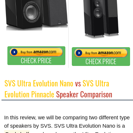
CHECK PRICE
CHECK PRICE
SVS Ultra Evolution Nano
vs
SVS Ultra
Evolution Pinnacle
Speaker Comparison
In this review, we will be comparing two different type
of speakers by SVS. SVS Ultra Evolution Nano is a