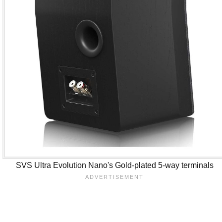
SVS Ultra Evolution Nano's Gold-plated 5-way terminals