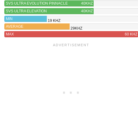
SVS ULTRA EVOLUTION PINNACLE
40KHZ
SVS ULTRA ELEVATION
40KHZ
MIN
19 KHZ
AVERAGE
29KHZ
MAX
60 KHZ