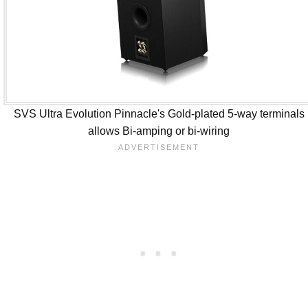
SVS Ultra Evolution Pinnacle's Gold-plated 5-way terminals
allows Bi-amping or bi-wiring