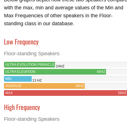
with the max, min and average values of the Min and
Max Frequencies of other speakers in the Floor-
standing class in our database.
Low Frequency
Floor-standing Speakers
ULTRA EVOLUTION PINNACLE
24HZ
ULTRA ELEVATION
48HZ
MIN
13 HZ
AVERAGE
38HZ
MAX
58HZ
High Frequency
Floor-standing Speakers