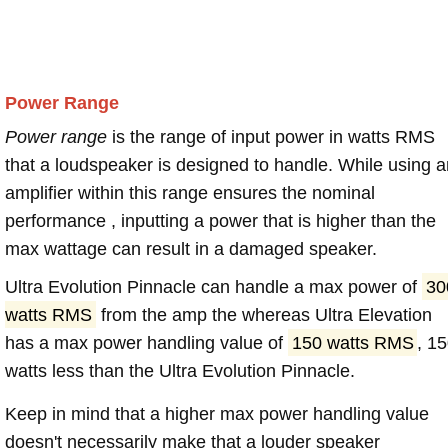
Power Range
Power range
is the range of input power in watts RMS
that a loudspeaker is designed to handle. While using a
amplifier within this range ensures the nominal
performance , inputting a power that is higher than the
max wattage can result in a damaged speaker.
Ultra Evolution Pinnacle can handle a max power of
30
watts RMS
from the amp the whereas Ultra Elevation
has a max power handling value of
150 watts RMS
, 1
watts less than the Ultra Evolution Pinnacle.
Keep in mind that a higher max power handling value
doesn't necessarily make that a louder speaker