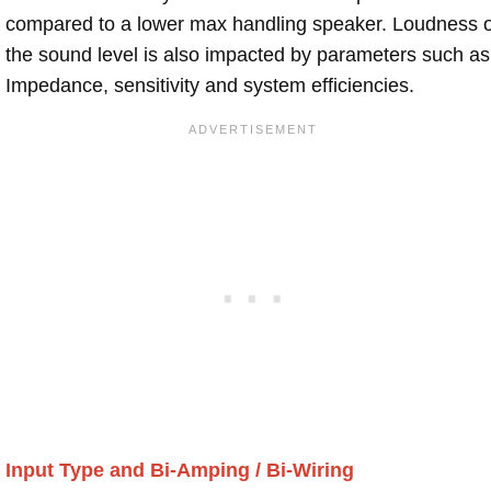
compared to a lower max handling speaker. Loudness 
the sound level is also impacted by parameters such as
Impedance, sensitivity and system efficiencies.
Input Type and Bi-Amping / Bi-Wiring