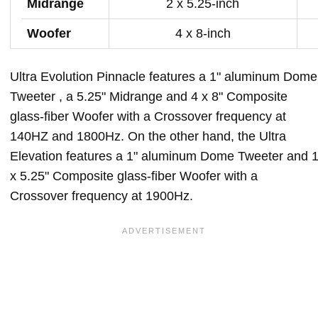
Midrange
2 x 5.25-inch
Woofer
4 x 8-inch
Ultra Evolution Pinnacle features a 1" aluminum Dome
Tweeter , a 5.25" Midrange and 4 x 8" Composite
glass-fiber Woofer with a Crossover frequency at
140HZ and 1800Hz. On the other hand, the Ultra
Elevation features a 1" aluminum Dome Tweeter and 
x 5.25" Composite glass-fiber Woofer with a
Crossover frequency at 1900Hz.