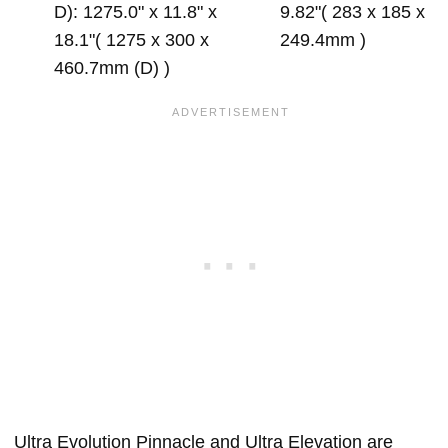
D): 1275.0" x 11.8" x
9.82"( 283 x 185 x
18.1"( 1275 x 300 x
249.4mm )
460.7mm (D) )
Ultra Evolution Pinnacle and Ultra Elevation are