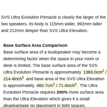
SVS Ultra Evolution Pinnacle is clearly the larger of the
two speakers. Its body is 115mm wider, 992mm taller
and 212mm deeper than SVS Ultra Elevation.
Base Surface Area Comparison
Base surface area of a loudspeaker may become a
determining factor when the space in your room or
desk is limited. The base surface area of the SVS
2
Ultra Evolution Pinnacle is approximately
1383.0cm
/
2
214.4inch
and base area of the SVS Ultra Elevation
2
2
is approximately
460.7cm
/ 71.4inch
. The Ultra
Evolution Pinnacle requires
200%
more surface area
than the Ultra Elevation which gives it a small
disadvantage on placement in tight spaces.