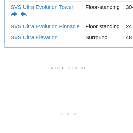
SVS Ultra Evolution Tower
Floor-standing
30
SVS Ultra Evolution Pinnacle
Floor-standing
24
SVS Ultra Elevation
Surround
48