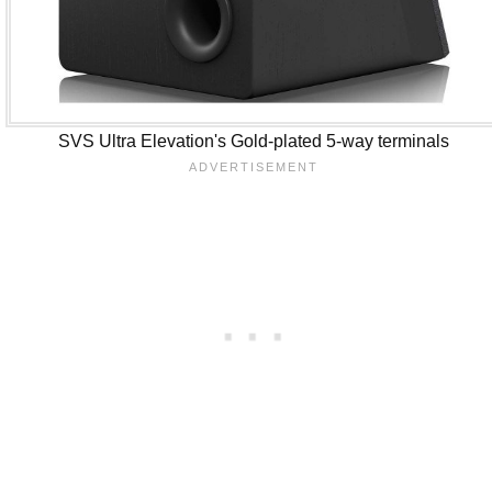
SVS Ultra Elevation's Gold-plated 5-way terminals