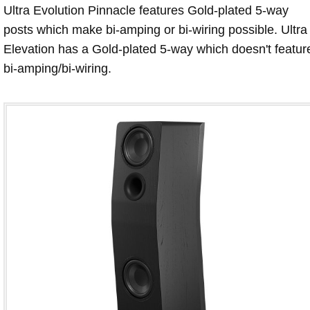
Ultra Evolution Pinnacle features Gold-plated 5-way
posts which make bi-amping or bi-wiring possible. Ultra
Elevation has a Gold-plated 5-way which doesn't featur
bi-amping/bi-wiring.