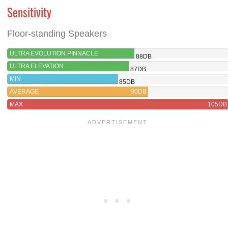
Sensitivity
Floor-standing Speakers
ULTRA EVOLUTION PINNACLE
88DB
ULTRA ELEVATION
87DB
MIN
85DB
AVERAGE
90DB
MAX
105DB