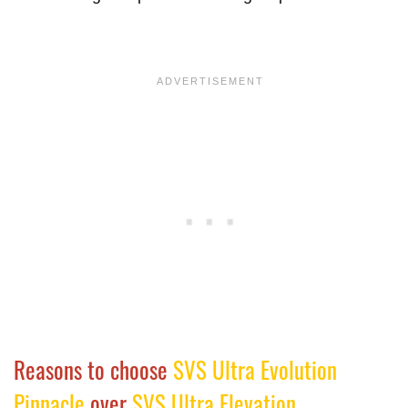
Reasons to choose
SVS Ultra Evolution
Pinnacle
over
SVS Ultra Elevation