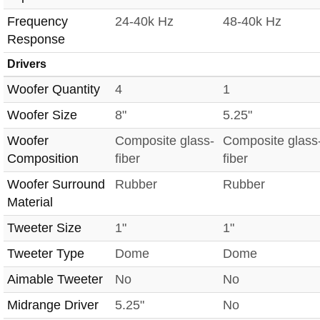
Frequency
24-40k Hz
48-40k Hz
Response
Drivers
Woofer Quantity
4
1
Woofer Size
8"
5.25"
Woofer
Composite glass-
Composite glass
Composition
fiber
fiber
Woofer Surround
Rubber
Rubber
Material
Tweeter Size
1"
1"
Tweeter Type
Dome
Dome
Aimable Tweeter
No
No
Midrange Driver
5.25"
No