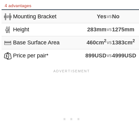
4 advantages
Mounting Bracket
Yes
vs
No
Height
283mm
vs
1275mm
2
2
Base Surface Area
460cm
vs
1383cm
Price per pair*
899USD
vs
4999USD