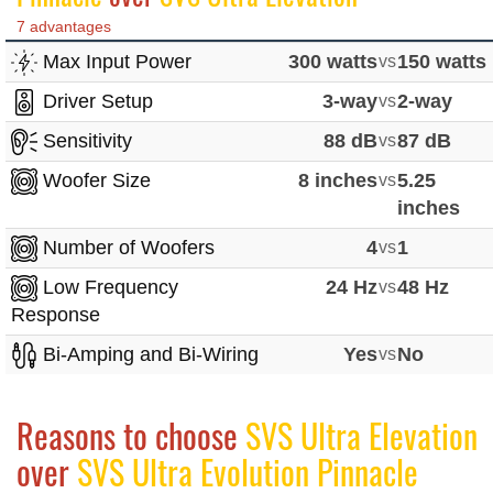
7 advantages
Max Input Power
300 watts
vs
150 watts
Driver Setup
3-way
vs
2-way
Sensitivity
88 dB
vs
87 dB
Woofer Size
8 inches
vs
5.25
inches
Number of Woofers
4
vs
1
Low Frequency
24 Hz
vs
48 Hz
Response
Bi-Amping and Bi-Wiring
Yes
vs
No
Reasons to choose
SVS Ultra Elevation
over
SVS Ultra Evolution Pinnacle