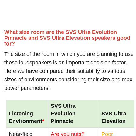
What size room are the SVS Ultra Evolution
Pinnacle and SVS Ultra Elevation speakers good
for?
The size of the room in which you are planning to use
these loudspeakers is an important decision factor.
Here we have compared their suitability to various
sizes of environments considering their size and max
power parameters:
SVS Ultra
Listening
Evolution
SVS Ultra
Environment
*
Pinnacle
Elevation
Near-field
Are you nuts?
Poor