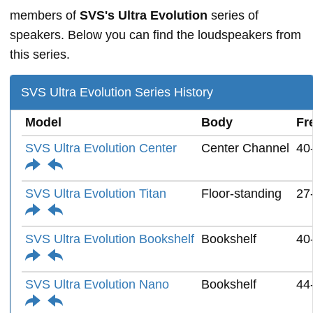
members of
SVS's Ultra Evolution
series of
speakers. Below you can find the loudspeakers from
this series.
SVS Ultra Evolution Series History
Model
Body
Fr
SVS Ultra Evolution Center
Center Channel
40
SVS Ultra Evolution Titan
Floor-standing
27
SVS Ultra Evolution Bookshelf
Bookshelf
40
SVS Ultra Evolution Nano
Bookshelf
44