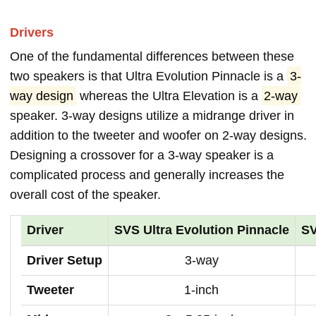
Drivers
One of the fundamental differences between these
two speakers is that Ultra Evolution Pinnacle is a
3-
way design
whereas the Ultra Elevation is a
2-way
speaker. 3-way designs utilize a midrange driver in
addition to the tweeter and woofer on 2-way designs.
Designing a crossover for a 3-way speaker is a
complicated process and generally increases the
overall cost of the speaker.
Driver
SVS Ultra Evolution Pinnacle
SV
Driver Setup
3-way
Tweeter
1-inch