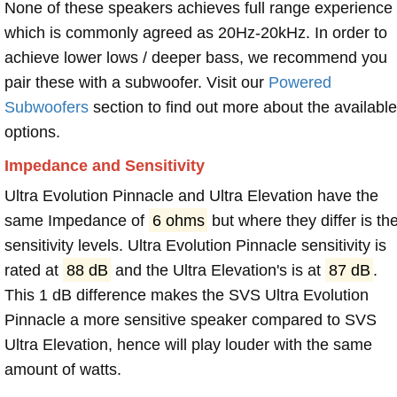
None of these speakers achieves full range experience
which is commonly agreed as 20Hz-20kHz. In order to
achieve lower lows / deeper bass, we recommend you
pair these with a subwoofer. Visit our
Powered
Subwoofers
section to find out more about the available
options.
Impedance and Sensitivity
Ultra Evolution Pinnacle and Ultra Elevation have the
same Impedance of
6 ohms
but where they differ is th
sensitivity levels. Ultra Evolution Pinnacle sensitivity is
rated at
88 dB
and the Ultra Elevation's is at
87 dB
.
This 1 dB difference makes the SVS Ultra Evolution
Pinnacle a more sensitive speaker compared to SVS
Ultra Elevation, hence will play louder with the same
amount of watts.