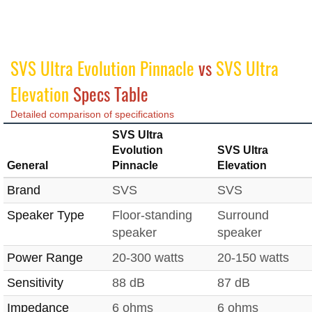
SVS Ultra Evolution Pinnacle
vs
SVS Ultra
Elevation
Specs Table
Detailed comparison of specifications
SVS Ultra
Evolution
SVS Ultra
General
Pinnacle
Elevation
Brand
SVS
SVS
Speaker Type
Floor-standing
Surround
speaker
speaker
Power Range
20-300 watts
20-150 watts
Sensitivity
88 dB
87 dB
Impedance
6 ohms
6 ohms