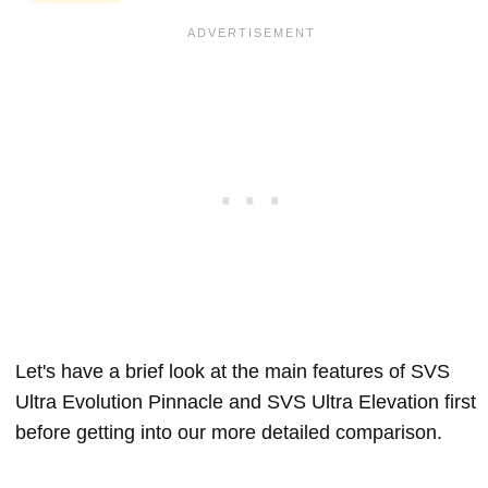
Let's have a brief look at the main features of SVS
Ultra Evolution Pinnacle and SVS Ultra Elevation first
before getting into our more detailed comparison.