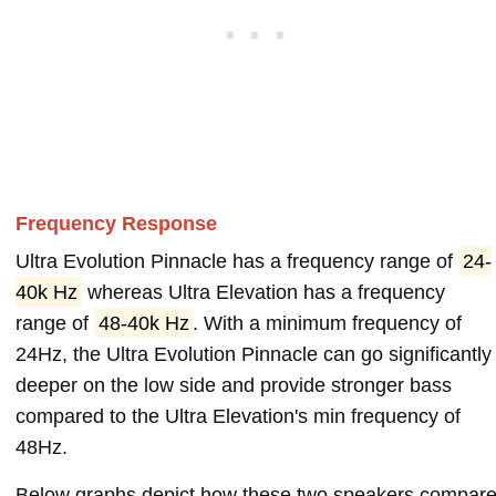
Frequency Response
Ultra Evolution Pinnacle has a frequency range of
24-
40k Hz
whereas Ultra Elevation has a frequency
range of
48-40k Hz
. With a minimum frequency of
24Hz, the Ultra Evolution Pinnacle can go significantly
deeper on the low side and provide stronger bass
compared to the Ultra Elevation's min frequency of
48Hz.
Below graphs depict how these two speakers compar