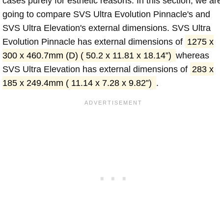
cases purely for esthetic reasons. In this section, we ar
going to compare SVS Ultra Evolution Pinnacle's and
SVS Ultra Elevation's external dimensions. SVS Ultra
Evolution Pinnacle has external dimensions of
1275 x
300 x 460.7mm (D) ( 50.2 x 11.81 x 18.14”)
whereas
SVS Ultra Elevation has external dimensions of
283 x
185 x 249.4mm ( 11.14 x 7.28 x 9.82”)
.