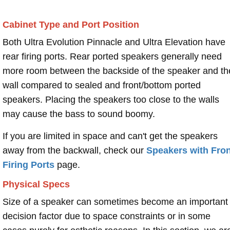
Cabinet Type and Port Position
Both Ultra Evolution Pinnacle and Ultra Elevation have
rear firing ports. Rear ported speakers generally need
more room between the backside of the speaker and th
wall compared to sealed and front/bottom ported
speakers. Placing the speakers too close to the walls
may cause the bass to sound boomy.
If you are limited in space and can't get the speakers
away from the backwall, check our
Speakers with Fron
Firing Ports
page.
Physical Specs
Size of a speaker can sometimes become an important
decision factor due to space constraints or in some