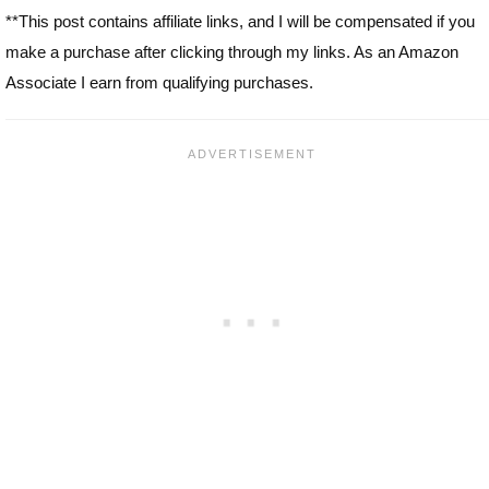
**This post contains affiliate links, and I will be compensated if you
make a purchase after clicking through my links. As an Amazon
Associate I earn from qualifying purchases.