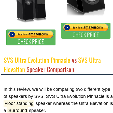
CHECK PRICE
CHECK PRICE
SVS Ultra Evolution Pinnacle
vs
SVS Ultra
Elevation
Speaker Comparison
In this review, we will be comparing two different type
of speakers by SVS. SVS Ultra Evolution Pinnacle is a
Floor-standing
speaker whereas the Ultra Elevation i
a
Surround
speaker.