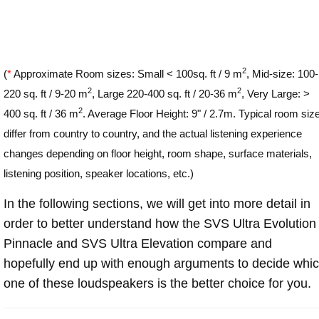
2
(
*
Approximate Room sizes: Small < 100sq. ft / 9 m
, Mid-size: 100-
2
2
220 sq. ft / 9-20 m
, Large 220-400 sq. ft / 20-36 m
, Very Large: >
2
400 sq. ft / 36 m
. Average Floor Height: 9" / 2.7m. Typical room siz
differ from country to country, and the actual listening experience
changes depending on floor height, room shape, surface materials,
listening position, speaker locations, etc.)
In the following sections, we will get into more detail in
order to better understand how the SVS Ultra Evolution
Pinnacle and SVS Ultra Elevation compare and
hopefully end up with enough arguments to decide whi
one of these loudspeakers is the better choice for you.