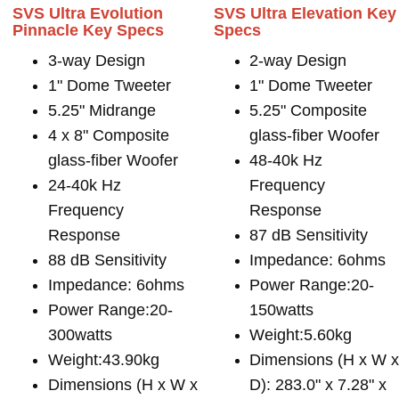
SVS Ultra Evolution
SVS Ultra Elevation Key
Pinnacle Key Specs
Specs
3-way Design
2-way Design
1" Dome Tweeter
1" Dome Tweeter
5.25" Midrange
5.25" Composite
4 x 8" Composite
glass-fiber Woofer
glass-fiber Woofer
48-40k Hz
24-40k Hz
Frequency
Frequency
Response
Response
87 dB Sensitivity
88 dB Sensitivity
Impedance: 6ohms
Impedance: 6ohms
Power Range:20-
Power Range:20-
150watts
300watts
Weight:5.60kg
Weight:43.90kg
Dimensions (H x W 
Dimensions (H x W x
D): 283.0" x 7.28" x