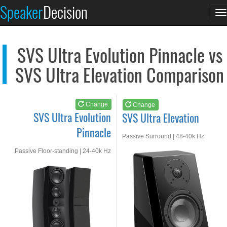
SVS Ultra Evolution...
SVS Ultra Elevation
Speaker
Decision
T
See at AMAZON
See at AMAZON
n
SVS Ultra Evolution Pinnacle vs
SVS Ultra Elevation Comparison
Change
Change
SVS Ultra Evolution
SVS Ultra Elevation
Pinnacle
Passive Surround | 48-40k Hz
Passive Floor-standing | 24-40k Hz