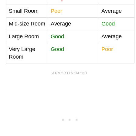
Small Room
Poor
Average
Mid-size Room
Average
Good
Large Room
Good
Average
Very Large
Good
Poor
Room