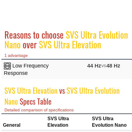
Reasons to choose
SVS Ultra Evolution
Nano
over
SVS Ultra Elevation
1 advantage
Low Frequency
44 Hz
vs
48 Hz
Response
SVS Ultra Elevation
vs
SVS Ultra Evolution
Nano
Specs Table
Detailed comparison of specifications
SVS Ultra
SVS Ultra
General
Elevation
Evolution Nano