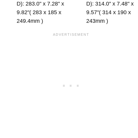
D): 283.0" x 7.28" x
D): 314.0" x 7.48" x
9.82"( 283 x 185 x
9.57"( 314 x 190 x
249.4mm )
243mm )