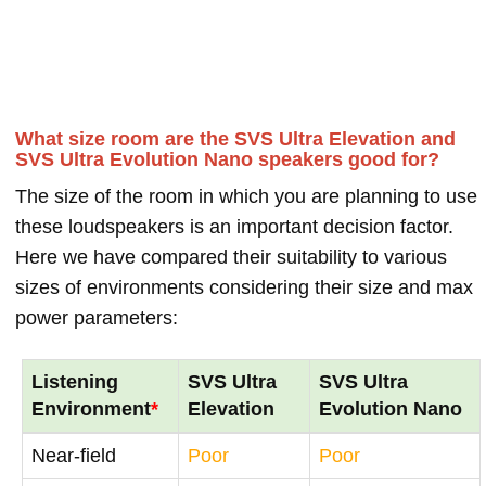
What size room are the SVS Ultra Elevation and
SVS Ultra Evolution Nano speakers good for?
The size of the room in which you are planning to use
these loudspeakers is an important decision factor.
Here we have compared their suitability to various
sizes of environments considering their size and max
power parameters:
Listening
SVS Ultra
SVS Ultra
Environment
*
Elevation
Evolution Nano
Near-field
Poor
Poor