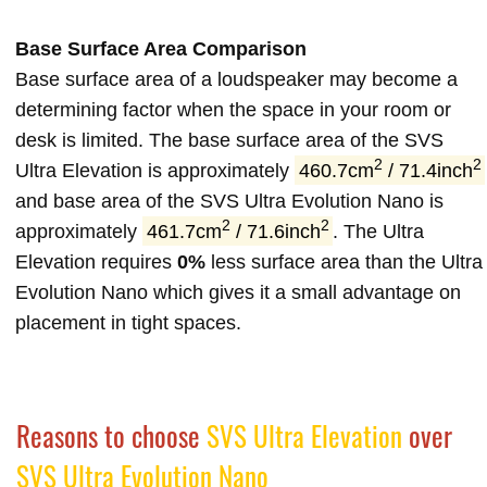
Base Surface Area Comparison
Base surface area of a loudspeaker may become a
determining factor when the space in your room or
desk is limited. The base surface area of the SVS
2
2
Ultra Elevation is approximately
460.7cm
/ 71.4inch
and base area of the SVS Ultra Evolution Nano is
2
2
approximately
461.7cm
/ 71.6inch
. The Ultra
Elevation requires
0%
less surface area than the Ultra
Evolution Nano which gives it a small advantage on
placement in tight spaces.
Reasons to choose
SVS Ultra Elevation
over
SVS Ultra Evolution Nano