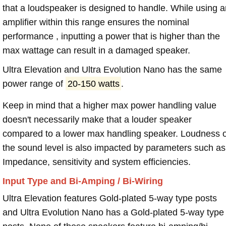
that a loudspeaker is designed to handle. While using a
amplifier within this range ensures the nominal
performance , inputting a power that is higher than the
max wattage can result in a damaged speaker.
Ultra Elevation and Ultra Evolution Nano has the same
power range of
20-150 watts
.
Keep in mind that a higher max power handling value
doesn't necessarily make that a louder speaker
compared to a lower max handling speaker. Loudness 
the sound level is also impacted by parameters such as
Impedance, sensitivity and system efficiencies.
Input Type and Bi-Amping / Bi-Wiring
Ultra Elevation features Gold-plated 5-way type posts
and Ultra Evolution Nano has a Gold-plated 5-way type