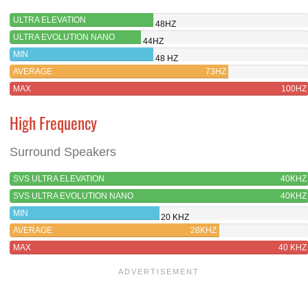
ULTRA ELEVATION
48HZ
ULTRA EVOLUTION NANO
44HZ
MIN
48 HZ
AVERAGE
73HZ
MAX
100HZ
High Frequency
Surround Speakers
SVS ULTRA ELEVATION
40KHZ
SVS ULTRA EVOLUTION NANO
40KHZ
MIN
20 KHZ
AVERAGE
28KHZ
MAX
40 KHZ