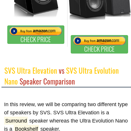
CHECK PRICE
CHECK PRICE
SVS Ultra Elevation
vs
SVS Ultra Evolution
Nano
Speaker Comparison
In this review, we will be comparing two different type
of speakers by SVS. SVS Ultra Elevation is a
Surround
speaker whereas the Ultra Evolution Nano
is a
Bookshelf
speaker.