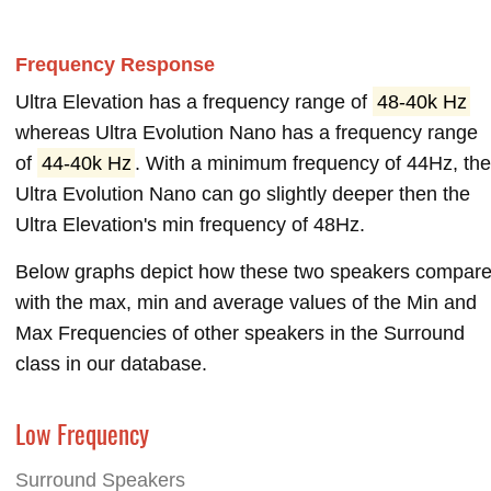
Frequency Response
Ultra Elevation has a frequency range of
48-40k Hz
whereas Ultra Evolution Nano has a frequency range
of
44-40k Hz
. With a minimum frequency of 44Hz, th
Ultra Evolution Nano can go slightly deeper then the
Ultra Elevation's min frequency of 48Hz.
Below graphs depict how these two speakers compar
with the max, min and average values of the Min and
Max Frequencies of other speakers in the Surround
class in our database.
Low Frequency
Surround Speakers