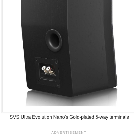
SVS Ultra Evolution Nano's Gold-plated 5-way terminals