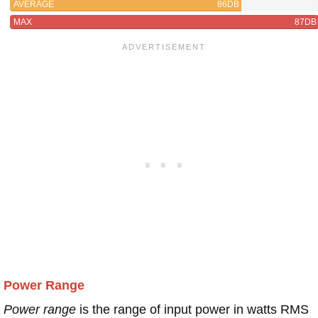
AVERAGE
86DB
MAX
87DB
Power Range
Power range
is the range of input power in watts RMS