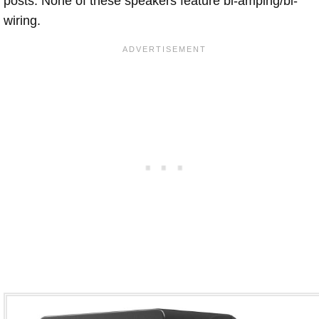
posts. None of these speakers feature bi-amping/bi-
wiring.