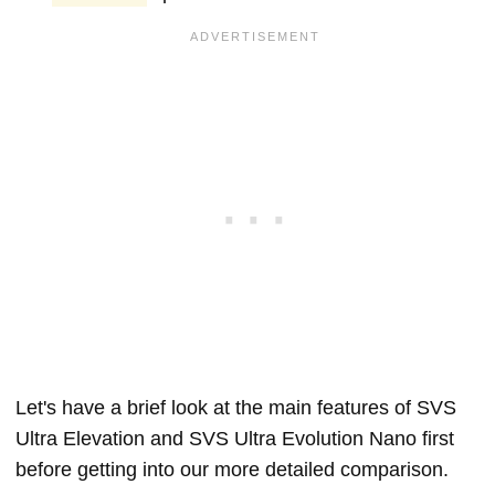
Let's have a brief look at the main features of SVS
Ultra Elevation and SVS Ultra Evolution Nano first
before getting into our more detailed comparison.