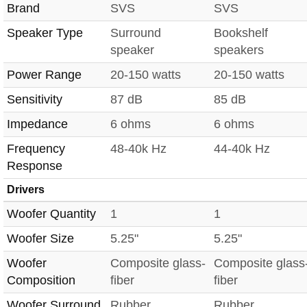
Brand
SVS
SVS
Speaker Type
Surround
Bookshelf
speaker
speakers
Power Range
20-150 watts
20-150 watts
Sensitivity
87 dB
85 dB
Impedance
6 ohms
6 ohms
Frequency
48-40k Hz
44-40k Hz
Response
Drivers
Woofer Quantity
1
1
Woofer Size
5.25"
5.25"
Woofer
Composite glass-
Composite glass
Composition
fiber
fiber
Woofer Surround
Rubber
Rubber