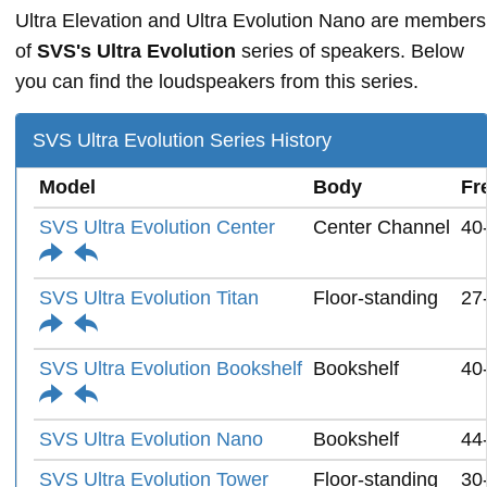
Ultra Elevation and Ultra Evolution Nano are members
of
SVS's Ultra Evolution
series of speakers. Below
you can find the loudspeakers from this series.
SVS Ultra Evolution Series History
Model
Body
Fr
SVS Ultra Evolution Center
Center Channel
40
SVS Ultra Evolution Titan
Floor-standing
27
SVS Ultra Evolution Bookshelf
Bookshelf
40
SVS Ultra Evolution Nano
Bookshelf
44
SVS Ultra Evolution Tower
Floor-standing
30