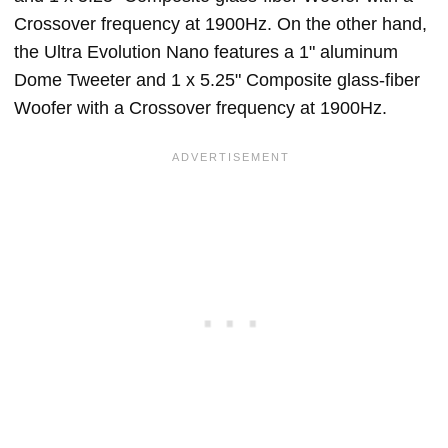
Crossover frequency at 1900Hz. On the other hand,
the Ultra Evolution Nano features a 1" aluminum
Dome Tweeter and 1 x 5.25" Composite glass-fiber
Woofer with a Crossover frequency at 1900Hz.