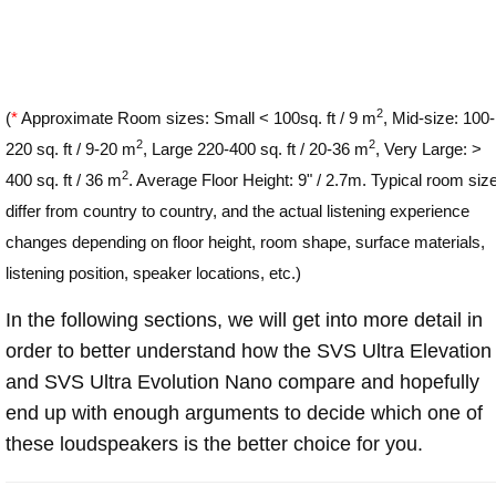
2
(
*
Approximate Room sizes: Small < 100sq. ft / 9 m
, Mid-size: 100-
2
2
220 sq. ft / 9-20 m
, Large 220-400 sq. ft / 20-36 m
, Very Large: >
2
400 sq. ft / 36 m
. Average Floor Height: 9" / 2.7m. Typical room siz
differ from country to country, and the actual listening experience
changes depending on floor height, room shape, surface materials,
listening position, speaker locations, etc.)
In the following sections, we will get into more detail in
order to better understand how the SVS Ultra Elevation
and SVS Ultra Evolution Nano compare and hopefully
end up with enough arguments to decide which one of
these loudspeakers is the better choice for you.