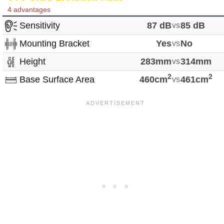
4 advantages
Sensitivity
87 dB
vs
85 dB
Mounting Bracket
Yes
vs
No
Height
283mm
vs
314mm
2
2
Base Surface Area
460cm
vs
461cm