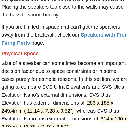
Placing the speakers too close to the walls may cause
the bass to sound boomy.
If you are limited in space and can't get the speakers
away from the backwall, check our
Speakers with Fron
Firing Ports
page.
Physical Specs
Size of a speaker can sometimes become an important
decision factor due to space constraints or in some
cases purely for esthetic reasons. In this section, we ar
going to compare SVS Ultra Elevation's and SVS Ultra
Evolution Nano's external dimensions. SVS Ultra
Elevation has external dimensions of
283 x 185 x
249.4mm ( 11.14 x 7.28 x 9.82”)
whereas SVS Ultra
Evolution Nano has external dimensions of
314 x 190 x
243mm ( 12.36 x 7.48 x 9.57”)
.