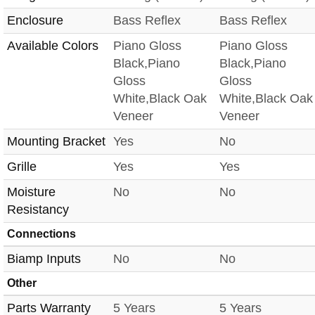
Enclosure
Bass Reflex
Bass Reflex
Available Colors
Piano Gloss
Piano Gloss
Black,Piano
Black,Piano
Gloss
Gloss
White,Black Oak
White,Black Oak
Veneer
Veneer
Mounting Bracket
Yes
No
Grille
Yes
Yes
Moisture
No
No
Resistancy
Connections
Biamp Inputs
No
No
Other
Parts Warranty
5 Years
5 Years