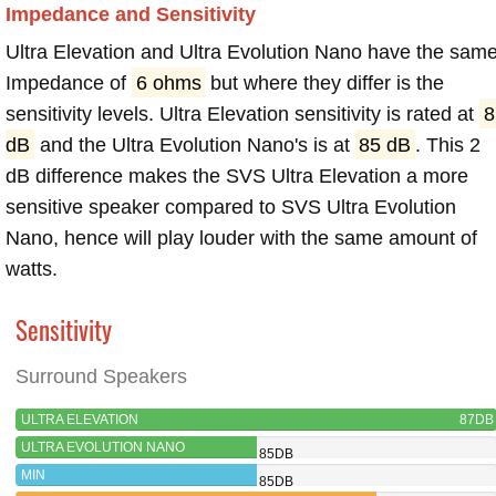
Impedance and Sensitivity
Ultra Elevation and Ultra Evolution Nano have the sam
Impedance of
6 ohms
but where they differ is the
sensitivity levels. Ultra Elevation sensitivity is rated at
8
dB
and the Ultra Evolution Nano's is at
85 dB
. This 2
dB difference makes the SVS Ultra Elevation a more
sensitive speaker compared to SVS Ultra Evolution
Nano, hence will play louder with the same amount of
watts.
Sensitivity
Surround Speakers
ULTRA ELEVATION
87DB
ULTRA EVOLUTION NANO
85DB
MIN
85DB