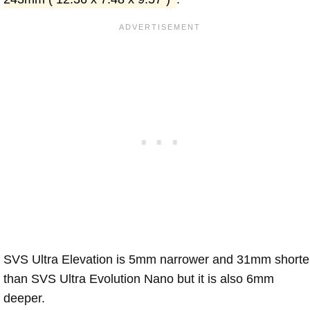
SVS Ultra Elevation is 5mm narrower and 31mm shorte
than SVS Ultra Evolution Nano but it is also 6mm
deeper.