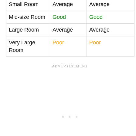
Small Room
Average
Average
Mid-size Room
Good
Good
Large Room
Average
Average
Very Large
Poor
Poor
Room