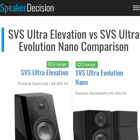
SVS Ultra Elevation
SVS Ultra Evolution...
Speaker
Decision
T
See at AMAZON
See at AMAZON
n
SVS Ultra Elevation vs SVS Ultra
Evolution Nano Comparison
Change
Change
SVS Ultra Elevation
SVS Ultra Evolution
Nano
Passive Surround | 48-40k Hz
Passive Bookshelf | 44-40k Hz