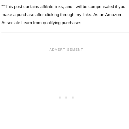
**This post contains affiliate links, and I will be compensated if you
make a purchase after clicking through my links. As an Amazon
Associate I earn from qualifying purchases.