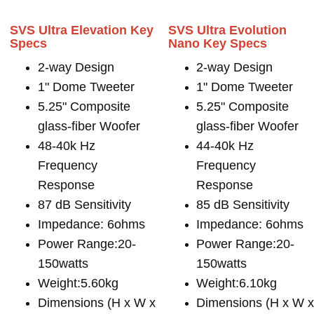
SVS Ultra Elevation Key
SVS Ultra Evolution
Specs
Nano Key Specs
2-way Design
2-way Design
1" Dome Tweeter
1" Dome Tweeter
5.25" Composite
5.25" Composite
glass-fiber Woofer
glass-fiber Woofer
48-40k Hz
44-40k Hz
Frequency
Frequency
Response
Response
87 dB Sensitivity
85 dB Sensitivity
Impedance: 6ohms
Impedance: 6ohms
Power Range:20-
Power Range:20-
150watts
150watts
Weight:5.60kg
Weight:6.10kg
Dimensions (H x W x
Dimensions (H x W 