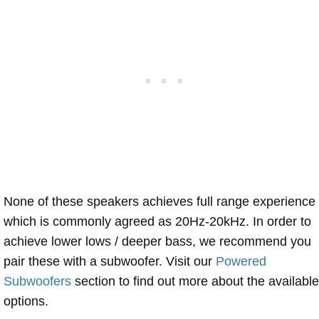
None of these speakers achieves full range experience
which is commonly agreed as 20Hz-20kHz. In order to
achieve lower lows / deeper bass, we recommend you
pair these with a subwoofer. Visit our
Powered
Subwoofers
section to find out more about the available
options.