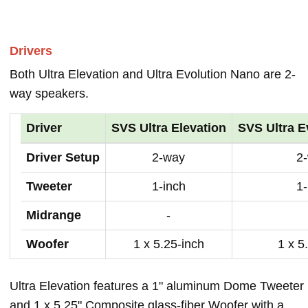
Drivers
Both Ultra Elevation and Ultra Evolution Nano are 2-
way speakers.
Driver
SVS Ultra Elevation
SVS Ultra E
Driver Setup
2-way
2
Tweeter
1-inch
1-
Midrange
-
Woofer
1 x 5.25-inch
1 x 5
Ultra Elevation features a 1" aluminum Dome Tweeter
and 1 x 5.25" Composite glass-fiber Woofer with a