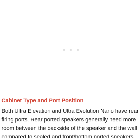
Cabinet Type and Port Position
Both Ultra Elevation and Ultra Evolution Nano have rea
firing ports. Rear ported speakers generally need more
room between the backside of the speaker and the wall
compared to sealed and front/bottom ported speakers.