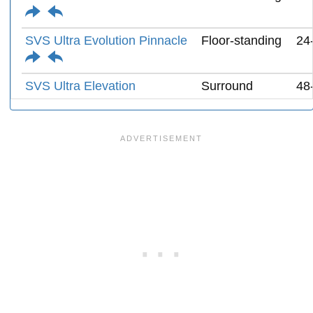
SVS Ultra Evolution Pinnacle
Floor-standing
24
SVS Ultra Elevation
Surround
48