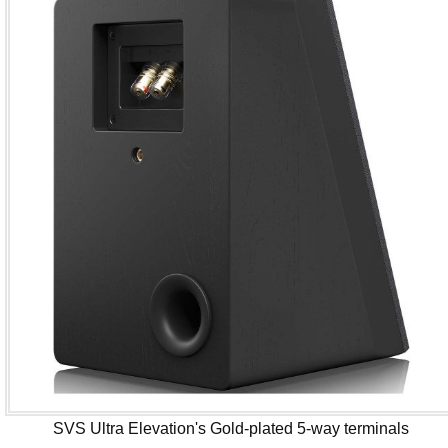
SVS Ultra Elevation's Gold-plated 5-way terminals