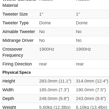
Material
Tweeter Size
1"
1"
Tweeter Type
Dome
Dome
Aimable Tweeter
No
No
Midrange Driver
No
No
Crossover
1900Hz
1900Hz
Frequency
Firing Direction
rear
rear
Physical Specs
Height
283.0mm (11.1")
314.0mm (12.4")
Width
185.0mm (7.3")
190.0mm (7.5")
Depth
249.0mm (9.8")
243.0mm (9.6")
Weight
5.60kg (12.3lbs)
6.10kg (13.4lbs)