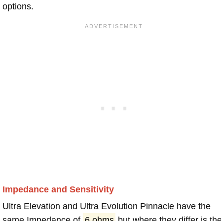
options.
Impedance and Sensitivity
Ultra Elevation and Ultra Evolution Pinnacle have the
same Impedance of
6 ohms
but where they differ is th