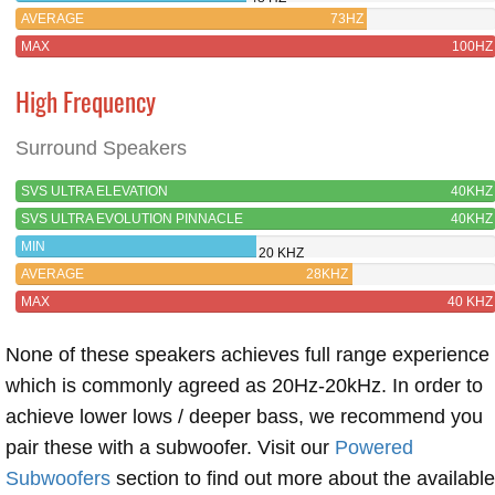
PINNACLE
AVERAGE
73HZ
MAX
100HZ
High Frequency
Surround Speakers
SVS ULTRA ELEVATION
40KHZ
SVS ULTRA EVOLUTION PINNACLE
40KHZ
MIN
20 KHZ
AVERAGE
28KHZ
MAX
40 KHZ
None of these speakers achieves full range experience
which is commonly agreed as 20Hz-20kHz. In order to
achieve lower lows / deeper bass, we recommend you
pair these with a subwoofer. Visit our
Powered
Subwoofers
section to find out more about the available