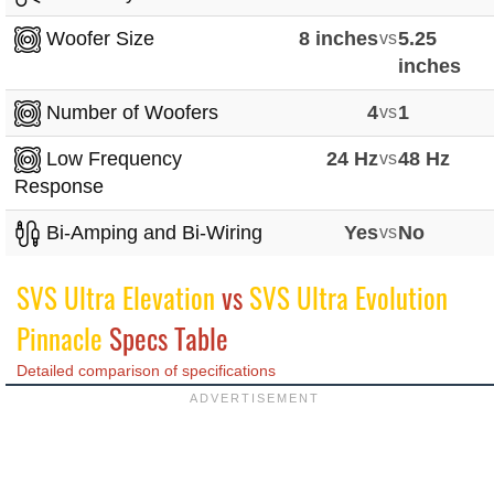
Woofer Size
8 inches
vs
5.25
inches
Number of Woofers
4
vs
1
Low Frequency
24 Hz
vs
48 Hz
Response
Bi-Amping and Bi-Wiring
Yes
vs
No
SVS Ultra Elevation
vs
SVS Ultra Evolution
Pinnacle
Specs Table
Detailed comparison of specifications