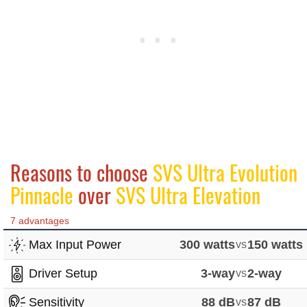
Reasons to choose
SVS Ultra Evolution
Pinnacle
over
SVS Ultra Elevation
7 advantages
Max Input Power
300 watts
vs
150 watts
Driver Setup
3-way
vs
2-way
Sensitivity
88 dB
vs
87 dB