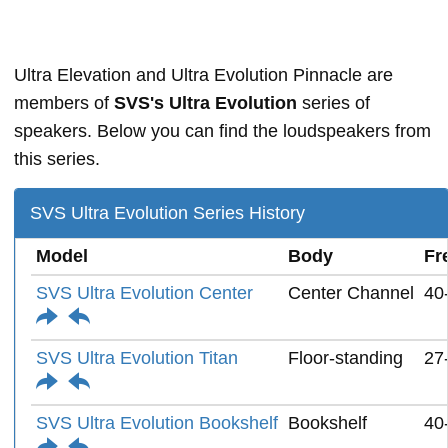
Ultra Elevation and Ultra Evolution Pinnacle are
members of
SVS's Ultra Evolution
series of
speakers. Below you can find the loudspeakers from
this series.
SVS Ultra Evolution Series History
Model
Body
Fr
SVS Ultra Evolution Center
Center Channel
40
SVS Ultra Evolution Titan
Floor-standing
27
SVS Ultra Evolution Bookshelf
Bookshelf
40