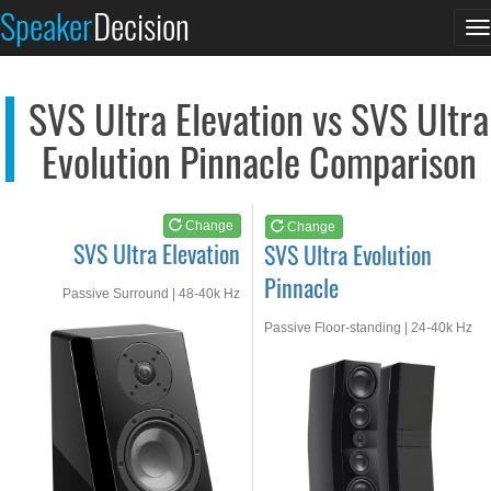
SVS Ultra Elevation
SVS Ultra Evolution...
Speaker
Decision
T
See at AMAZON
See at AMAZON
n
SVS Ultra Elevation vs SVS Ultra
Evolution Pinnacle Comparison
Change
Change
SVS Ultra Elevation
SVS Ultra Evolution
Pinnacle
Passive Surround | 48-40k Hz
Passive Floor-standing | 24-40k Hz