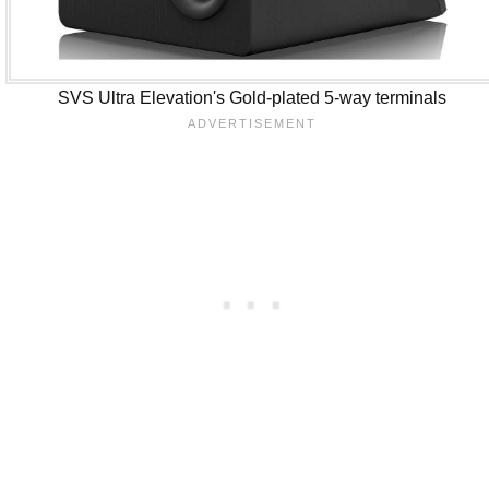
SVS Ultra Elevation's Gold-plated 5-way terminals