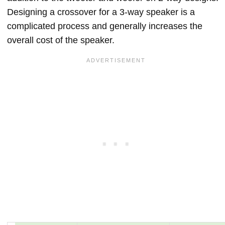
Designing a crossover for a 3-way speaker is a
complicated process and generally increases the
overall cost of the speaker.