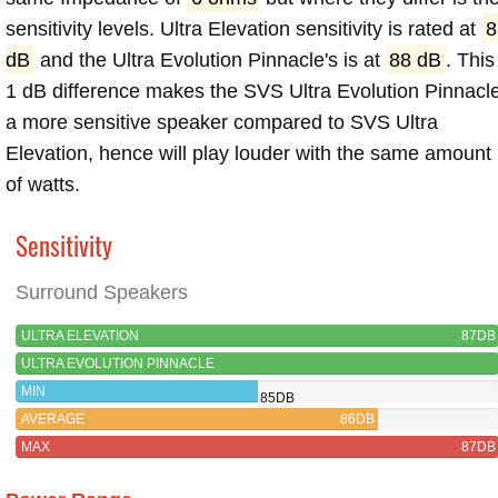
sensitivity levels. Ultra Elevation sensitivity is rated at
8
dB
and the Ultra Evolution Pinnacle's is at
88 dB
. This
1 dB difference makes the SVS Ultra Evolution Pinnacl
a more sensitive speaker compared to SVS Ultra
Elevation, hence will play louder with the same amount
of watts.
Sensitivity
Surround Speakers
ULTRA ELEVATION
87DB
ULTRA EVOLUTION PINNACLE
MIN
85DB
AVERAGE
86DB
MAX
87DB