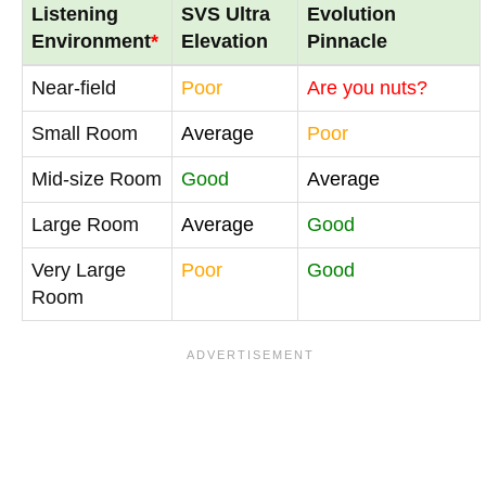
Listening
SVS Ultra
Evolution
Environment
*
Elevation
Pinnacle
Near-field
Poor
Are you nuts?
Small Room
Average
Poor
Mid-size Room
Good
Average
Large Room
Average
Good
Very Large
Poor
Good
Room