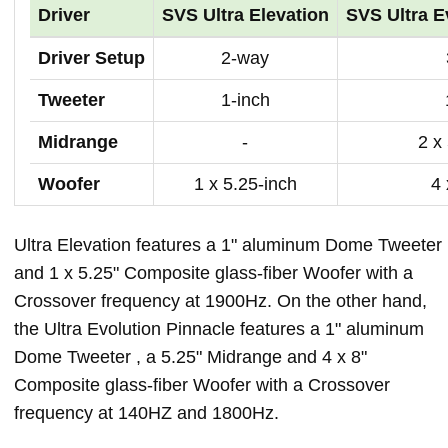
Driver
SVS Ultra Elevation
SVS Ultra E
Driver Setup
2-way
Tweeter
1-inch
Midrange
-
2 x
Woofer
1 x 5.25-inch
4 
Ultra Elevation features a 1" aluminum Dome Tweeter
and 1 x 5.25" Composite glass-fiber Woofer with a
Crossover frequency at 1900Hz. On the other hand,
the Ultra Evolution Pinnacle features a 1" aluminum
Dome Tweeter , a 5.25" Midrange and 4 x 8"
Composite glass-fiber Woofer with a Crossover
frequency at 140HZ and 1800Hz.