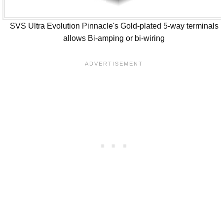
SVS Ultra Evolution Pinnacle's Gold-plated 5-way terminals
allows Bi-amping or bi-wiring