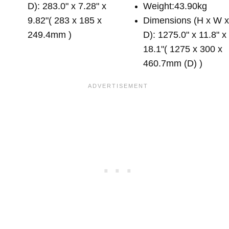
D): 283.0" x 7.28" x
Weight:43.90kg
9.82"( 283 x 185 x
Dimensions (H x W 
249.4mm )
D): 1275.0" x 11.8" x
18.1"( 1275 x 300 x
460.7mm (D) )