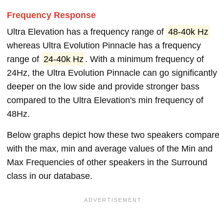
Frequency Response
Ultra Elevation has a frequency range of
48-40k Hz
whereas Ultra Evolution Pinnacle has a frequency
range of
24-40k Hz
. With a minimum frequency of
24Hz, the Ultra Evolution Pinnacle can go significantly
deeper on the low side and provide stronger bass
compared to the Ultra Elevation's min frequency of
48Hz.
Below graphs depict how these two speakers compar
with the max, min and average values of the Min and
Max Frequencies of other speakers in the Surround
class in our database.