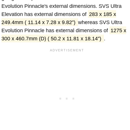
Evolution Pinnacle's external dimensions. SVS Ultra
Elevation has external dimensions of
283 x 185 x
249.4mm ( 11.14 x 7.28 x 9.82”)
whereas SVS Ultra
Evolution Pinnacle has external dimensions of
1275 x
300 x 460.7mm (D) ( 50.2 x 11.81 x 18.14”)
.