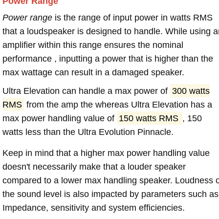
Power Range
Power range
is the range of input power in watts RMS
that a loudspeaker is designed to handle. While using a
amplifier within this range ensures the nominal
performance , inputting a power that is higher than the
max wattage can result in a damaged speaker.
Ultra Elevation can handle a max power of
300 watts
RMS
from the amp the whereas Ultra Elevation has a
max power handling value of
150 watts RMS
, 150
watts less than the Ultra Evolution Pinnacle.
Keep in mind that a higher max power handling value
doesn't necessarily make that a louder speaker
compared to a lower max handling speaker. Loudness 
the sound level is also impacted by parameters such as
Impedance, sensitivity and system efficiencies.