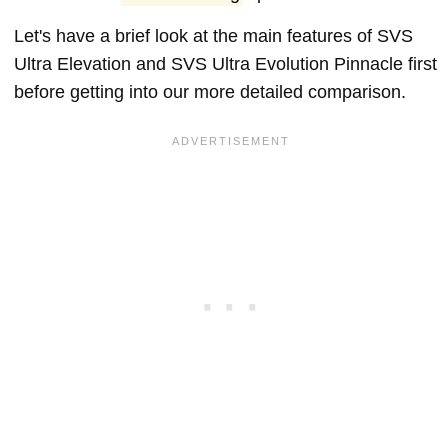
Let's have a brief look at the main features of SVS
Ultra Elevation and SVS Ultra Evolution Pinnacle first
before getting into our more detailed comparison.