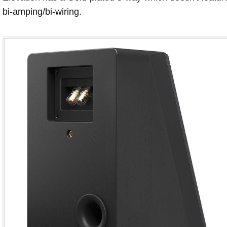
bi-amping/bi-wiring.