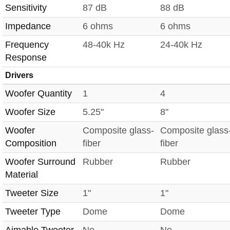
Sensitivity
87 dB
88 dB
Impedance
6 ohms
6 ohms
Frequency
48-40k Hz
24-40k Hz
Response
Drivers
Woofer Quantity
1
4
Woofer Size
5.25"
8"
Woofer
Composite glass-
Composite glass
Composition
fiber
fiber
Woofer Surround
Rubber
Rubber
Material
Tweeter Size
1"
1"
Tweeter Type
Dome
Dome
Aimable Tweeter
No
No