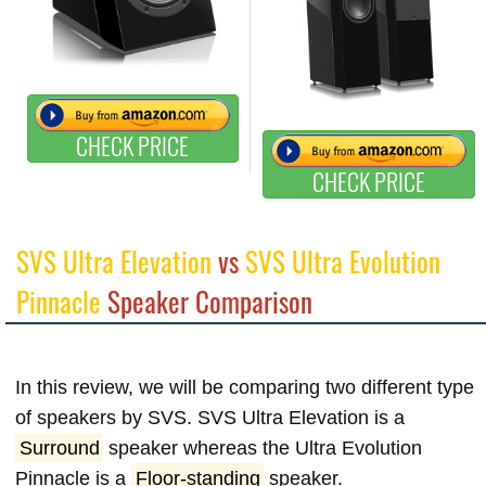
CHECK PRICE
CHECK PRICE
SVS Ultra Elevation
vs
SVS Ultra Evolution
Pinnacle
Speaker Comparison
In this review, we will be comparing two different type
of speakers by SVS. SVS Ultra Elevation is a
Surround
speaker whereas the Ultra Evolution
Pinnacle is a
Floor-standing
speaker.