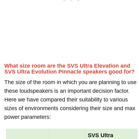
What size room are the SVS Ultra Elevation and
SVS Ultra Evolution Pinnacle speakers good for?
The size of the room in which you are planning to use
these loudspeakers is an important decision factor.
Here we have compared their suitability to various
sizes of environments considering their size and max
power parameters:
SVS Ultra