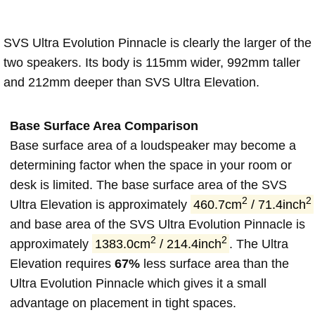
SVS Ultra Evolution Pinnacle is clearly the larger of the
two speakers. Its body is 115mm wider, 992mm taller
and 212mm deeper than SVS Ultra Elevation.
Base Surface Area Comparison
Base surface area of a loudspeaker may become a
determining factor when the space in your room or
desk is limited. The base surface area of the SVS
2
2
Ultra Elevation is approximately
460.7cm
/ 71.4inch
and base area of the SVS Ultra Evolution Pinnacle is
2
2
approximately
1383.0cm
/ 214.4inch
. The Ultra
Elevation requires
67%
less surface area than the
Ultra Evolution Pinnacle which gives it a small
advantage on placement in tight spaces.