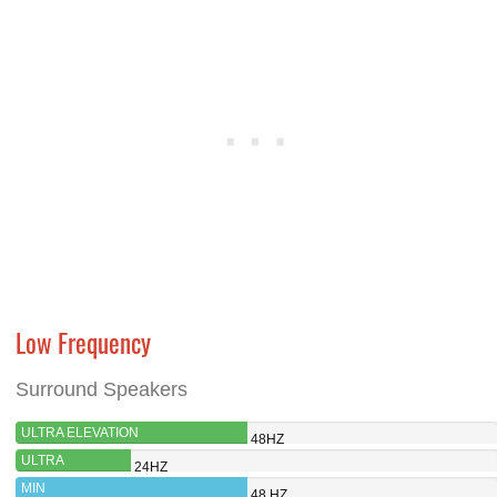
Low Frequency
Surround Speakers
ULTRA ELEVATION
48HZ
ULTRA
24HZ
EVOLUTION
MIN
48 HZ