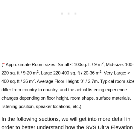
2
(
*
Approximate Room sizes: Small < 100sq. ft / 9 m
, Mid-size: 100-
2
2
220 sq. ft / 9-20 m
, Large 220-400 sq. ft / 20-36 m
, Very Large: >
2
400 sq. ft / 36 m
. Average Floor Height: 9" / 2.7m. Typical room siz
differ from country to country, and the actual listening experience
changes depending on floor height, room shape, surface materials,
listening position, speaker locations, etc.)
In the following sections, we will get into more detail in
order to better understand how the SVS Ultra Elevation