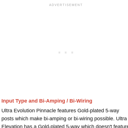
Input Type and Bi-Amping / Bi-Wiring
Ultra Evolution Pinnacle features Gold-plated 5-way
posts which make bi-amping or bi-wiring possible. Ultra
Elevation has a Gold-plated 5-way which doesn't featur