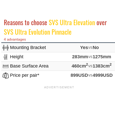
Reasons to choose
SVS Ultra Elevation
over
SVS Ultra Evolution Pinnacle
4 advantages
Mounting Bracket
Yes
vs
No
Height
283mm
vs
1275mm
2
2
Base Surface Area
460cm
vs
1383cm
Price per pair*
899USD
vs
4999USD