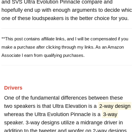
and SVS Ultra Evolution Pinnacle compare and
hopefully end up with enough arguments to decide whi
one of these loudspeakers is the better choice for you.
**This post contains affiliate links, and I will be compensated if you
make a purchase after clicking through my links. As an Amazon
Associate I earn from qualifying purchases.
Drivers
One of the fundamental differences between these
two speakers is that Ultra Elevation is a
2-way design
whereas the Ultra Evolution Pinnacle is a
3-way
speaker. 3-way designs utilize a midrange driver in
addition to the tweeter and woofer on 2-way designs.