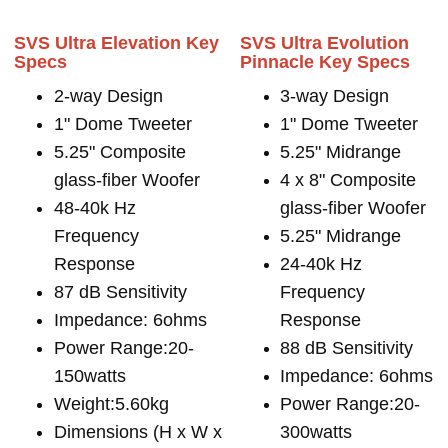
SVS Ultra Elevation Key
SVS Ultra Evolution
Specs
Pinnacle Key Specs
2-way Design
3-way Design
1" Dome Tweeter
1" Dome Tweeter
5.25" Composite
5.25" Midrange
glass-fiber Woofer
4 x 8" Composite
48-40k Hz
glass-fiber Woofer
Frequency
5.25" Midrange
Response
24-40k Hz
87 dB Sensitivity
Frequency
Impedance: 6ohms
Response
Power Range:20-
88 dB Sensitivity
150watts
Impedance: 6ohms
Weight:5.60kg
Power Range:20-
Dimensions (H x W x
300watts