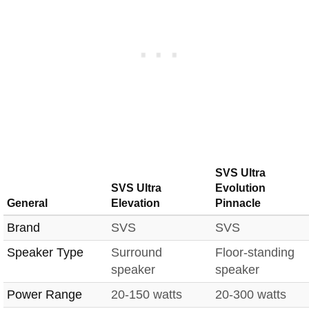
SVS Ultra
SVS Ultra
Evolution
General
Elevation
Pinnacle
Brand
SVS
SVS
Speaker Type
Surround
Floor-standing
speaker
speaker
Power Range
20-150 watts
20-300 watts