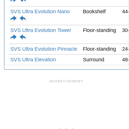
SVS Ultra Evolution Nano
Bookshelf
44
SVS Ultra Evolution Tower
Floor-standing
30
SVS Ultra Evolution Pinnacle
Floor-standing
24
SVS Ultra Elevation
Surround
48