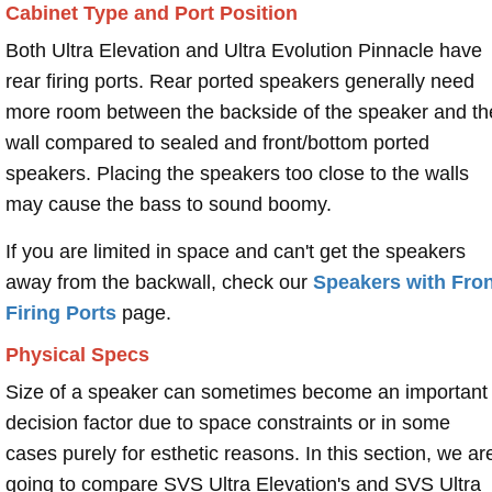
Cabinet Type and Port Position
Both Ultra Elevation and Ultra Evolution Pinnacle have
rear firing ports. Rear ported speakers generally need
more room between the backside of the speaker and th
wall compared to sealed and front/bottom ported
speakers. Placing the speakers too close to the walls
may cause the bass to sound boomy.
If you are limited in space and can't get the speakers
away from the backwall, check our
Speakers with Fron
Firing Ports
page.
Physical Specs
Size of a speaker can sometimes become an important
decision factor due to space constraints or in some
cases purely for esthetic reasons. In this section, we ar
going to compare SVS Ultra Elevation's and SVS Ultra