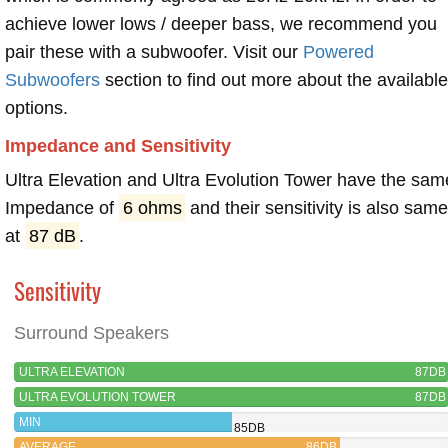
achieve lower lows / deeper bass, we recommend you
pair these with a subwoofer. Visit our
Powered
Subwoofers
section to find out more about the available
options.
Impedance and Sensitivity
Ultra Elevation and Ultra Evolution Tower have the sam
Impedance of
6 ohms
and their sensitivity is also sam
at
87 dB
.
Sensitivity
Surround Speakers
ULTRA ELEVATION
87DB
ULTRA EVOLUTION TOWER
87DB
MIN
85DB
AVERAGE
86DB