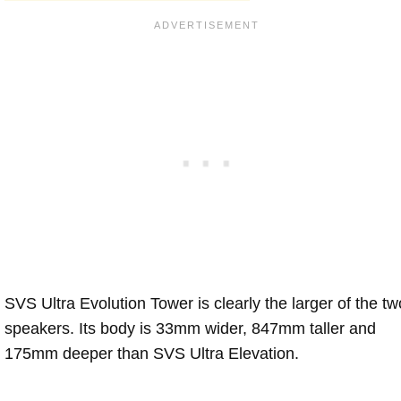
SVS Ultra Evolution Tower is clearly the larger of the tw
speakers. Its body is 33mm wider, 847mm taller and
175mm deeper than SVS Ultra Elevation.