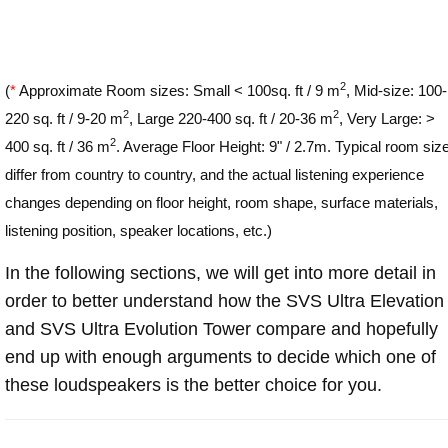
2
(
*
Approximate Room sizes: Small < 100sq. ft / 9 m
, Mid-size: 100-
2
2
220 sq. ft / 9-20 m
, Large 220-400 sq. ft / 20-36 m
, Very Large: >
2
400 sq. ft / 36 m
. Average Floor Height: 9" / 2.7m. Typical room siz
differ from country to country, and the actual listening experience
changes depending on floor height, room shape, surface materials,
listening position, speaker locations, etc.)
In the following sections, we will get into more detail in
order to better understand how the SVS Ultra Elevation
and SVS Ultra Evolution Tower compare and hopefully
end up with enough arguments to decide which one of
these loudspeakers is the better choice for you.