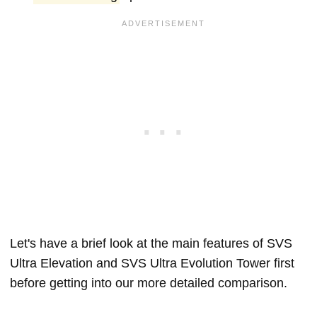
Let's have a brief look at the main features of SVS
Ultra Elevation and SVS Ultra Evolution Tower first
before getting into our more detailed comparison.