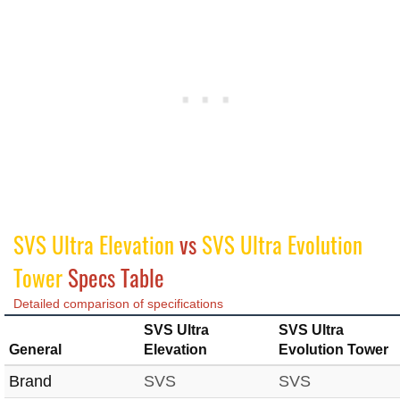
SVS Ultra Elevation
vs
SVS Ultra Evolution
Tower
Specs Table
Detailed comparison of specifications
SVS Ultra
SVS Ultra
General
Elevation
Evolution Tower
Brand
SVS
SVS