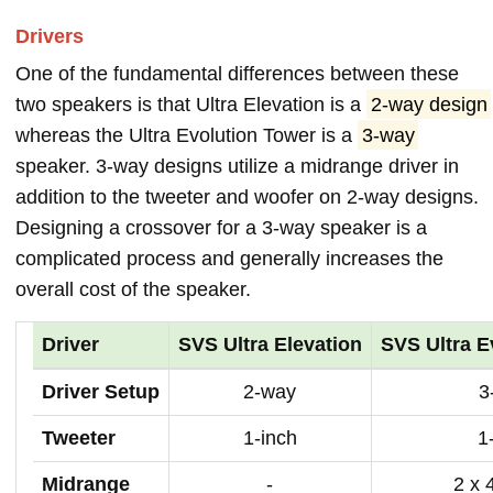
Drivers
One of the fundamental differences between these
two speakers is that Ultra Elevation is a
2-way design
whereas the Ultra Evolution Tower is a
3-way
speaker. 3-way designs utilize a midrange driver in
addition to the tweeter and woofer on 2-way designs.
Designing a crossover for a 3-way speaker is a
complicated process and generally increases the
overall cost of the speaker.
Driver
SVS Ultra Elevation
SVS Ultra E
Driver Setup
2-way
3
Tweeter
1-inch
1
Midrange
-
2 x 