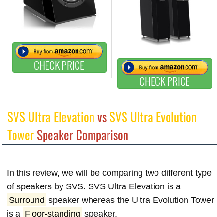
CHECK PRICE
CHECK PRICE
SVS Ultra Elevation
vs
SVS Ultra Evolution
Tower
Speaker Comparison
In this review, we will be comparing two different type
of speakers by SVS. SVS Ultra Elevation is a
Surround
speaker whereas the Ultra Evolution Tower
is a
Floor-standing
speaker.