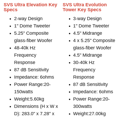
SVS Ultra Elevation Key
SVS Ultra Evolution
Specs
Tower Key Specs
2-way Design
3-way Design
1" Dome Tweeter
1" Dome Tweeter
5.25" Composite
4.5" Midrange
glass-fiber Woofer
4 x 5.25" Composite
48-40k Hz
glass-fiber Woofer
Frequency
4.5" Midrange
Response
30-40k Hz
87 dB Sensitivity
Frequency
Impedance: 6ohms
Response
Power Range:20-
87 dB Sensitivity
150watts
Impedance: 6ohms
Weight:5.60kg
Power Range:20-
Dimensions (H x W x
300watts
D): 283.0" x 7.28" x
Weight:27.00kg