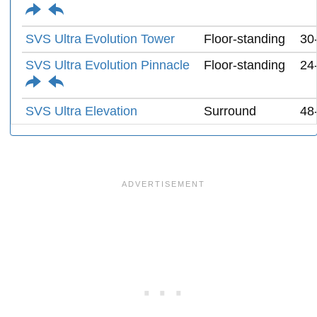
SVS Ultra Evolution Tower
Floor-standing
30
SVS Ultra Evolution Pinnacle
Floor-standing
24
SVS Ultra Elevation
Surround
48