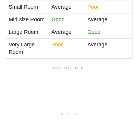
Small Room
Average
Poor
Mid-size Room
Good
Average
Large Room
Average
Good
Very Large
Poor
Average
Room