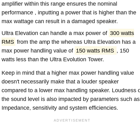
amplifier within this range ensures the nominal
performance , inputting a power that is higher than the
max wattage can result in a damaged speaker.
Ultra Elevation can handle a max power of
300 watts
RMS
from the amp the whereas Ultra Elevation has a
max power handling value of
150 watts RMS
, 150
watts less than the Ultra Evolution Tower.
Keep in mind that a higher max power handling value
doesn't necessarily make that a louder speaker
compared to a lower max handling speaker. Loudness 
the sound level is also impacted by parameters such as
Impedance, sensitivity and system efficiencies.