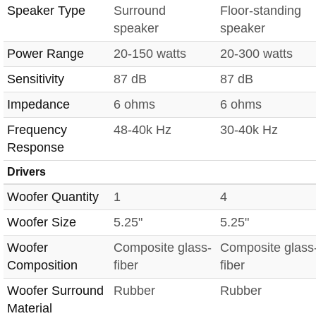
Speaker Type
Surround
Floor-standing
speaker
speaker
Power Range
20-150 watts
20-300 watts
Sensitivity
87 dB
87 dB
Impedance
6 ohms
6 ohms
Frequency
48-40k Hz
30-40k Hz
Response
Drivers
Woofer Quantity
1
4
Woofer Size
5.25"
5.25"
Woofer
Composite glass-
Composite glass
Composition
fiber
fiber
Woofer Surround
Rubber
Rubber
Material