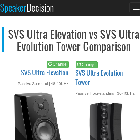
SVS Ultra Elevation
SVS Ultra Evolution...
Speaker
Decision
T
See at AMAZON
See at AMAZON
n
SVS Ultra Elevation vs SVS Ultra
Evolution Tower Comparison
Change
Change
SVS Ultra Elevation
SVS Ultra Evolution
Tower
Passive Surround | 48-40k Hz
Passive Floor-standing | 30-40k Hz