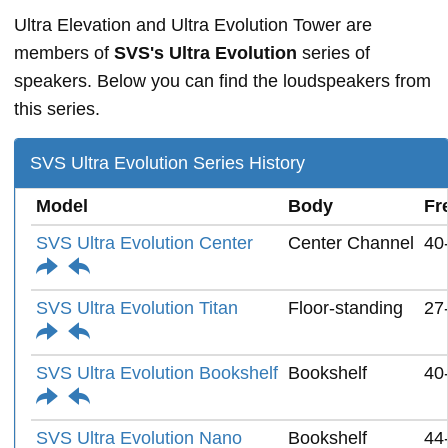
Ultra Elevation and Ultra Evolution Tower are
members of
SVS's Ultra Evolution
series of
speakers. Below you can find the loudspeakers from
this series.
SVS Ultra Evolution Series History
Model
Body
Fr
SVS Ultra Evolution Center
Center Channel
40
SVS Ultra Evolution Titan
Floor-standing
27
SVS Ultra Evolution Bookshelf
Bookshelf
40
SVS Ultra Evolution Nano
Bookshelf
44