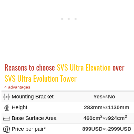
Reasons to choose
SVS Ultra Elevation
over
SVS Ultra Evolution Tower
4 advantages
Mounting Bracket
Yes
vs
No
Height
283mm
vs
1130mm
2
2
Base Surface Area
460cm
vs
924cm
Price per pair*
899USD
vs
2999USD