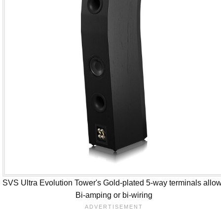
SVS Ultra Evolution Tower's Gold-plated 5-way terminals allo
Bi-amping or bi-wiring