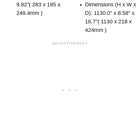
9.82"( 283 x 185 x
Dimensions (H x W 
249.4mm )
D): 1130.0" x 8.58" x
16.7"( 1130 x 218 x
424mm )