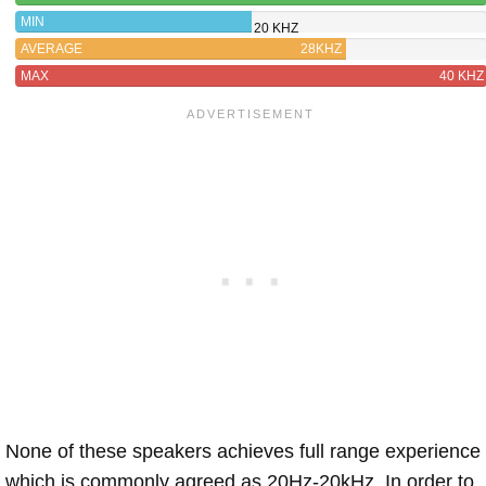
MIN
20 KHZ
AVERAGE
28KHZ
MAX
40 KHZ
None of these speakers achieves full range experience
which is commonly agreed as 20Hz-20kHz. In order to