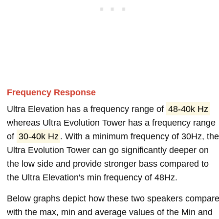
Frequency Response
Ultra Elevation has a frequency range of
48-40k Hz
whereas Ultra Evolution Tower has a frequency range
of
30-40k Hz
. With a minimum frequency of 30Hz, th
Ultra Evolution Tower can go significantly deeper on
the low side and provide stronger bass compared to
the Ultra Elevation's min frequency of 48Hz.
Below graphs depict how these two speakers compar
with the max, min and average values of the Min and