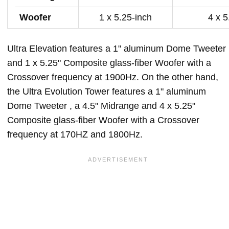
Woofer
1 x 5.25-inch
4 x 5
Ultra Elevation features a 1" aluminum Dome Tweeter
and 1 x 5.25" Composite glass-fiber Woofer with a
Crossover frequency at 1900Hz. On the other hand,
the Ultra Evolution Tower features a 1" aluminum
Dome Tweeter , a 4.5" Midrange and 4 x 5.25"
Composite glass-fiber Woofer with a Crossover
frequency at 170HZ and 1800Hz.