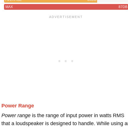
MAX
87DB
Power Range
Power range
is the range of input power in watts RMS
that a loudspeaker is designed to handle. While using a