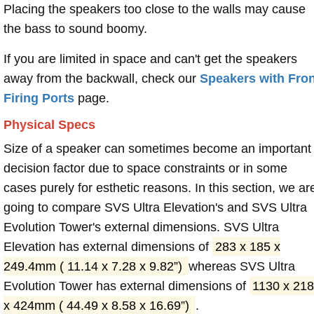
Placing the speakers too close to the walls may cause
the bass to sound boomy.
If you are limited in space and can't get the speakers
away from the backwall, check our
Speakers with Fron
Firing Ports
page.
Physical Specs
Size of a speaker can sometimes become an important
decision factor due to space constraints or in some
cases purely for esthetic reasons. In this section, we ar
going to compare SVS Ultra Elevation's and SVS Ultra
Evolution Tower's external dimensions. SVS Ultra
Elevation has external dimensions of
283 x 185 x
249.4mm ( 11.14 x 7.28 x 9.82”)
whereas SVS Ultra
Evolution Tower has external dimensions of
1130 x 218
x 424mm ( 44.49 x 8.58 x 16.69”)
.