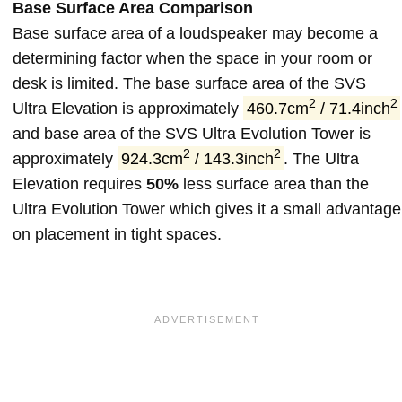
Base Surface Area Comparison
Base surface area of a loudspeaker may become a
determining factor when the space in your room or
desk is limited. The base surface area of the SVS
2
2
Ultra Elevation is approximately
460.7cm
/ 71.4inch
and base area of the SVS Ultra Evolution Tower is
2
2
approximately
924.3cm
/ 143.3inch
. The Ultra
Elevation requires
50%
less surface area than the
Ultra Evolution Tower which gives it a small advantage
on placement in tight spaces.