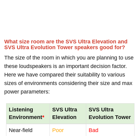
What size room are the SVS Ultra Elevation and
SVS Ultra Evolution Tower speakers good for?
The size of the room in which you are planning to use
these loudspeakers is an important decision factor.
Here we have compared their suitability to various
sizes of environments considering their size and max
power parameters:
Listening
SVS Ultra
SVS Ultra
Environment
*
Elevation
Evolution Tower
Near-field
Poor
Bad