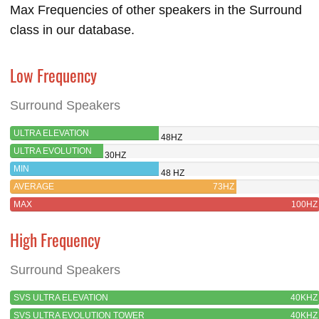
Max Frequencies of other speakers in the Surround
class in our database.
Low Frequency
Surround Speakers
ULTRA ELEVATION
48HZ
ULTRA EVOLUTION
30HZ
TOWER
MIN
48 HZ
AVERAGE
73HZ
MAX
100HZ
High Frequency
Surround Speakers
SVS ULTRA ELEVATION
40KHZ
SVS ULTRA EVOLUTION TOWER
40KHZ