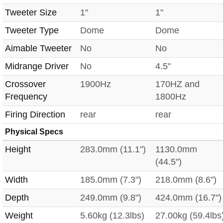
Tweeter Size
1"
1"
Tweeter Type
Dome
Dome
Aimable Tweeter
No
No
Midrange Driver
No
4.5"
Crossover
1900Hz
170HZ and
Frequency
1800Hz
Firing Direction
rear
rear
Physical Specs
Height
283.0mm (11.1")
1130.0mm
(44.5")
Width
185.0mm (7.3")
218.0mm (8.6")
Depth
249.0mm (9.8")
424.0mm (16.7")
Weight
5.60kg (12.3lbs)
27.00kg (59.4lbs