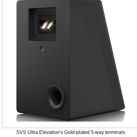
SVS Ultra Elevation's Gold-plated 5-way terminals