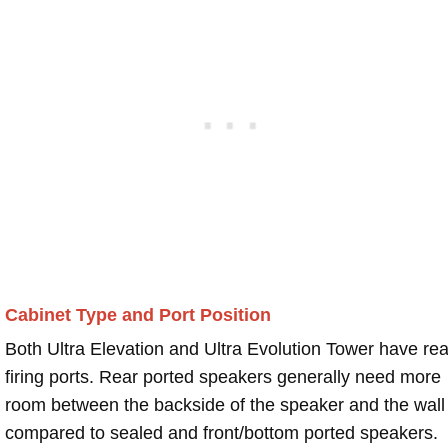
Cabinet Type and Port Position
Both Ultra Elevation and Ultra Evolution Tower have rea
firing ports. Rear ported speakers generally need more
room between the backside of the speaker and the wall
compared to sealed and front/bottom ported speakers.