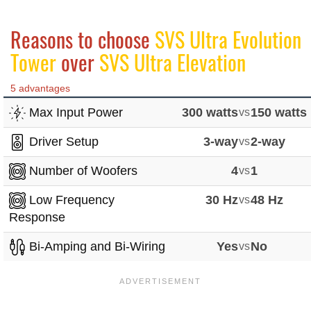
Reasons to choose
SVS Ultra Evolution
Tower
over
SVS Ultra Elevation
5 advantages
Max Input Power
300 watts
vs
150 watts
Driver Setup
3-way
vs
2-way
Number of Woofers
4
vs
1
Low Frequency
30 Hz
vs
48 Hz
Response
Bi-Amping and Bi-Wiring
Yes
vs
No