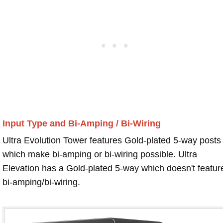
Input Type and Bi-Amping / Bi-Wiring
Ultra Evolution Tower features Gold-plated 5-way posts
which make bi-amping or bi-wiring possible. Ultra
Elevation has a Gold-plated 5-way which doesn't featur
bi-amping/bi-wiring.