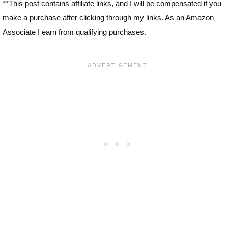
**This post contains affiliate links, and I will be compensated if you
make a purchase after clicking through my links. As an Amazon
Associate I earn from qualifying purchases.