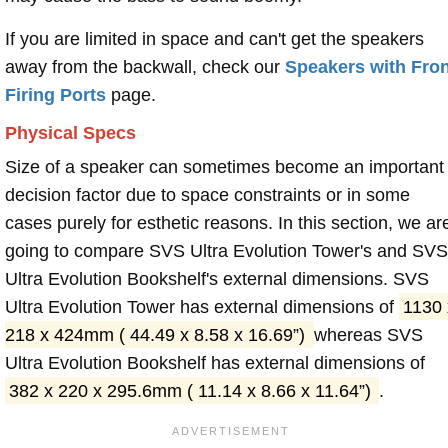
If you are limited in space and can't get the speakers
away from the backwall, check our
Speakers with Fron
Firing Ports
page.
Physical Specs
Size of a speaker can sometimes become an important
decision factor due to space constraints or in some
cases purely for esthetic reasons. In this section, we ar
going to compare SVS Ultra Evolution Tower's and SVS
Ultra Evolution Bookshelf's external dimensions. SVS
Ultra Evolution Tower has external dimensions of
1130 
218 x 424mm ( 44.49 x 8.58 x 16.69”)
whereas SVS
Ultra Evolution Bookshelf has external dimensions of
382 x 220 x 295.6mm ( 11.14 x 8.66 x 11.64”)
.