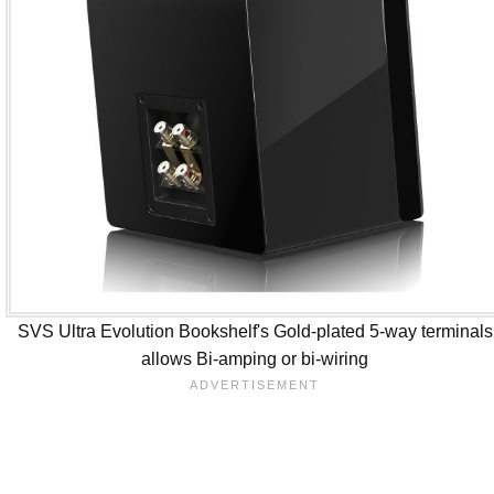
SVS Ultra Evolution Bookshelf's Gold-plated 5-way terminals
allows Bi-amping or bi-wiring