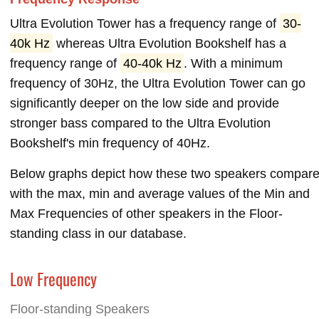
Ultra Evolution Tower has a frequency range of
30-
40k Hz
whereas Ultra Evolution Bookshelf has a
frequency range of
40-40k Hz
. With a minimum
frequency of 30Hz, the Ultra Evolution Tower can go
significantly deeper on the low side and provide
stronger bass compared to the Ultra Evolution
Bookshelf's min frequency of 40Hz.
Below graphs depict how these two speakers compar
with the max, min and average values of the Min and
Max Frequencies of other speakers in the Floor-
standing class in our database.
Low Frequency
Floor-standing Speakers