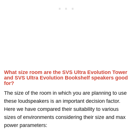
What size room are the SVS Ultra Evolution Tower
and SVS Ultra Evolution Bookshelf speakers good
for?
The size of the room in which you are planning to use
these loudspeakers is an important decision factor.
Here we have compared their suitability to various
sizes of environments considering their size and max
power parameters: