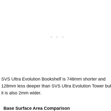
SVS Ultra Evolution Bookshelf is 748mm shorter and
128mm less deeper than SVS Ultra Evolution Tower bu
it is also 2mm wider.
Base Surface Area Comparison