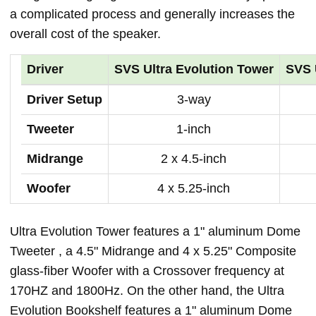
a complicated process and generally increases the
overall cost of the speaker.
Driver
SVS Ultra Evolution Tower
SVS 
Driver Setup
3-way
Tweeter
1-inch
Midrange
2 x 4.5-inch
Woofer
4 x 5.25-inch
Ultra Evolution Tower features a 1" aluminum Dome
Tweeter , a 4.5" Midrange and 4 x 5.25" Composite
glass-fiber Woofer with a Crossover frequency at
170HZ and 1800Hz. On the other hand, the Ultra
Evolution Bookshelf features a 1" aluminum Dome