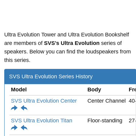
Ultra Evolution Tower and Ultra Evolution Bookshelf
are members of
SVS's Ultra Evolution
series of
speakers. Below you can find the loudspeakers from
this series.
SVS Ultra Evolution Series History
Model
Body
Fr
SVS Ultra Evolution Center
Center Channel
40
SVS Ultra Evolution Titan
Floor-standing
27