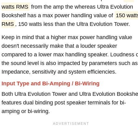
watts RMS
from the amp the whereas Ultra Evolution
Bookshelf has a max power handling value of
150 watt
RMS
, 150 watts less than the Ultra Evolution Tower.
Keep in mind that a higher max power handling value
doesn't necessarily make that a louder speaker
compared to a lower max handling speaker. Loudness 
the sound level is also impacted by parameters such as
Impedance, sensitivity and system efficiencies.
Input Type and Bi-Amping / Bi-Wiring
Both Ultra Evolution Tower and Ultra Evolution Bookshe
features dual binding post speaker terminals for bi-
amping or bi-wiring.