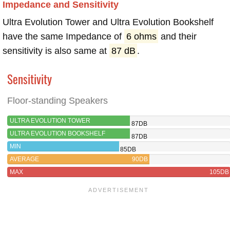
Impedance and Sensitivity
Ultra Evolution Tower and Ultra Evolution Bookshelf
have the same Impedance of
6 ohms
and their
sensitivity is also same at
87 dB
.
Sensitivity
Floor-standing Speakers
ULTRA EVOLUTION TOWER
87DB
ULTRA EVOLUTION BOOKSHELF
87DB
MIN
85DB
AVERAGE
90DB
MAX
105DB