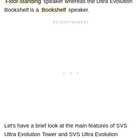
Floor-standing
speaker whereas the Ultra Evolution
Bookshelf is a
Bookshelf
speaker.
Let's have a brief look at the main features of SVS
Ultra Evolution Tower and SVS Ultra Evolution