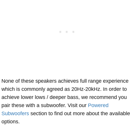
None of these speakers achieves full range experience
which is commonly agreed as 20Hz-20kHz. In order to
achieve lower lows / deeper bass, we recommend you
pair these with a subwoofer. Visit our
Powered
Subwoofers
section to find out more about the available
options.