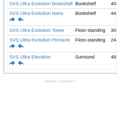
SVS Ultra Evolution Bookshelf
Bookshelf
40
SVS Ultra Evolution Nano
Bookshelf
44
SVS Ultra Evolution Tower
Floor-standing
30
SVS Ultra Evolution Pinnacle
Floor-standing
24
SVS Ultra Elevation
Surround
48