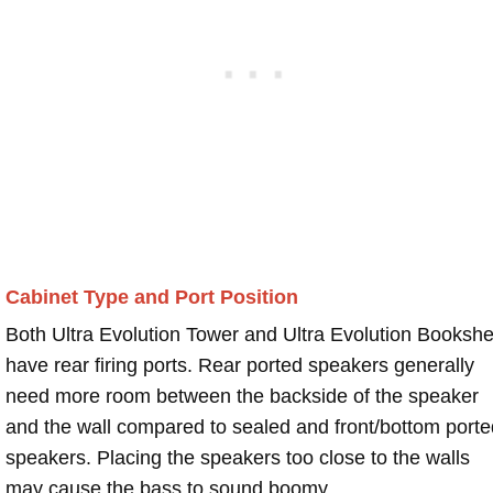
Cabinet Type and Port Position
Both Ultra Evolution Tower and Ultra Evolution Bookshe
have rear firing ports. Rear ported speakers generally
need more room between the backside of the speaker
and the wall compared to sealed and front/bottom porte
speakers. Placing the speakers too close to the walls
may cause the bass to sound boomy.