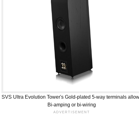
SVS Ultra Evolution Tower's Gold-plated 5-way terminals allo
Bi-amping or bi-wiring