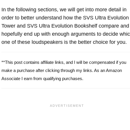
In the following sections, we will get into more detail in
order to better understand how the SVS Ultra Evolution
Tower and SVS Ultra Evolution Bookshelf compare and
hopefully end up with enough arguments to decide whi
one of these loudspeakers is the better choice for you.
**This post contains affiliate links, and I will be compensated if you
make a purchase after clicking through my links. As an Amazon
Associate I earn from qualifying purchases.