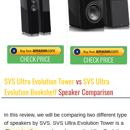
CHECK PRICE
CHECK PRICE
SVS Ultra Evolution Tower
vs
SVS Ultra
Evolution Bookshelf
Speaker Comparison
In this review, we will be comparing two different type
of speakers by SVS. SVS Ultra Evolution Tower is a