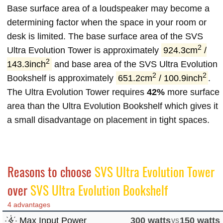
Base surface area of a loudspeaker may become a
determining factor when the space in your room or
desk is limited. The base surface area of the SVS
2
Ultra Evolution Tower is approximately
924.3cm
/
2
143.3inch
and base area of the SVS Ultra Evolution
2
2
Bookshelf is approximately
651.2cm
/ 100.9inch
.
The Ultra Evolution Tower requires
42%
more surface
area than the Ultra Evolution Bookshelf which gives it
a small disadvantage on placement in tight spaces.
Reasons to choose
SVS Ultra Evolution Tower
over
SVS Ultra Evolution Bookshelf
4 advantages
Max Input Power
300 watts
vs
150 watts