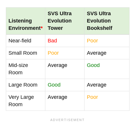
SVS Ultra
SVS Ultra
Listening
Evolution
Evolution
Environment
*
Tower
Bookshelf
Near-field
Bad
Poor
Small Room
Poor
Average
Mid-size
Average
Good
Room
Large Room
Good
Average
Very Large
Average
Poor
Room