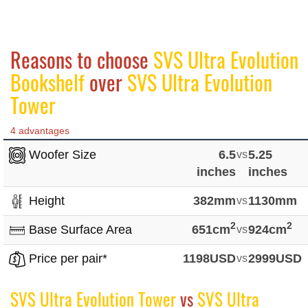
Reasons to choose
SVS Ultra Evolution
Bookshelf
over
SVS Ultra Evolution
Tower
4 advantages
Woofer Size
6.5
vs
5.25
inches
inches
Height
382mm
vs
1130mm
2
2
Base Surface Area
651cm
vs
924cm
Price per pair*
1198USD
vs
2999USD
SVS Ultra Evolution Tower
vs
SVS Ultra