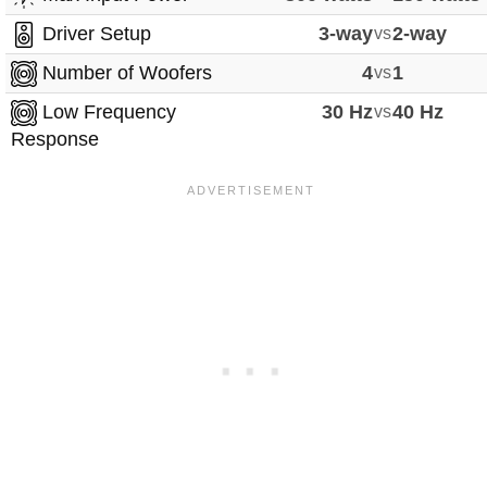
Driver Setup
3-way
vs
2-way
Number of Woofers
4
vs
1
Low Frequency
30 Hz
vs
40 Hz
Response