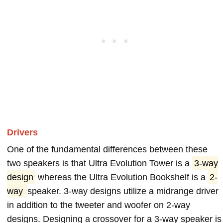
Drivers
One of the fundamental differences between these
two speakers is that Ultra Evolution Tower is a
3-way
design
whereas the Ultra Evolution Bookshelf is a
2-
way
speaker. 3-way designs utilize a midrange driver
in addition to the tweeter and woofer on 2-way
designs. Designing a crossover for a 3-way speaker is