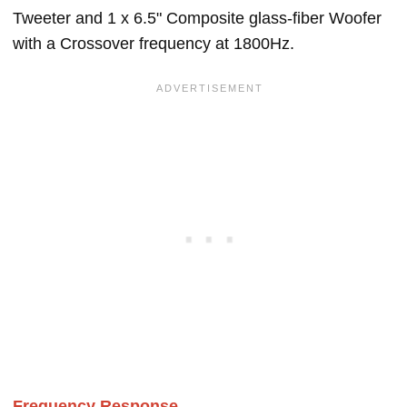
Tweeter and 1 x 6.5" Composite glass-fiber Woofer
with a Crossover frequency at 1800Hz.
Frequency Response