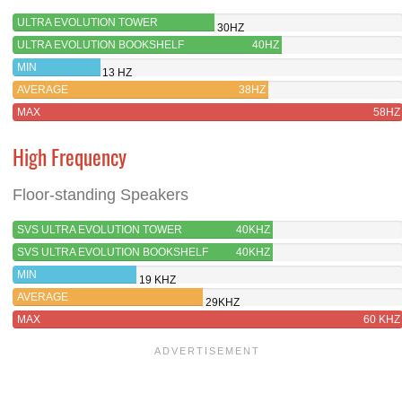
ULTRA EVOLUTION TOWER
30HZ
ULTRA EVOLUTION BOOKSHELF
40HZ
MIN
13 HZ
AVERAGE
38HZ
MAX
58HZ
High Frequency
Floor-standing Speakers
SVS ULTRA EVOLUTION TOWER
40KHZ
SVS ULTRA EVOLUTION BOOKSHELF
40KHZ
MIN
19 KHZ
AVERAGE
29KHZ
MAX
60 KHZ