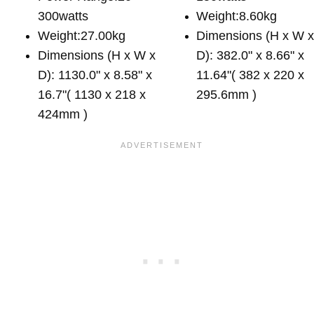
300watts
Weight:8.60kg
Weight:27.00kg
Dimensions (H x W 
Dimensions (H x W x
D): 382.0" x 8.66" x
D): 1130.0" x 8.58" x
11.64"( 382 x 220 x
16.7"( 1130 x 218 x
295.6mm )
424mm )