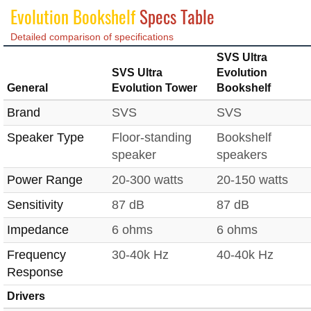
Evolution Bookshelf
Specs Table
Detailed comparison of specifications
SVS Ultra
SVS Ultra
Evolution
General
Evolution Tower
Bookshelf
Brand
SVS
SVS
Speaker Type
Floor-standing
Bookshelf
speaker
speakers
Power Range
20-300 watts
20-150 watts
Sensitivity
87 dB
87 dB
Impedance
6 ohms
6 ohms
Frequency
30-40k Hz
40-40k Hz
Response
Drivers