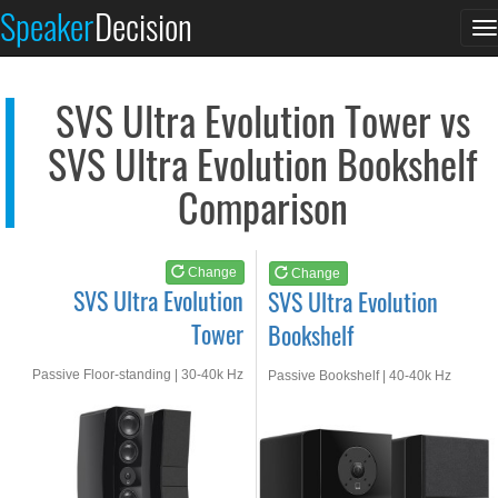
SVS Ultra Evolution...
SVS Ultra Evolution...
Speaker
Decision
T
See at AMAZON
See at AMAZON
n
SVS Ultra Evolution Tower vs
SVS Ultra Evolution Bookshelf
Comparison
Change
Change
SVS Ultra Evolution
SVS Ultra Evolution
Tower
Bookshelf
Passive Floor-standing | 30-40k Hz
Passive Bookshelf | 40-40k Hz