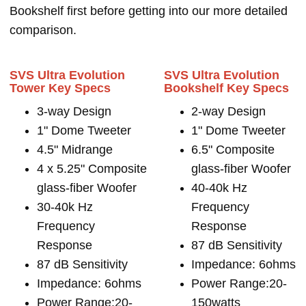
Bookshelf first before getting into our more detailed
comparison.
SVS Ultra Evolution
SVS Ultra Evolution
Tower Key Specs
Bookshelf Key Specs
3-way Design
2-way Design
1" Dome Tweeter
1" Dome Tweeter
4.5" Midrange
6.5" Composite
4 x 5.25" Composite
glass-fiber Woofer
glass-fiber Woofer
40-40k Hz
30-40k Hz
Frequency
Frequency
Response
Response
87 dB Sensitivity
87 dB Sensitivity
Impedance: 6ohms
Impedance: 6ohms
Power Range:20-
Power Range:20-
150watts