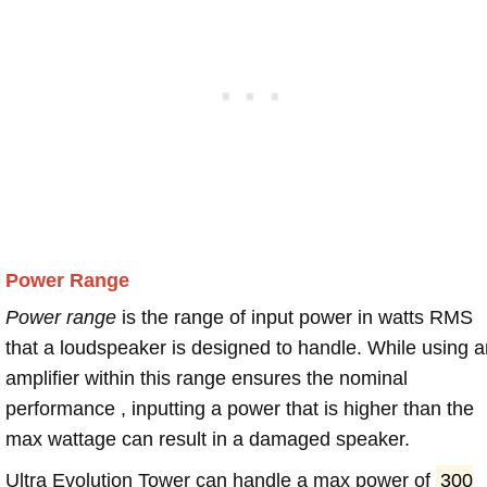
Power Range
Power range
is the range of input power in watts RMS
that a loudspeaker is designed to handle. While using a
amplifier within this range ensures the nominal
performance , inputting a power that is higher than the
max wattage can result in a damaged speaker.
Ultra Evolution Tower can handle a max power of
300