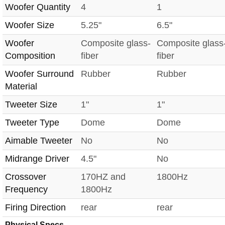
Woofer Quantity
4
1
Woofer Size
5.25"
6.5"
Woofer
Composite glass-
Composite glass
Composition
fiber
fiber
Woofer Surround
Rubber
Rubber
Material
Tweeter Size
1"
1"
Tweeter Type
Dome
Dome
Aimable Tweeter
No
No
Midrange Driver
4.5"
No
Crossover
170HZ and
1800Hz
Frequency
1800Hz
Firing Direction
rear
rear
Physical Specs