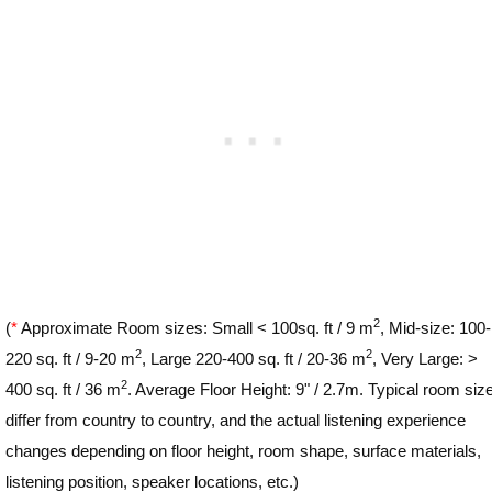
2
(
*
Approximate Room sizes: Small < 100sq. ft / 9 m
, Mid-size: 100-
2
2
220 sq. ft / 9-20 m
, Large 220-400 sq. ft / 20-36 m
, Very Large: >
2
400 sq. ft / 36 m
. Average Floor Height: 9" / 2.7m. Typical room siz
differ from country to country, and the actual listening experience
changes depending on floor height, room shape, surface materials,
listening position, speaker locations, etc.)