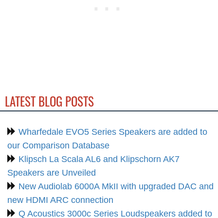
LATEST BLOG POSTS
Wharfedale EVO5 Series Speakers are added to
our Comparison Database
Klipsch La Scala AL6 and Klipschorn AK7
Speakers are Unveiled
New Audiolab 6000A MkII with upgraded DAC and
new HDMI ARC connection
Q Acoustics 3000c Series Loudspeakers added to