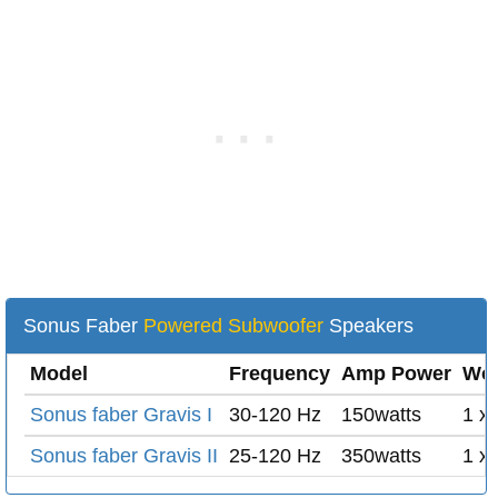
Sonus Faber
Powered Subwoofer
Speakers
Model
Frequency
Amp Power
Woo
Sonus faber Gravis I
30-120 Hz
150watts
1 x 
Sonus faber Gravis II
25-120 Hz
350watts
1 x 