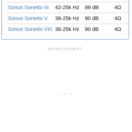
Sonus Sonetto III
42-25k Hz
89 dB
4Ω
Sonus Sonetto V
38-25k Hz
90 dB
4Ω
Sonus Sonetto VIII
36-25k Hz
90 dB
4Ω