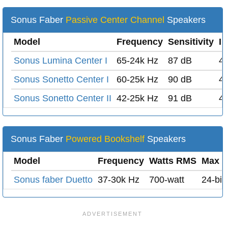
Sonus Faber
Passive Center Channel
Speakers
Model
Frequency
Sensitivity
I
Sonus Lumina Center I
65-24k Hz
87 dB
4
Sonus Sonetto Center I
60-25k Hz
90 dB
4
Sonus Sonetto Center II
42-25k Hz
91 dB
4
Sonus Faber
Powered Bookshelf
Speakers
Model
Frequency
Watts RMS
Max D
Sonus faber Duetto
37-30k Hz
700-watt
24-bit