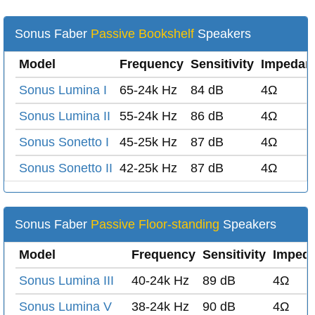
Sonus Faber
Passive Bookshelf
Speakers
Model
Frequency
Sensitivity
Impedan
Sonus Lumina I
65-24k Hz
84 dB
4Ω
Sonus Lumina II
55-24k Hz
86 dB
4Ω
Sonus Sonetto I
45-25k Hz
87 dB
4Ω
Sonus Sonetto II
42-25k Hz
87 dB
4Ω
Sonus Faber
Passive Floor-standing
Speakers
Model
Frequency
Sensitivity
Imped
Sonus Lumina III
40-24k Hz
89 dB
4Ω
Sonus Lumina V
38-24k Hz
90 dB
4Ω