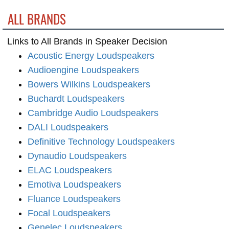
ALL BRANDS
Links to All Brands in Speaker Decision
Acoustic Energy Loudspeakers
Audioengine Loudspeakers
Bowers Wilkins Loudspeakers
Buchardt Loudspeakers
Cambridge Audio Loudspeakers
DALI Loudspeakers
Definitive Technology Loudspeakers
Dynaudio Loudspeakers
ELAC Loudspeakers
Emotiva Loudspeakers
Fluance Loudspeakers
Focal Loudspeakers
Genelec Loudspeakers