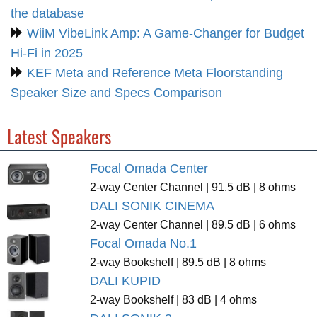
the database
WiiM VibeLink Amp: A Game-Changer for Budget
Hi-Fi in 2025
KEF Meta and Reference Meta Floorstanding
Speaker Size and Specs Comparison
Latest Speakers
Focal Omada Center
2-way Center Channel | 91.5 dB | 8 ohms
DALI SONIK CINEMA
2-way Center Channel | 89.5 dB | 6 ohms
Focal Omada No.1
2-way Bookshelf | 89.5 dB | 8 ohms
DALI KUPID
2-way Bookshelf | 83 dB | 4 ohms