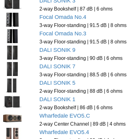
DALI SONIK 3
2-way Bookshelf | 87 dB | 6 ohms
Focal Omada No.4
3-way Floor-standing | 91.5 dB | 8 ohms
Focal Omada No.3
3-way Floor-standing | 91.5 dB | 8 ohms
DALI SONIK 9
3-way Floor-standing | 90 dB | 6 ohms
DALI SONIK 7
3-way Floor-standing | 88.5 dB | 6 ohms
DALI SONIK 5
2-way Floor-standing | 88 dB | 6 ohms
DALI SONIK 1
2-way Bookshelf | 86 dB | 6 ohms
Wharfedale EVO5.C
2-way Center Channel | 89 dB | 4 ohms
Wharfedale EVO5.4