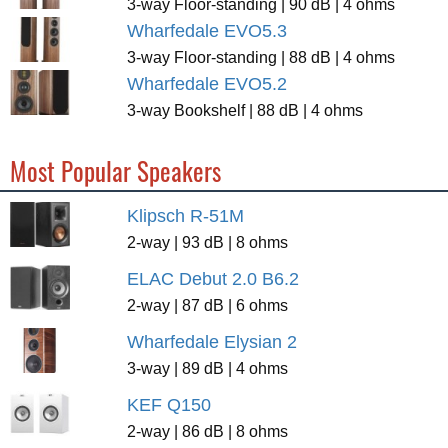
3-way Floor-standing | 90 dB | 4 ohms
Wharfedale EVO5.3
3-way Floor-standing | 88 dB | 4 ohms
Wharfedale EVO5.2
3-way Bookshelf | 88 dB | 4 ohms
Most Popular Speakers
Klipsch R-51M
2-way | 93 dB | 8 ohms
ELAC Debut 2.0 B6.2
2-way | 87 dB | 6 ohms
Wharfedale Elysian 2
3-way | 89 dB | 4 ohms
KEF Q150
2-way | 86 dB | 8 ohms