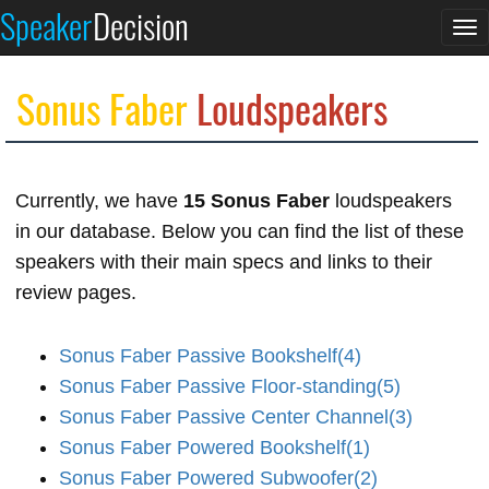
Speaker
Decision
To
na
Sonus Faber
Loudspeakers
Currently, we have
15 Sonus Faber
loudspeakers
in our database. Below you can find the list of these
speakers with their main specs and links to their
review pages.
Sonus Faber Passive Bookshelf(4)
Sonus Faber Passive Floor-standing(5)
Sonus Faber Passive Center Channel(3)
Sonus Faber Powered Bookshelf(1)
Sonus Faber Powered Subwoofer(2)