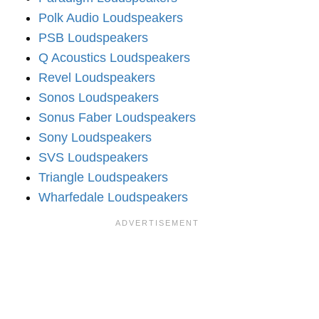
Polk Audio Loudspeakers
PSB Loudspeakers
Q Acoustics Loudspeakers
Revel Loudspeakers
Sonos Loudspeakers
Sonus Faber Loudspeakers
Sony Loudspeakers
SVS Loudspeakers
Triangle Loudspeakers
Wharfedale Loudspeakers