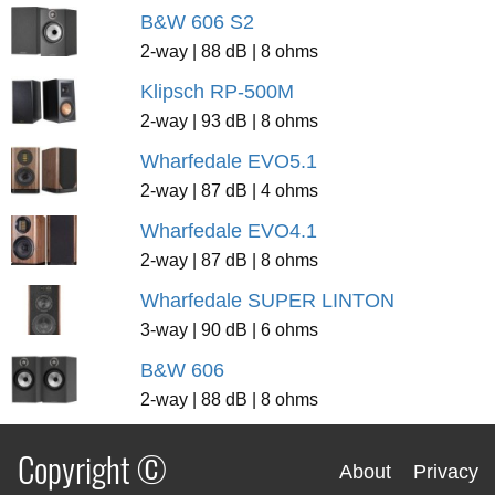
B&W 606 S2
2-way | 88 dB | 8 ohms
Klipsch RP-500M
2-way | 93 dB | 8 ohms
Wharfedale EVO5.1
2-way | 87 dB | 4 ohms
Wharfedale EVO4.1
2-way | 87 dB | 8 ohms
Wharfedale SUPER LINTON
3-way | 90 dB | 6 ohms
B&W 606
2-way | 88 dB | 8 ohms
Copyright ©
About
Privacy