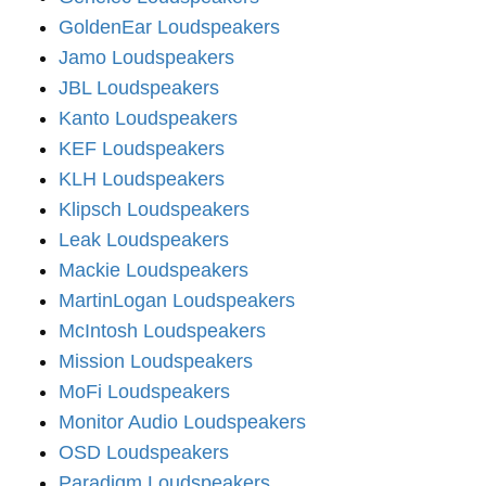
GoldenEar Loudspeakers
Jamo Loudspeakers
JBL Loudspeakers
Kanto Loudspeakers
KEF Loudspeakers
KLH Loudspeakers
Klipsch Loudspeakers
Leak Loudspeakers
Mackie Loudspeakers
MartinLogan Loudspeakers
McIntosh Loudspeakers
Mission Loudspeakers
MoFi Loudspeakers
Monitor Audio Loudspeakers
OSD Loudspeakers
Paradigm Loudspeakers