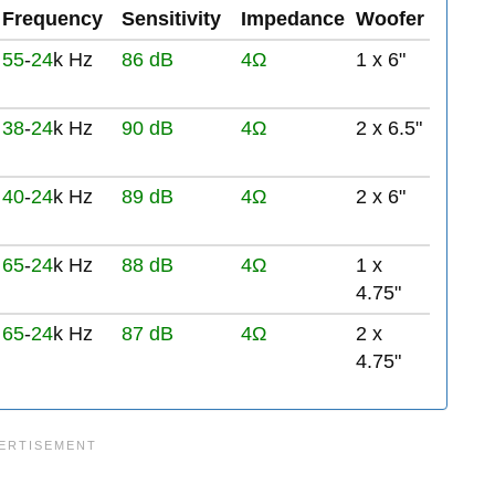
Frequency
Sensitivity
Impedance
Woofer
55
-
24
k Hz
86 dB
4Ω
1 x 6"
38
-
24
k Hz
90 dB
4Ω
2 x 6.5"
40
-
24
k Hz
89 dB
4Ω
2 x 6"
65
-
24
k Hz
88 dB
4Ω
1 x
4.75"
65
-
24
k Hz
87 dB
4Ω
2 x
4.75"