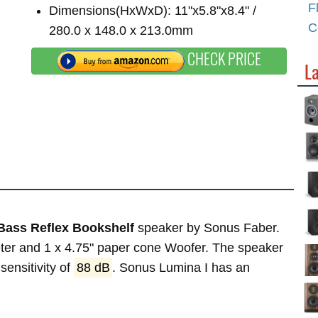
F
Dimensions(HxWxD): 11"x5.8"x8.4" /
C
280.0 x 148.0 x 213.0mm
CHECK PRICE
L
Bass Reflex Bookshelf
speaker by Sonus Faber.
eeter and 1 x 4.75" paper cone Woofer. The speaker
sensitivity of
88 dB
. Sonus Lumina I has an