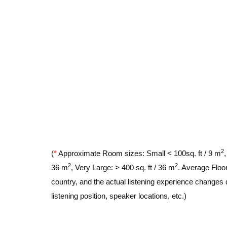
2
(
*
Approximate Room sizes: Small < 100sq. ft / 9 m
2
2
36 m
, Very Large: > 400 sq. ft / 36 m
. Average Floor
country, and the actual listening experience changes 
listening position, speaker locations, etc.)