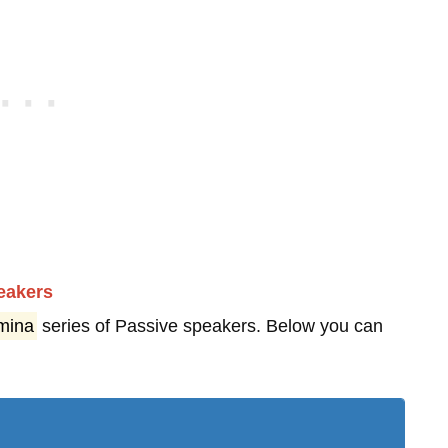
eakers
mina
series of Passive speakers. Below you can