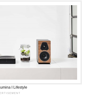
mina I Lifestyle