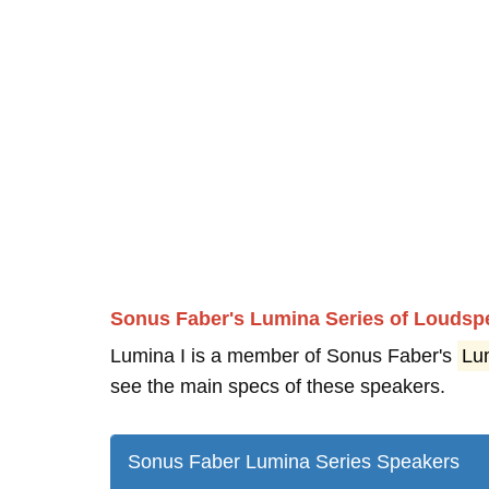
Sonus Faber's Lumina Series of Loudsp
Lumina I is a member of Sonus Faber's
Lu
see the main specs of these speakers.
Sonus Faber Lumina Series Speakers