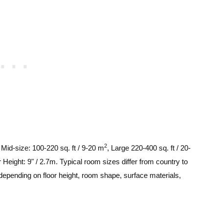
2
, Mid-size: 100-220 sq. ft / 9-20 m
, Large 220-400 sq. ft / 20-
 Height: 9" / 2.7m. Typical room sizes differ from country to
depending on floor height, room shape, surface materials,