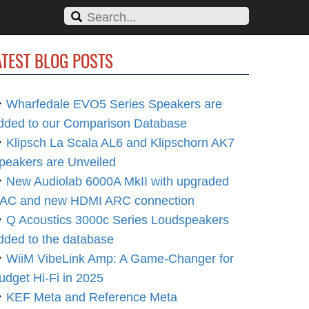
ATEST BLOG POSTS
Wharfedale EVO5 Series Speakers are
dded to our Comparison Database
Klipsch La Scala AL6 and Klipschorn AK7
peakers are Unveiled
New Audiolab 6000A MkII with upgraded
AC and new HDMI ARC connection
Q Acoustics 3000c Series Loudspeakers
dded to the database
WiiM VibeLink Amp: A Game-Changer for
udget Hi-Fi in 2025
KEF Meta and Reference Meta