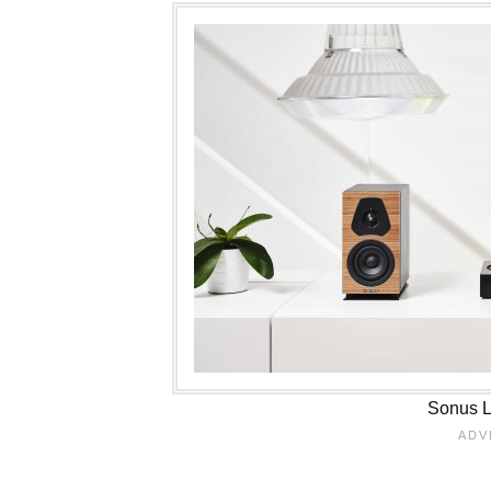
Sonus Lu