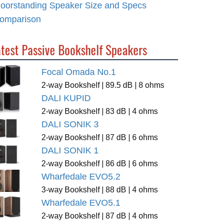
loorstanding Speaker Size and Specs
omparison
atest Passive Bookshelf Speakers
Focal Omada No.1
2-way Bookshelf | 89.5 dB | 8 ohms
DALI KUPID
2-way Bookshelf | 83 dB | 4 ohms
DALI SONIK 3
2-way Bookshelf | 87 dB | 6 ohms
DALI SONIK 1
2-way Bookshelf | 86 dB | 6 ohms
Wharfedale EVO5.2
3-way Bookshelf | 88 dB | 4 ohms
Wharfedale EVO5.1
2-way Bookshelf | 87 dB | 4 ohms