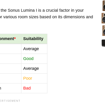
the Sonus Lumina I is a crucial factor in your
for various room sizes based on its dimensions and
ronment
*
Suitability
Average
Good
Average
Poor
m
Bad