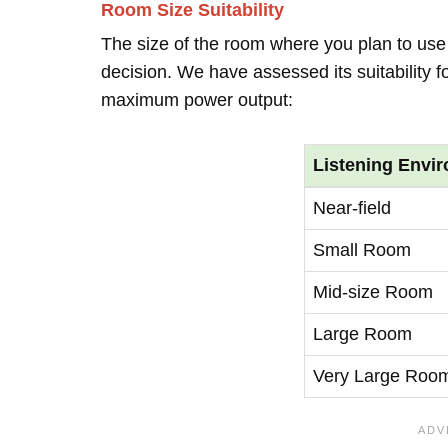
Room Size Suitability
The size of the room where you plan to use 
decision. We have assessed its suitability 
maximum power output:
Listening Envi
Near-field
Small Room
Mid-size Room
Large Room
Very Large Roo