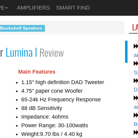
PE
AMPLIFIERS
SMART FIND
L
 Bookshelf Speakers
er
Lumina I
Review
a
Main Features
S
1.15" high definition DAD Tweeter
D
4.75" paper cone Woofer
65-24k Hz Frequency Response
a
88 dB Sensitivity
Impedance: 4ohms
B
Power Range: 30-100watts
Weight:9.70 lbs / 4.40 kg