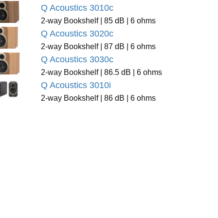
Q Acoustics 3010c
2-way Bookshelf | 85 dB | 6 ohms
Q Acoustics 3020c
2-way Bookshelf | 87 dB | 6 ohms
Q Acoustics 3030c
2-way Bookshelf | 86.5 dB | 6 ohms
Q Acoustics 3010i
2-way Bookshelf | 86 dB | 6 ohms