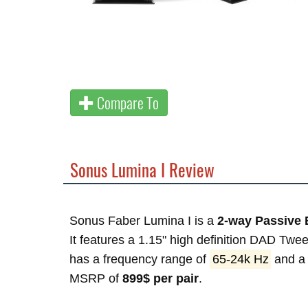
Compare To
Sonus Lumina I Review
Sonus Faber Lumina I is a
2-way Passive 
It features a 1.15" high definition DAD Tw
has a frequency range of
65-24k Hz
and a 
MSRP of
899$ per pair
.