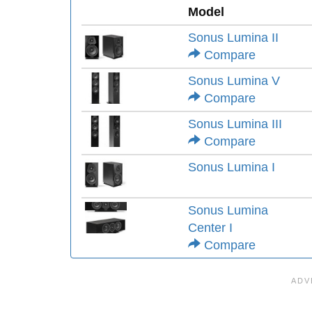
Model
Sonus Lumina II
Compare
Sonus Lumina V
Compare
Sonus Lumina III
Compare
Sonus Lumina I
Sonus Lumina
Center I
Compare