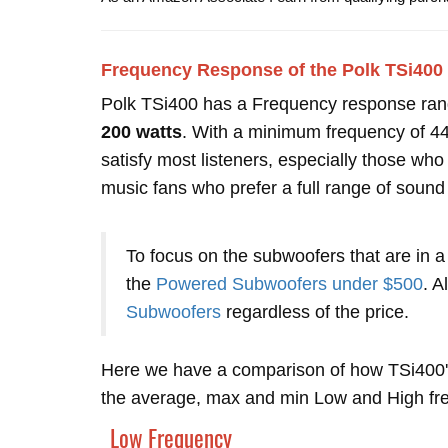
Frequency Response of the Polk TSi400
Polk TSi400 has a Frequency response ra
200 watts
. With a minimum frequency of 44 
satisfy most listeners, especially those w
music fans who prefer a full range of sound
To focus on the subwoofers that are in a
the
Powered Subwoofers under $500
. A
Subwoofers
regardless of the price.
Here we have a comparison of how TSi400'
the average, max and min Low and High freq
Low Frequency