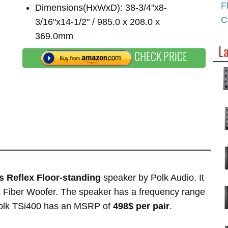
F
Dimensions(HxWxD): 38-3/4"x8-
C
3/16"x14-1/2" / 985.0 x 208.0 x
369.0mm
La
CHECK PRICE
 Reflex Floor-standing
speaker by Polk Audio. It
c Fiber Woofer. The speaker has a frequency range
Polk TSi400 has an MSRP of
498$ per pair
.