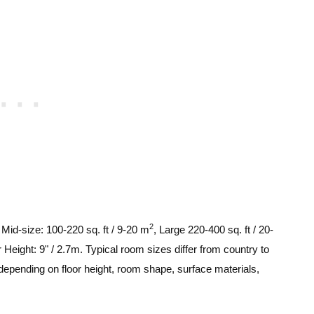
2
, Mid-size: 100-220 sq. ft / 9-20 m
, Large 220-400 sq. ft / 20-
 Height: 9" / 2.7m. Typical room sizes differ from country to
depending on floor height, room shape, surface materials,