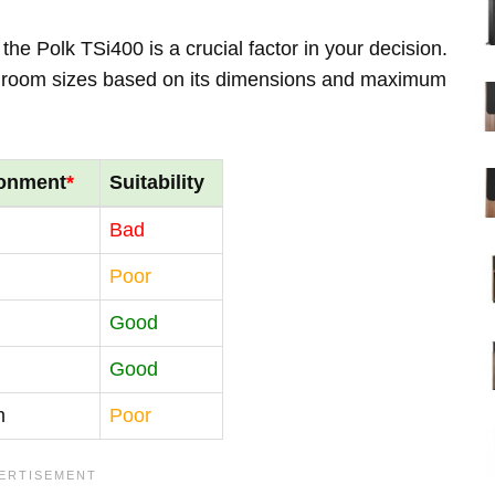
he Polk TSi400 is a crucial factor in your decision.
us room sizes based on its dimensions and maximum
ronment
*
Suitability
Bad
Poor
Good
Good
m
Poor