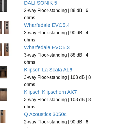
DALI SONIK 5
2-way Floor-standing | 88 dB | 6
ohms
Wharfedale EVO5.4
3-way Floor-standing | 90 dB | 4
ohms
Wharfedale EVO5.3
3-way Floor-standing | 88 dB | 4
ohms
Klipsch La Scala AL6
3-way Floor-standing | 103 dB | 8
ohms
Klipsch Klipschorn AK7
3-way Floor-standing | 103 dB | 8
ohms
Q Acoustics 3050c
2-way Floor-standing | 90 dB | 6