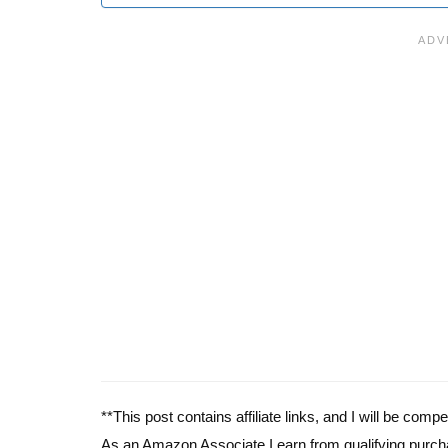
**This post contains affiliate links, and I will be com
As an Amazon Associate I earn from qualifying purch