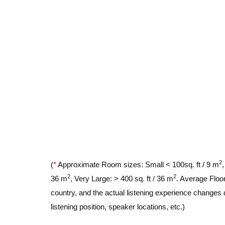
2
(
*
Approximate Room sizes: Small < 100sq. ft / 9 m
2
2
36 m
, Very Large: > 400 sq. ft / 36 m
. Average Floor
country, and the actual listening experience changes 
listening position, speaker locations, etc.)