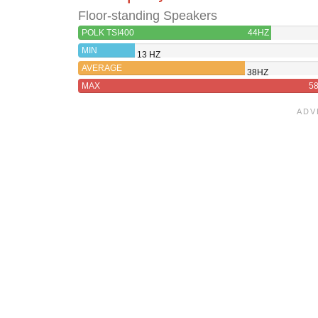
Floor-standing Speakers
POLK TSI400
44HZ
MIN
13 HZ
AVERAGE
38HZ
MAX
5