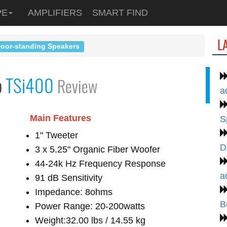
PE
AMPLIFIERS
SMART FIND
L
loor-standing Speakers
o
TSi400
Review
a
Main Features
S
1" Tweeter
D
3 x 5.25" Organic Fiber Woofer
44-24k Hz Frequency Response
a
91 dB Sensitivity
Impedance: 8ohms
B
Power Range: 20-200watts
Weight:32.00 lbs / 14.55 kg