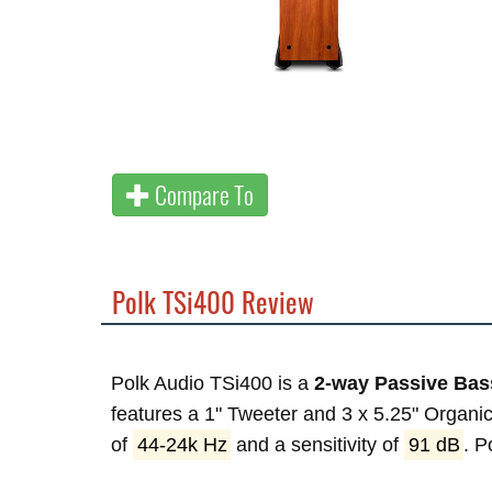
Compare To
Polk TSi400 Review
Polk Audio TSi400 is a
2-way Passive Bass
features a 1" Tweeter and 3 x 5.25" Organi
of
44-24k Hz
and a sensitivity of
91 dB
. 