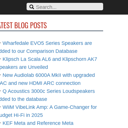
ATEST BLOG POSTS
Wharfedale EVO5 Series Speakers are
dded to our Comparison Database
Klipsch La Scala AL6 and Klipschorn AK7
peakers are Unveiled
New Audiolab 6000A MkII with upgraded
AC and new HDMI ARC connection
Q Acoustics 3000c Series Loudspeakers
dded to the database
WiiM VibeLink Amp: A Game-Changer for
udget Hi-Fi in 2025
KEF Meta and Reference Meta