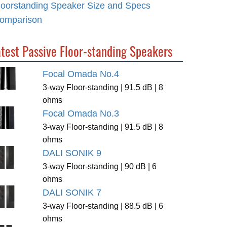
loorstanding Speaker Size and Specs
omparison
test Passive Floor-standing Speakers
Focal Omada No.4
3-way Floor-standing | 91.5 dB | 8
ohms
Focal Omada No.3
3-way Floor-standing | 91.5 dB | 8
ohms
DALI SONIK 9
3-way Floor-standing | 90 dB | 6
ohms
DALI SONIK 7
3-way Floor-standing | 88.5 dB | 6
ohms