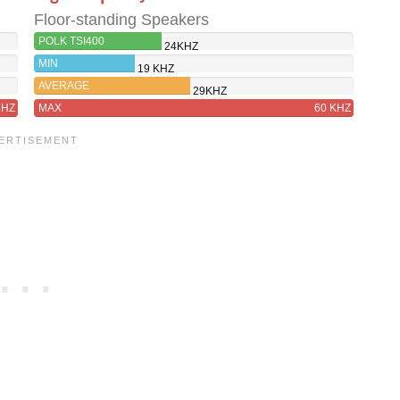
Floor-standing Speakers
POLK TSI400
24KHZ
MIN
19 KHZ
AVERAGE
29KHZ
8HZ
MAX
60 KHZ