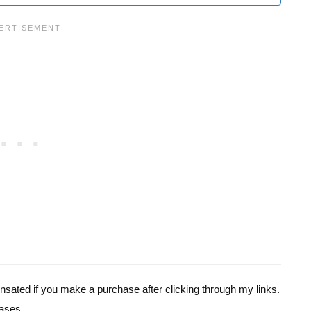
pensated if you make a purchase after clicking through my links.
ases.