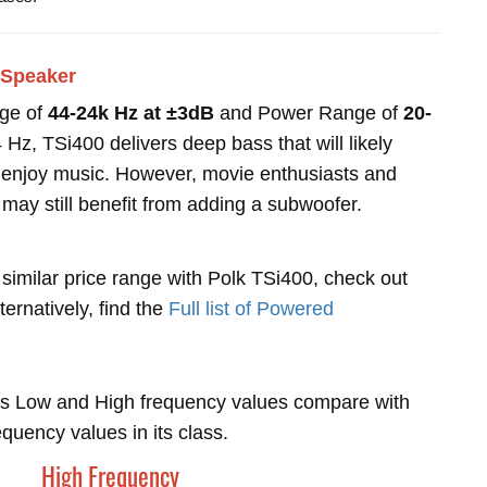
 Speaker
nge of
44-24k Hz at ±3dB
and Power Range of
20-
Hz, TSi400 delivers deep bass that will likely
ho enjoy music. However, movie enthusiasts and
 may still benefit from adding a subwoofer.
 similar price range with Polk TSi400, check out
lternatively, find the
Full list of Powered
s Low and High frequency values compare with
uency values in its class.
High Frequency