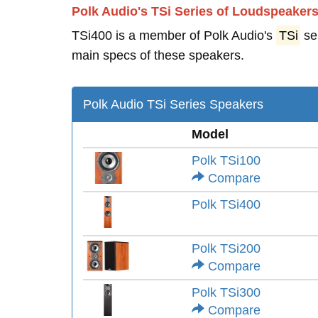
Polk Audio's TSi Series of Loudspeaker
TSi400 is a member of Polk Audio's
TSi
se
main specs of these speakers.
Polk Audio TSi Series Speakers
Model
Polk TSi100
Compare
Polk TSi400
Polk TSi200
Compare
Polk TSi300
Compare