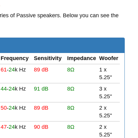
s
ries of Passive speakers. Below you can see the
Frequency
Sensitivity
Impedance
Woofer
61
-
24
k Hz
89 dB
8Ω
1 x
5.25"
44
-
24
k Hz
91 dB
8Ω
3 x
5.25"
50
-
24
k Hz
89 dB
8Ω
2 x
5.25"
47
-
24
k Hz
90 dB
8Ω
2 x
5.25"