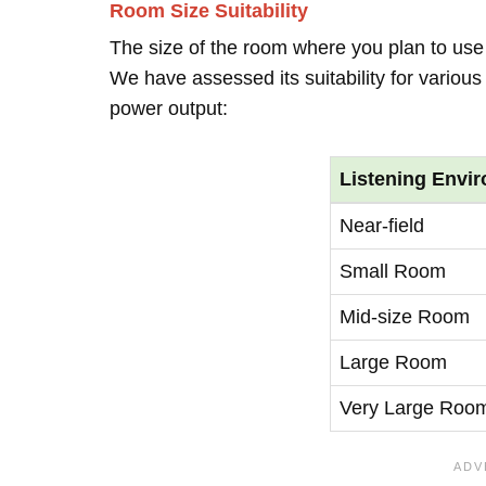
Room Size Suitability
The size of the room where you plan to use t
We have assessed its suitability for vario
power output:
Listening Envi
Near-field
Small Room
Mid-size Room
Large Room
Very Large Roo