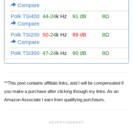
Compare
Polk TSi400
44
-
24
k Hz
91 dB
8Ω
Compare
Polk TSi200
50
-
24
k Hz
89 dB
8Ω
Compare
Polk TSi300
47
-
24
k Hz
90 dB
8Ω
**This post contains affiliate links, and I will be compensated if
you make a purchase after clicking through my links. As an
Amazon Associate I earn from qualifying purchases.