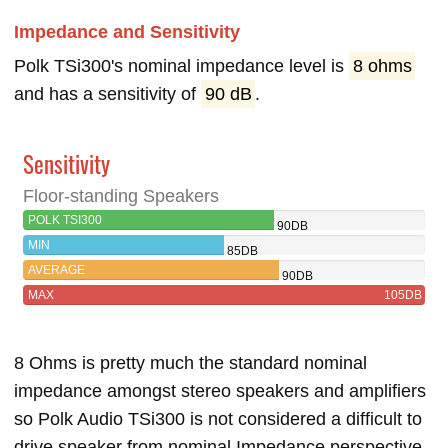
Impedance and Sensitivity
Polk TSi300's nominal impedance level is
8 ohms
and has a sensitivity of
90 dB
.
Sensitivity
Floor-standing Speakers
POLK TSI300
90DB
MIN
85DB
AVERAGE
90DB
MAX
105DB
8 Ohms is pretty much the standard nominal
impedance amongst stereo speakers and amplifiers
so Polk Audio TSi300 is not considered a difficult to
drive speaker from nominal Impedance perspective.