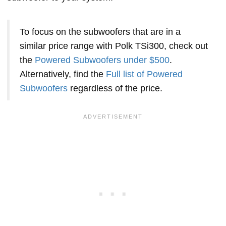
To focus on the subwoofers that are in a
similar price range with Polk TSi300, check out
the
Powered Subwoofers under $500
.
Alternatively, find the
Full list of Powered
Subwoofers
regardless of the price.