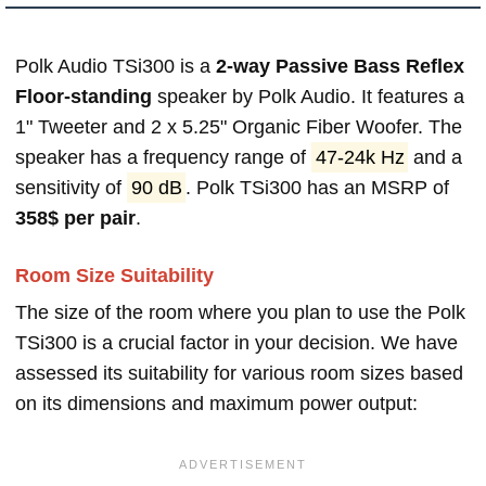
Polk Audio TSi300 is a
2-way Passive Bass Reflex
Floor-standing
speaker by Polk Audio. It features a
1" Tweeter and 2 x 5.25" Organic Fiber Woofer. The
speaker has a frequency range of
47-24k Hz
and a
sensitivity of
90 dB
. Polk TSi300 has an MSRP of
358$ per pair
.
Room Size Suitability
The size of the room where you plan to use the Polk
TSi300 is a crucial factor in your decision. We have
assessed its suitability for various room sizes based
on its dimensions and maximum power output: