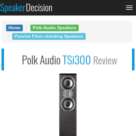
Speaker
Decision
See at AMAZON
To
Polk TSi300
na
Home
Polk-Audio Speakers
Passive Floor-standing Speakers
Polk Audio
TSi300
Review