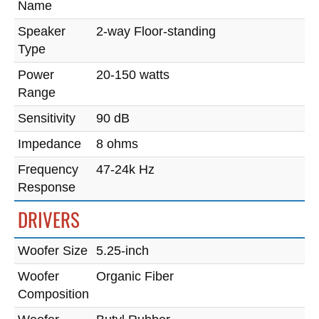
Name
Speaker
2-way Floor-standing
Type
Power
20-150 watts
Range
Sensitivity
90 dB
Impedance
8 ohms
Frequency
47-24k Hz
Response
DRIVERS
Woofer Size
5.25-inch
Woofer
Organic Fiber
Composition