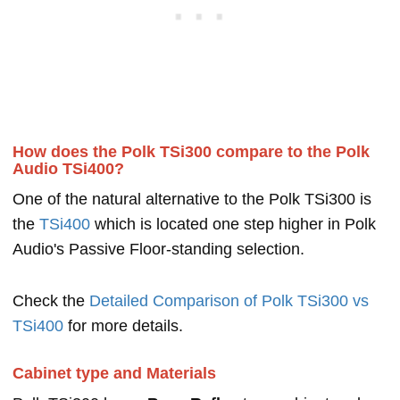
How does the Polk TSi300 compare to the Polk
Audio TSi400?
One of the natural alternative to the Polk TSi300 is
the
TSi400
which is located one step higher in Polk
Audio's Passive Floor-standing selection.
Check the
Detailed Comparison of Polk TSi300 vs
TSi400
for more details.
Cabinet type and Materials