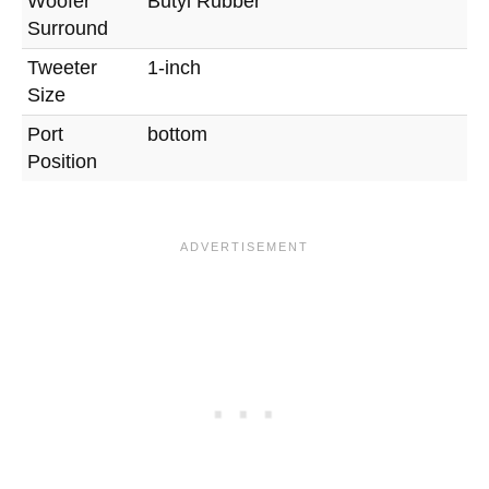
Woofer
Butyl Rubber
Surround
Tweeter
1-inch
Size
Port
bottom
Position