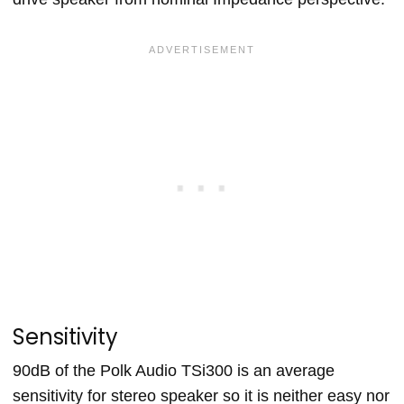
Sensitivity
90dB of the Polk Audio TSi300 is an average
sensitivity for stereo speaker so it is neither easy nor