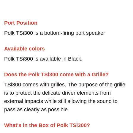
Port Position
Polk TSi300 is a bottom-firing port speaker
Available colors
Polk TSi300 is available in Black.
Does the Polk TSi300 come with a Grille?
TSi300 comes with grilles. The purpose of the grille
is to protect the delicate driver elements from
external impacts while still allowing the sound to
pass as clearly as possible.
What's in the Box of Polk TSi300?