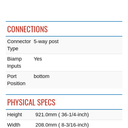
CONNECTIONS
Connector
5-way post
Type
Biamp
Yes
Inputs
Port
bottom
Position
PHYSICAL SPECS
Height
921.0mm ( 36-1/4-inch)
Width
208.0mm ( 8-3/16-inch)