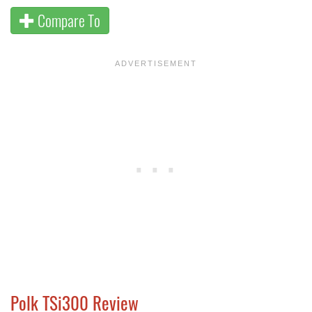
Compare To
Polk TSi300 Review