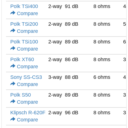
Polk TSi400
2-way
91 dB
8 ohms
4
Compare
Polk TSi200
2-way
89 dB
8 ohms
5
Compare
Polk TSi100
2-way
89 dB
8 ohms
6
Compare
Polk XT60
2-way
86 dB
8 ohms
3
Compare
Sony SS-CS3
3-way
88 dB
6 ohms
4
Compare
Polk S50
2-way
89 dB
8 ohms
3
Compare
Klipsch R-620F
2-way
96 dB
8 ohms
3
Compare