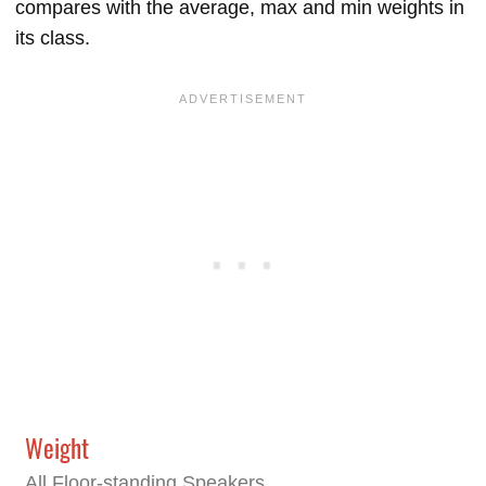
compares with the average, max and min weights in
its class.
Weight
All Floor-standing Speakers