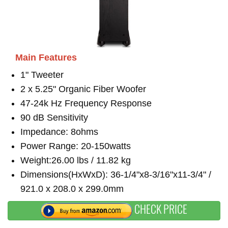
Main Features
1" Tweeter
2 x 5.25" Organic Fiber Woofer
47-24k Hz Frequency Response
90 dB Sensitivity
Impedance: 8ohms
Power Range: 20-150watts
Weight:26.00 lbs / 11.82 kg
Dimensions(HxWxD): 36-1/4"x8-3/16"x11-3/4" /
921.0 x 208.0 x 299.0mm
CHECK PRICE