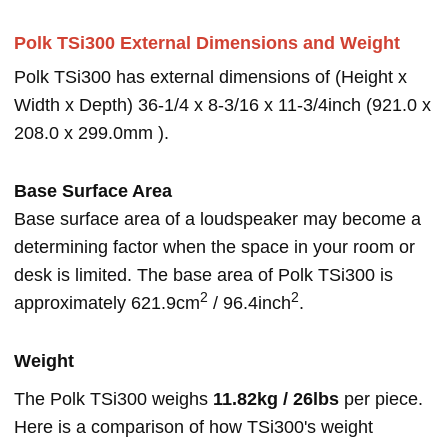
Polk TSi300 External Dimensions and Weight
Polk TSi300 has external dimensions of (Height x
Width x Depth) 36-1/4 x 8-3/16 x 11-3/4inch (921.0 x
208.0 x 299.0mm ).
Base Surface Area
Base surface area of a loudspeaker may become a
determining factor when the space in your room or
desk is limited. The base area of Polk TSi300 is
2
2
approximately 621.9cm
/ 96.4inch
.
Weight
The Polk TSi300 weighs
11.82kg / 26lbs
per piece.
Here is a comparison of how TSi300's weight