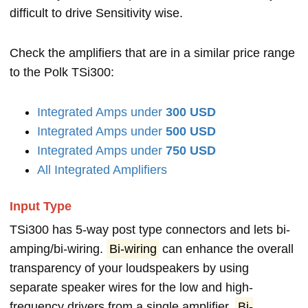
difficult to drive Sensitivity wise.
Check the amplifiers that are in a similar price range
to the Polk TSi300:
Integrated Amps under
300 USD
Integrated Amps under
500 USD
Integrated Amps under
750 USD
All Integrated Amplifiers
Input Type
TSi300 has 5-way post type connectors and lets bi-
amping/bi-wiring.
Bi-wiring
can enhance the overall
transparency of your loudspeakers by using
separate speaker wires for the low and high-
frequency drivers from a single amplifier.
Bi-