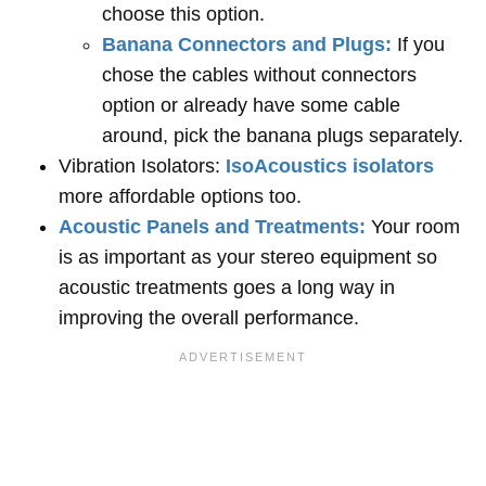
choose this option.
Banana Connectors and Plugs:
If you
chose the cables without connectors
option or already have some cable
around, pick the banana plugs separately.
Vibration Isolators:
IsoAcoustics isolators
more affordable options too.
Acoustic Panels and Treatments:
Your room
is as important as your stereo equipment so
acoustic treatments goes a long way in
improving the overall performance.