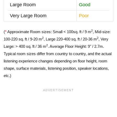
Large Room
Good
Very Large Room
Poor
2
(
*
Approximate Room sizes: Small < 100sq. ft / 9 m
, Mid-size:
2
2
100-220 sq. ft / 9-20 m
, Large 220-400 sq. ft / 20-36 m
, Very
2
Large: > 400 sq. ft / 36 m
. Average Floor Height: 9" / 2.7m.
Typical room sizes differ from country to country, and the actual
listening experience changes depending on floor height, room
shape, surface materials, listening position, speaker locations,
etc.)