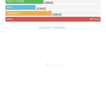
POLK TSI300
24KHZ
MIN
19 KHZ
AVERAGE
29KHZ
MAX
60 KHZ