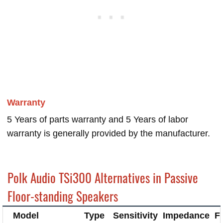
Warranty
5 Years of parts warranty and 5 Years of labor
warranty is generally provided by the manufacturer.
Polk Audio TSi300 Alternatives in Passive
Floor-standing Speakers
Model
Type
Sensitivity
Impedance
F