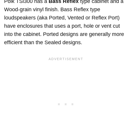
Polk TSi300 has a
Bass Reflex
type cabinet and a
Wood-grain vinyl finish. Bass Reflex type
loudspeakers (aka Ported, Vented or Reflex Port)
have enclosures that uses a port, hole or vent cut
into the cabinet. Ported designs are generally more
efficient than the Sealed designs.