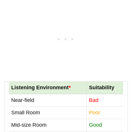
Listening Environment
*
Suitability
Near-field
Bad
Small Room
Poor
Mid-size Room
Good