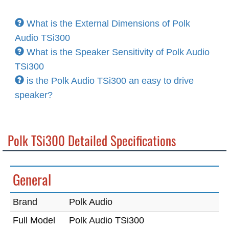
What is the External Dimensions of Polk
Audio TSi300
What is the Speaker Sensitivity of Polk Audio
TSi300
is the Polk Audio TSi300 an easy to drive
speaker?
Polk TSi300 Detailed Specifications
General
Brand
Polk Audio
Full Model
Polk Audio TSi300