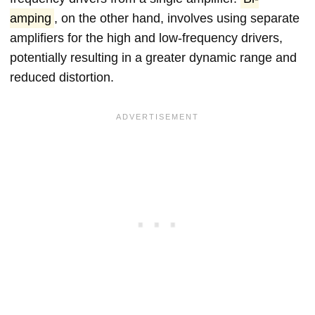
amping
, on the other hand, involves using separate
amplifiers for the high and low-frequency drivers,
potentially resulting in a greater dynamic range and
reduced distortion.