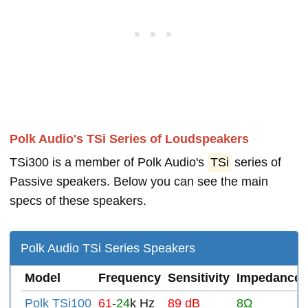
Polk Audio's TSi Series of Loudspeakers
TSi300 is a member of Polk Audio's
TSi
series of
Passive speakers. Below you can see the main
specs of these speakers.
Polk Audio TSi Series Speakers
Model
Frequency
Sensitivity
Impedance
Polk TSi100
61
-
24
k Hz
89 dB
8Ω