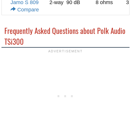
Jamo S 809
2-way
90 dB
8 ohms
3
Compare
Frequently Asked Questions about Polk Audio
TSi300