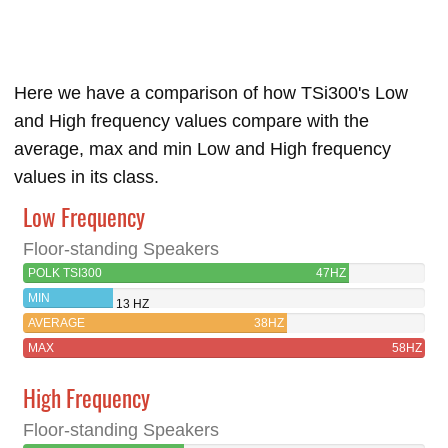
Here we have a comparison of how TSi300's Low
and High frequency values compare with the
average, max and min Low and High frequency
values in its class.
Low Frequency
Floor-standing Speakers
POLK TSI300
47HZ
MIN
13 HZ
AVERAGE
38HZ
MAX
58HZ
High Frequency
Floor-standing Speakers