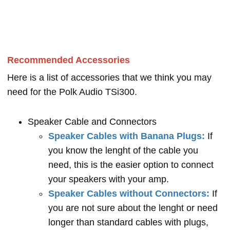
Recommended Accessories
Here is a list of accessories that we think you may
need for the Polk Audio TSi300.
Speaker Cable and Connectors
Speaker Cables with Banana Plugs:
If
you know the lenght of the cable you
need, this is the easier option to connect
your speakers with your amp.
Speaker Cables without Connectors:
If
you are not sure about the lenght or need
longer than standard cables with plugs,