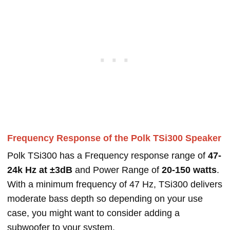
Frequency Response of the Polk TSi300 Speaker
Polk TSi300 has a Frequency response range of
47-
24k Hz at ±3dB
and Power Range of
20-150 watts
.
With a minimum frequency of 47 Hz, TSi300 delivers
moderate bass depth so depending on your use
case, you might want to consider adding a
subwoofer to your system.