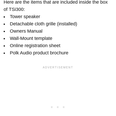
Here are the items that are included inside the box
of TSi300:
Tower speaker
Detachable cloth grille (installed)
Owners Manual
Wall-Mount template
Online registration sheet
Polk Audio product brochure