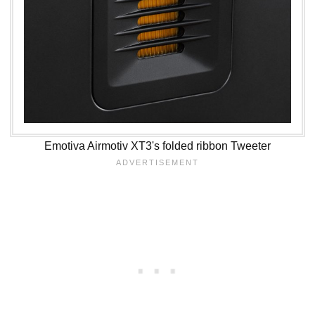
Emotiva Airmotiv XT3's folded ribbon Tweeter