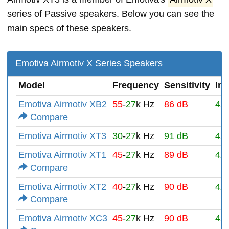
series of Passive speakers. Below you can see the
main specs of these speakers.
Emotiva Airmotiv X Series Speakers
Model
Frequency
Sensitivity
Im
Emotiva Airmotiv XB2
55
-
27
k Hz
86 dB
4Ω
Compare
Emotiva Airmotiv XT3
30
-
27
k Hz
91 dB
4Ω
Emotiva Airmotiv XT1
45
-
27
k Hz
89 dB
4Ω
Compare
Emotiva Airmotiv XT2
40
-
27
k Hz
90 dB
4Ω
Compare
Emotiva Airmotiv XC3
45
-
27
k Hz
90 dB
4Ω