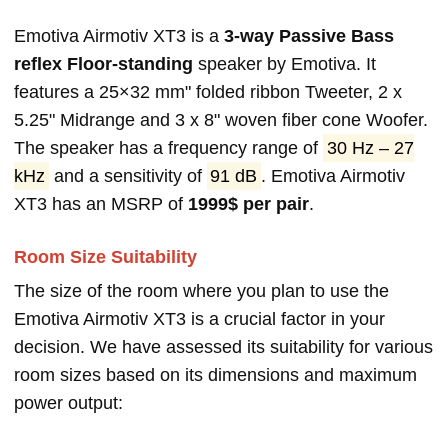
Emotiva Airmotiv XT3 is a
3-way Passive Bass
reflex Floor-standing
speaker by Emotiva. It
features a 25×32 mm" folded ribbon Tweeter, 2 x
5.25" Midrange and 3 x 8" woven fiber cone Woofer.
The speaker has a frequency range of
30 Hz – 27
kHz
and a sensitivity of
91 dB
. Emotiva Airmotiv
XT3 has an MSRP of
1999$ per pair
.
Room Size Suitability
The size of the room where you plan to use the
Emotiva Airmotiv XT3 is a crucial factor in your
decision. We have assessed its suitability for various
room sizes based on its dimensions and maximum
power output: