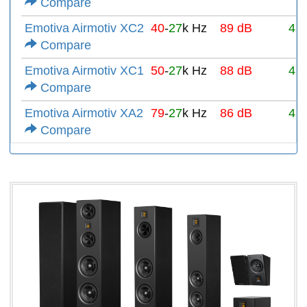
Compare
Emotiva Airmotiv XC2
40
-
27
k Hz
89 dB
4Ω
Compare
Emotiva Airmotiv XC1
50
-
27
k Hz
88 dB
4Ω
Compare
Emotiva Airmotiv XA2
79
-
27
k Hz
86 dB
4Ω
Compare