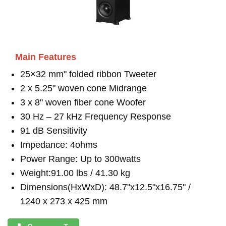
Main Features
25×32 mm" folded ribbon Tweeter
2 x 5.25" woven cone Midrange
3 x 8" woven fiber cone Woofer
30 Hz – 27 kHz Frequency Response
91 dB Sensitivity
Impedance: 4ohms
Power Range: Up to 300watts
Weight:91.00 lbs / 41.30 kg
Dimensions(HxWxD): 48.7"x12.5"x16.75" /
1240 x 273 x 425 mm