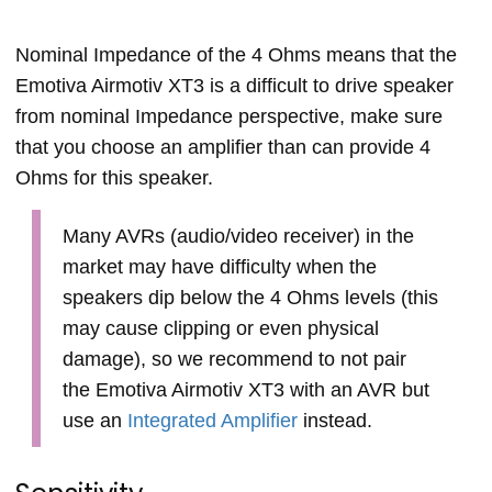
Nominal Impedance of the 4 Ohms means that the
Emotiva Airmotiv XT3 is a difficult to drive speaker
from nominal Impedance perspective, make sure
that you choose an amplifier than can provide 4
Ohms for this speaker.
Many AVRs (audio/video receiver) in the
market may have difficulty when the
speakers dip below the 4 Ohms levels (this
may cause clipping or even physical
damage), so we recommend to not pair
the Emotiva Airmotiv XT3 with an AVR but
use an
Integrated Amplifier
instead.