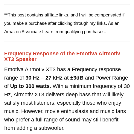
**This post contains affiliate links, and I will be compensated if
you make a purchase after clicking through my links. As an
Amazon Associate I earn from qualifying purchases.
Frequency Response of the Emotiva Airmotiv
XT3 Speaker
Emotiva Airmotiv XT3 has a Frequency response
range of
30 Hz – 27 kHz at ±3dB
and Power Range
of
Up to 300 watts
. With a minimum frequency of 30
Hz, Airmotiv XT3 delivers deep bass that will likely
satisfy most listeners, especially those who enjoy
music. However, movie enthusiasts and music fans
who prefer a full range of sound may still benefit
from adding a subwoofer.