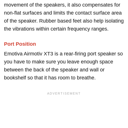
movement of the speakers, it also compensates for
non-flat surfaces and limits the contact surface area
of the speaker. Rubber based feet also help isolating
the vibrations within certain frequency ranges.
Port Position
Emotiva Airmotiv XT3 is a rear-firing port speaker so
you have to make sure you leave enough space
between the back of the speaker and wall or
bookshelf so that it has room to breathe.