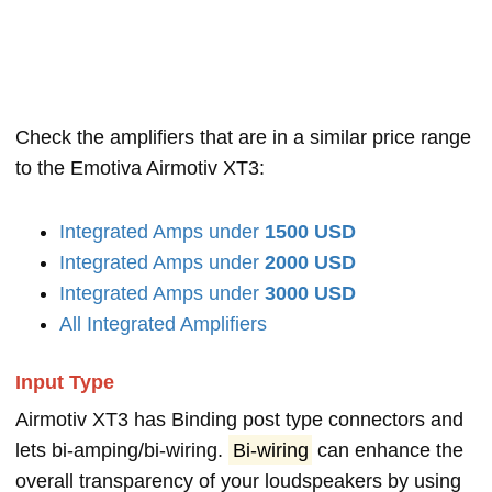
Check the amplifiers that are in a similar price range
to the Emotiva Airmotiv XT3:
Integrated Amps under
1500 USD
Integrated Amps under
2000 USD
Integrated Amps under
3000 USD
All Integrated Amplifiers
Input Type
Airmotiv XT3 has Binding post type connectors and
lets bi-amping/bi-wiring.
Bi-wiring
can enhance the
overall transparency of your loudspeakers by using