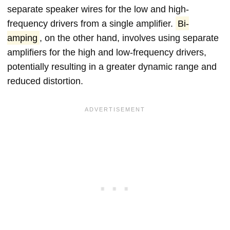
separate speaker wires for the low and high-
frequency drivers from a single amplifier.
Bi-
amping
, on the other hand, involves using separate
amplifiers for the high and low-frequency drivers,
potentially resulting in a greater dynamic range and
reduced distortion.