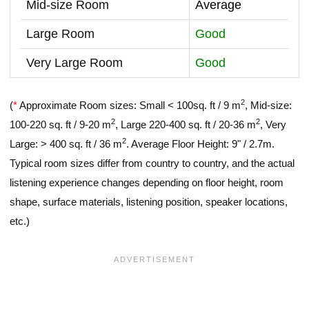
Mid-size Room
Average
Large Room
Good
Very Large Room
Good
2
(
*
Approximate Room sizes: Small < 100sq. ft / 9 m
, Mid-size:
2
2
100-220 sq. ft / 9-20 m
, Large 220-400 sq. ft / 20-36 m
, Very
2
Large: > 400 sq. ft / 36 m
. Average Floor Height: 9" / 2.7m.
Typical room sizes differ from country to country, and the actual
listening experience changes depending on floor height, room
shape, surface materials, listening position, speaker locations,
etc.)