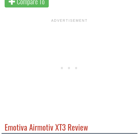
Compare To
Emotiva Airmotiv XT3 Review