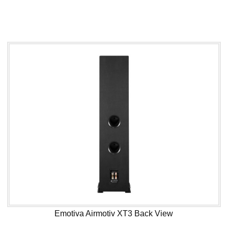
Emotiva Airmotiv XT3 Back View