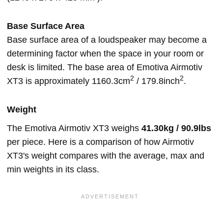
Base Surface Area
Base surface area of a loudspeaker may become a
determining factor when the space in your room or
desk is limited. The base area of Emotiva Airmotiv
2
2
XT3 is approximately 1160.3cm
/ 179.8inch
.
Weight
The Emotiva Airmotiv XT3 weighs
41.30kg / 90.9lbs
per piece. Here is a comparison of how Airmotiv
XT3's weight compares with the average, max and
min weights in its class.