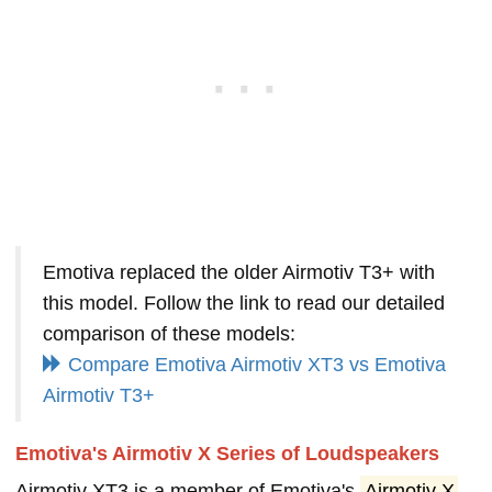
Emotiva replaced the older Airmotiv T3+ with
this model. Follow the link to read our detailed
comparison of these models:
Compare Emotiva Airmotiv XT3 vs Emotiva
Airmotiv T3+
Emotiva's Airmotiv X Series of Loudspeakers
Airmotiv XT3 is a member of Emotiva's
Airmotiv X