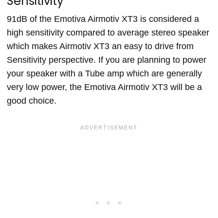
Sensitivity
91dB of the Emotiva Airmotiv XT3 is considered a
high sensitivity compared to average stereo speaker
which makes Airmotiv XT3 an easy to drive from
Sensitivity perspective. If you are planning to power
your speaker with a Tube amp which are generally
very low power, the Emotiva Airmotiv XT3 will be a
good choice.