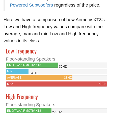
Powered Subwoofers
regardless of the price.
Here we have a comparison of how Airmotiv XT3's
Low and High frequency values compare with the
average, max and min Low and High frequency
values in its class.
Low Frequency
Floor-standing Speakers
EMOTIVA AIRMOTIV XT3
30HZ
MIN
13 HZ
AVERAGE
38HZ
MAX
58HZ
High Frequency
Floor-standing Speakers
EMOTIVA AIRMOTIV XT3
27KHZ