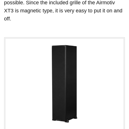
possible. Since the included grille of the Airmotiv
XT3 is magnetic type, it is very easy to put it on and
off.