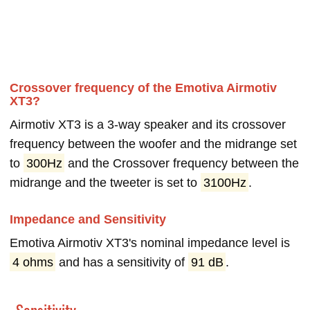
Crossover frequency of the Emotiva Airmotiv
XT3?
Airmotiv XT3 is a 3-way speaker and its crossover
frequency between the woofer and the midrange set
to
300Hz
and the Crossover frequency between the
midrange and the tweeter is set to
3100Hz
.
Impedance and Sensitivity
Emotiva Airmotiv XT3's nominal impedance level is
4 ohms
and has a sensitivity of
91 dB
.