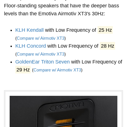
Floor-standing speakers that have the deeper bass
levels than the Emotiva Airmotiv XT3's 30Hz:
KLH Kendall
with Low Frequency of
25 Hz
(
Compare w/ Airmotiv XT3
)
KLH Concord
with Low Frequency of
28 Hz
(
Compare w/ Airmotiv XT3
)
GoldenEar Triton Seven
with Low Frequency of
29 Hz
(
Compare w/ Airmotiv XT3
)