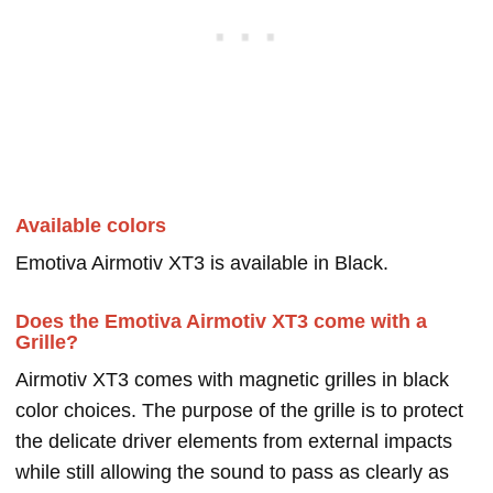
Available colors
Emotiva Airmotiv XT3 is available in Black.
Does the Emotiva Airmotiv XT3 come with a
Grille?
Airmotiv XT3 comes with magnetic grilles in black
color choices. The purpose of the grille is to protect
the delicate driver elements from external impacts
while still allowing the sound to pass as clearly as