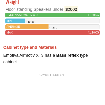
Weight
Floor-standing Speakers under
$2000
EMOTIVA AIRMOTIV XT3
41.30KG
MIN
8.60KG
AVERAGE
18KG
MAX
41.30KG
Cabinet type and Materials
Emotiva Airmotiv XT3 has a
Bass reflex
type
cabinet.