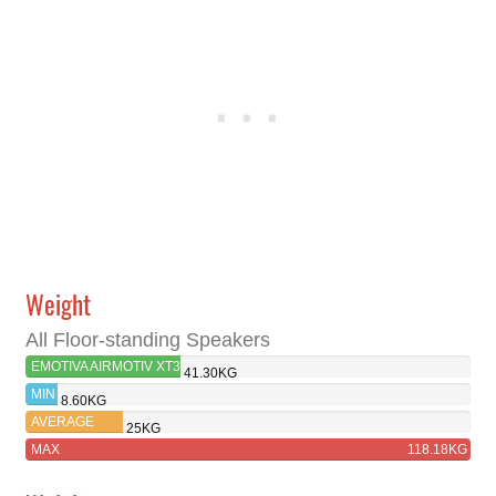
Weight
All Floor-standing Speakers
EMOTIVA AIRMOTIV XT3
41.30KG
MIN
8.60KG
AVERAGE
25KG
MAX
118.18KG