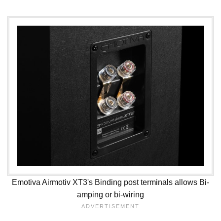
Emotiva Airmotiv XT3's Binding post terminals allows Bi-
amping or bi-wiring