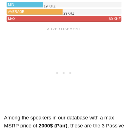
MIN
19 KHZ
AVERAGE
29KHZ
MAX
60 KHZ
Among the speakers in our database with a max
MSRP price of
2000$ (Pair)
, these are the 3 Passive