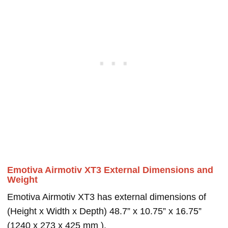
Emotiva Airmotiv XT3 External Dimensions and
Weight
Emotiva Airmotiv XT3 has external dimensions of
(Height x Width x Depth) 48.7” x 10.75” x 16.75”
(1240 x 273 x 425 mm ).