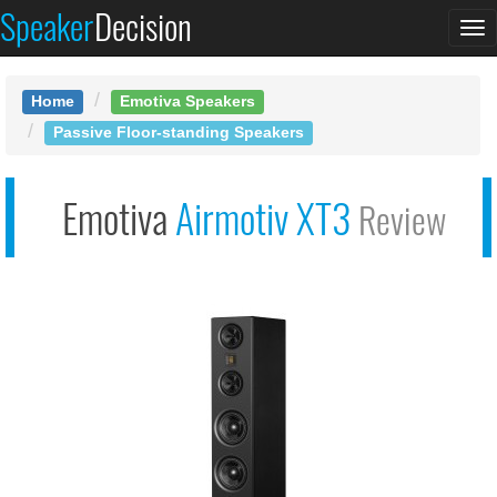
Speaker
Decision
Emotiva Airmotiv
To
XT3
na
Home
Emotiva Speakers
Passive Floor-standing Speakers
Emotiva
Airmotiv XT3
Review