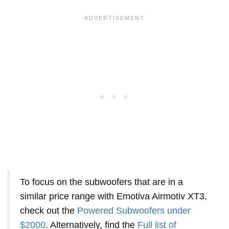
To focus on the subwoofers that are in a
similar price range with Emotiva Airmotiv XT3,
check out the
Powered Subwoofers under
$2000
. Alternatively, find the
Full list of