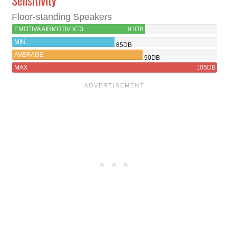
Sensitivity
Floor-standing Speakers
EMOTIVA AIRMOTIV XT3
91DB
MIN
85DB
AVERAGE
90DB
MAX
105DB