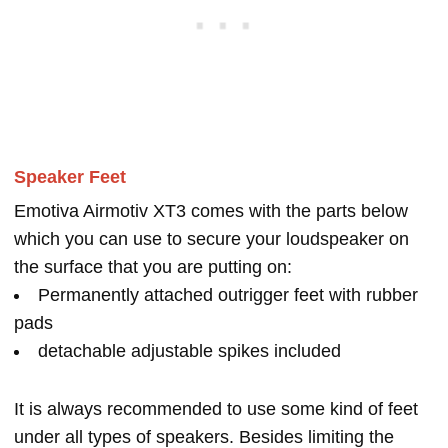
Speaker Feet
Emotiva Airmotiv XT3 comes with the parts below
which you can use to secure your loudspeaker on
the surface that you are putting on:
Permanently attached outrigger feet with rubber
pads
detachable adjustable spikes included
It is always recommended to use some kind of feet
under all types of speakers. Besides limiting the