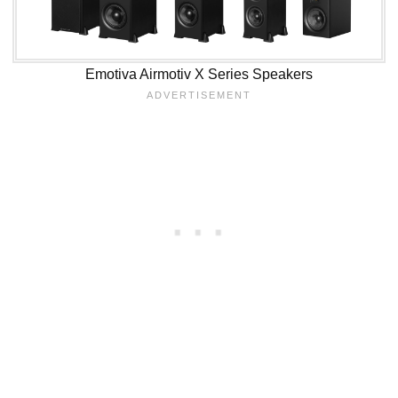
Emotiva Airmotiv X Series Speakers