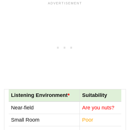
Listening Environment
*
Suitability
Near-field
Are you nuts?
Small Room
Poor