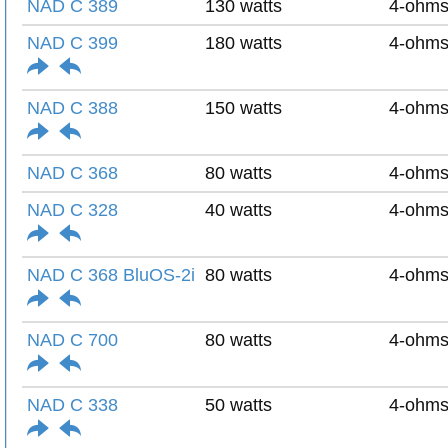
NAD C 389
130 watts
4-ohm
NAD C 399
180 watts
4-ohm
NAD C 388
150 watts
4-ohm
NAD C 368
80 watts
4-ohm
NAD C 328
40 watts
4-ohm
NAD C 368 BluOS-2i
80 watts
4-ohm
NAD C 700
80 watts
4-ohm
NAD C 338
50 watts
4-ohm