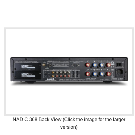
NAD C 368 Back View (Click the image for the larger
version)