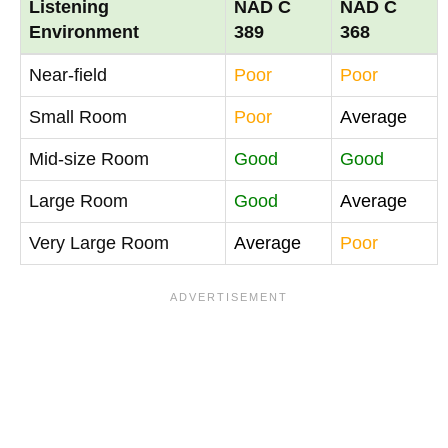
Listening
NAD C
NAD C
Environment
389
368
Near-field
Poor
Poor
Small Room
Poor
Average
Mid-size Room
Good
Good
Large Room
Good
Average
Very Large Room
Average
Poor