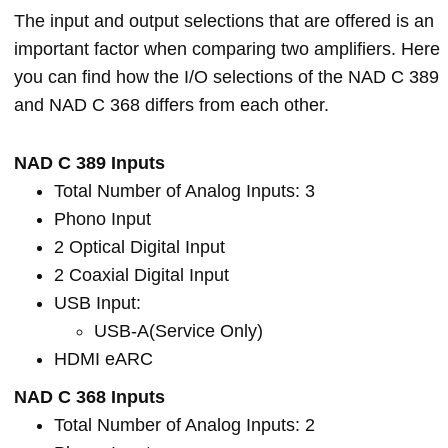
The input and output selections that are offered is an
important factor when comparing two amplifiers. Here
you can find how the I/O selections of the NAD C 389
and NAD C 368 differs from each other.
NAD C 389 Inputs
Total Number of Analog Inputs: 3
Phono Input
2 Optical Digital Input
2 Coaxial Digital Input
USB Input:
USB-A(Service Only)
HDMI eARC
NAD C 368 Inputs
Total Number of Analog Inputs: 2