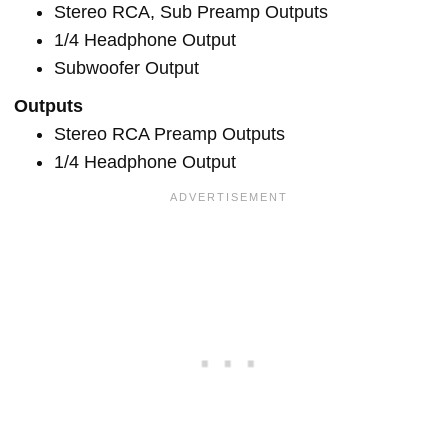
Stereo RCA, Sub Preamp Outputs
1/4 Headphone Output
Subwoofer Output
Outputs
Stereo RCA Preamp Outputs
1/4 Headphone Output