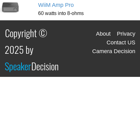
WiiM Amp Pro
60 watts into 8-ohms
Copyright ©
About
Privacy
Contact US
2025 by
Camera Decision
Speaker
Decision