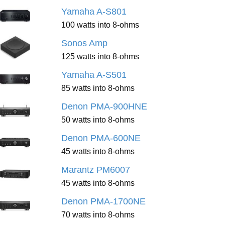
Yamaha A-S801
100 watts into 8-ohms
Sonos Amp
125 watts into 8-ohms
Yamaha A-S501
85 watts into 8-ohms
Denon PMA-900HNE
50 watts into 8-ohms
Denon PMA-600NE
45 watts into 8-ohms
Marantz PM6007
45 watts into 8-ohms
Denon PMA-1700NE
70 watts into 8-ohms