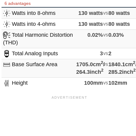
6 advantages
Watts into 8-ohms
130 watts
vs
80 watts
Watts into 4-ohms
130 watts
vs
80 watts
Total Harmonic Distortion
0.02%
vs
0.03%
(THD)
Total Analog Inputs
3
vs
2
2
2
Base Surface Area
1705.0cm
/
vs
1840.1cm
2
2
264.3inch
285.2inch
Height
100mm
vs
102mm