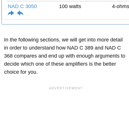
NAD C 3050
100 watts
4-ohm
In the following sections, we will get into more detail
in order to understand how NAD C 389 and NAD C
368 compares and end up with enough arguments to
decide which one of these amplifiers is the better
choice for you.