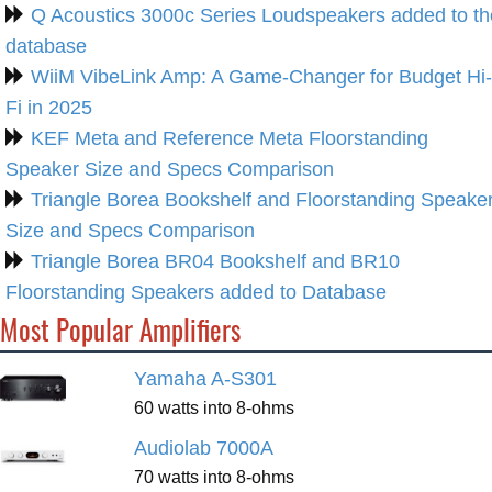
Q Acoustics 3000c Series Loudspeakers added to th
database
WiiM VibeLink Amp: A Game-Changer for Budget Hi-
Fi in 2025
KEF Meta and Reference Meta Floorstanding
Speaker Size and Specs Comparison
Triangle Borea Bookshelf and Floorstanding Speake
Size and Specs Comparison
Triangle Borea BR04 Bookshelf and BR10
Floorstanding Speakers added to Database
Most Popular Amplifiers
Yamaha A-S301
60 watts into 8-ohms
Audiolab 7000A
70 watts into 8-ohms