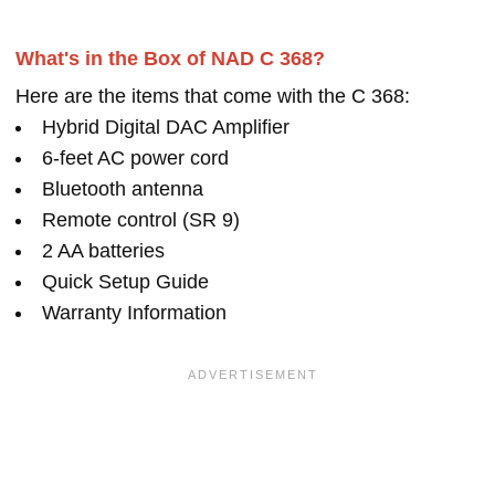
What's in the Box of NAD C 368?
Here are the items that come with the C 368:
Hybrid Digital DAC Amplifier
6-feet AC power cord
Bluetooth antenna
Remote control (SR 9)
2 AA batteries
Quick Setup Guide
Warranty Information