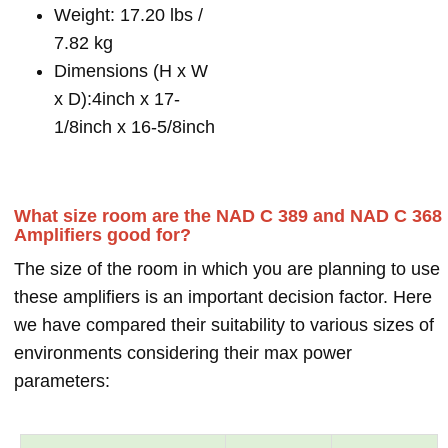
Weight: 17.20 lbs /
7.82 kg
Dimensions (H x W
x D):4inch x 17-
1/8inch x 16-5/8inch
What size room are the NAD C 389 and NAD C 368
Amplifiers good for?
The size of the room in which you are planning to use
these amplifiers is an important decision factor. Here
we have compared their suitability to various sizes of
environments considering their max power
parameters: