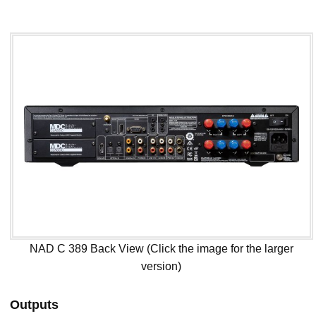
NAD C 389 Back View (Click the image for the larger
version)
Outputs