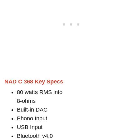
NAD C 368 Key Specs
80 watts RMS into
8-ohms
Built-in DAC
Phono Input
USB Input
Bluetooth v4.0