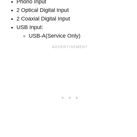
Phono Input
2 Optical Digital Input
2 Coaxial Digital Input
USB Input:
USB-A(Service Only)