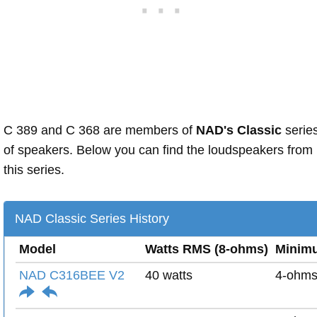
C 389 and C 368 are members of
NAD's Classic
serie
of speakers. Below you can find the loudspeakers from
this series.
NAD Classic Series History
Model
Watts RMS (8-ohms)
Minim
NAD C316BEE V2
40 watts
4-ohm