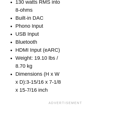
130 watts RMS into
8-ohms
Built-in DAC
Phono Input
USB Input
Bluetooth
HDMI Input (eARC)
Weight: 19.10 lbs /
8.70 kg
Dimensions (H x W
x D):3-15/16 x 7-1/8
x 15-7/16 inch