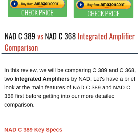
CHECK PRICE
CHECK PRICE
NAD C 389
vs
NAD C 368
Integrated Amplifier
Comparison
In this review, we will be comparing C 389 and C 368,
two
Integrated Amplifiers
by NAD. Let's have a brief
look at the main features of NAD C 389 and NAD C
368 first before getting into our more detailed
comparison.
NAD C 389 Key Specs