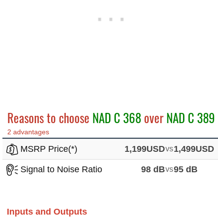
Reasons to choose
NAD C 368
over
NAD C 389
2 advantages
MSRP Price(*)
1,199USD
vs
1,499USD
Signal to Noise Ratio
98 dB
vs
95 dB
Inputs and Outputs