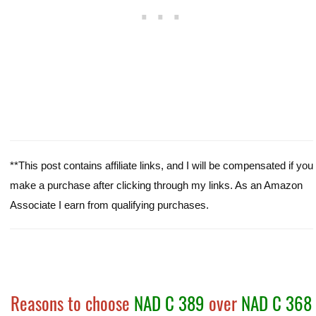
**This post contains affiliate links, and I will be compensated if you
make a purchase after clicking through my links. As an Amazon
Associate I earn from qualifying purchases.
Reasons to choose
NAD C 389
over
NAD C 368