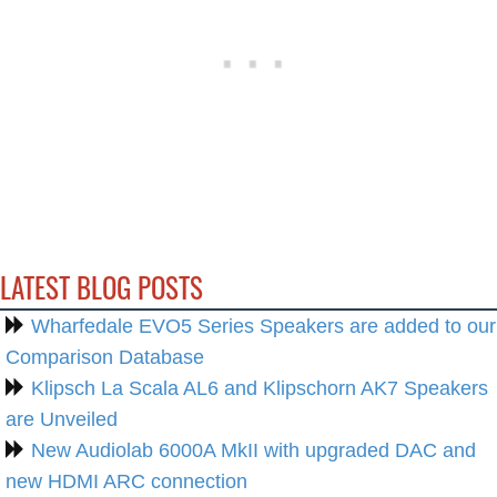
LATEST BLOG POSTS
Wharfedale EVO5 Series Speakers are added to our
Comparison Database
Klipsch La Scala AL6 and Klipschorn AK7 Speakers
are Unveiled
New Audiolab 6000A MkII with upgraded DAC and
new HDMI ARC connection