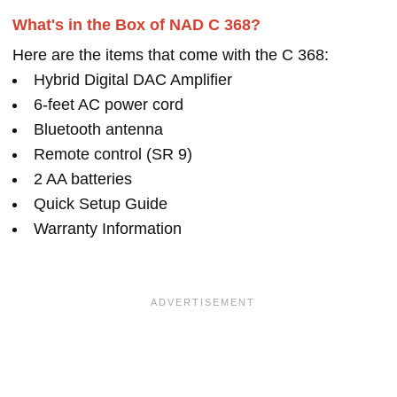
What's in the Box of NAD C 368?
Here are the items that come with the C 368:
Hybrid Digital DAC Amplifier
6-feet AC power cord
Bluetooth antenna
Remote control (SR 9)
2 AA batteries
Quick Setup Guide
Warranty Information