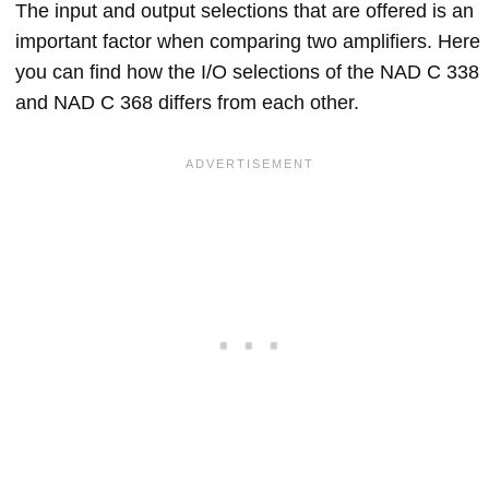
The input and output selections that are offered is an
important factor when comparing two amplifiers. Here
you can find how the I/O selections of the NAD C 338
and NAD C 368 differs from each other.