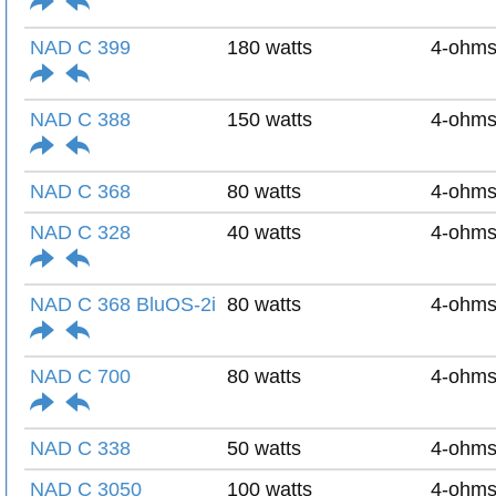
NAD C 399
180 watts
4-ohm
NAD C 388
150 watts
4-ohm
NAD C 368
80 watts
4-ohm
NAD C 328
40 watts
4-ohm
NAD C 368 BluOS-2i
80 watts
4-ohm
NAD C 700
80 watts
4-ohm
NAD C 338
50 watts
4-ohm
NAD C 3050
100 watts
4-ohm