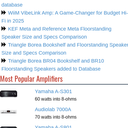
database
WiiM VibeLink Amp: A Game-Changer for Budget Hi-
Fi in 2025
KEF Meta and Reference Meta Floorstanding
Speaker Size and Specs Comparison
Triangle Borea Bookshelf and Floorstanding Speake
Size and Specs Comparison
Triangle Borea BR04 Bookshelf and BR10
Floorstanding Speakers added to Database
Most Popular Amplifiers
Yamaha A-S301
60 watts into 8-ohms
Audiolab 7000A
70 watts into 8-ohms
Yamaha A-S801