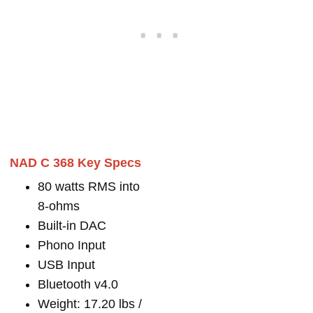
NAD C 368 Key Specs
80 watts RMS into
8-ohms
Built-in DAC
Phono Input
USB Input
Bluetooth v4.0
Weight: 17.20 lbs /