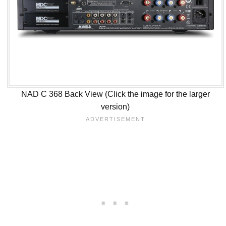
NAD C 368 Back View (Click the image for the larger
version)