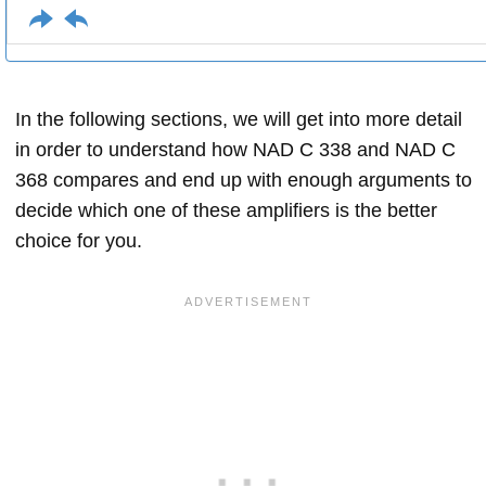
In the following sections, we will get into more detail
in order to understand how NAD C 338 and NAD C
368 compares and end up with enough arguments to
decide which one of these amplifiers is the better
choice for you.