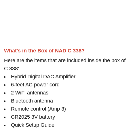
What's in the Box of NAD C 338?
Here are the items that are included inside the box of
C 338:
Hybrid Digital DAC Amplifier
6-feet AC power cord
2 WiFi antennas
Bluetooth antenna
Remote control (Amp 3)
CR2025 3V battery
Quick Setup Guide