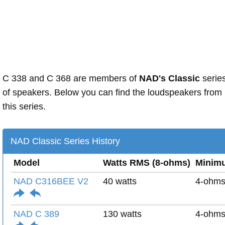
C 338 and C 368 are members of
NAD's Classic
serie
of speakers. Below you can find the loudspeakers from
this series.
NAD Classic Series History
Model
Watts RMS (8-ohms)
Minim
NAD C316BEE V2
40 watts
4-ohm
NAD C 389
130 watts
4-ohm