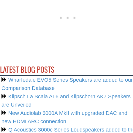
LATEST BLOG POSTS
Wharfedale EVO5 Series Speakers are added to our
Comparison Database
Klipsch La Scala AL6 and Klipschorn AK7 Speakers
are Unveiled
New Audiolab 6000A MkII with upgraded DAC and
new HDMI ARC connection
Q Acoustics 3000c Series Loudspeakers added to th