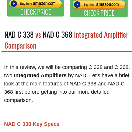
CHECK PRICE
CHECK PRICE
NAD C 338
vs
NAD C 368
Integrated Amplifier
Comparison
In this review, we will be comparing C 338 and C 368,
two
Integrated Amplifiers
by NAD. Let's have a brief
look at the main features of NAD C 338 and NAD C
368 first before getting into our more detailed
comparison.
NAD C 338 Key Specs