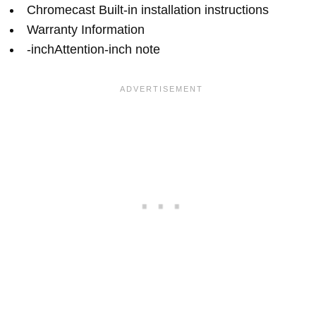
Chromecast Built-in installation instructions
Warranty Information
-inchAttention-inch note