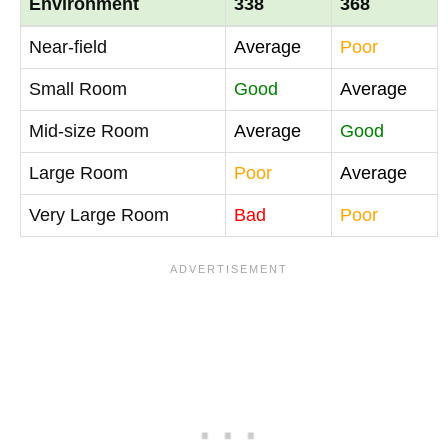
Environment
338
368
Near-field
Average
Poor
Small Room
Good
Average
Mid-size Room
Average
Good
Large Room
Poor
Average
Very Large Room
Bad
Poor