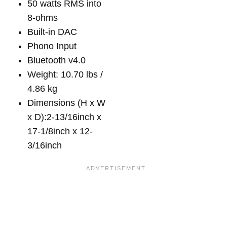
50 watts RMS into
8-ohms
Built-in DAC
Phono Input
Bluetooth v4.0
Weight: 10.70 lbs /
4.86 kg
Dimensions (H x W
x D):2-13/16inch x
17-1/8inch x 12-
3/16inch