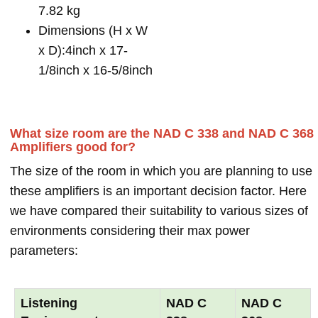
7.82 kg
Dimensions (H x W
x D):4inch x 17-
1/8inch x 16-5/8inch
What size room are the NAD C 338 and NAD C 368
Amplifiers good for?
The size of the room in which you are planning to use
these amplifiers is an important decision factor. Here
we have compared their suitability to various sizes of
environments considering their max power
parameters:
Listening
NAD C
NAD C