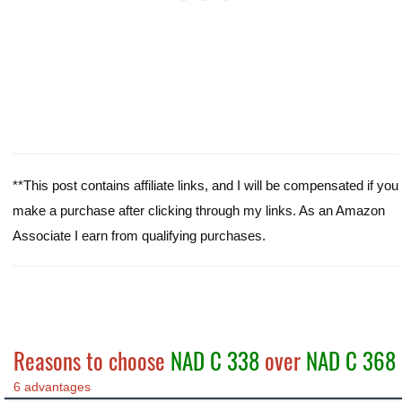
**This post contains affiliate links, and I will be compensated if you
make a purchase after clicking through my links. As an Amazon
Associate I earn from qualifying purchases.
Reasons to choose
NAD C 338
over
NAD C 368
6 advantages