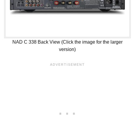
NAD C 338 Back View (Click the image for the larger
version)