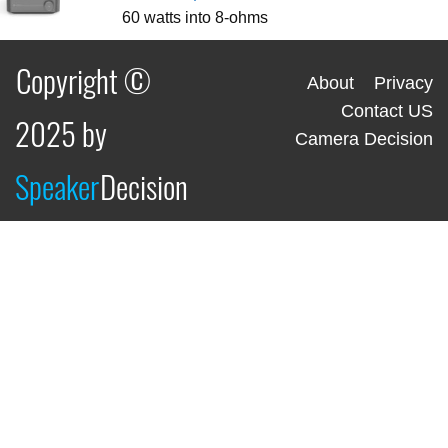
60 watts into 8-ohms
Copyright ©
About
Privacy
Contact US
2025 by
Camera Decision
Speaker
Decision