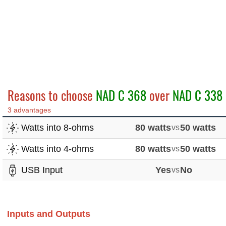
Reasons to choose
NAD C 368
over
NAD C 338
3 advantages
Watts into 8-ohms
80 watts
vs
50 watts
Watts into 4-ohms
80 watts
vs
50 watts
USB Input
Yes
vs
No
Inputs and Outputs