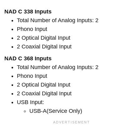
NAD C 338 Inputs
Total Number of Analog Inputs: 2
Phono Input
2 Optical Digital Input
2 Coaxial Digital Input
NAD C 368 Inputs
Total Number of Analog Inputs: 2
Phono Input
2 Optical Digital Input
2 Coaxial Digital Input
USB Input:
USB-A(Service Only)