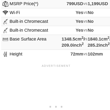
MSRP Price(*)
799USD
vs
1,199USD
Wi-Fi
Yes
vs
No
Built-in Chromecast
Yes
vs
No
Built-in Chromecast
Yes
vs
No
2
2
Base Surface Area
1348.5cm
/
vs
1840.1cm
2
2
209.0inch
285.2inch
Height
72mm
vs
102mm