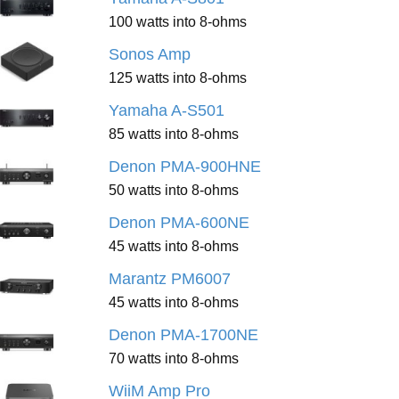
100 watts into 8-ohms
Sonos Amp
125 watts into 8-ohms
Yamaha A-S501
85 watts into 8-ohms
Denon PMA-900HNE
50 watts into 8-ohms
Denon PMA-600NE
45 watts into 8-ohms
Marantz PM6007
45 watts into 8-ohms
Denon PMA-1700NE
70 watts into 8-ohms
WiiM Amp Pro