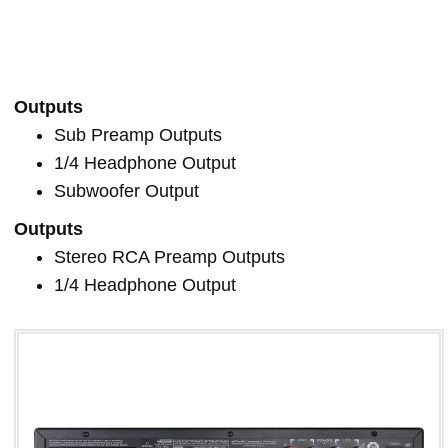
Outputs
Sub Preamp Outputs
1/4 Headphone Output
Subwoofer Output
Outputs
Stereo RCA Preamp Outputs
1/4 Headphone Output