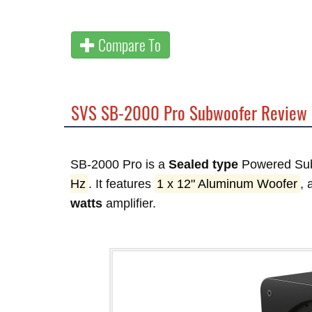
Compare To
SVS SB-2000 Pro Subwoofer Review
SB-2000 Pro is a
Sealed type
Powered Sub
Hz
. It features
1 x 12" Aluminum Woofer
,
watts
amplifier.