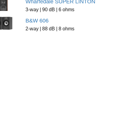
Wharfedale SUPER LINTON
3-way | 90 dB | 6 ohms
B&W 606
2-way | 88 dB | 8 ohms