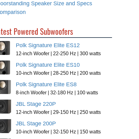
loorstanding Speaker Size and Specs
omparison
atest Powered Subwoofers
Polk Signature Elite ES12
12-inch Woofer | 22-250 Hz | 300 watts
Polk Signature Elite ES10
10-inch Woofer | 28-250 Hz | 200 watts
Polk Signature Elite ES8
8-inch Woofer | 32-180 Hz | 100 watts
JBL Stage 220P
12-inch Woofer | 29-150 Hz | 250 watts
JBL Stage 200P
10-inch Woofer | 32-150 Hz | 150 watts