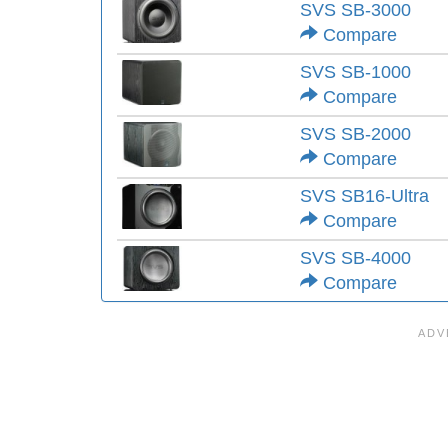
SVS SB-3000
Compare
SVS SB-1000
Compare
SVS SB-2000
Compare
SVS SB16-Ultra
Compare
SVS SB-4000
Compare