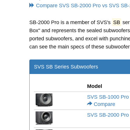
Compare SVS SB-2000 Pro vs SVS SB-
SB-2000 Pro is a member of SVS's
SB
ser
Box" and represents the sealed subwoofer
ported subwoofers, and excel with punchine
can see the main specs of these subwoofers
SVS SB Series Subwoofers
Model
SVS SB-1000 Pro
Compare
SVS SB-2000 Pro