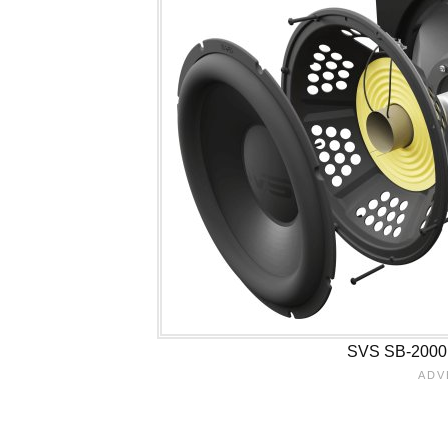
SVS SB-2000 