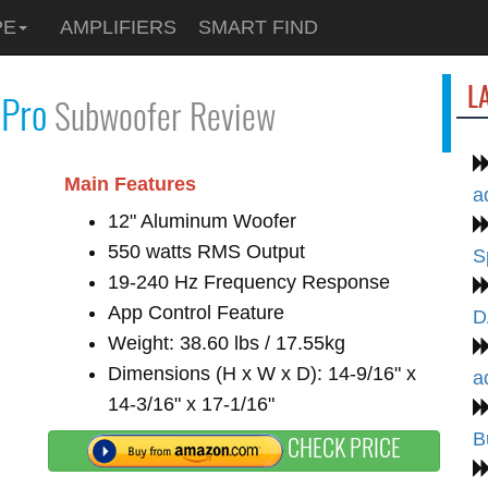
PE
AMPLIFIERS
SMART FIND
L
Pro
Subwoofer Review
Main Features
a
12" Aluminum Woofer
550 watts RMS Output
S
19-240 Hz Frequency Response
App Control Feature
D
Weight: 38.60 lbs / 17.55kg
Dimensions (H x W x D): 14-9/16" x
a
14-3/16" x 17-1/16"
B
CHECK PRICE