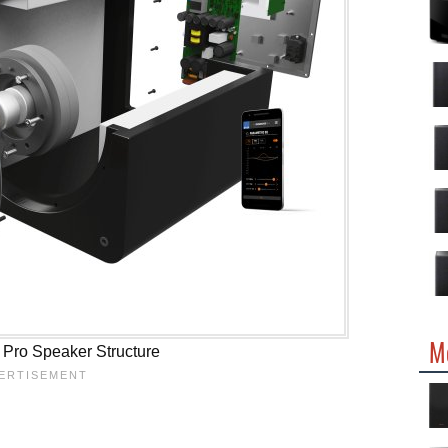
M
Pro Speaker Structure