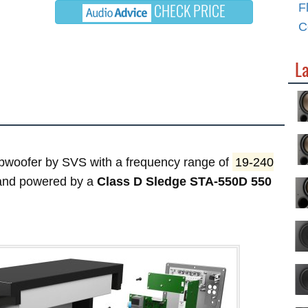
CHECK PRICE
F
C
L
woofer by SVS with a frequency range of
19-240
 and powered by a
Class D Sledge STA-550D 550