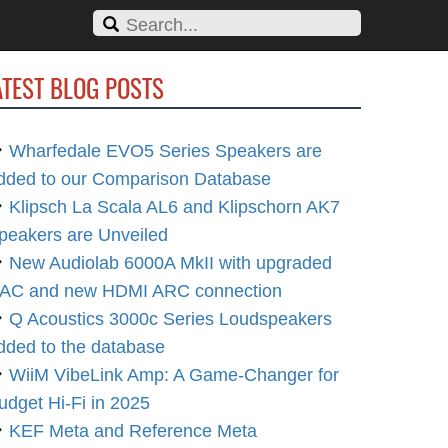
ATEST BLOG POSTS
Wharfedale EVO5 Series Speakers are
dded to our Comparison Database
Klipsch La Scala AL6 and Klipschorn AK7
peakers are Unveiled
New Audiolab 6000A MkII with upgraded
AC and new HDMI ARC connection
Q Acoustics 3000c Series Loudspeakers
dded to the database
WiiM VibeLink Amp: A Game-Changer for
udget Hi-Fi in 2025
KEF Meta and Reference Meta