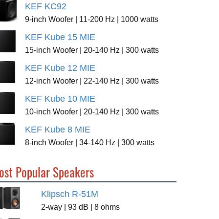
KEF KC92
9-inch Woofer | 11-200 Hz | 1000 watts
KEF Kube 15 MIE
15-inch Woofer | 20-140 Hz | 300 watts
KEF Kube 12 MIE
12-inch Woofer | 22-140 Hz | 300 watts
KEF Kube 10 MIE
10-inch Woofer | 20-140 Hz | 300 watts
KEF Kube 8 MIE
8-inch Woofer | 34-140 Hz | 300 watts
ost Popular Speakers
Klipsch R-51M
2-way | 93 dB | 8 ohms