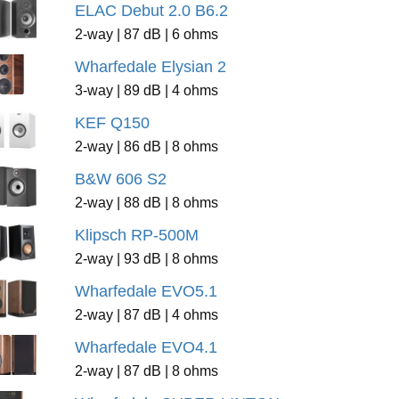
ELAC Debut 2.0 B6.2
2-way | 87 dB | 6 ohms
Wharfedale Elysian 2
3-way | 89 dB | 4 ohms
KEF Q150
2-way | 86 dB | 8 ohms
B&W 606 S2
2-way | 88 dB | 8 ohms
Klipsch RP-500M
2-way | 93 dB | 8 ohms
Wharfedale EVO5.1
2-way | 87 dB | 4 ohms
Wharfedale EVO4.1
2-way | 87 dB | 8 ohms