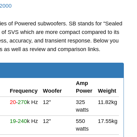
2000
ies of Powered subwoofers. SB stands for "Sealed
s of SVS which are more compact compared to its
ss, accuracy, and transient response. Below you
 as well as review and comparison links.
Amp
Frequency
Woofer
Power
Weight
20
-
270
k Hz
12"
325
11.82kg
watts
19
-
240
k Hz
12"
550
17.55kg
watts