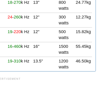
18
-
270
k Hz
13"
800
24.77kg
watts
24
-
260
k Hz
12"
300
12.27kg
watts
19
-
220
k Hz
12"
500
15.82kg
watts
16
-
460
k Hz
16"
1500
55.45kg
watts
19
-
310
k Hz
13.5"
1200
46.50kg
watts