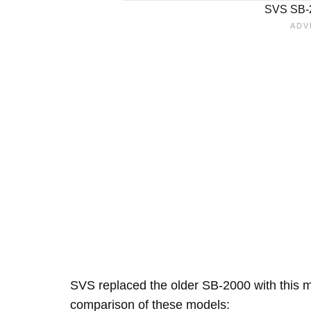
SVS SB-2
SVS replaced the older SB-2000 with this mo
comparison of these models: