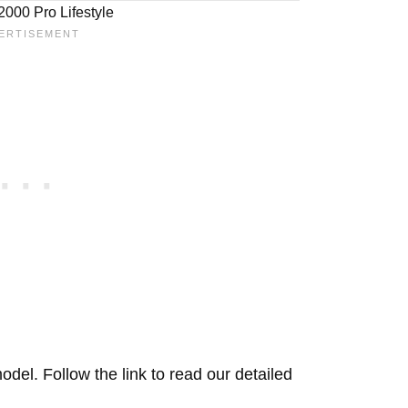
000 Pro Lifestyle
del. Follow the link to read our detailed