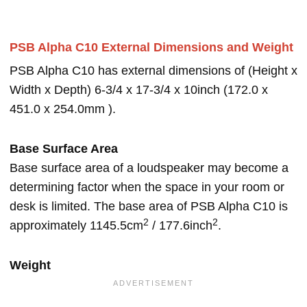
PSB Alpha C10 External Dimensions and Weight
PSB Alpha C10 has external dimensions of (Height x
Width x Depth) 6-3/4 x 17-3/4 x 10inch (172.0 x
451.0 x 254.0mm ).
Base Surface Area
Base surface area of a loudspeaker may become a
determining factor when the space in your room or
desk is limited. The base area of PSB Alpha C10 is
2
2
approximately 1145.5cm
/ 177.6inch
.
Weight