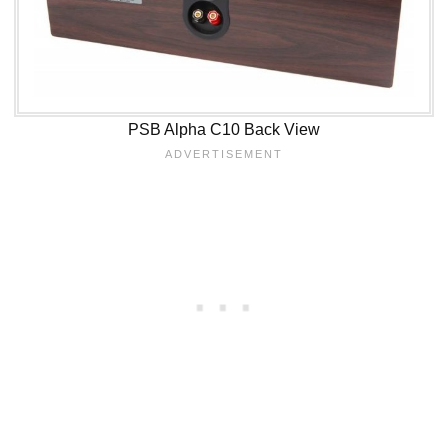
PSB Alpha C10 Back View