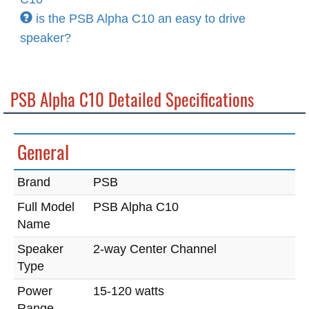
is the PSB Alpha C10 an easy to drive
speaker?
PSB Alpha C10 Detailed Specifications
General
Brand
PSB
Full Model
PSB Alpha C10
Name
Speaker
2-way Center Channel
Type
Power
15-120 watts
Range