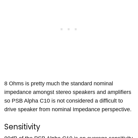
8 Ohms is pretty much the standard nominal
impedance amongst stereo speakers and amplifiers
so PSB Alpha C10 is not considered a difficult to
drive speaker from nominal Impedance perspective.
Sensitivity