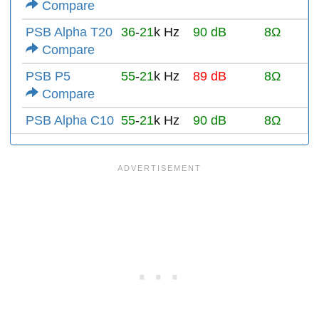
Compare
PSB Alpha T20
36
-
21
k Hz
90 dB
8Ω
Compare
PSB P5
55
-
21
k Hz
89 dB
8Ω
Compare
PSB Alpha C10
55
-
21
k Hz
90 dB
8Ω