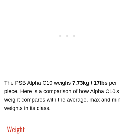
The PSB Alpha C10 weighs
7.73kg / 17lbs
per
piece. Here is a comparison of how Alpha C10's
weight compares with the average, max and min
weights in its class.
Weight