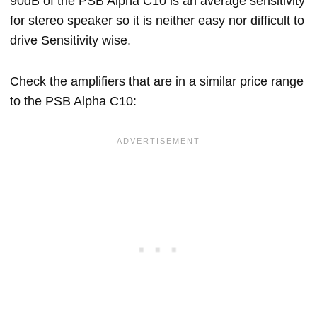
90dB of the PSB Alpha C10 is an average sensitivity
for stereo speaker so it is neither easy nor difficult to
drive Sensitivity wise.
Check the amplifiers that are in a similar price range
to the PSB Alpha C10: