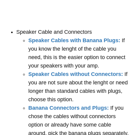
Speaker Cable and Connectors
Speaker Cables with Banana Plugs:
If
you know the lenght of the cable you
need, this is the easier option to connect
your speakers with your amp.
Speaker Cables without Connectors:
If
you are not sure about the lenght or need
longer than standard cables with plugs,
choose this option.
Banana Connectors and Plugs:
If you
chose the cables without connectors
option or already have some cable
around, pick the banana plugs separately.