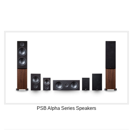
PSB Alpha Series Speakers