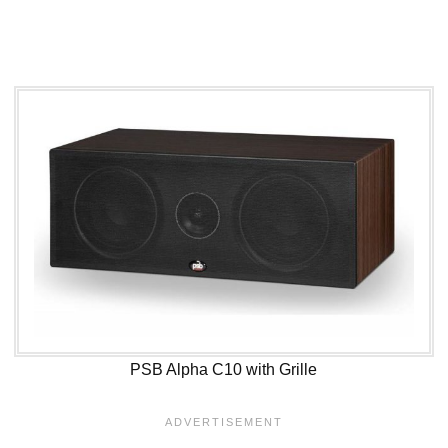
PSB Alpha C10 with Grille