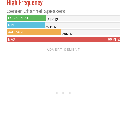
High Frequency
Center Channel Speakers
PSB ALPHA C10
21KHZ
MIN
20 KHZ
AVERAGE
28KHZ
MAX
60 KHZ