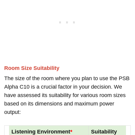
Room Size Suitability
The size of the room where you plan to use the PSB
Alpha C10 is a crucial factor in your decision. We
have assessed its suitability for various room sizes
based on its dimensions and maximum power
output:
Listening Environment
*
Suitability