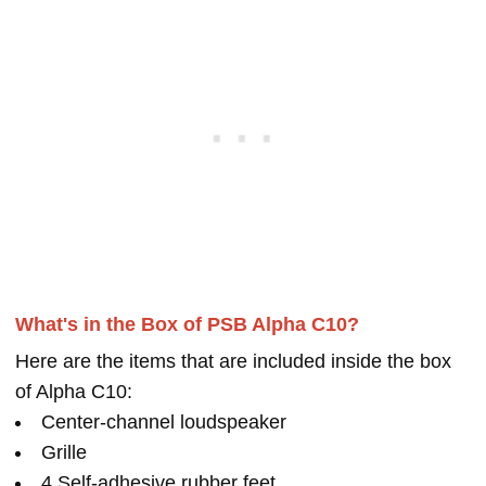
What's in the Box of PSB Alpha C10?
Here are the items that are included inside the box
of Alpha C10:
Center-channel loudspeaker
Grille
4 Self-adhesive rubber feet