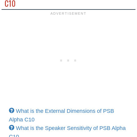
C10
What is the External Dimensions of PSB
Alpha C10
What is the Speaker Sensitivity of PSB Alpha
C10