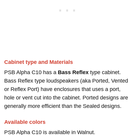
Cabinet type and Materials
PSB Alpha C10 has a
Bass Reflex
type cabinet.
Bass Reflex type loudspeakers (aka Ported, Vented
or Reflex Port) have enclosures that uses a port,
hole or vent cut into the cabinet. Ported designs are
generally more efficient than the Sealed designs.
Available colors
PSB Alpha C10 is available in Walnut.