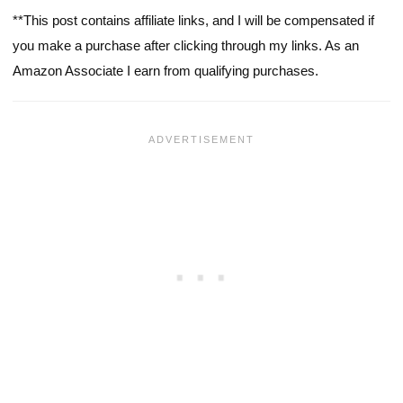
**This post contains affiliate links, and I will be compensated if
you make a purchase after clicking through my links. As an
Amazon Associate I earn from qualifying purchases.