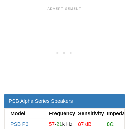
PSB Alpha Series Speakers
Model
Frequency
Sensitivity
Impedan
PSB P3
57
-
21
k Hz
87 dB
8Ω