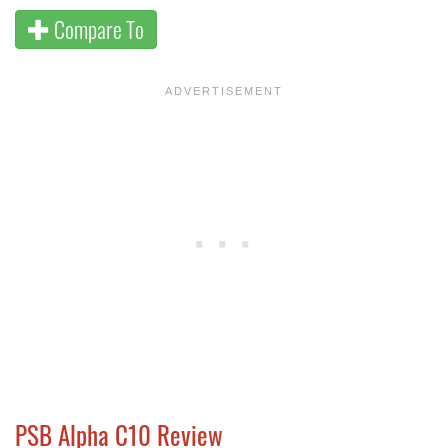
Compare To
PSB Alpha C10 Review