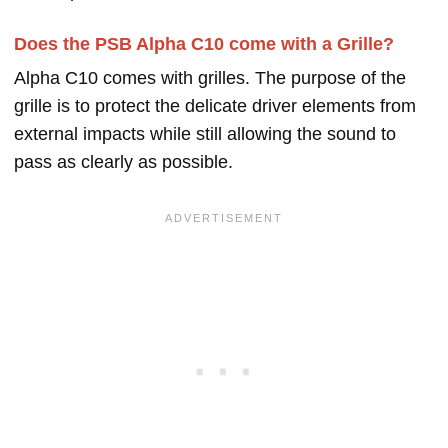
Does the PSB Alpha C10 come with a Grille?
Alpha C10 comes with grilles. The purpose of the
grille is to protect the delicate driver elements from
external impacts while still allowing the sound to
pass as clearly as possible.