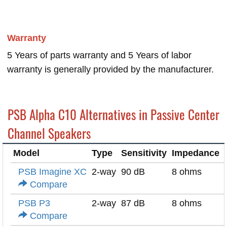
Warranty
5 Years of parts warranty and 5 Years of labor
warranty is generally provided by the manufacturer.
PSB Alpha C10 Alternatives in Passive Center
Channel Speakers
Model
Type
Sensitivity
Impedance
PSB Imagine XC
2-way
90 dB
8 ohms
Compare
PSB P3
2-way
87 dB
8 ohms
Compare