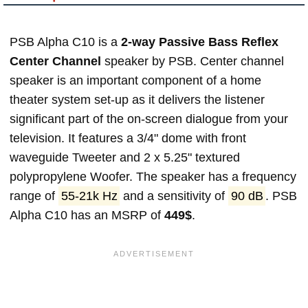
PSB Alpha C10 is a
2-way Passive Bass Reflex
Center Channel
speaker by PSB. Center channel
speaker is an important component of a home
theater system set-up as it delivers the listener
significant part of the on-screen dialogue from your
television. It features a 3/4" dome with front
waveguide Tweeter and 2 x 5.25" textured
polypropylene Woofer. The speaker has a frequency
range of
55-21k Hz
and a sensitivity of
90 dB
. PSB
Alpha C10 has an MSRP of
449$
.