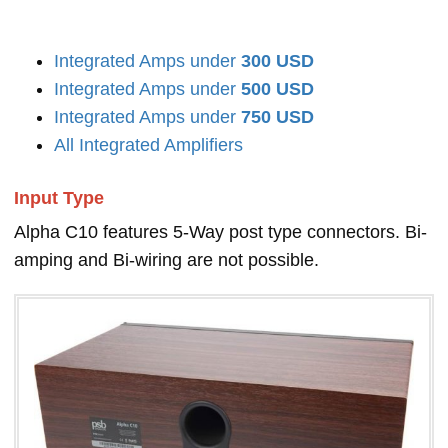
Integrated Amps under
300 USD
Integrated Amps under
500 USD
Integrated Amps under
750 USD
All Integrated Amplifiers
Input Type
Alpha C10 features 5-Way post type connectors. Bi-
amping and Bi-wiring are not possible.