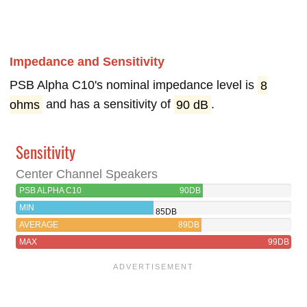
Impedance and Sensitivity
PSB Alpha C10's nominal impedance level is
8
ohms
and has a sensitivity of
90 dB
.
Sensitivity
Center Channel Speakers
PSB ALPHA C10
90DB
MIN
85DB
AVERAGE
89DB
MAX
99DB