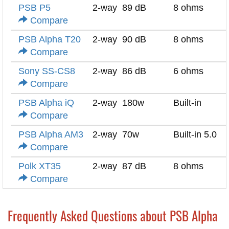
PSB P5
2-way
89 dB
8 ohms
Compare
PSB Alpha T20
2-way
90 dB
8 ohms
Compare
Sony SS-CS8
2-way
86 dB
6 ohms
Compare
PSB Alpha iQ
2-way
180w
Built-in
Compare
PSB Alpha AM3
2-way
70w
Built-in 5.0
Compare
Polk XT35
2-way
87 dB
8 ohms
Compare
Frequently Asked Questions about PSB Alpha