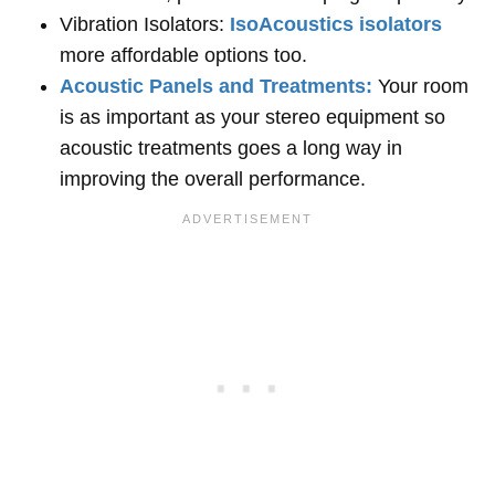
Vibration Isolators:
IsoAcoustics isolators
more affordable options too.
Acoustic Panels and Treatments:
Your room
is as important as your stereo equipment so
acoustic treatments goes a long way in
improving the overall performance.