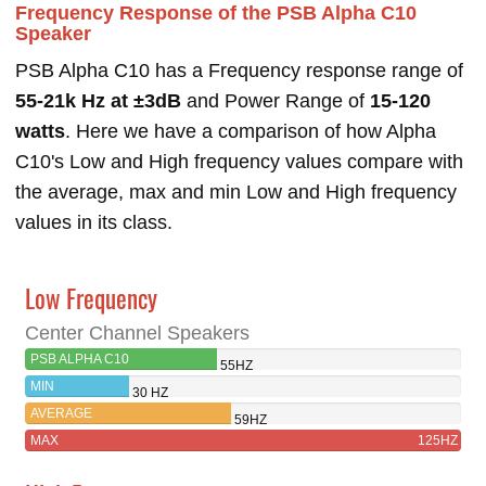
Frequency Response of the PSB Alpha C10
Speaker
PSB Alpha C10 has a Frequency response range of
55-21k Hz at ±3dB
and Power Range of
15-120
watts
. Here we have a comparison of how Alpha
C10's Low and High frequency values compare with
the average, max and min Low and High frequency
values in its class.
Low Frequency
Center Channel Speakers
PSB ALPHA C10
55HZ
MIN
30 HZ
AVERAGE
59HZ
MAX
125HZ