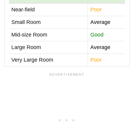
Near-field
Poor
Small Room
Average
Mid-size Room
Good
Large Room
Average
Very Large Room
Poor