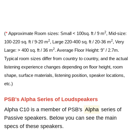
2
(
*
Approximate Room sizes: Small < 100sq. ft / 9 m
, Mid-size:
2
2
100-220 sq. ft / 9-20 m
, Large 220-400 sq. ft / 20-36 m
, Very
2
Large: > 400 sq. ft / 36 m
. Average Floor Height: 9" / 2.7m.
Typical room sizes differ from country to country, and the actual
listening experience changes depending on floor height, room
shape, surface materials, listening position, speaker locations,
etc.)
PSB's Alpha Series of Loudspeakers
Alpha C10 is a member of PSB's
Alpha
series of
Passive speakers. Below you can see the main
specs of these speakers.