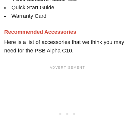
Quick Start Guide
Warranty Card
Recommended Accessories
Here is a list of accessories that we think you may
need for the PSB Alpha C10.