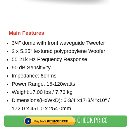
Main Features
3/4" dome with front waveguide Tweeter
2 x 5.25" textured polypropylene Woofer
55-21k Hz Frequency Response
90 dB Sensitivity
Impedance: 8ohms
Power Range: 15-120watts
Weight:17.00 lbs / 7.73 kg
Dimensions(HxWxD): 6-3/4"x17-3/4"x10" /
172.0 x 451.0 x 254.0mm
CHECK PRICE