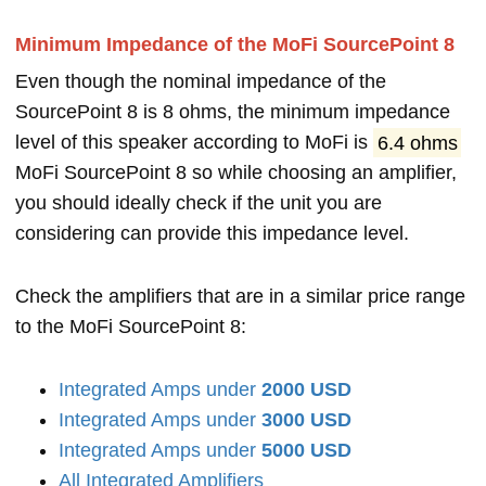
Minimum Impedance of the MoFi SourcePoint 8
Even though the nominal impedance of the
SourcePoint 8 is 8 ohms, the minimum impedance
level of this speaker according to MoFi is
6.4 ohms
MoFi SourcePoint 8 so while choosing an amplifier,
you should ideally check if the unit you are
considering can provide this impedance level.
Check the amplifiers that are in a similar price range
to the MoFi SourcePoint 8:
Integrated Amps under
2000 USD
Integrated Amps under
3000 USD
Integrated Amps under
5000 USD
All Integrated Amplifiers