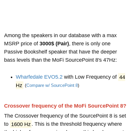
Among the speakers in our database with a max
MSRP price of
3000$ (Pair)
, there is only one
Passive Bookshelf speaker that have the deeper
bass levels than the MoFi SourcePoint 8's 47Hz:
Wharfedale EVO5.2
with Low Frequency of
44
Hz
(
Compare w/ SourcePoint 8
)
Crossover frequency of the MoFi SourcePoint 8?
The Crossover frequency of the SourcePoint 8 is set
to
1600 Hz
. This is the threshold frequency where