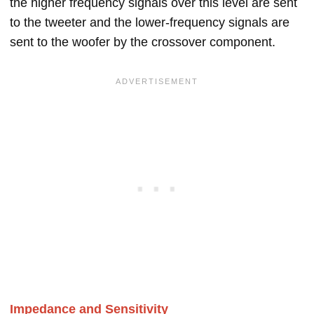
the higher frequency signals over this level are sent
to the tweeter and the lower-frequency signals are
sent to the woofer by the crossover component.
Impedance and Sensitivity