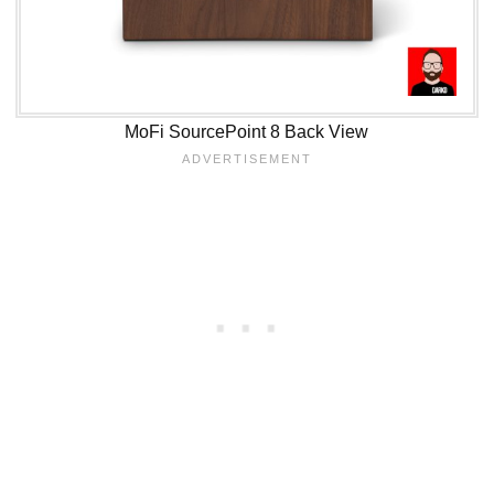
MoFi SourcePoint 8 Back View