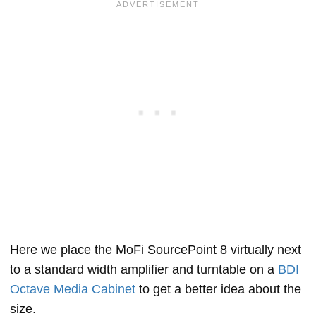
Here we place the MoFi SourcePoint 8 virtually next
to a standard width amplifier and turntable on a
BDI
Octave Media Cabinet
to get a better idea about the
size.