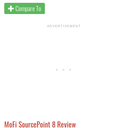
Compare To
MoFi SourcePoint 8 Review