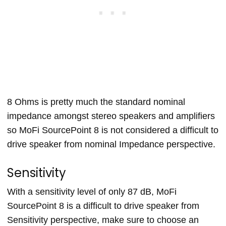
8 Ohms is pretty much the standard nominal
impedance amongst stereo speakers and amplifiers
so MoFi SourcePoint 8 is not considered a difficult to
drive speaker from nominal Impedance perspective.
Sensitivity
With a sensitivity level of only 87 dB, MoFi
SourcePoint 8 is a difficult to drive speaker from
Sensitivity perspective, make sure to choose an