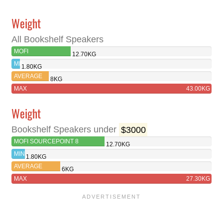
Weight
All Bookshelf Speakers
MOFI
12.70KG
SOURCEPOINT 8
MIN
1.80KG
AVERAGE
8KG
MAX
43.00KG
Weight
Bookshelf Speakers under
$3000
MOFI SOURCEPOINT 8
12.70KG
MIN
1.80KG
AVERAGE
6KG
MAX
27.30KG