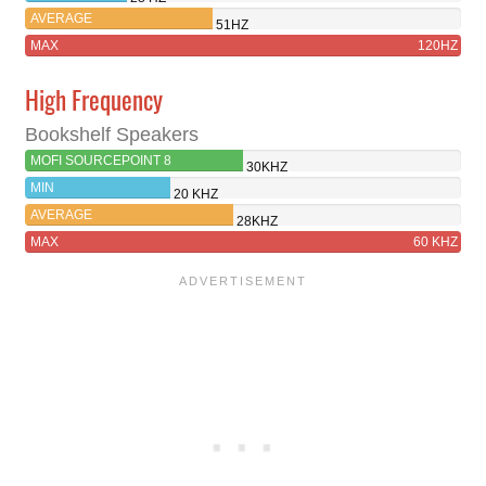
AVERAGE
51HZ
MAX
120HZ
High Frequency
Bookshelf Speakers
MOFI SOURCEPOINT 8
30KHZ
MIN
20 KHZ
AVERAGE
28KHZ
MAX
60 KHZ