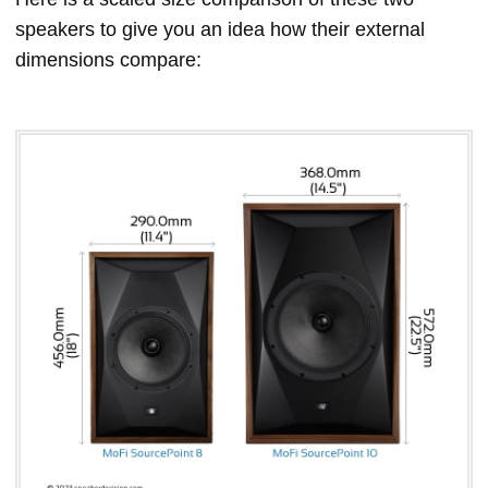
speakers to give you an idea how their external
dimensions compare: