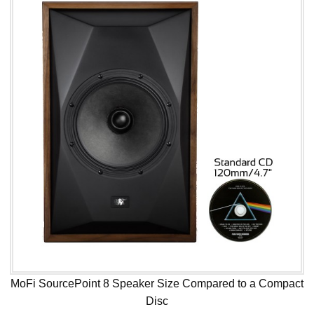
MoFi SourcePoint 8 Speaker Size Compared to a Compact
Disc