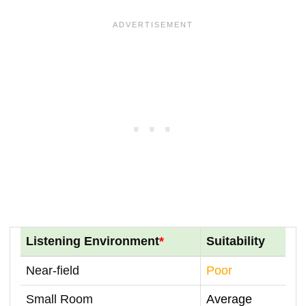
Listening Environment
*
Suitability
Near-field
Poor
Small Room
Average