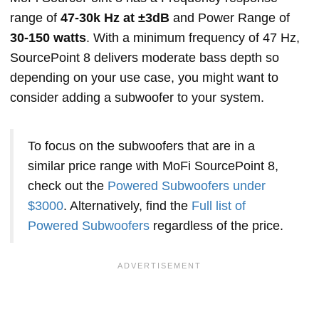
range of
47-30k Hz at ±3dB
and Power Range of
30-150 watts
. With a minimum frequency of 47 Hz,
SourcePoint 8 delivers moderate bass depth so
depending on your use case, you might want to
consider adding a subwoofer to your system.
To focus on the subwoofers that are in a
similar price range with MoFi SourcePoint 8,
check out the
Powered Subwoofers under
$3000
. Alternatively, find the
Full list of
Powered Subwoofers
regardless of the price.