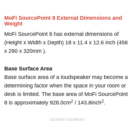
MoFi SourcePoint 8 External Dimensions and
Weight
MoFi SourcePoint 8 has external dimensions of
(Height x Width x Depth) 18 x 11.4 x 12.6 inch (456
x 290 x 320mm ).
Base Surface Area
Base surface area of a loudspeaker may become a
determining factor when the space in your room or
desk is limited. The base area of MoFi SourcePoint
2
2
8 is approximately 928.0cm
/ 143.8inch
.