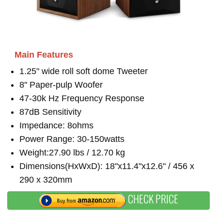
Main Features
1.25" wide roll soft dome Tweeter
8" Paper-pulp Woofer
47-30k Hz Frequency Response
87dB Sensitivity
Impedance: 8ohms
Power Range: 30-150watts
Weight:27.90 lbs / 12.70 kg
Dimensions(HxWxD): 18"x11.4"x12.6" / 456 x
290 x 320mm
CHECK PRICE