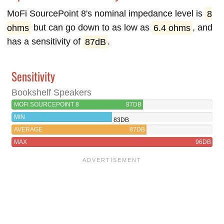
MoFi SourcePoint 8's nominal impedance level is
8
ohms
but can go down to as low as
6.4 ohms
, and
has a sensitivity of
87dB
.
Sensitivity
Bookshelf Speakers
MOFI SOURCEPOINT 8
87DB
MIN
83DB
AVERAGE
87DB
MAX
96DB