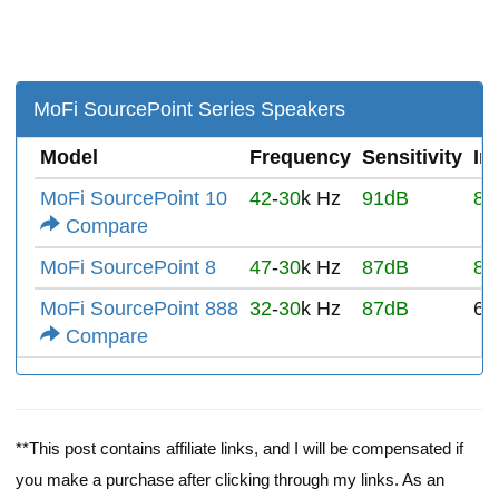
MoFi SourcePoint Series Speakers
Model
Frequency
Sensitivity
Im
MoFi SourcePoint 10
42
-
30
k Hz
91dB
8Ω
Compare
MoFi SourcePoint 8
47
-
30
k Hz
87dB
8Ω
MoFi SourcePoint 888
32
-
30
k Hz
87dB
6Ω
Compare
**This post contains affiliate links, and I will be compensated if
you make a purchase after clicking through my links. As an