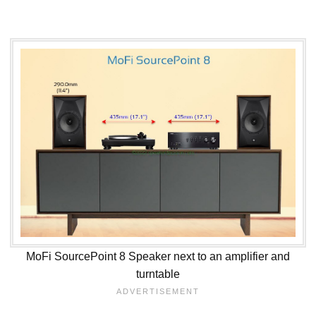
MoFi SourcePoint 8 Speaker next to an amplifier and
turntable