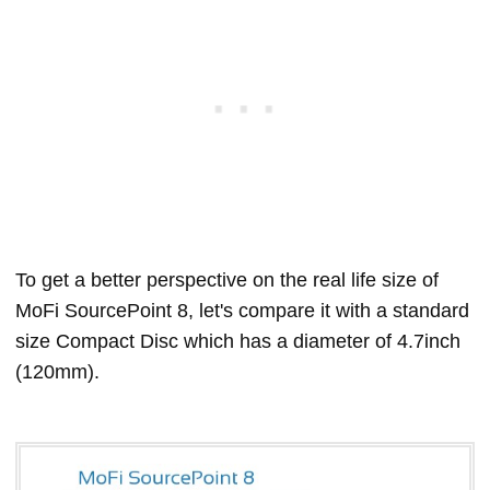
To get a better perspective on the real life size of
MoFi SourcePoint 8, let's compare it with a standard
size Compact Disc which has a diameter of 4.7inch
(120mm).