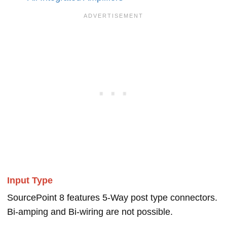
Input Type
SourcePoint 8 features 5-Way post type connectors.
Bi-amping and Bi-wiring are not possible.