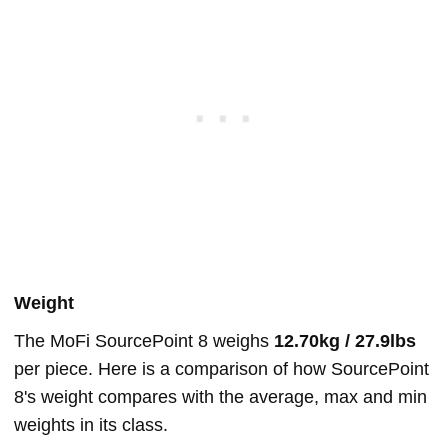
Weight
The MoFi SourcePoint 8 weighs
12.70kg / 27.9lbs
per piece. Here is a comparison of how SourcePoint
8's weight compares with the average, max and min
weights in its class.