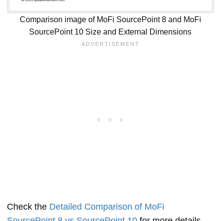
Comparison image of MoFi SourcePoint 8 and MoFi
SourcePoint 10 Size and External Dimensions
Check the
Detailed Comparison of MoFi
SourcePoint 8 vs SourcePoint 10
for more details.