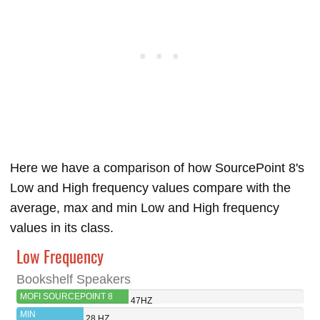
Here we have a comparison of how SourcePoint 8's
Low and High frequency values compare with the
average, max and min Low and High frequency
values in its class.
Low Frequency
Bookshelf Speakers
MOFI SOURCEPOINT 8
47HZ
MIN
28 HZ