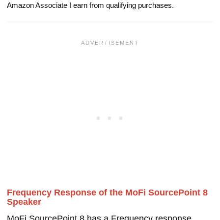
Amazon Associate I earn from qualifying purchases.
Frequency Response of the MoFi SourcePoint 8
Speaker
MoFi SourcePoint 8 has a Frequency response