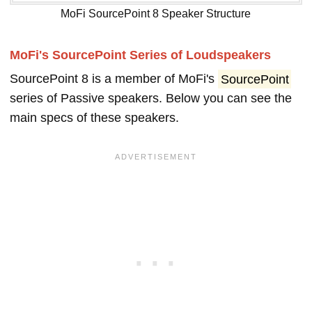
MoFi SourcePoint 8 Speaker Structure
MoFi's SourcePoint Series of Loudspeakers
SourcePoint 8 is a member of MoFi's
SourcePoint
series of Passive speakers. Below you can see the
main specs of these speakers.