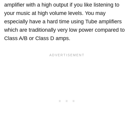
amplifier with a high output if you like listening to
your music at high volume levels. You may
especially have a hard time using Tube amplifiers
which are traditionally very low power compared to
Class A/B or Class D amps.