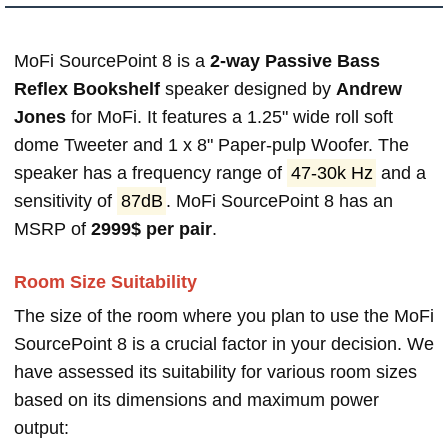
MoFi SourcePoint 8 is a
2-way Passive Bass
Reflex Bookshelf
speaker designed by
Andrew
Jones
for MoFi. It features a 1.25" wide roll soft
dome Tweeter and 1 x 8" Paper-pulp Woofer. The
speaker has a frequency range of
47-30k Hz
and a
sensitivity of
87dB
. MoFi SourcePoint 8 has an
MSRP of
2999$ per pair
.
Room Size Suitability
The size of the room where you plan to use the MoFi
SourcePoint 8 is a crucial factor in your decision. We
have assessed its suitability for various room sizes
based on its dimensions and maximum power
output: