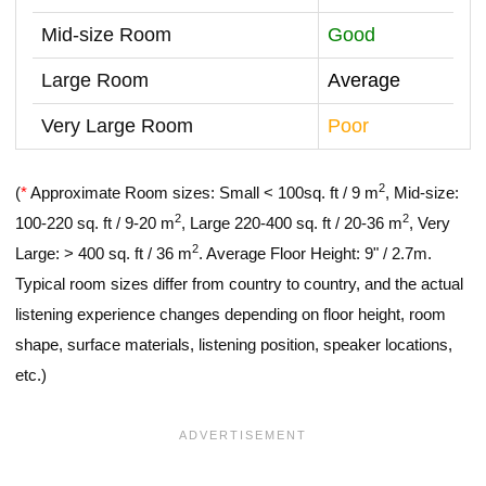
Mid-size Room
Good
Large Room
Average
Very Large Room
Poor
2
(
*
Approximate Room sizes: Small < 100sq. ft / 9 m
, Mid-size:
2
2
100-220 sq. ft / 9-20 m
, Large 220-400 sq. ft / 20-36 m
, Very
2
Large: > 400 sq. ft / 36 m
. Average Floor Height: 9" / 2.7m.
Typical room sizes differ from country to country, and the actual
listening experience changes depending on floor height, room
shape, surface materials, listening position, speaker locations,
etc.)