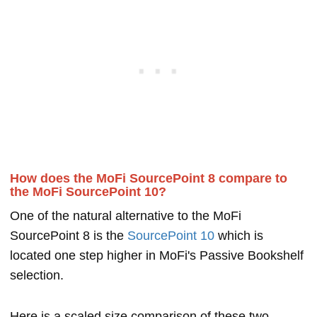
How does the MoFi SourcePoint 8 compare to
the MoFi SourcePoint 10?
One of the natural alternative to the MoFi
SourcePoint 8 is the
SourcePoint 10
which is
located one step higher in MoFi's Passive Bookshelf
selection.
Here is a scaled size comparison of these two