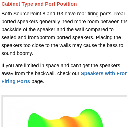
Cabinet Type and Port Position
Both SourcePoint 8 and R3 have rear firing ports. Rear
ported speakers generally need more room between th
backside of the speaker and the wall compared to
sealed and front/bottom ported speakers. Placing the
speakers too close to the walls may cause the bass to
sound boomy.
If you are limited in space and can't get the speakers
away from the backwall, check our
Speakers with Fron
Firing Ports
page.