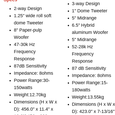
3-way Design
2-way Design
1" Dome Tweeter
1.25" wide roll soft
5" Midrange
dome Tweeter
6.5" Hybrid
8" Paper-pulp
aluminum Woofer
Woofer
5" Midrange
47-30k Hz
52-28k Hz
Frequency
Frequency
Response
Response
87dB Sensitivity
87 dB Sensitivity
Impedance: 8ohms
Impedance: 8ohms
Power Range:30-
Power Range:15-
150watts
180watts
Weight:12.70kg
Weight:13.55kg
Dimensions (H x W x
Dimensions (H x W 
D): 456.0" x 11.4" x
D): 423.0" x 7-13/16"