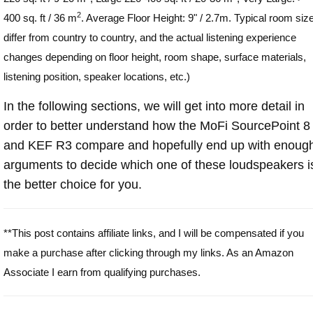
2
400 sq. ft / 36 m
. Average Floor Height: 9" / 2.7m. Typical room siz
differ from country to country, and the actual listening experience
changes depending on floor height, room shape, surface materials,
listening position, speaker locations, etc.)
In the following sections, we will get into more detail in
order to better understand how the MoFi SourcePoint 8
and KEF R3 compare and hopefully end up with enoug
arguments to decide which one of these loudspeakers i
the better choice for you.
**This post contains affiliate links, and I will be compensated if you
make a purchase after clicking through my links. As an Amazon
Associate I earn from qualifying purchases.