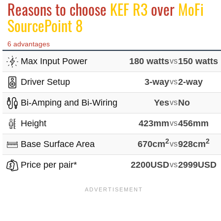
Reasons to choose
KEF R3
over
MoFi
SourcePoint 8
6 advantages
Max Input Power
180 watts
vs
150 watts
Driver Setup
3-way
vs
2-way
Bi-Amping and Bi-Wiring
Yes
vs
No
Height
423mm
vs
456mm
2
2
Base Surface Area
670cm
vs
928cm
Price per pair*
2200USD
vs
2999USD