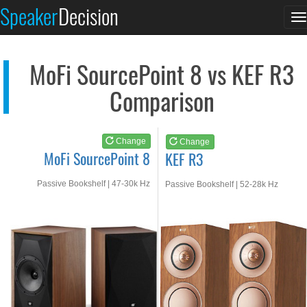
MoFi SourcePoint 8
KEF R3
Speaker
Decision
T
See at AMAZON
See at AMAZON
n
MoFi SourcePoint 8 vs KEF R3
Comparison
Change
Change
MoFi SourcePoint 8
KEF R3
Passive Bookshelf | 47-30k Hz
Passive Bookshelf | 52-28k Hz