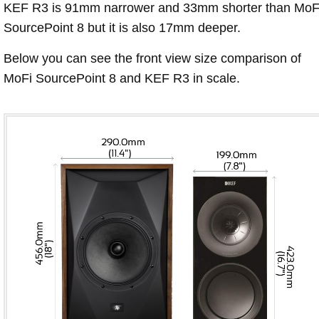
KEF R3 is 91mm narrower and 33mm shorter than MoF
SourcePoint 8 but it is also 17mm deeper.
Below you can see the front view size comparison of
MoFi SourcePoint 8 and KEF R3 in scale.