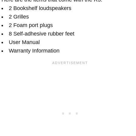
2 Bookshelf loudspeakers
2 Grilles
2 Foam port plugs
8 Self-adhesive rubber feet
User Manual
Warranty Information