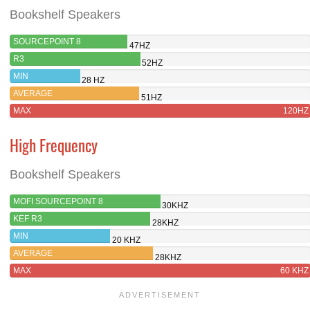
Bookshelf Speakers
SOURCEPOINT 8
47HZ
R3
52HZ
MIN
28 HZ
AVERAGE
51HZ
MAX
120HZ
High Frequency
Bookshelf Speakers
MOFI SOURCEPOINT 8
30KHZ
KEF R3
28KHZ
MIN
20 KHZ
AVERAGE
28KHZ
MAX
60 KHZ