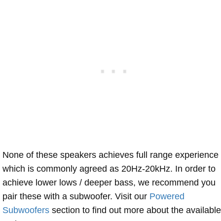
None of these speakers achieves full range experience
which is commonly agreed as 20Hz-20kHz. In order to
achieve lower lows / deeper bass, we recommend you
pair these with a subwoofer. Visit our
Powered
Subwoofers
section to find out more about the available