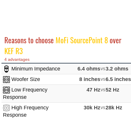
Reasons to choose
MoFi SourcePoint 8
over
KEF R3
4 advantages
Minimum Impedance
6.4 ohms
vs
3.2 ohms
Woofer Size
8 inches
vs
6.5 inche
Low Frequency
47 Hz
vs
52 Hz
Response
High Frequency
30k Hz
vs
28k Hz
Response