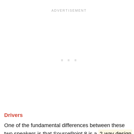
Drivers
One of the fundamental differences between these
two speakers is that SourcePoint 8 is a
2-way design