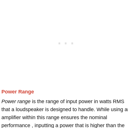
Power Range
Power range
is the range of input power in watts RMS
that a loudspeaker is designed to handle. While using a
amplifier within this range ensures the nominal
performance , inputting a power that is higher than the