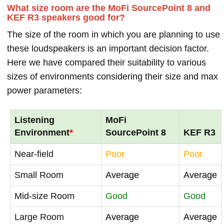
What size room are the MoFi SourcePoint 8 and
KEF R3 speakers good for?
The size of the room in which you are planning to use
these loudspeakers is an important decision factor.
Here we have compared their suitability to various
sizes of environments considering their size and max
power parameters:
Listening
MoFi
Environment
*
SourcePoint 8
KEF R3
Near-field
Poor
Poor
Small Room
Average
Average
Mid-size Room
Good
Good
Large Room
Average
Average