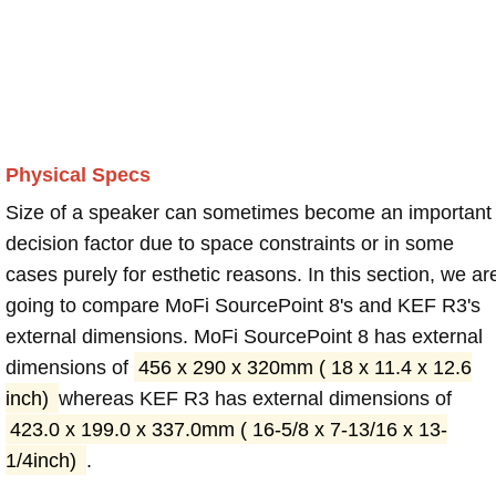
Physical Specs
Size of a speaker can sometimes become an important
decision factor due to space constraints or in some
cases purely for esthetic reasons. In this section, we ar
going to compare MoFi SourcePoint 8's and KEF R3's
external dimensions. MoFi SourcePoint 8 has external
dimensions of
456 x 290 x 320mm ( 18 x 11.4 x 12.6
inch)
whereas KEF R3 has external dimensions of
423.0 x 199.0 x 337.0mm ( 16-5/8 x 7-13/16 x 13-
1/4inch)
.