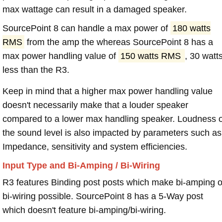
max wattage can result in a damaged speaker.
SourcePoint 8 can handle a max power of
180 watts
RMS
from the amp the whereas SourcePoint 8 has a
max power handling value of
150 watts RMS
, 30 watt
less than the R3.
Keep in mind that a higher max power handling value
doesn't necessarily make that a louder speaker
compared to a lower max handling speaker. Loudness 
the sound level is also impacted by parameters such as
Impedance, sensitivity and system efficiencies.
Input Type and Bi-Amping / Bi-Wiring
R3 features Binding post posts which make bi-amping o
bi-wiring possible. SourcePoint 8 has a 5-Way post
which doesn't feature bi-amping/bi-wiring.