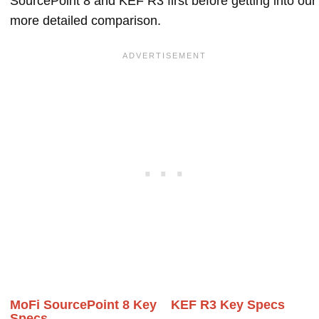
SourcePoint 8 and KEF R3 first before getting into our
more detailed comparison.
MoFi SourcePoint 8 Key
KEF R3 Key Specs
Specs