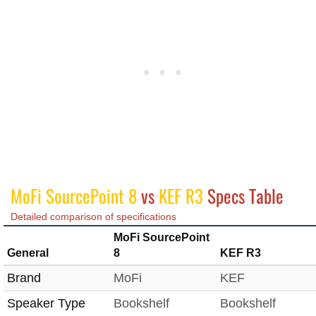
MoFi SourcePoint 8
vs
KEF R3
Specs Table
Detailed comparison of specifications
MoFi SourcePoint
General
8
KEF R3
Brand
MoFi
KEF
Speaker Type
Bookshelf
Bookshelf