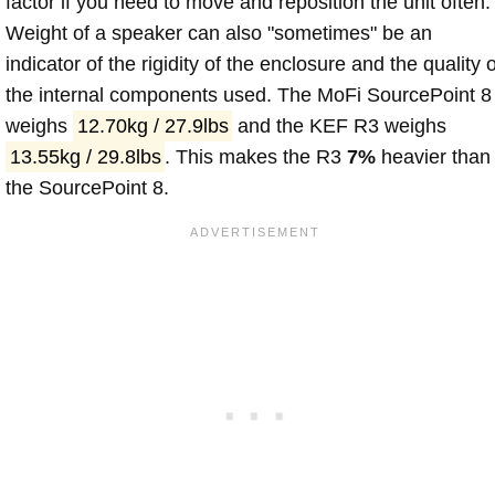
factor if you need to move and reposition the unit often.
Weight of a speaker can also "sometimes" be an
indicator of the rigidity of the enclosure and the quality o
the internal components used. The MoFi SourcePoint 8
weighs
12.70kg / 27.9lbs
and the KEF R3 weighs
13.55kg / 29.8lbs
. This makes the R3
7%
heavier than
the SourcePoint 8.