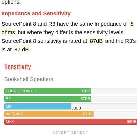
options.
Impedance and Sensitivity
SourcePoint 8 and R3 have the same Impedance of
8
ohms
but where they differ is the sensitivity levels.
SourcePoint 8 sensitivity is rated at
87dB
and the R3's
is at
87 dB
.
Sensitivity
Bookshelf Speakers
SOURCEPOINT 8
87DB
R3
87DB
MIN
83DB
AVERAGE
87DB
MAX
96DB