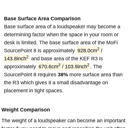
Base Surface Area Comparison
Base surface area of a loudspeaker may become a
determining factor when the space in your room or
desk is limited. The base surface area of the MoFi
2
SourcePoint 8 is approximately
928.0cm
/
2
143.8inch
and base area of the KEF R3 is
2
2
approximately
670.6cm
/ 103.9inch
. The
SourcePoint 8 requires
38%
more surface area than
the R3 which gives it a small disadvantage on
placement in tight spaces.
Weight Comparison
The weight of a loudspeaker can become an important