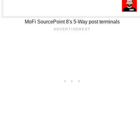
MoFi SourcePoint 8's 5-Way post terminals