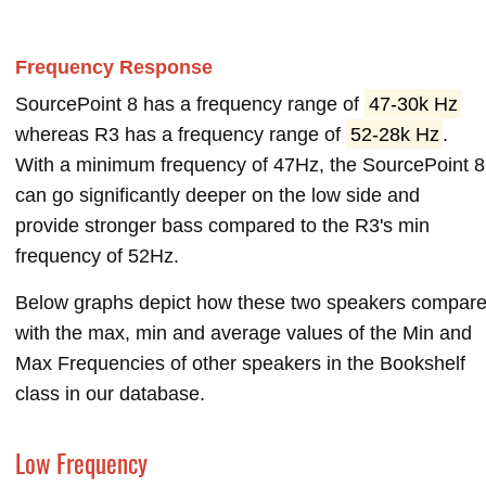
Frequency Response
SourcePoint 8 has a frequency range of
47-30k Hz
whereas R3 has a frequency range of
52-28k Hz
.
With a minimum frequency of 47Hz, the SourcePoint 8
can go significantly deeper on the low side and
provide stronger bass compared to the R3's min
frequency of 52Hz.
Below graphs depict how these two speakers compar
with the max, min and average values of the Min and
Max Frequencies of other speakers in the Bookshelf
class in our database.
Low Frequency