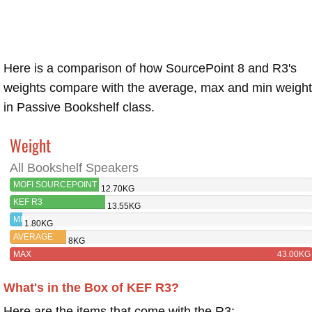
Here is a comparison of how SourcePoint 8 and R3's
weights compare with the average, max and min weigh
in Passive Bookshelf class.
Weight
All Bookshelf Speakers
MOFI SOURCEPOINT
12.70KG
8
KEF R3
13.55KG
MIN
1.80KG
AVERAGE
8KG
MAX
43.00KG
What's in the Box of KEF R3?
Here are the items that come with the R3: