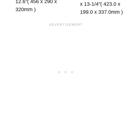
12.6"( 456 x 290 x
x 13-1/4"( 423.0 x
320mm )
199.0 x 337.0mm )