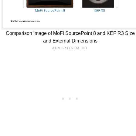
Comparison image of MoFi SourcePoint 8 and KEF R3 Size
and External Dimensions