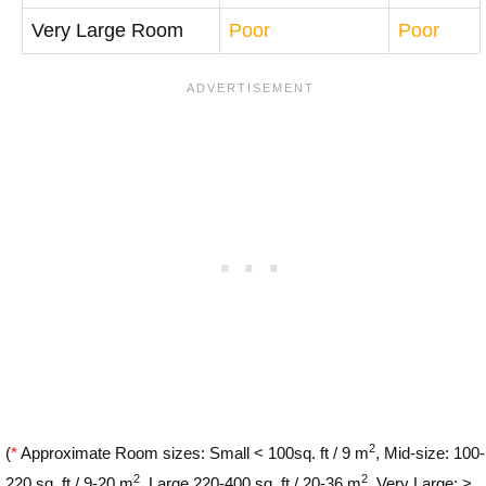
Very Large Room
Poor
Poor
2
(
*
Approximate Room sizes: Small < 100sq. ft / 9 m
, Mid-size: 100-
2
2
220 sq. ft / 9-20 m
, Large 220-400 sq. ft / 20-36 m
, Very Large: >