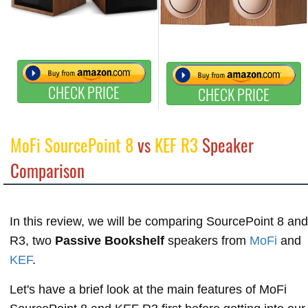
CHECK PRICE
CHECK PRICE
MoFi SourcePoint 8
vs
KEF R3
Speaker
Comparison
In this review, we will be comparing SourcePoint 8 and
R3, two
Passive Bookshelf
speakers from
MoFi
and
KEF
.
Let's have a brief look at the main features of MoFi