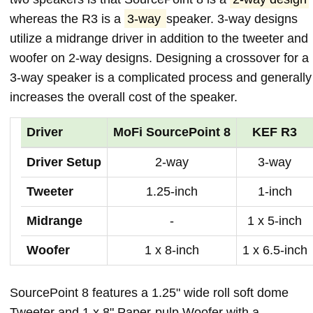
whereas the R3 is a
3-way
speaker. 3-way designs
utilize a midrange driver in addition to the tweeter and
woofer on 2-way designs. Designing a crossover for a
3-way speaker is a complicated process and generally
increases the overall cost of the speaker.
Driver
MoFi SourcePoint 8
KEF R3
Driver Setup
2-way
3-way
Tweeter
1.25-inch
1-inch
Midrange
-
1 x 5-inch
Woofer
1 x 8-inch
1 x 6.5-inch
SourcePoint 8 features a 1.25" wide roll soft dome
Tweeter and 1 x 8" Paper-pulp Woofer with a