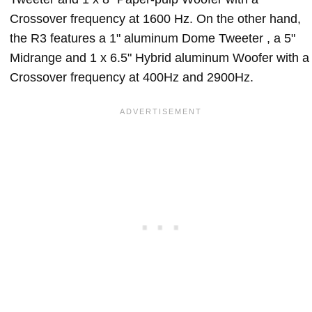
Crossover frequency at 1600 Hz. On the other hand,
the R3 features a 1" aluminum Dome Tweeter , a 5"
Midrange and 1 x 6.5" Hybrid aluminum Woofer with a
Crossover frequency at 400Hz and 2900Hz.