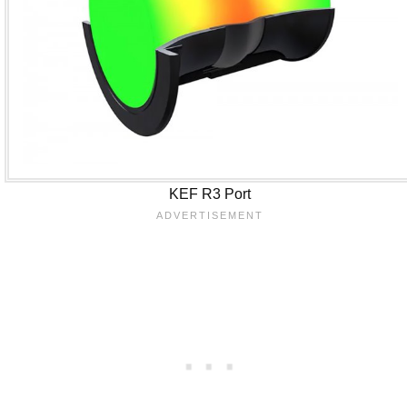
KEF R3 Port