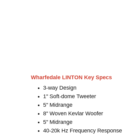
Wharfedale LINTON Key Specs
3-way Design
1" Soft-dome Tweeter
5" Midrange
8" Woven Kevlar Woofer
5" Midrange
40-20k Hz Frequency Response