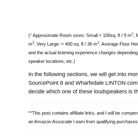
2
(
*
Approximate Room sizes: Small < 100sq. ft / 9 m
, 
2
2
m
, Very Large: > 400 sq. ft / 36 m
. Average Floor Hei
and the actual listening experience changes depending o
speaker locations, etc.)
In the following sections, we will get into mo
SourcePoint 8 and Wharfedale LINTON comp
decide which one of these loudspeakers is th
**This post contains affiliate links, and I will be comp
an Amazon Associate I earn from qualifying purchases