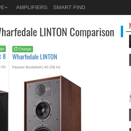
See at
AMAZON
PE
AMPLIFIERS
SMART FIND
Wharfedale LINTON
Wharfedale LINTON Comparison
ge
Change
t 8
Wharfedale LINTON
k Hz
Passive Bookshelf | 40-20k Hz