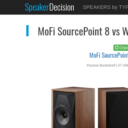
Speaker
Decision
See at
AMAZON
SPEAKERS by TY
MoFi SourcePoint 8
MoFi SourcePoint 8 vs 
Chan
MoFi SourcePoin
Passive Bookshelf | 47-30