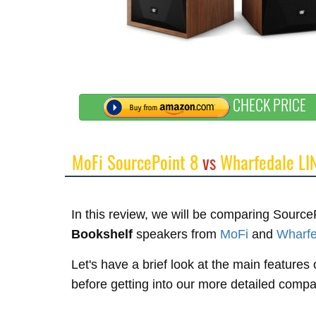
CHECK PRICE
MoFi SourcePoint 8
vs
Wharfedale LI
In this review, we will be comparing Sour
Bookshelf
speakers from
MoFi
and
Wharfe
Let's have a brief look at the main feature
before getting into our more detailed compa