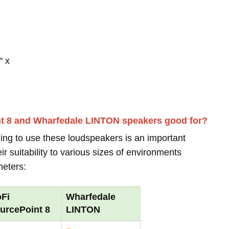
" x
nt 8 and Wharfedale LINTON speakers good for?
ing to use these loudspeakers is an important
r suitability to various sizes of environments
meters:
Fi
Wharfedale
urcePoint 8
LINTON