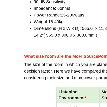
90 dB Sensitivity
Impedance: 6ohms
Power Range:25-200watts
Weight:18.40kg
Dimensions (H x W x D): 565.0" x 11.8
14.2"( 565.0 x 300.0 x 360.0mm )
What size room are the MoFi SourcePoi
The size of the room in which you are plann
decision factor. Here we have compared thei
considering their size and max power para
Listening
Mo
Environment
*
So