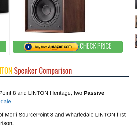
CHECK PRICE
NTON
Speaker Comparison
cePoint 8 and LINTON Heritage, two
Passive
dale
.
s of MoFi SourcePoint 8 and Wharfedale LINTON first
rison.