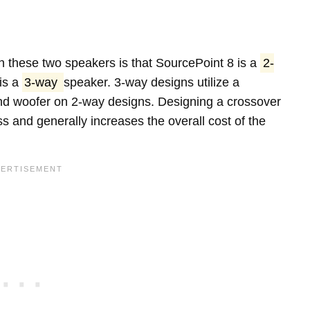
 these two speakers is that SourcePoint 8 is a
2-
is a
3-way
speaker. 3-way designs utilize a
 and woofer on 2-way designs. Designing a crossover
s and generally increases the overall cost of the