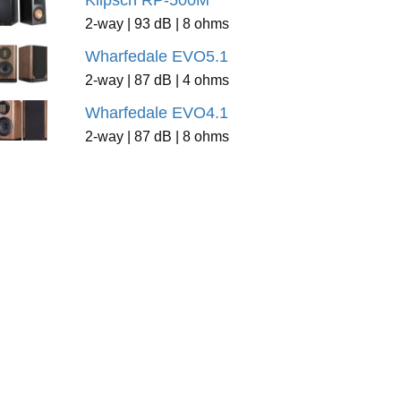
Klipsch RP-500M
2-way | 93 dB | 8 ohms
Wharfedale EVO5.1
2-way | 87 dB | 4 ohms
Wharfedale EVO4.1
2-way | 87 dB | 8 ohms