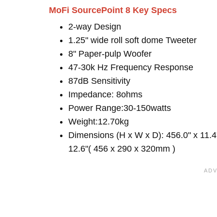
MoFi SourcePoint 8 Key Specs
2-way Design
1.25" wide roll soft dome Tweeter
8" Paper-pulp Woofer
47-30k Hz Frequency Response
87dB Sensitivity
Impedance: 8ohms
Power Range:30-150watts
Weight:12.70kg
Dimensions (H x W x D): 456.0" x 11.4
12.6"( 456 x 290 x 320mm )