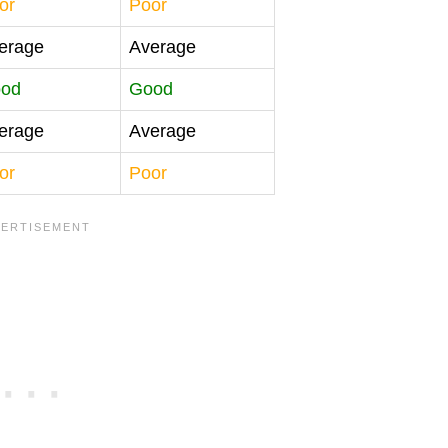
or
Poor
erage
Average
od
Good
erage
Average
or
Poor