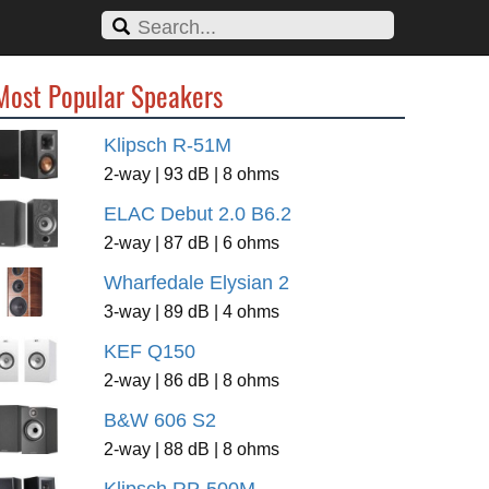
Most Popular Speakers
Klipsch R-51M
2-way | 93 dB | 8 ohms
ELAC Debut 2.0 B6.2
2-way | 87 dB | 6 ohms
Wharfedale Elysian 2
3-way | 89 dB | 4 ohms
KEF Q150
2-way | 86 dB | 8 ohms
B&W 606 S2
2-way | 88 dB | 8 ohms