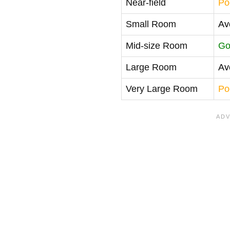
Near-field
Po
Small Room
Av
Mid-size Room
Go
Large Room
Av
Very Large Room
Po