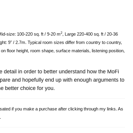
2
Mid-size: 100-220 sq. ft / 9-20 m
, Large 220-400 sq. ft / 20-36
ght: 9" / 2.7m. Typical room sizes differ from country to country,
n floor height, room shape, surface materials, listening position,
re detail in order to better understand how the MoFi
are and hopefully end up with enough arguments to
e better choice for you.
ensated if you make a purchase after clicking through my links. As
.