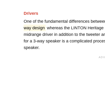
Drivers
One of the fundamental differences between
way design
whereas the LINTON Heritage 
midrange driver in addition to the tweeter
for a 3-way speaker is a complicated proces
speaker.