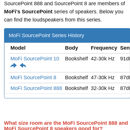
SourcePoint 888 and SourcePoint 8 are members of
MoFi's SourcePoint
series of speakers. Below you
can find the loudspeakers from this series.
MoFi SourcePoint Series History
Model
Body
Frequency
Sens
MoFi SourcePoint 10
Bookshelf
42-30k Hz
91d
MoFi SourcePoint 8
Bookshelf
47-30k Hz
87d
MoFi SourcePoint 888
Bookshelf
32-30k Hz
87d
What size room are the MoFi SourcePoint 888 and
MoFi SourcePoint 8 speakers good for?