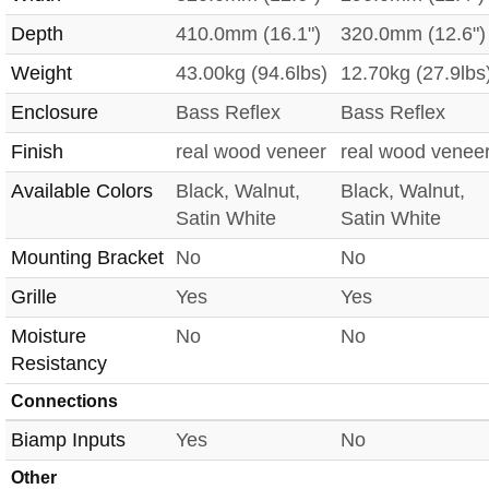
Depth
410.0mm (16.1")
320.0mm (12.6")
Weight
43.00kg (94.6lbs)
12.70kg (27.9lbs
Enclosure
Bass Reflex
Bass Reflex
Finish
real wood veneer
real wood venee
Available Colors
Black, Walnut,
Black, Walnut,
Satin White
Satin White
Mounting Bracket
No
No
Grille
Yes
Yes
Moisture
No
No
Resistancy
Connections
Biamp Inputs
Yes
No
Other