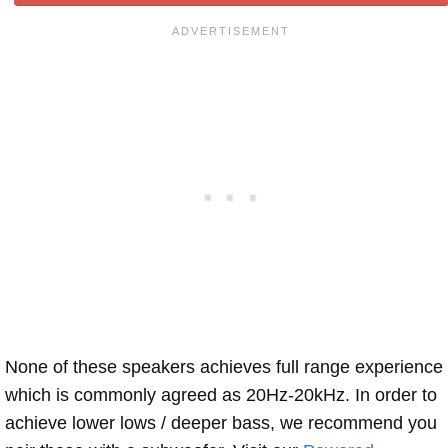
None of these speakers achieves full range experience
which is commonly agreed as 20Hz-20kHz. In order to
achieve lower lows / deeper bass, we recommend you