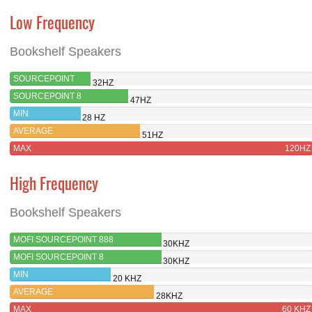
Low Frequency
Bookshelf Speakers
SOURCEPOINT
32HZ
888
SOURCEPOINT 8
47HZ
MIN
28 HZ
AVERAGE
51HZ
MAX
120HZ
High Frequency
Bookshelf Speakers
MOFI SOURCEPOINT 888
30KHZ
MOFI SOURCEPOINT 8
30KHZ
MIN
20 KHZ
AVERAGE
28KHZ
MAX
60 KHZ