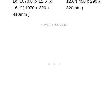
D): 1070.0" x 12.6" x
12.6"( 456 x 290 x
16.1"( 1070 x 320 x
320mm )
410mm )