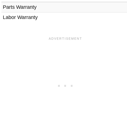
Parts Warranty
Labor Warranty