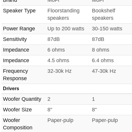
Speaker Type
Floorstanding
Bookshelf
speakers
speakers
Power Range
Up to 200 watts
30-150 watts
Sensitivity
87dB
87dB
Impedance
6 ohms
8 ohms
Impedance
4.5 ohms
6.4 ohms
Frequency
32-30k Hz
47-30k Hz
Response
Drivers
Woofer Quantity
2
1
Woofer Size
8"
8"
Woofer
Paper-pulp
Paper-pulp
Composition