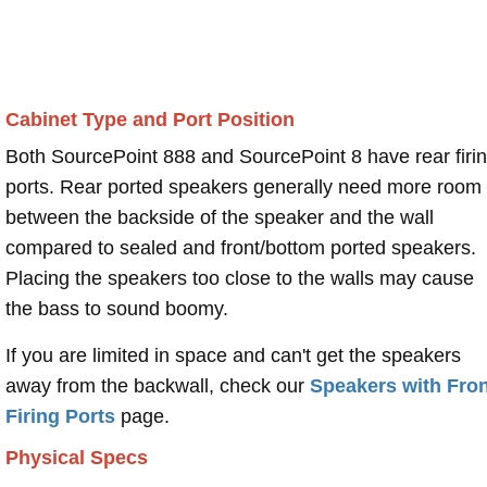
Cabinet Type and Port Position
Both SourcePoint 888 and SourcePoint 8 have rear firi
ports. Rear ported speakers generally need more room
between the backside of the speaker and the wall
compared to sealed and front/bottom ported speakers.
Placing the speakers too close to the walls may cause
the bass to sound boomy.
If you are limited in space and can't get the speakers
away from the backwall, check our
Speakers with Fron
Firing Ports
page.
Physical Specs