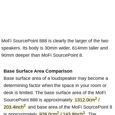
MoFi SourcePoint 888 is clearly the larger of the two
speakers. Its body is 30mm wider, 614mm taller and
90mm deeper than MoFi SourcePoint 8.
Base Surface Area Comparison
Base surface area of a loudspeaker may become a
determining factor when the space in your room or
desk is limited. The base surface area of the MoFi
2
SourcePoint 888 is approximately
1312.0cm
/
2
203.4inch
and base area of the MoFi SourcePoint 8
2
2
is approximately
928.0cm
/ 143.8inch
. The