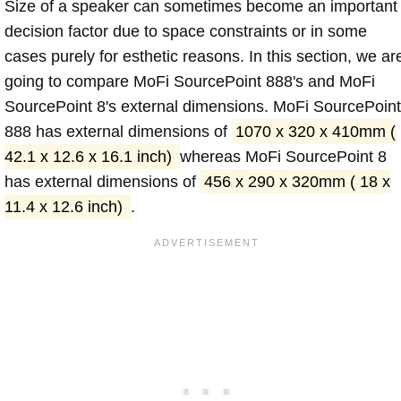
Size of a speaker can sometimes become an important
decision factor due to space constraints or in some
cases purely for esthetic reasons. In this section, we ar
going to compare MoFi SourcePoint 888's and MoFi
SourcePoint 8's external dimensions. MoFi SourcePoint
888 has external dimensions of
1070 x 320 x 410mm (
42.1 x 12.6 x 16.1 inch)
whereas MoFi SourcePoint 8
has external dimensions of
456 x 290 x 320mm ( 18 x
11.4 x 12.6 inch)
.