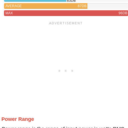
83DB
AVERAGE
87DB
MAX
96DB
Power Range