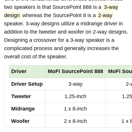
two speakers is that SourcePoint 888 is a
3-way
design
whereas the SourcePoint 8 is a
2-way
speaker. 3-way designs utilize a midrange driver in
addition to the tweeter and woofer on 2-way designs.
Designing a crossover for a 3-way speaker is a
complicated process and generally increases the
overall cost of the speaker.
Driver
MoFi SourcePoint 888
MoFi Sou
Driver Setup
3-way
2-
Tweeter
1.25-inch
1.25
Midrange
1 x 8-inch
Woofer
2 x 8-inch
1 x 