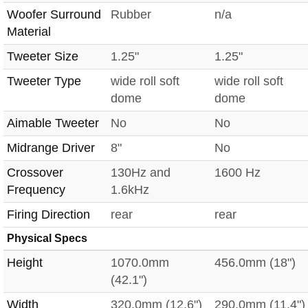
Woofer Surround
Rubber
n/a
Material
Tweeter Size
1.25"
1.25"
Tweeter Type
wide roll soft
wide roll soft
dome
dome
Aimable Tweeter
No
No
Midrange Driver
8"
No
Crossover
130Hz and
1600 Hz
Frequency
1.6kHz
Firing Direction
rear
rear
Physical Specs
Height
1070.0mm
456.0mm (18")
(42.1")
Width
320.0mm (12.6")
290.0mm (11.4")