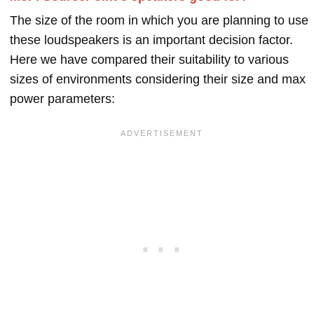
The size of the room in which you are planning to use
these loudspeakers is an important decision factor.
Here we have compared their suitability to various
sizes of environments considering their size and max
power parameters: