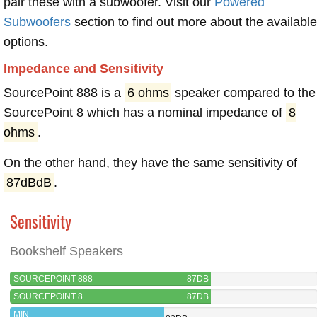
pair these with a subwoofer. Visit our
Powered
Subwoofers
section to find out more about the available
options.
Impedance and Sensitivity
SourcePoint 888 is a
6 ohms
speaker compared to the
SourcePoint 8 which has a nominal impedance of
8
ohms
.
On the other hand, they have the same sensitivity of
87dBdB
.
Sensitivity
Bookshelf Speakers
SOURCEPOINT 888
87DB
SOURCEPOINT 8
87DB
MIN