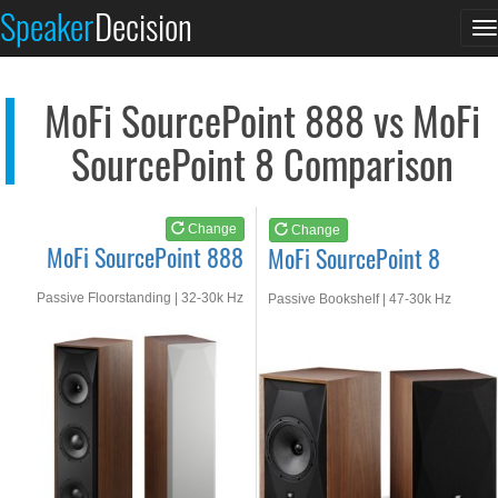
MoFi SourcePoint 888
MoFi SourcePoint 8
Speaker
Decision
T
See at AMAZON
See at AMAZON
n
MoFi SourcePoint 888 vs MoFi
SourcePoint 8 Comparison
Change
Change
MoFi SourcePoint 888
MoFi SourcePoint 8
Passive Floorstanding | 32-30k Hz
Passive Bookshelf | 47-30k Hz