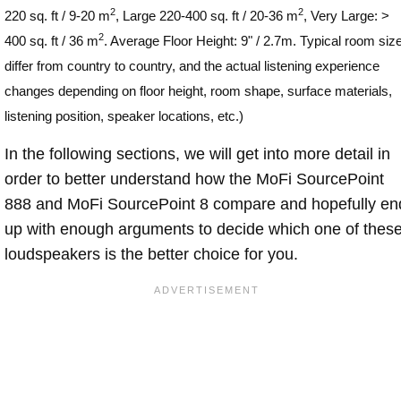
2
2
220 sq. ft / 9-20 m
, Large 220-400 sq. ft / 20-36 m
, Very Large: >
2
400 sq. ft / 36 m
. Average Floor Height: 9" / 2.7m. Typical room siz
differ from country to country, and the actual listening experience
changes depending on floor height, room shape, surface materials,
listening position, speaker locations, etc.)
In the following sections, we will get into more detail in
order to better understand how the MoFi SourcePoint
888 and MoFi SourcePoint 8 compare and hopefully en
up with enough arguments to decide which one of thes
loudspeakers is the better choice for you.