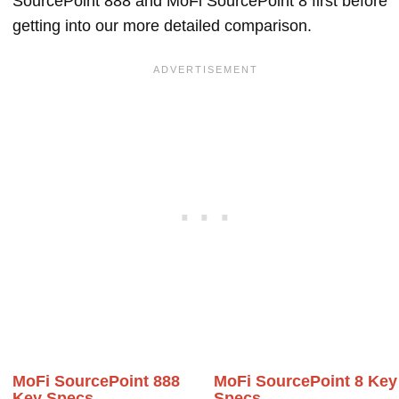
SourcePoint 888 and MoFi SourcePoint 8 first before
getting into our more detailed comparison.
MoFi SourcePoint 888
MoFi SourcePoint 8 Key
Key Specs
Specs