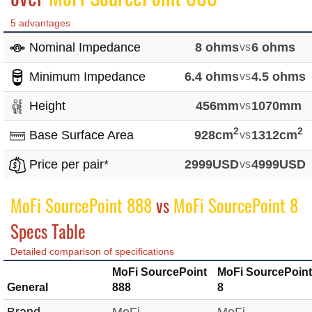
5 advantages
Nominal Impedance
8 ohms
vs
6 ohms
Minimum Impedance
6.4 ohms
vs
4.5 ohms
Height
456mm
vs
1070mm
2
2
Base Surface Area
928cm
vs
1312cm
Price per pair*
2999USD
vs
4999USD
MoFi SourcePoint 888
vs
MoFi SourcePoint 8
Specs Table
Detailed comparison of specifications
MoFi SourcePoint
MoFi SourcePoint
General
888
8
Brand
MoFi
MoFi