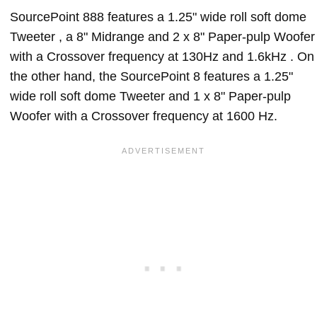
SourcePoint 888 features a 1.25" wide roll soft dome
Tweeter , a 8" Midrange and 2 x 8" Paper-pulp Woofer
with a Crossover frequency at 130Hz and 1.6kHz . On
the other hand, the SourcePoint 8 features a 1.25"
wide roll soft dome Tweeter and 1 x 8" Paper-pulp
Woofer with a Crossover frequency at 1600 Hz.