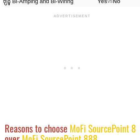
Bi-Amping and Bi-Wiring
Yes
vs
No
Reasons to choose
MoFi SourcePoint 8
over
MoFi SourcePoint 888