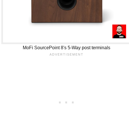
MoFi SourcePoint 8's 5-Way post terminals