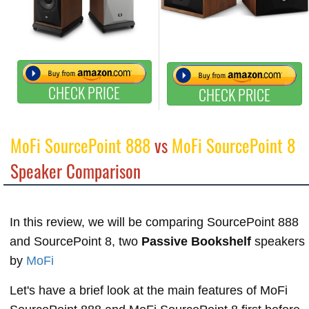
CHECK PRICE
CHECK PRICE
MoFi SourcePoint 888
vs
MoFi SourcePoint 8
Speaker Comparison
In this review, we will be comparing SourcePoint 888
and SourcePoint 8, two
Passive Bookshelf
speakers
by
MoFi
Let's have a brief look at the main features of MoFi