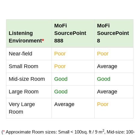
MoFi
MoFi
Listening
SourcePoint
SourcePoint
Environment
*
888
8
Near-field
Poor
Poor
Small Room
Poor
Average
Mid-size Room
Good
Good
Large Room
Good
Average
Very Large
Average
Poor
Room
2
(
*
Approximate Room sizes: Small < 100sq. ft / 9 m
, Mid-size: 100-