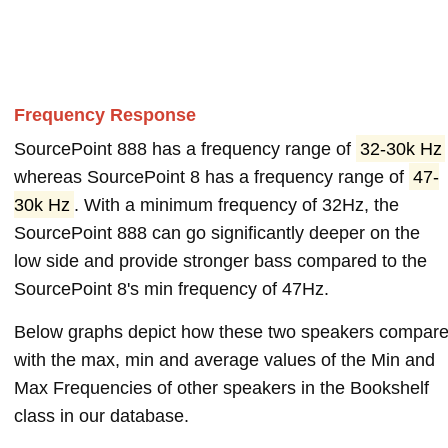
Frequency Response
SourcePoint 888 has a frequency range of
32-30k Hz
whereas SourcePoint 8 has a frequency range of
47-
30k Hz
. With a minimum frequency of 32Hz, the
SourcePoint 888 can go significantly deeper on the
low side and provide stronger bass compared to the
SourcePoint 8's min frequency of 47Hz.
Below graphs depict how these two speakers compar
with the max, min and average values of the Min and
Max Frequencies of other speakers in the Bookshelf
class in our database.