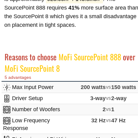
SourcePoint 888 requires
41%
more surface area tha
the SourcePoint 8 which gives it a small disadvantage
on placement in tight spaces.
Reasons to choose
MoFi SourcePoint 888
over
MoFi SourcePoint 8
5 advantages
Max Input Power
200 watts
vs
150 watts
Driver Setup
3-way
vs
2-way
Number of Woofers
2
vs
1
Low Frequency
32 Hz
vs
47 Hz
Response