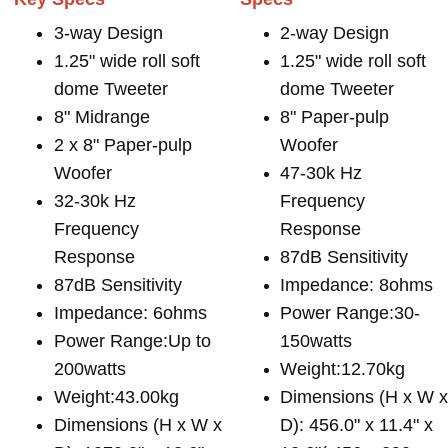
3-way Design
2-way Design
1.25" wide roll soft
1.25" wide roll soft
dome Tweeter
dome Tweeter
8" Midrange
8" Paper-pulp
2 x 8" Paper-pulp
Woofer
Woofer
47-30k Hz
32-30k Hz
Frequency
Frequency
Response
Response
87dB Sensitivity
87dB Sensitivity
Impedance: 8ohms
Impedance: 6ohms
Power Range:30-
Power Range:Up to
150watts
200watts
Weight:12.70kg
Weight:43.00kg
Dimensions (H x W 
Dimensions (H x W x
D): 456.0" x 11.4" x