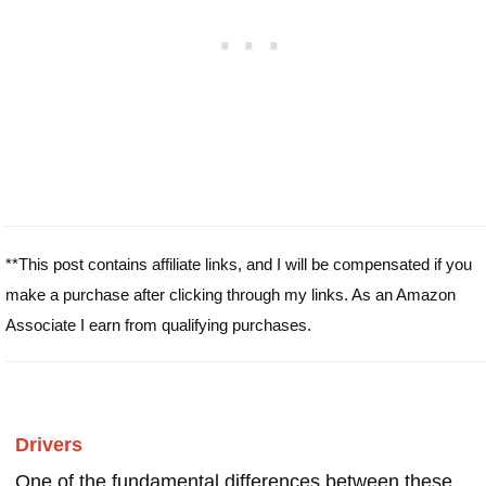
**This post contains affiliate links, and I will be compensated if you
make a purchase after clicking through my links. As an Amazon
Associate I earn from qualifying purchases.
Drivers
One of the fundamental differences between these