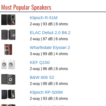
Most Popular Speakers
Klipsch R-51M
2-way | 93 dB | 8 ohms
ELAC Debut 2.0 B6.2
2-way | 87 dB | 6 ohms
Wharfedale Elysian 2
3-way | 89 dB | 4 ohms
KEF Q150
2-way | 86 dB | 8 ohms
B&W 606 S2
2-way | 88 dB | 8 ohms
Klipsch RP-500M
2-way | 93 dB | 8 ohms