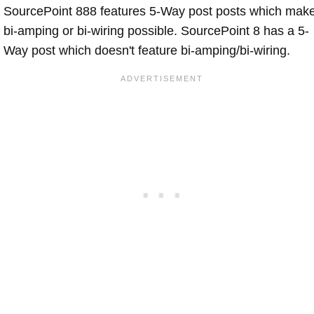
SourcePoint 888 features 5-Way post posts which mak
bi-amping or bi-wiring possible. SourcePoint 8 has a 5-
Way post which doesn't feature bi-amping/bi-wiring.