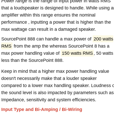
Power range
is the range of input power in watts RMS
that a loudspeaker is designed to handle. While using a
amplifier within this range ensures the nominal
performance , inputting a power that is higher than the
max wattage can result in a damaged speaker.
SourcePoint 888 can handle a max power of
200 watts
RMS
from the amp the whereas SourcePoint 8 has a
max power handling value of
150 watts RMS
, 50 watts
less than the SourcePoint 888.
Keep in mind that a higher max power handling value
doesn't necessarily make that a louder speaker
compared to a lower max handling speaker. Loudness 
the sound level is also impacted by parameters such as
Impedance, sensitivity and system efficiencies.
Input Type and Bi-Amping / Bi-Wiring