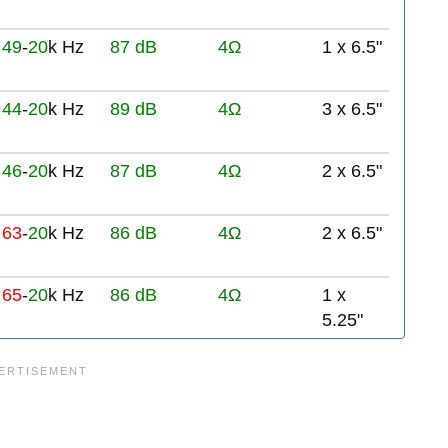
49
-
20
k Hz
87 dB
4Ω
1 x 6.5"
44
-
20
k Hz
89 dB
4Ω
3 x 6.5"
46
-
20
k Hz
87 dB
4Ω
2 x 6.5"
63
-
20
k Hz
86 dB
4Ω
2 x 6.5"
65
-
20
k Hz
86 dB
4Ω
1 x
5.25"