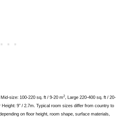
2
, Mid-size: 100-220 sq. ft / 9-20 m
, Large 220-400 sq. ft / 20-
 Height: 9" / 2.7m. Typical room sizes differ from country to
depending on floor height, room shape, surface materials,