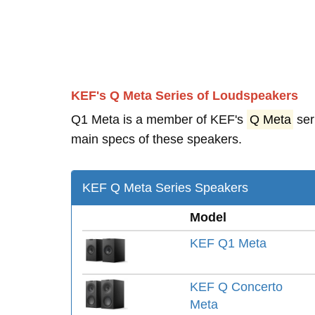
KEF's Q Meta Series of Loudspeakers
Q1 Meta is a member of KEF's
Q Meta
ser
main specs of these speakers.
KEF Q Meta Series Speakers
Model
KEF Q1 Meta
KEF Q Concerto
Meta