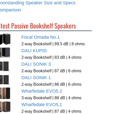
loorstanding Speaker Size and Specs
omparison
atest Passive Bookshelf Speakers
Focal Omada No.1
2-way Bookshelf | 89.5 dB | 8 ohms
DALI KUPID
2-way Bookshelf | 83 dB | 4 ohms
DALI SONIK 3
2-way Bookshelf | 87 dB | 6 ohms
DALI SONIK 1
2-way Bookshelf | 86 dB | 6 ohms
Wharfedale EVO5.2
3-way Bookshelf | 88 dB | 4 ohms
Wharfedale EVO5.1
2-way Bookshelf | 87 dB | 4 ohms