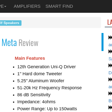
PE
AMPLIFIERS
SMART FIND
L
lf Speakers
 Meta
Review
a
Main Features
S
12th Generation Uni-Q Driver
D
1" Hard dome Tweeter
5.25" Aluminum Woofer
a
51-20k Hz Frequency Response
86 dB Sensitivity
B
Impedance: 4ohms
Power Range: Up to 150watts