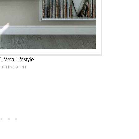
 Meta Lifestyle