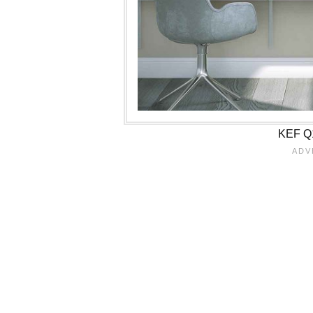
KEF Q1