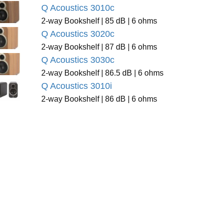
Q Acoustics 3010c
2-way Bookshelf | 85 dB | 6 ohms
Q Acoustics 3020c
2-way Bookshelf | 87 dB | 6 ohms
Q Acoustics 3030c
2-way Bookshelf | 86.5 dB | 6 ohms
Q Acoustics 3010i
2-way Bookshelf | 86 dB | 6 ohms