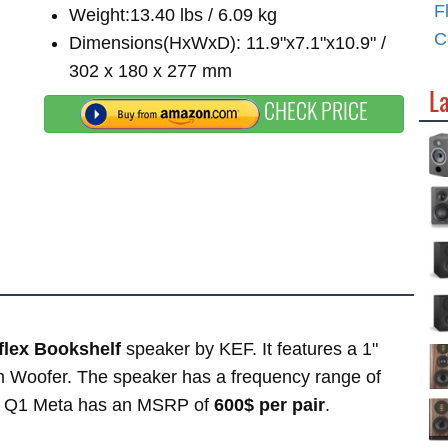
F
Weight:13.40 lbs / 6.09 kg
C
Dimensions(HxWxD): 11.9"x7.1"x10.9" /
302 x 180 x 277 mm
L
CHECK PRICE
flex Bookshelf
speaker by KEF. It features a 1"
 Woofer. The speaker has a frequency range of
F Q1 Meta has an MSRP of
600$ per pair
.