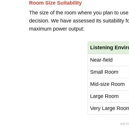
Room Size Suitability
The size of the room where you plan to use 
decision. We have assessed its suitability 
maximum power output:
Listening Envi
Near-field
Small Room
Mid-size Room
Large Room
Very Large Roo