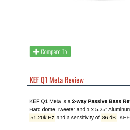
Compare To
KEF Q1 Meta Review
KEF Q1 Meta is a
2-way Passive Bass Re
Hard dome Tweeter and 1 x 5.25" Aluminum
51-20k Hz
and a sensitivity of
86 dB
. KE