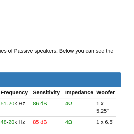
ies of Passive speakers. Below you can see the
Frequency
Sensitivity
Impedance
Woofer
51
-
20
k Hz
86 dB
4Ω
1 x
5.25"
48
-
20
k Hz
85 dB
4Ω
1 x 6.5"