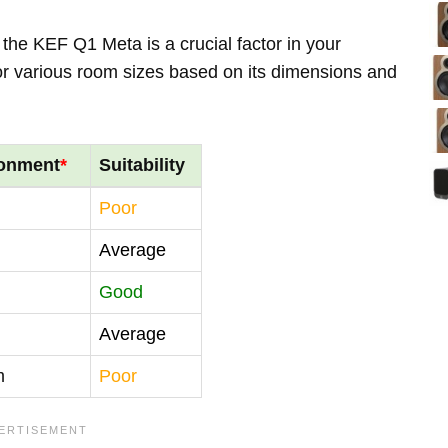
the KEF Q1 Meta is a crucial factor in your
for various room sizes based on its dimensions and
ronment
*
Suitability
Poor
Average
Good
Average
m
Poor