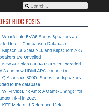
ATEST BLOG POSTS
Wharfedale EVO5 Series Speakers are
dded to our Comparison Database
Klipsch La Scala AL6 and Klipschorn AK7
peakers are Unveiled
New Audiolab 6000A MkII with upgraded
AC and new HDMI ARC connection
Q Acoustics 3000c Series Loudspeakers
dded to the database
WiiM VibeLink Amp: A Game-Changer for
udget Hi-Fi in 2025
KEF Meta and Reference Meta