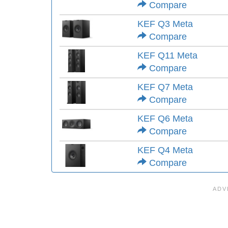
Compare
KEF Q3 Meta
Compare
KEF Q11 Meta
Compare
KEF Q7 Meta
Compare
KEF Q6 Meta
Compare
KEF Q4 Meta
Compare