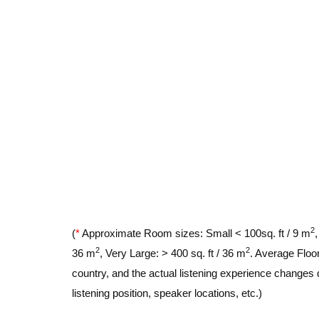
2
(
*
Approximate Room sizes: Small < 100sq. ft / 9 m
2
2
36 m
, Very Large: > 400 sq. ft / 36 m
. Average Floor
country, and the actual listening experience changes 
listening position, speaker locations, etc.)