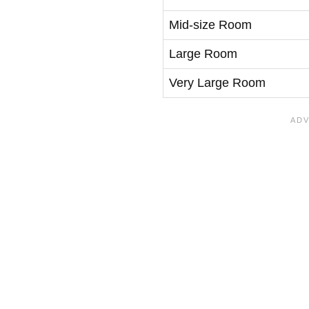
Mid-size Room
Large Room
Very Large Room