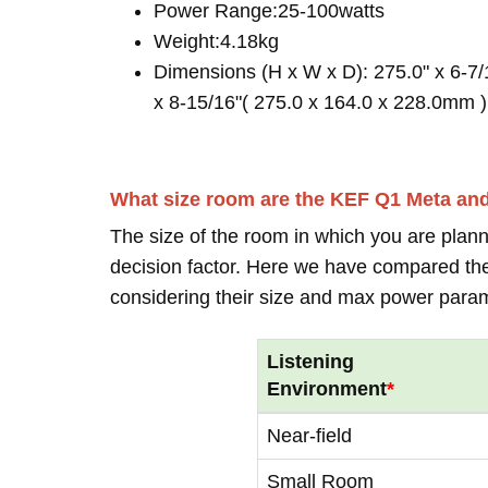
Power Range:25-100watts
Weight:4.18kg
Dimensions (H x W x D): 275.0" x 6-7/
x 8-15/16"( 275.0 x 164.0 x 228.0mm )
What size room are the KEF Q1 Meta an
The size of the room in which you are plann
decision factor. Here we have compared thei
considering their size and max power para
Listening
Environment
*
Near-field
Small Room