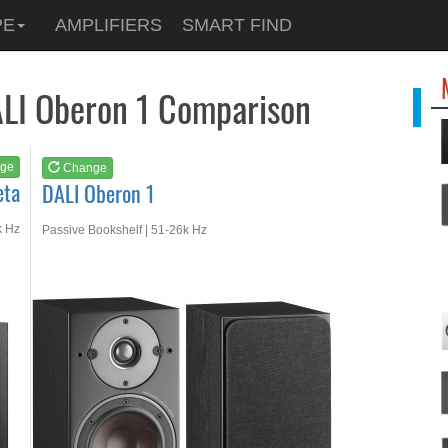
See at
AMAZON
PE
AMPLIFIERS
SMART FIND
DALI Oberon 1
ALI Oberon 1 Comparison
ge
Change
eta
DALI Oberon 1
k Hz
Passive Bookshelf | 51-26k Hz