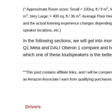
2
(
*
Approximate Room sizes: Small < 100sq. ft / 9 m
, 
2
2
m
, Very Large: > 400 sq. ft / 36 m
. Average Floor Hei
and the actual listening experience changes depending o
speaker locations, etc.)
In the following sections, we will get into m
Q1 Meta and DALI Oberon 1 compare and hop
which one of these loudspeakers is the bette
**This post contains affiliate links, and I will be comp
an Amazon Associate I earn from qualifying purchases
Drivers