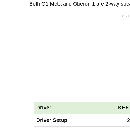
Both Q1 Meta and Oberon 1 are 2-way spe
Driver
KEF 
Driver Setup
2