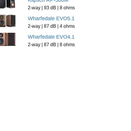
Klipsch RP-500M
2-way | 93 dB | 8 ohms
Wharfedale EVO5.1
2-way | 87 dB | 4 ohms
Wharfedale EVO4.1
2-way | 87 dB | 8 ohms