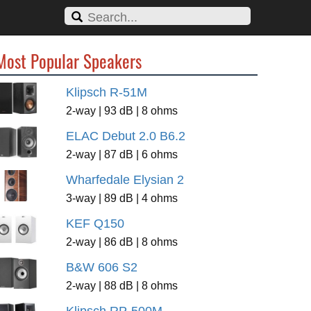
Most Popular Speakers
Klipsch R-51M
2-way | 93 dB | 8 ohms
ELAC Debut 2.0 B6.2
2-way | 87 dB | 6 ohms
Wharfedale Elysian 2
3-way | 89 dB | 4 ohms
KEF Q150
2-way | 86 dB | 8 ohms
B&W 606 S2
2-way | 88 dB | 8 ohms