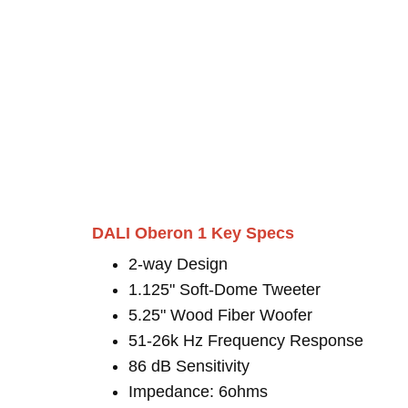
DALI Oberon 1 Key Specs
2-way Design
1.125" Soft-Dome Tweeter
5.25" Wood Fiber Woofer
51-26k Hz Frequency Response
86 dB Sensitivity
Impedance: 6ohms