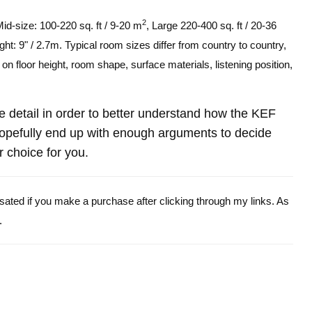
2
Mid-size: 100-220 sq. ft / 9-20 m
, Large 220-400 sq. ft / 20-36
ght: 9" / 2.7m. Typical room sizes differ from country to country,
n floor height, room shape, surface materials, listening position,
ore detail in order to better understand how the KEF
efully end up with enough arguments to decide
r choice for you.
ensated if you make a purchase after clicking through my links. As
.