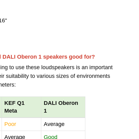
16"
d DALI Oberon 1 speakers good for?
ing to use these loudspeakers is an important
r suitability to various sizes of environments
meters:
KEF Q1
DALI Oberon
Meta
1
Poor
Average
Average
Good