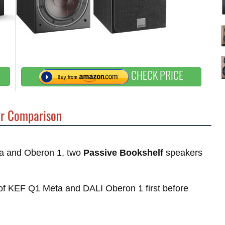
CHECK PRICE
r Comparison
eta and Oberon 1, two
Passive Bookshelf
speakers
s of KEF Q1 Meta and DALI Oberon 1 first before