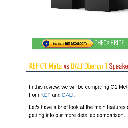
CHECK PRICE
KEF Q1 Meta
vs
DALI Oberon 1
Speake
In this review, we will be comparing Q1 M
from
KEF
and
DALI
.
Let's have a brief look at the main feature
getting into our more detailed comparison.