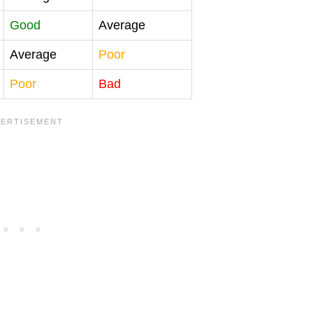
Good
Average
Average
Poor
Poor
Bad