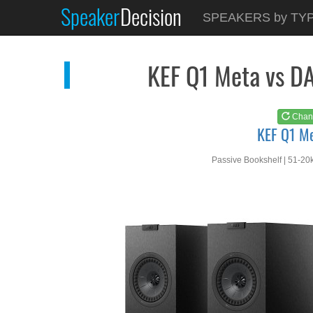
Speaker
Decision
See at
AMAZON
SPEAKERS by TY
KEF Q1 Meta
KEF Q1 Meta vs D
Chan
KEF Q1 M
Passive Bookshelf | 51-20