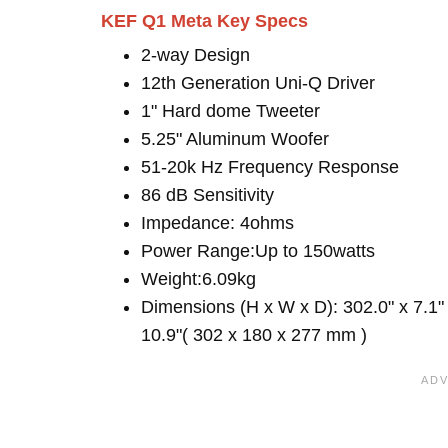
KEF Q1 Meta Key Specs
2-way Design
12th Generation Uni-Q Driver
1" Hard dome Tweeter
5.25" Aluminum Woofer
51-20k Hz Frequency Response
86 dB Sensitivity
Impedance: 4ohms
Power Range:Up to 150watts
Weight:6.09kg
Dimensions (H x W x D): 302.0" x 7.1"
10.9"( 302 x 180 x 277 mm )