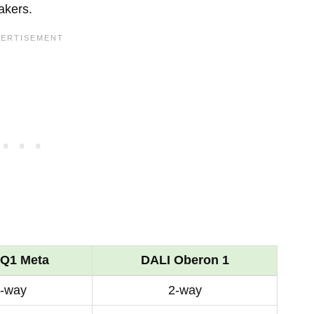
akers.
Q1 Meta
DALI Oberon 1
-way
2-way