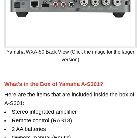
Yamaha WXA-50 Back View (Click the image for the larger
version)
What's in the Box of Yamaha A-S301?
Here are the items that are included inside the box of
A-S301:
Stereo integrated amplifier
Remote control (RAS13)
2 AA batteries
Owners manual (En/ Fr)