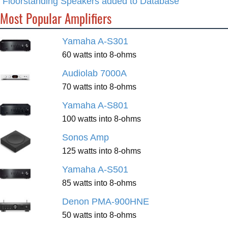
Floorstanding Speakers added to Database
Most Popular Amplifiers
Yamaha A-S301
60 watts into 8-ohms
Audiolab 7000A
70 watts into 8-ohms
Yamaha A-S801
100 watts into 8-ohms
Sonos Amp
125 watts into 8-ohms
Yamaha A-S501
85 watts into 8-ohms
Denon PMA-900HNE
50 watts into 8-ohms