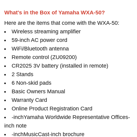
What's in the Box of Yamaha WXA-50?
Here are the items that come with the WXA-50:
Wireless streaming amplifier
59-inch AC power cord
WiFi/Bluetooth antenna
Remote control (ZU09200)
CR2025 3V battery (installed in remote)
2 Stands
6 Non-skid pads
Basic Owners Manual
Warranty Card
Online Product Registration Card
-inchYamaha Worldwide Representative Offices-
inch note
-inchMusicCast-inch brochure