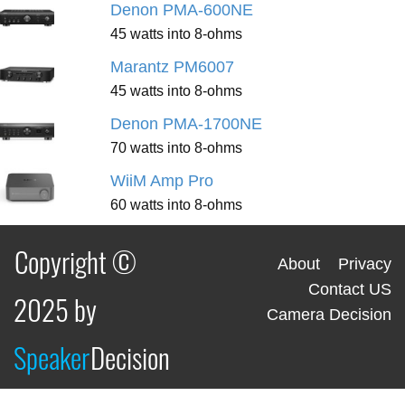
Denon PMA-600NE
45 watts into 8-ohms
Marantz PM6007
45 watts into 8-ohms
Denon PMA-1700NE
70 watts into 8-ohms
WiiM Amp Pro
60 watts into 8-ohms
Copyright ©
About
Privacy
Contact US
2025 by
Camera Decision
Speaker
Decision