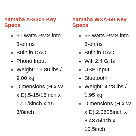
Yamaha A-S301 Key
Yamaha WXA-50 Key
Specs
Specs
60 watts RMS into
55 watts RMS into
8-ohms
8-ohms
Built-in DAC
Built-in DAC
Phono Input
Wifi 2.4 GHz
Weight: 19.80 lbs /
USB Input
9.00 kg
Bluetooth
Dimensions (H x W
Weight: 4.28 lbs /
x D):5-15/16inch x
1.95 kg
17-1/8inch x 15-
Dimensions (H x W
3/8inch
x D):2.0625inch x
8.4375inch x
10.5inch