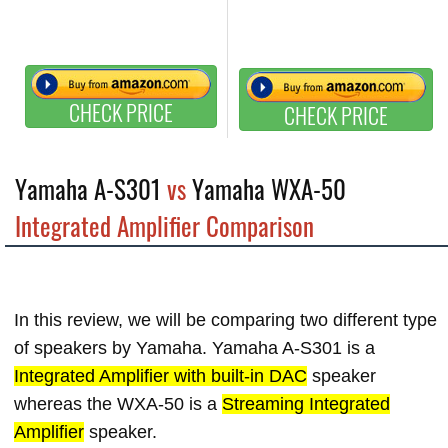
CHECK PRICE
CHECK PRICE
Yamaha A-S301
vs
Yamaha WXA-50
Integrated Amplifier Comparison
In this review, we will be comparing two different type
of speakers by Yamaha. Yamaha A-S301 is a
Integrated Amplifier with built-in DAC
speaker
whereas the WXA-50 is a
Streaming Integrated
Amplifier
speaker.