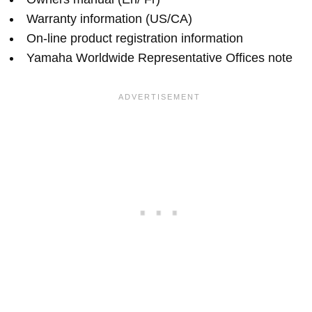
Warranty information (US/CA)
On-line product registration information
Yamaha Worldwide Representative Offices note