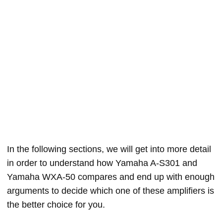
In the following sections, we will get into more detail
in order to understand how Yamaha A-S301 and
Yamaha WXA-50 compares and end up with enough
arguments to decide which one of these amplifiers is
the better choice for you.