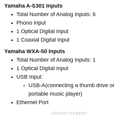
Yamaha A-S301 Inputs
Total Number of Analog Inputs: 6
Phono Input
1 Optical Digital Input
1 Coaxial Digital Input
Yamaha WXA-50 Inputs
Total Number of Analog Inputs: 1
1 Optical Digital Input
USB Input:
USB-A(connecting a thumb drive or
portable music player)
Ethernet Port