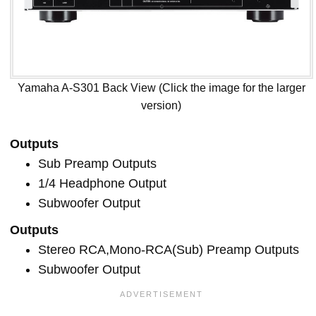
Yamaha A-S301 Back View (Click the image for the larger
version)
Outputs
Sub Preamp Outputs
1/4 Headphone Output
Subwoofer Output
Outputs
Stereo RCA,Mono-RCA(Sub) Preamp Outputs
Subwoofer Output