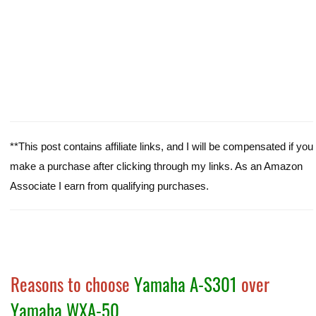
**This post contains affiliate links, and I will be compensated if you
make a purchase after clicking through my links. As an Amazon
Associate I earn from qualifying purchases.
Reasons to choose
Yamaha A-S301
over
Yamaha WXA-50