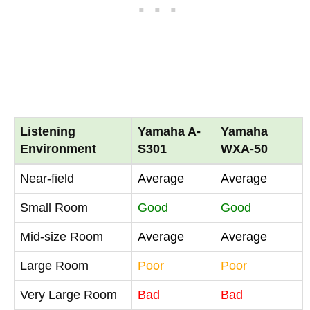
Listening
Yamaha A-
Yamaha
Environment
S301
WXA-50
Near-field
Average
Average
Small Room
Good
Good
Mid-size Room
Average
Average
Large Room
Poor
Poor
Very Large Room
Bad
Bad