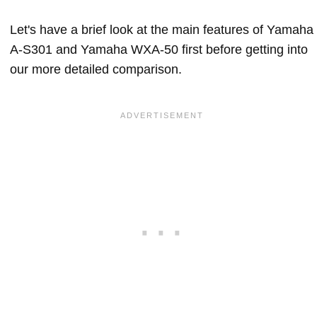
Let's have a brief look at the main features of Yamaha
A-S301 and Yamaha WXA-50 first before getting into
our more detailed comparison.