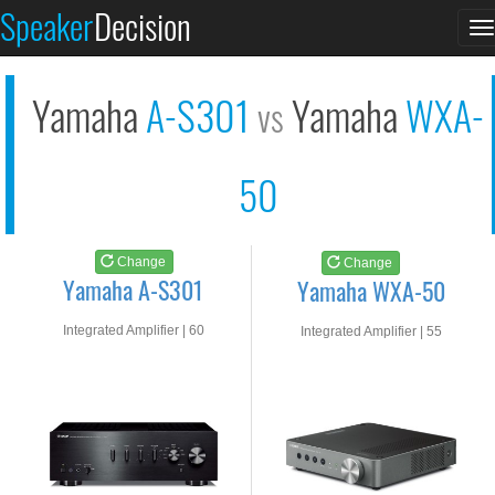
Yamaha A-S301
Yamaha WXA-50
Speaker
Decision
T
See at AMAZON
See at AMAZON
n
Yamaha
A-S301
Yamaha
WXA-
vs
50
Change
Change
Yamaha A-S301
Yamaha WXA-50
Integrated Amplifier | 60
Integrated Amplifier | 55
watts RMS into 8-ohms
watts RMS into 8-ohms