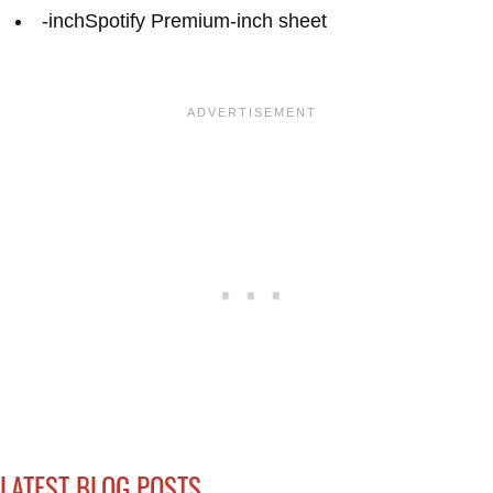
-inchSpotify Premium-inch sheet
LATEST BLOG POSTS