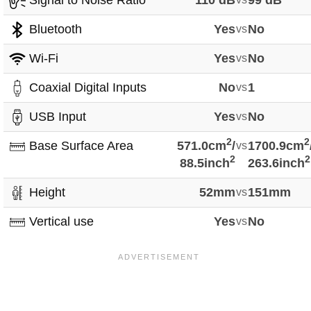
Signal to Noise Ratio
110 dB
99 dB
Bluetooth
Yes
vs
No
Wi-Fi
Yes
vs
No
Coaxial Digital Inputs
No
vs
1
USB Input
Yes
vs
No
2
2
Base Surface Area
571.0cm
/
vs
1700.9cm
2
2
88.5inch
263.6inch
Height
52mm
vs
151mm
Vertical use
Yes
vs
No