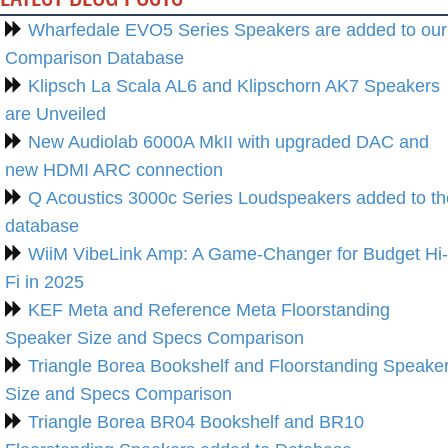
Wharfedale EVO5 Series Speakers are added to our
Comparison Database
Klipsch La Scala AL6 and Klipschorn AK7 Speakers
are Unveiled
New Audiolab 6000A MkII with upgraded DAC and
new HDMI ARC connection
Q Acoustics 3000c Series Loudspeakers added to th
database
WiiM VibeLink Amp: A Game-Changer for Budget Hi-
Fi in 2025
KEF Meta and Reference Meta Floorstanding
Speaker Size and Specs Comparison
Triangle Borea Bookshelf and Floorstanding Speake
Size and Specs Comparison
Triangle Borea BR04 Bookshelf and BR10