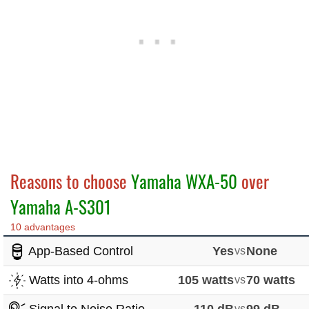
Reasons to choose
Yamaha WXA-50
over
Yamaha A-S301
10 advantages
App-Based Control
Yes
vs
None
Watts into 4-ohms
105 watts
vs
70 watts
vs