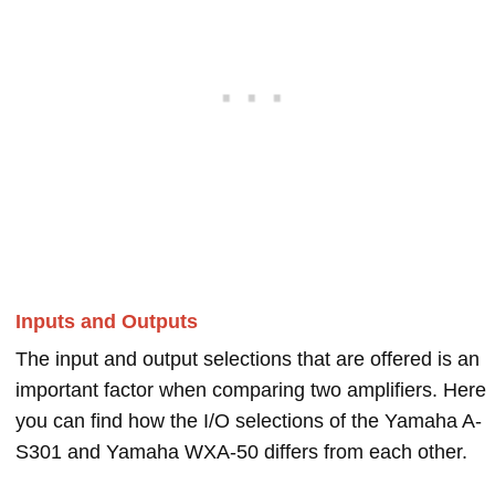
Inputs and Outputs
The input and output selections that are offered is an
important factor when comparing two amplifiers. Here
you can find how the I/O selections of the Yamaha A-
S301 and Yamaha WXA-50 differs from each other.