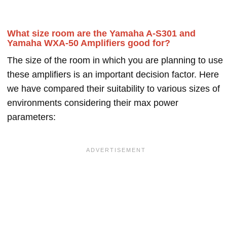
What size room are the Yamaha A-S301 and
Yamaha WXA-50 Amplifiers good for?
The size of the room in which you are planning to use
these amplifiers is an important decision factor. Here
we have compared their suitability to various sizes of
environments considering their max power
parameters: