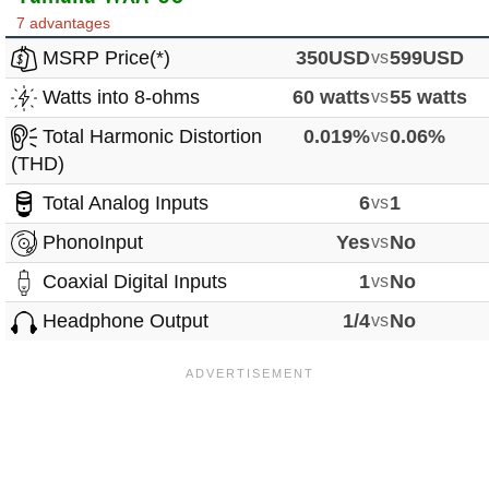
7 advantages
MSRP Price(*)
350USD
vs
599USD
Watts into 8-ohms
60 watts
vs
55 watts
Total Harmonic Distortion
0.019%
vs
0.06%
(THD)
Total Analog Inputs
6
vs
1
PhonoInput
Yes
vs
No
Coaxial Digital Inputs
1
vs
No
Headphone Output
1/4
vs
No