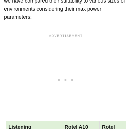
we have compared their suitability to various sizes of
environments considering their max power
parameters:
Listening
Rotel A10
Rotel