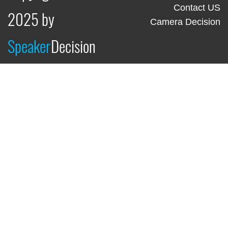
Contact US
2025 by
Camera Decision
Speaker
Decision