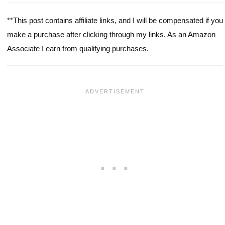
**This post contains affiliate links, and I will be compensated if you
make a purchase after clicking through my links. As an Amazon
Associate I earn from qualifying purchases.