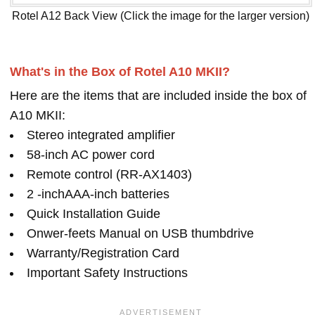
Rotel A12 Back View (Click the image for the larger version)
What's in the Box of Rotel A10 MKII?
Here are the items that are included inside the box of
A10 MKII:
Stereo integrated amplifier
58-inch AC power cord
Remote control (RR-AX1403)
2 -inchAAA-inch batteries
Quick Installation Guide
Onwer-feets Manual on USB thumbdrive
Warranty/Registration Card
Important Safety Instructions