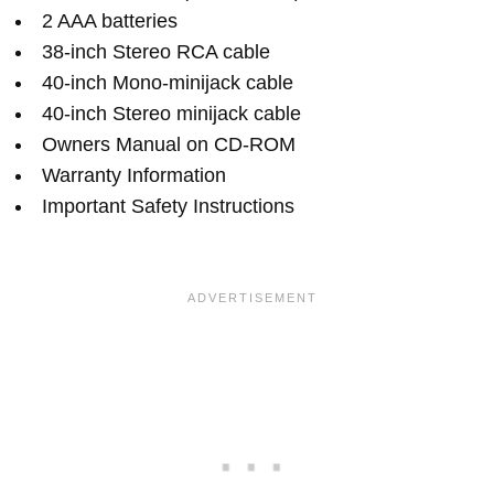
2 AAA batteries
38-inch Stereo RCA cable
40-inch Mono-minijack cable
40-inch Stereo minijack cable
Owners Manual on CD-ROM
Warranty Information
Important Safety Instructions