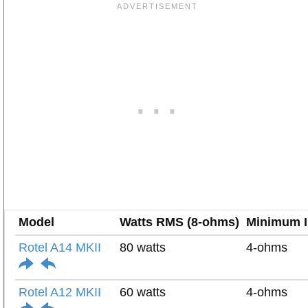
Model
Watts RMS (8-ohms)
Minimum 
Rotel A14 MKII
80 watts
4-ohms
Rotel A12 MKII
60 watts
4-ohms