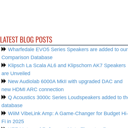
LATEST BLOG POSTS
Wharfedale EVO5 Series Speakers are added to our
Comparison Database
Klipsch La Scala AL6 and Klipschorn AK7 Speakers
are Unveiled
New Audiolab 6000A MkII with upgraded DAC and
new HDMI ARC connection
Q Acoustics 3000c Series Loudspeakers added to th
database
WiiM VibeLink Amp: A Game-Changer for Budget Hi-
Fi in 2025