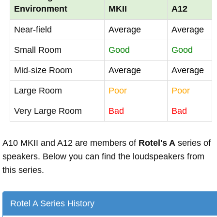
Environment
MKII
A12
Near-field
Average
Average
Small Room
Good
Good
Mid-size Room
Average
Average
Large Room
Poor
Poor
Very Large Room
Bad
Bad
A10 MKII and A12 are members of
Rotel's A
series of
speakers. Below you can find the loudspeakers from
this series.
Rotel A Series History