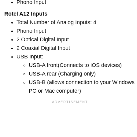
Phono Input
Rotel A12 Inputs
Total Number of Analog Inputs: 4
Phono Input
2 Optical Digital Input
2 Coaxial Digital Input
USB Input:
USB-A front(Connects to iOS devices)
USB-A rear (Charging only)
USB-B (allows connection to your Windows
PC or Mac computer)