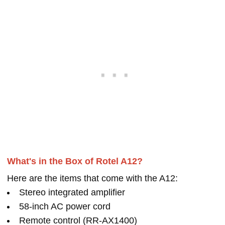
What's in the Box of Rotel A12?
Here are the items that come with the A12:
Stereo integrated amplifier
58-inch AC power cord
Remote control (RR-AX1400)