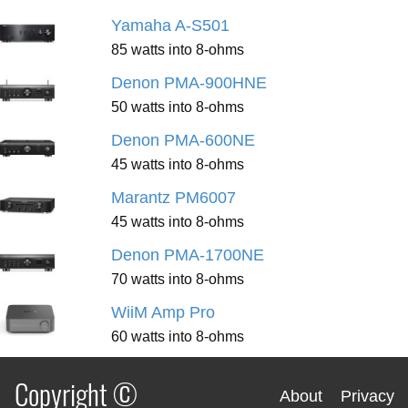
Yamaha A-S501
85 watts into 8-ohms
Denon PMA-900HNE
50 watts into 8-ohms
Denon PMA-600NE
45 watts into 8-ohms
Marantz PM6007
45 watts into 8-ohms
Denon PMA-1700NE
70 watts into 8-ohms
WiiM Amp Pro
60 watts into 8-ohms
Copyright ©
About
Privacy