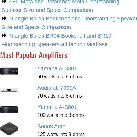
KEF Meta and Reference Meta Floorstanding
Speaker Size and Specs Comparison
Triangle Borea Bookshelf and Floorstanding Speake
Size and Specs Comparison
Triangle Borea BR04 Bookshelf and BR10
Floorstanding Speakers added to Database
Most Popular Amplifiers
Yamaha A-S301
60 watts into 8-ohms
Audiolab 7000A
70 watts into 8-ohms
Yamaha A-S801
100 watts into 8-ohms
Sonos Amp
125 watts into 8-ohms