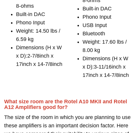
8-ohms
8-ohms
Built-in DAC
Built-in DAC
Phono Input
Phono Input
USB Input
Weight: 14.50 lbs /
Bluetooth
6.59 kg
Weight: 17.60 lbs /
Dimensions (H x W
8.00 kg
x D):2-7/8inch x
Dimensions (H x W
17inch x 14-7/8inch
x D):3-11/16inch x
17inch x 14-7/8inch
What size room are the Rotel A10 MKII and Rotel
A12 Amplifiers good for?
The size of the room in which you are planning to use
these amplifiers is an important decision factor. Here