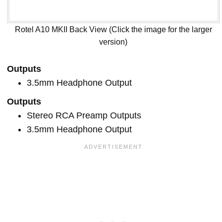
Rotel A10 MKII Back View (Click the image for the larger
version)
Outputs
3.5mm Headphone Output
Outputs
Stereo RCA Preamp Outputs
3.5mm Headphone Output