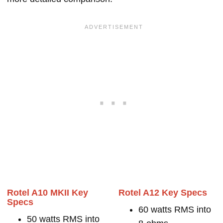
Rotel A10 MKII Key
Rotel A12 Key Specs
Specs
60 watts RMS into
50 watts RMS into