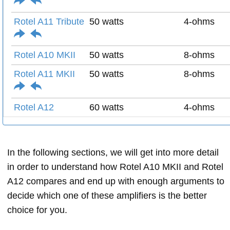
Rotel A11 Tribute
50 watts
4-ohms
Rotel A10 MKII
50 watts
8-ohms
Rotel A11 MKII
50 watts
8-ohms
Rotel A12
60 watts
4-ohms
In the following sections, we will get into more detail
in order to understand how Rotel A10 MKII and Rotel
A12 compares and end up with enough arguments to
decide which one of these amplifiers is the better
choice for you.