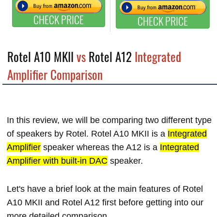
CHECK PRICE
CHECK PRICE
Rotel A10 MKII
vs
Rotel A12
Integrated
Amplifier Comparison
In this review, we will be comparing two different type
of speakers by Rotel. Rotel A10 MKII is a
Integrated
Amplifier
speaker whereas the A12 is a
Integrated
Amplifier with built-in DAC
speaker.
Let's have a brief look at the main features of Rotel
A10 MKII and Rotel A12 first before getting into our
more detailed comparison.