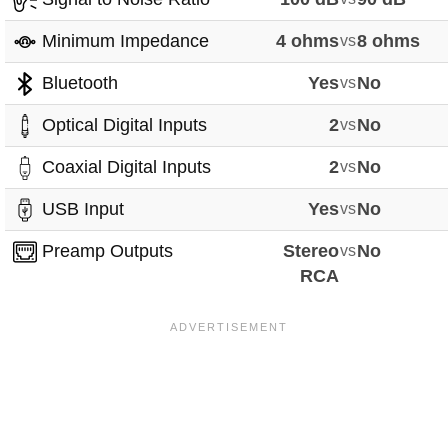
Minimum Impedance
4 ohms
vs
8 ohms
Bluetooth
Yes
vs
No
Optical Digital Inputs
2
vs
No
Coaxial Digital Inputs
2
vs
No
USB Input
Yes
vs
No
Preamp Outputs
Stereo
vs
No
RCA