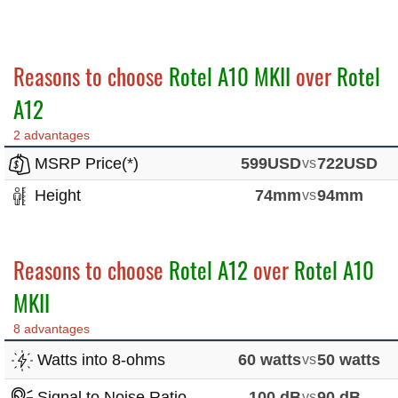
Reasons to choose
Rotel A10 MKII
over
Rotel
A12
2 advantages
MSRP Price(*)
599USD
vs
722USD
Height
74mm
vs
94mm
Reasons to choose
Rotel A12
over
Rotel A10
MKII
8 advantages
Watts into 8-ohms
60 watts
vs
50 watts
Signal to Noise Ratio
100 dB
vs
90 dB