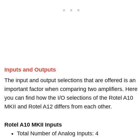
Inputs and Outputs
The input and output selections that are offered is an
important factor when comparing two amplifiers. Here
you can find how the I/O selections of the Rotel A10
MKII and Rotel A12 differs from each other.
Rotel A10 MKII Inputs
Total Number of Analog Inputs: 4