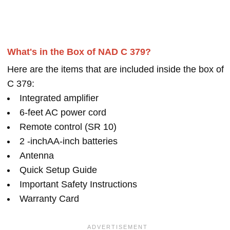
What's in the Box of NAD C 379?
Here are the items that are included inside the box of
C 379:
Integrated amplifier
6-feet AC power cord
Remote control (SR 10)
2 -inchAA-inch batteries
Antenna
Quick Setup Guide
Important Safety Instructions
Warranty Card