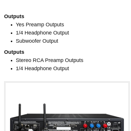
Outputs
Yes Preamp Outputs
1/4 Headphone Output
Subwoofer Output
Outputs
Stereo RCA Preamp Outputs
1/4 Headphone Output