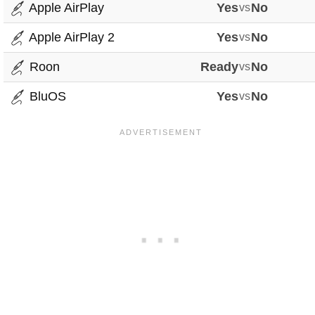
Apple AirPlay
Yes
vs
No
Apple AirPlay 2
Yes
vs
No
Roon
Ready
vs
No
BluOS
Yes
vs
No