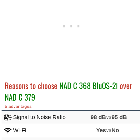
Reasons to choose
NAD C 368 BluOS-2i
over
NAD C 379
6 advantages
Signal to Noise Ratio
98 dB
vs
95 dB
Wi-Fi
Yes
vs
No