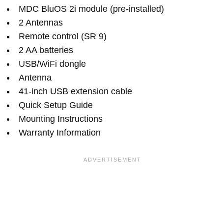
MDC BluOS 2i module (pre-installed)
2 Antennas
Remote control (SR 9)
2 AA batteries
USB/WiFi dongle
Antenna
41-inch USB extension cable
Quick Setup Guide
Mounting Instructions
Warranty Information