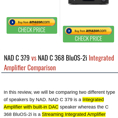
CHECK PRICE
CHECK PRICE
NAD C 379
vs
NAD C 368 BluOS-2i
Integrated
Amplifier Comparison
In this review, we will be comparing two different type
of speakers by NAD. NAD C 379 is a
Integrated
Amplifier with built-in DAC
speaker whereas the C
368 BluOS-2i is a
Streaming Integrated Amplifier