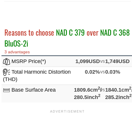
Reasons to choose
NAD C 379
over
NAD C 368
BluOS-2i
3 advantages
MSRP Price(*)
1,099USD
vs
1,749USD
Total Harmonic Distortion
0.02%
vs
0.03%
(THD)
2
2
Base Surface Area
1809.6cm
/
vs
1840.1cm
2
2
280.5inch
285.2inch