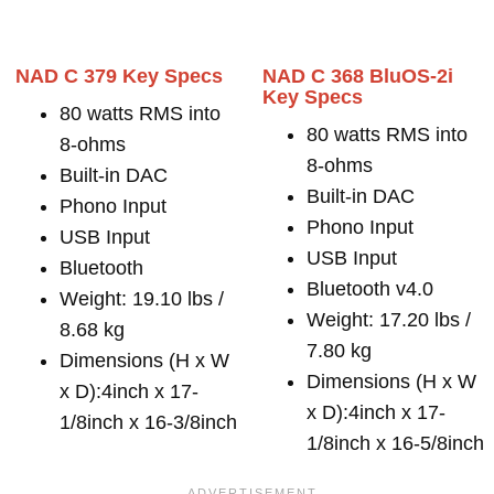
NAD C 379 Key Specs
NAD C 368 BluOS-2i
Key Specs
80 watts RMS into
80 watts RMS into
8-ohms
8-ohms
Built-in DAC
Built-in DAC
Phono Input
Phono Input
USB Input
USB Input
Bluetooth
Bluetooth v4.0
Weight: 19.10 lbs /
Weight: 17.20 lbs /
8.68 kg
7.80 kg
Dimensions (H x W
Dimensions (H x W
x D):4inch x 17-
x D):4inch x 17-
1/8inch x 16-3/8inch
1/8inch x 16-5/8inch