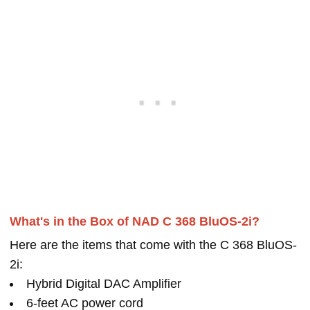
What's in the Box of NAD C 368 BluOS-2i?
Here are the items that come with the C 368 BluOS-
2i:
Hybrid Digital DAC Amplifier
6-feet AC power cord