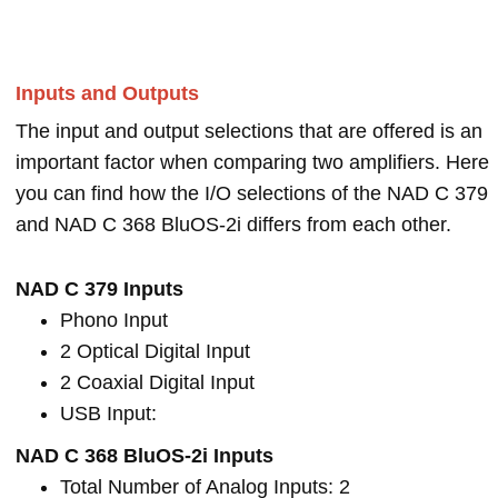
Inputs and Outputs
The input and output selections that are offered is an
important factor when comparing two amplifiers. Here
you can find how the I/O selections of the NAD C 379
and NAD C 368 BluOS-2i differs from each other.
NAD C 379 Inputs
Phono Input
2 Optical Digital Input
2 Coaxial Digital Input
USB Input:
NAD C 368 BluOS-2i Inputs
Total Number of Analog Inputs: 2