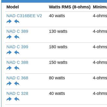
Model
Watts RMS (8-ohms)
Minim
NAD C316BEE V2
40 watts
4-ohm
NAD C 389
130 watts
4-ohm
NAD C 399
180 watts
4-ohm
NAD C 388
150 watts
4-ohm
NAD C 368
80 watts
4-ohm
NAD C 328
40 watts
4-ohm