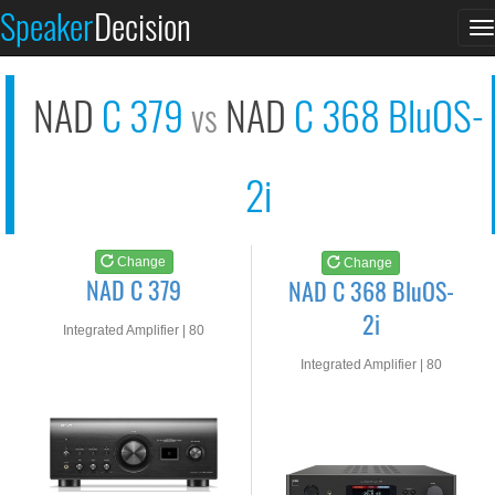
NAD C 379
NAD C 368 BluOS-2i
Speaker
Decision
T
See at AMAZON
See at AMAZON
n
NAD
C 379
NAD
C 368 BluOS-
vs
2i
Change
Change
NAD C 379
NAD C 368 BluOS-
2i
Integrated Amplifier | 80
watts RMS into 8-ohms
Integrated Amplifier | 80
watts RMS into 8-ohms