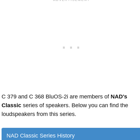
C 379 and C 368 BluOS-2i are members of
NAD's
Classic
series of speakers. Below you can find the
loudspeakers from this series.
NAD Classic Series History