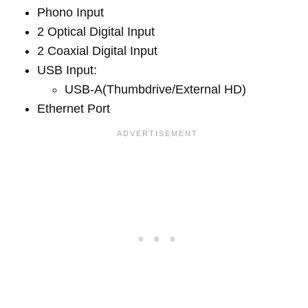
Phono Input
2 Optical Digital Input
2 Coaxial Digital Input
USB Input:
USB-A(Thumbdrive/External HD)
Ethernet Port