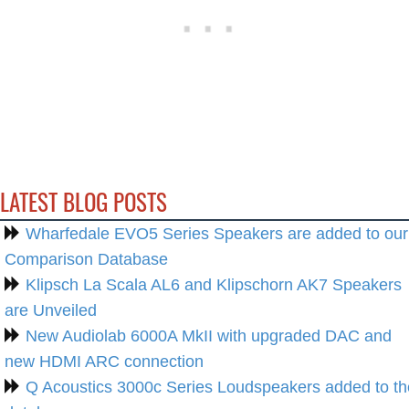
LATEST BLOG POSTS
Wharfedale EVO5 Series Speakers are added to our
Comparison Database
Klipsch La Scala AL6 and Klipschorn AK7 Speakers
are Unveiled
New Audiolab 6000A MkII with upgraded DAC and
new HDMI ARC connection
Q Acoustics 3000c Series Loudspeakers added to th