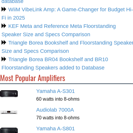
database
WiiM VibeLink Amp: A Game-Changer for Budget Hi-
Fi in 2025
KEF Meta and Reference Meta Floorstanding
Speaker Size and Specs Comparison
Triangle Borea Bookshelf and Floorstanding Speake
Size and Specs Comparison
Triangle Borea BR04 Bookshelf and BR10
Floorstanding Speakers added to Database
Most Popular Amplifiers
Yamaha A-S301
60 watts into 8-ohms
Audiolab 7000A
70 watts into 8-ohms
Yamaha A-S801