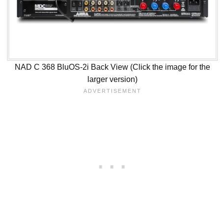
NAD C 368 BluOS-2i Back View (Click the image for the
larger version)