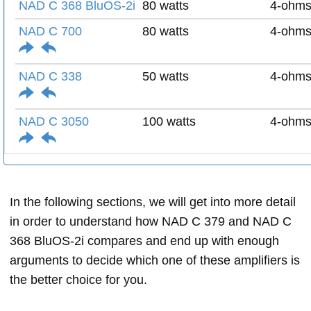
NAD C 368 BluOS-2i
80 watts
4-ohm
NAD C 700
80 watts
4-ohm
NAD C 338
50 watts
4-ohm
NAD C 3050
100 watts
4-ohm
In the following sections, we will get into more detail
in order to understand how NAD C 379 and NAD C
368 BluOS-2i compares and end up with enough
arguments to decide which one of these amplifiers is
the better choice for you.