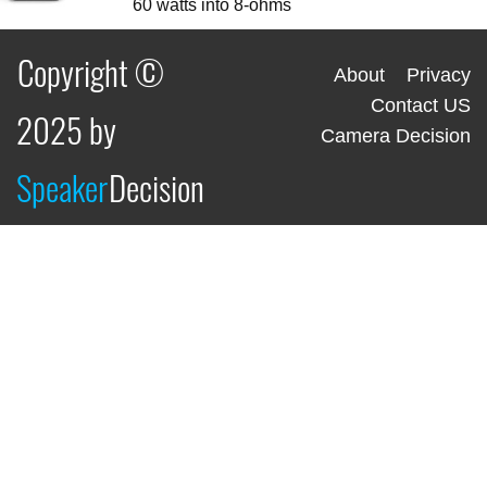
60 watts into 8-ohms
Copyright ©
About
Privacy
Contact US
2025 by
Camera Decision
Speaker
Decision