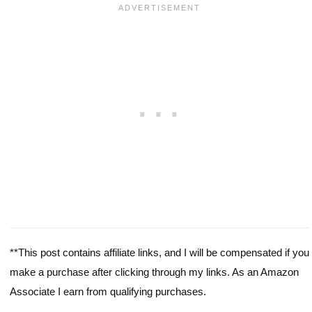
**This post contains affiliate links, and I will be compensated if you
make a purchase after clicking through my links. As an Amazon
Associate I earn from qualifying purchases.