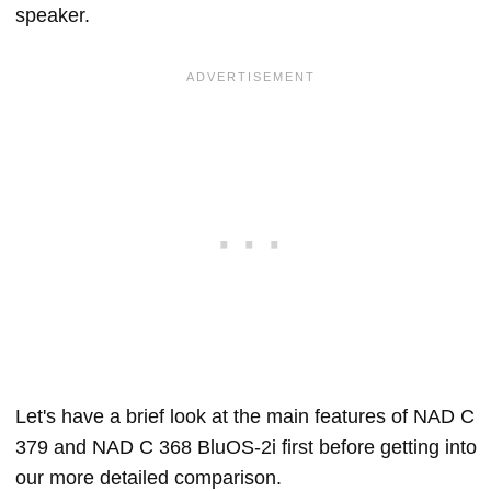
speaker.
Let's have a brief look at the main features of NAD C
379 and NAD C 368 BluOS-2i first before getting into
our more detailed comparison.