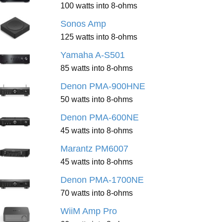
100 watts into 8-ohms
Sonos Amp
125 watts into 8-ohms
Yamaha A-S501
85 watts into 8-ohms
Denon PMA-900HNE
50 watts into 8-ohms
Denon PMA-600NE
45 watts into 8-ohms
Marantz PM6007
45 watts into 8-ohms
Denon PMA-1700NE
70 watts into 8-ohms
WiiM Amp Pro