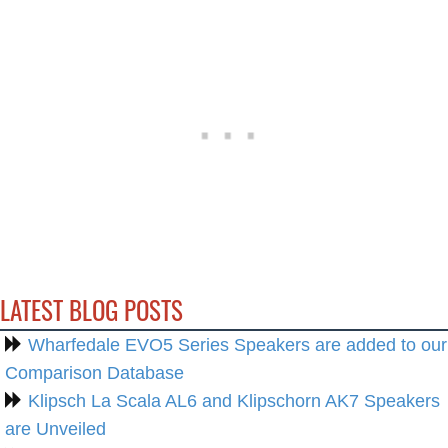
LATEST BLOG POSTS
Wharfedale EVO5 Series Speakers are added to our
Comparison Database
Klipsch La Scala AL6 and Klipschorn AK7 Speakers
are Unveiled