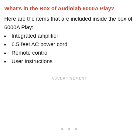
What's in the Box of Audiolab 6000A Play?
Here are the items that are included inside the box of
6000A Play:
Integrated amplifier
6.5-feet AC power cord
Remote control
User Instructions