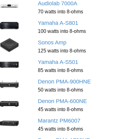
Audiolab 7000A
70 watts into 8-ohms
Yamaha A-S801
100 watts into 8-ohms
Sonos Amp
125 watts into 8-ohms
Yamaha A-S501
85 watts into 8-ohms
Denon PMA-900HNE
50 watts into 8-ohms
Denon PMA-600NE
45 watts into 8-ohms
Marantz PM6007
45 watts into 8-ohms