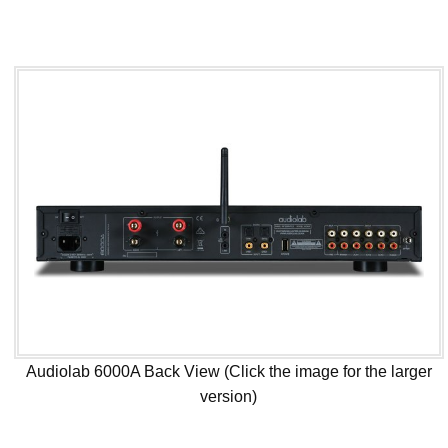
Audiolab 6000A Back View (Click the image for the larger
version)