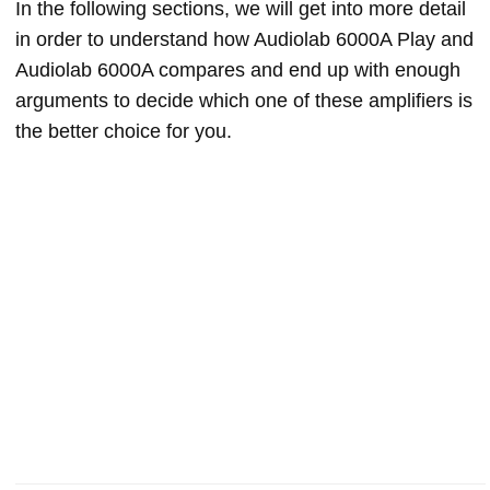
In the following sections, we will get into more detail
in order to understand how Audiolab 6000A Play and
Audiolab 6000A compares and end up with enough
arguments to decide which one of these amplifiers is
the better choice for you.