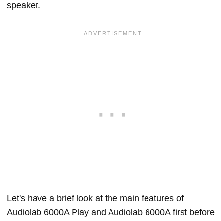
speaker.
Let's have a brief look at the main features of
Audiolab 6000A Play and Audiolab 6000A first before