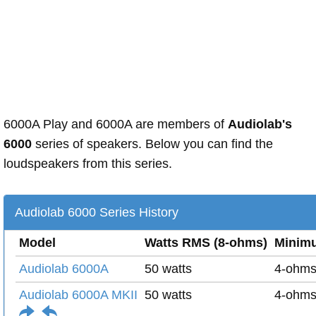
6000A Play and 6000A are members of
Audiolab's
6000
series of speakers. Below you can find the
loudspeakers from this series.
Audiolab 6000 Series History
Model
Watts RMS (8-ohms)
Minim
Audiolab 6000A
50 watts
4-ohm
Audiolab 6000A MKII
50 watts
4-ohm