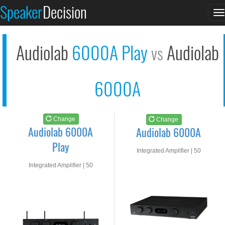
Audiolab 6000A Play
Audiolab 6000A
Speaker
Decision
T
See at AMAZON
See at AMAZON
n
Audiolab
6000A Play
Audiolab
vs
6000A
Change
Change
Audiolab 6000A
Audiolab 6000A
Play
Integrated Amplifier | 50
watts RMS into 8-ohms
Integrated Amplifier | 50
watts RMS into 8-ohms