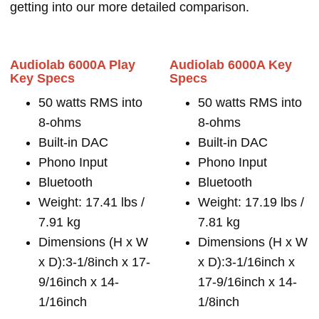
getting into our more detailed comparison.
Audiolab 6000A Play
Audiolab 6000A Key
Key Specs
Specs
50 watts RMS into
50 watts RMS into
8-ohms
8-ohms
Built-in DAC
Built-in DAC
Phono Input
Phono Input
Bluetooth
Bluetooth
Weight: 17.41 lbs /
Weight: 17.19 lbs /
7.91 kg
7.81 kg
Dimensions (H x W
Dimensions (H x W
x D):3-1/8inch x 17-
x D):3-1/16inch x
9/16inch x 14-
17-9/16inch x 14-
1/16inch
1/8inch