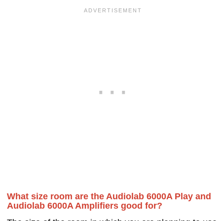
What size room are the Audiolab 6000A Play and
Audiolab 6000A Amplifiers good for?