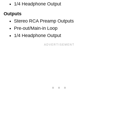
1/4 Headphone Output
Outputs
Stereo RCA Preamp Outputs
Pre-out/Main-in Loop
1/4 Headphone Output