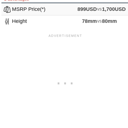
MSRP Price(*)
899USD
vs
1,700USD
Height
78mm
vs
80mm