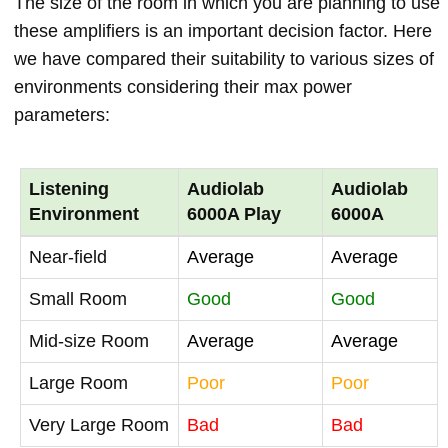
The size of the room in which you are planning to use
these amplifiers is an important decision factor. Here
we have compared their suitability to various sizes of
environments considering their max power
parameters:
Listening
Audiolab
Audiolab
Environment
6000A Play
6000A
Near-field
Average
Average
Small Room
Good
Good
Mid-size Room
Average
Average
Large Room
Poor
Poor
Very Large Room
Bad
Bad