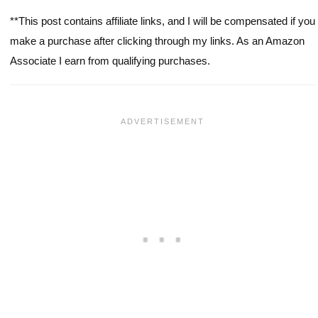
**This post contains affiliate links, and I will be compensated if you
make a purchase after clicking through my links. As an Amazon
Associate I earn from qualifying purchases.