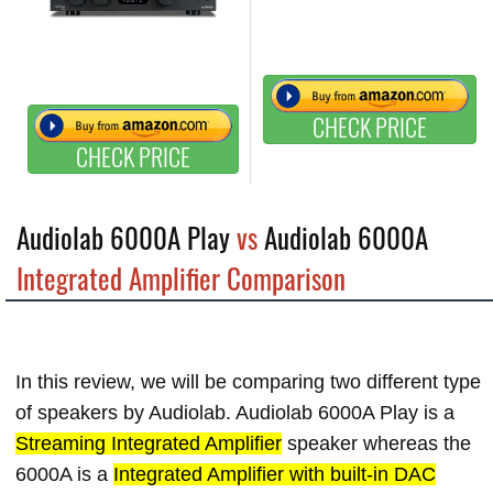
CHECK PRICE
CHECK PRICE
Audiolab 6000A Play
vs
Audiolab 6000A
Integrated Amplifier Comparison
In this review, we will be comparing two different type
of speakers by Audiolab. Audiolab 6000A Play is a
Streaming Integrated Amplifier
speaker whereas the
6000A is a
Integrated Amplifier with built-in DAC