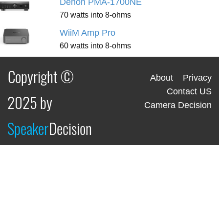
Denon PMA-1700NE
70 watts into 8-ohms
WiiM Amp Pro
60 watts into 8-ohms
Copyright ©
About
Privacy
Contact US
2025 by
Camera Decision
Speaker
Decision