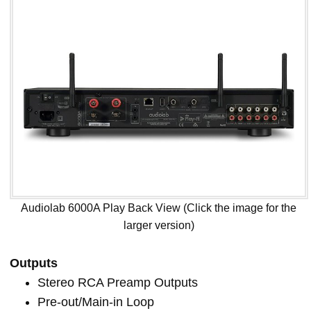
Audiolab 6000A Play Back View (Click the image for the
larger version)
Outputs
Stereo RCA Preamp Outputs
Pre-out/Main-in Loop