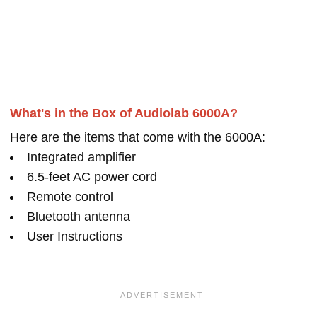
What's in the Box of Audiolab 6000A?
Here are the items that come with the 6000A:
Integrated amplifier
6.5-feet AC power cord
Remote control
Bluetooth antenna
User Instructions