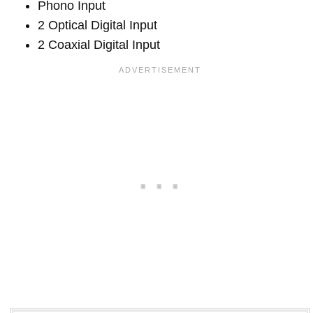
Phono Input
2 Optical Digital Input
2 Coaxial Digital Input