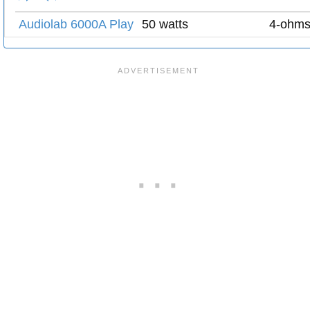
Audiolab 6000A Play
50 watts
4-ohm