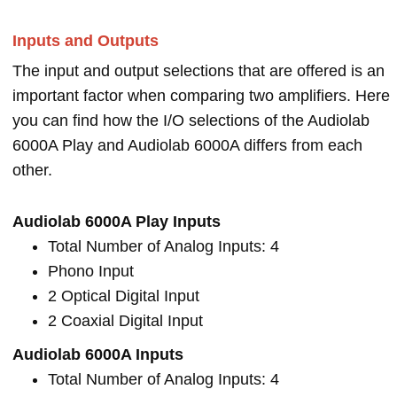
Inputs and Outputs
The input and output selections that are offered is an
important factor when comparing two amplifiers. Here
you can find how the I/O selections of the Audiolab
6000A Play and Audiolab 6000A differs from each
other.
Audiolab 6000A Play Inputs
Total Number of Analog Inputs: 4
Phono Input
2 Optical Digital Input
2 Coaxial Digital Input
Audiolab 6000A Inputs
Total Number of Analog Inputs: 4