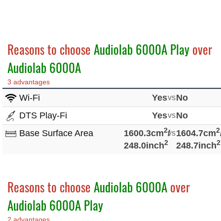
Reasons to choose
Audiolab 6000A Play
over
Audiolab 6000A
3 advantages
Wi-Fi
Yes
vs
No
DTS Play-Fi
Yes
vs
No
2
2
Base Surface Area
1600.3cm
/
vs
1604.7cm
2
2
248.0inch
248.7inch
Reasons to choose
Audiolab 6000A
over
Audiolab 6000A Play
2 advantages