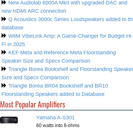
New Audiolab 6000A MkII with upgraded DAC and
new HDMI ARC connection
Q Acoustics 3000c Series Loudspeakers added to th
database
WiiM VibeLink Amp: A Game-Changer for Budget Hi-
Fi in 2025
KEF Meta and Reference Meta Floorstanding
Speaker Size and Specs Comparison
Triangle Borea Bookshelf and Floorstanding Speake
Size and Specs Comparison
Triangle Borea BR04 Bookshelf and BR10
Floorstanding Speakers added to Database
Most Popular Amplifiers
Yamaha A-S301
60 watts into 8-ohms