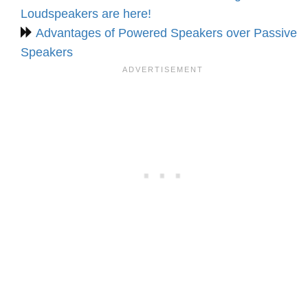
Loudspeakers are here!
Advantages of Powered Speakers over Passive
Speakers