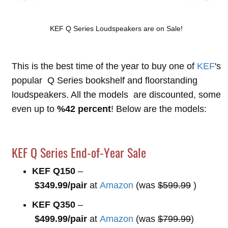
KEF Q Series Loudspeakers are on Sale!
This is the best time of the year to buy one of
KEF
's
popular Q Series bookshelf and floorstanding
loudspeakers. All the models are discounted, some
even up to
%42 percent
! Below are the models:
KEF Q Series End-of-Year Sale
KEF Q150
–
$349.99/pair
at
Amazon
(was
$599.99
)
KEF Q350
–
$499.99/pair
at
Amazon
(was
$799.99
)