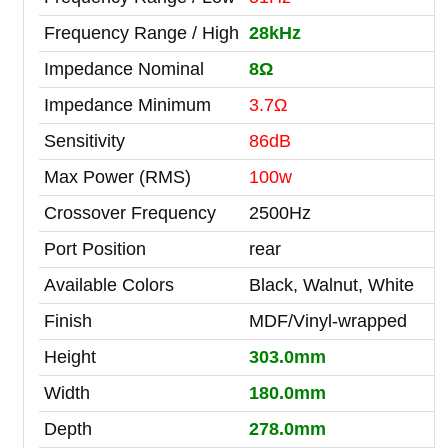
Frequency Range / High
28kHz
Impedance Nominal
8Ω
Impedance Minimum
3.7Ω
Sensitivity
86dB
Max Power (RMS)
100w
Crossover Frequency
2500Hz
Port Position
rear
Available Colors
Black, Walnut, White
Finish
MDF/Vinyl-wrapped
Height
303.0mm
Width
180.0mm
Depth
278.0mm