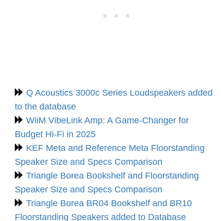
Q Acoustics 3000c Series Loudspeakers added
to the database
WiiM VibeLink Amp: A Game-Changer for
Budget Hi-Fi in 2025
KEF Meta and Reference Meta Floorstanding
Speaker Size and Specs Comparison
Triangle Borea Bookshelf and Floorstanding
Speaker Size and Specs Comparison
Triangle Borea BR04 Bookshelf and BR10
Floorstanding Speakers added to Database