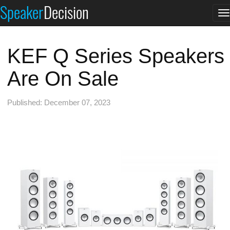
Speaker
Decision
T
n
KEF Q Series Speakers
Are On Sale
Published: December 07, 2023