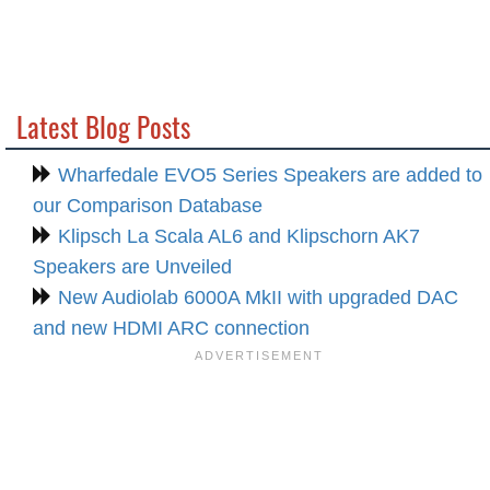
Latest Blog Posts
Wharfedale EVO5 Series Speakers are added to
our Comparison Database
Klipsch La Scala AL6 and Klipschorn AK7
Speakers are Unveiled
New Audiolab 6000A MkII with upgraded DAC
and new HDMI ARC connection