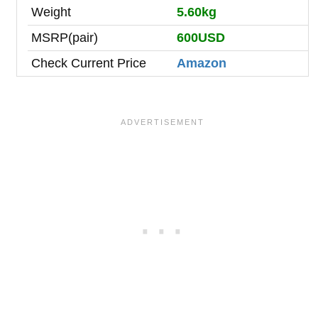
Weight
5.60kg
MSRP(pair)
600USD
Check Current Price
Amazon