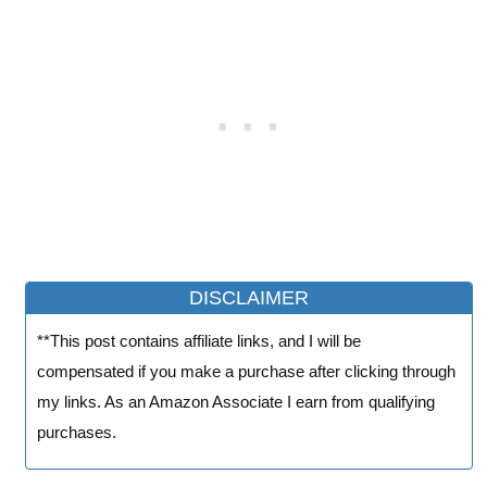
DISCLAIMER
**This post contains affiliate links, and I will be
compensated if you make a purchase after clicking through
my links. As an Amazon Associate I earn from qualifying
purchases.