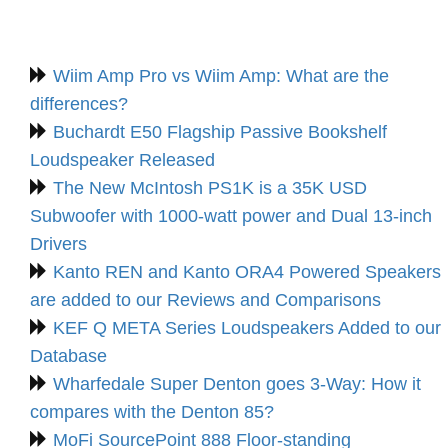
Wiim Amp Pro vs Wiim Amp: What are the
differences?
Buchardt E50 Flagship Passive Bookshelf
Loudspeaker Released
The New McIntosh PS1K is a 35K USD
Subwoofer with 1000-watt power and Dual 13-inch
Drivers
Kanto REN and Kanto ORA4 Powered Speakers
are added to our Reviews and Comparisons
KEF Q META Series Loudspeakers Added to our
Database
Wharfedale Super Denton goes 3-Way: How it
compares with the Denton 85?
MoFi SourcePoint 888 Floor-standing