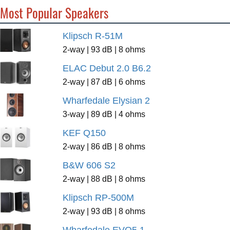
Most Popular Speakers
Klipsch R-51M
2-way | 93 dB | 8 ohms
ELAC Debut 2.0 B6.2
2-way | 87 dB | 6 ohms
Wharfedale Elysian 2
3-way | 89 dB | 4 ohms
KEF Q150
2-way | 86 dB | 8 ohms
B&W 606 S2
2-way | 88 dB | 8 ohms
Klipsch RP-500M
2-way | 93 dB | 8 ohms
Wharfedale EVO5.1