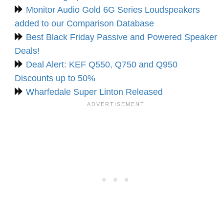
Monitor Audio Gold 6G Series Loudspeakers
added to our Comparison Database
Best Black Friday Passive and Powered Speaker
Deals!
Deal Alert: KEF Q550, Q750 and Q950
Discounts up to 50%
Wharfedale Super Linton Released