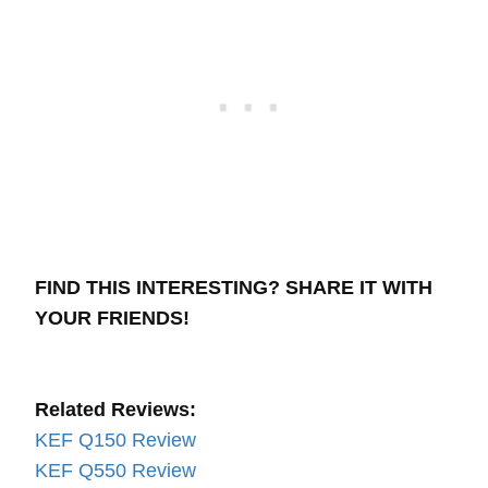
FIND THIS INTERESTING? SHARE IT WITH
YOUR FRIENDS!
Related Reviews:
KEF Q150 Review
KEF Q550 Review