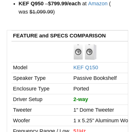
KEF Q950
–
$799.99/each
at
Amazon
(
was
$1,099.99
)
FEATURE and SPECS COMPARISON
Model
KEF Q150
Speaker Type
Passive Bookshelf
Enclosure Type
Ported
Driver Setup
2-way
Tweeter
1" Dome Tweeter
Woofer
1 x 5.25" Aluminum Woo
Frequency Range / Low
51Hz