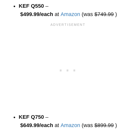
KEF Q550
–
$499.99/each
at
Amazon
(was
$749.99
)
KEF Q750
–
$649.99/each
at
Amazon
(was
$899.99
)