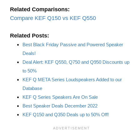
Related Comparisons:
Compare KEF Q150 vs KEF Q550
Related Posts:
Best Black Friday Passive and Powered Speaker
Deals!
Deal Alert: KEF Q550, Q750 and Q950 Discounts up
to 50%
KEF Q META Series Loudspeakers Added to our
Database
KEF Q Series Speakers Are On Sale
Best Speaker Deals December 2022
KEF Q150 and Q350 Deals up to 50% Off!