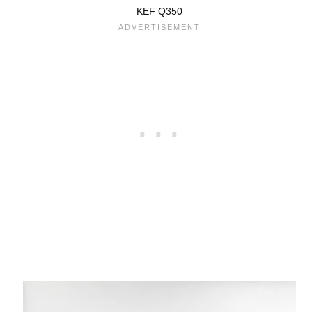
KEF Q350