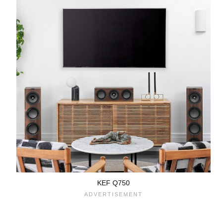
KEF Q750