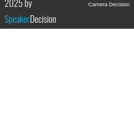
2025 by
Camera Decision
Speaker
Decision