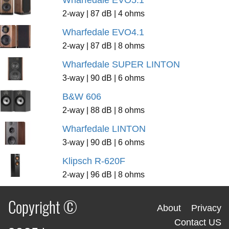
2-way | 87 dB | 4 ohms
Wharfedale EVO4.1
2-way | 87 dB | 8 ohms
Wharfedale SUPER LINTON
3-way | 90 dB | 6 ohms
B&W 606
2-way | 88 dB | 8 ohms
Wharfedale LINTON
3-way | 90 dB | 6 ohms
Klipsch R-620F
2-way | 96 dB | 8 ohms
Copyright ©
About
Privacy
Contact US