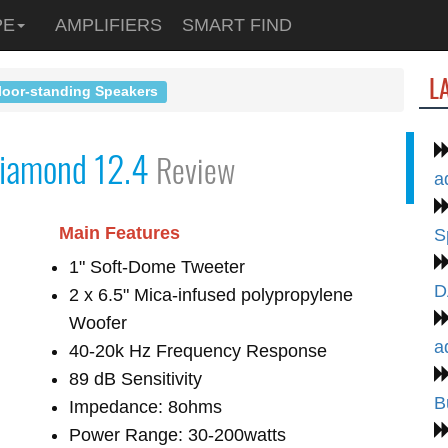
PE
AMPLIFIERS
SMART FIND
L
loor-standing Speakers
iamond 12.4
Review
a
Main Features
S
1" Soft-Dome Tweeter
D
2 x 6.5" Mica-infused polypropylene
Woofer
a
40-20k Hz Frequency Response
89 dB Sensitivity
B
Impedance: 8ohms
Power Range: 30-200watts