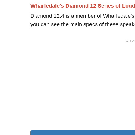
Wharfedale's Diamond 12 Series of Lou
Diamond 12.4 is a member of Wharfedale'
you can see the main specs of these speak