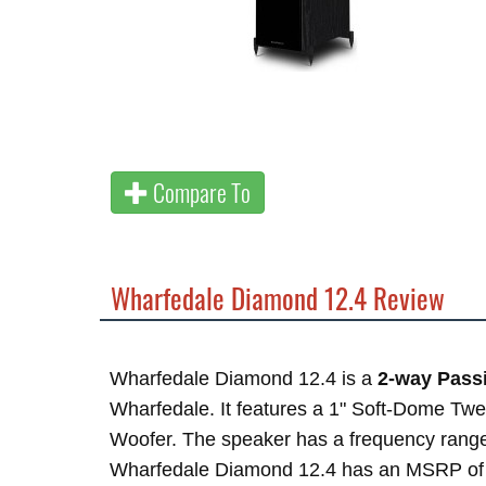
Compare To
Wharfedale Diamond 12.4 Review
Wharfedale Diamond 12.4 is a
2-way Passi
Wharfedale. It features a 1" Soft-Dome Twe
Woofer. The speaker has a frequency rang
Wharfedale Diamond 12.4 has an MSRP o