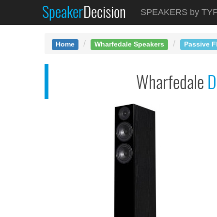
Speaker
Decision
See at AMAZON
SPEAKERS by TY
Wharfedale Diamond 1...
Home
Wharfedale Speakers
Passive F
Wharfedale
D