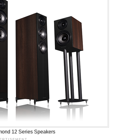
mond 12 Series Speakers