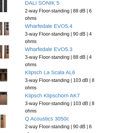
DALI SONIK 5
2-way Floor-standing | 88 dB | 6
ohms
Wharfedale EVO5.4
3-way Floor-standing | 90 dB | 4
ohms
Wharfedale EVO5.3
3-way Floor-standing | 88 dB | 4
ohms
Klipsch La Scala AL6
3-way Floor-standing | 103 dB | 8
ohms
Klipsch Klipschorn AK7
3-way Floor-standing | 103 dB | 8
ohms
Q Acoustics 3050c
2-way Floor-standing | 90 dB | 6