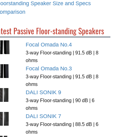
loorstanding Speaker Size and Specs
omparison
test Passive Floor-standing Speakers
Focal Omada No.4
3-way Floor-standing | 91.5 dB | 8
ohms
Focal Omada No.3
3-way Floor-standing | 91.5 dB | 8
ohms
DALI SONIK 9
3-way Floor-standing | 90 dB | 6
ohms
DALI SONIK 7
3-way Floor-standing | 88.5 dB | 6
ohms