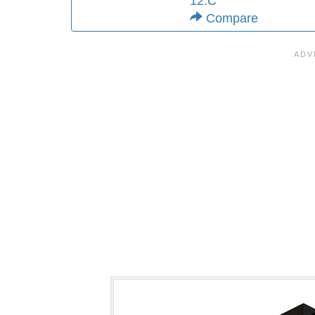
12.C
Compare