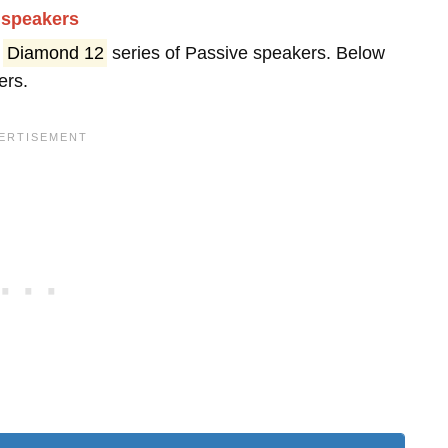
dspeakers
s
Diamond 12
series of Passive speakers. Below
ers.