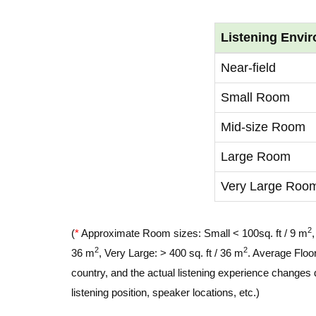
Listening Envi
Near-field
Small Room
Mid-size Room
Large Room
Very Large Roo
2
(
*
Approximate Room sizes: Small < 100sq. ft / 9 m
2
2
36 m
, Very Large: > 400 sq. ft / 36 m
. Average Floor
country, and the actual listening experience changes 
listening position, speaker locations, etc.)