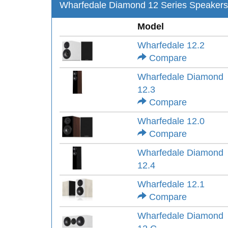
Wharfedale Diamond 12 Series Speakers
Model
Wharfedale 12.2
Compare
Wharfedale Diamond
12.3
Compare
Wharfedale 12.0
Compare
Wharfedale Diamond
12.4
Wharfedale 12.1
Compare
Wharfedale Diamond