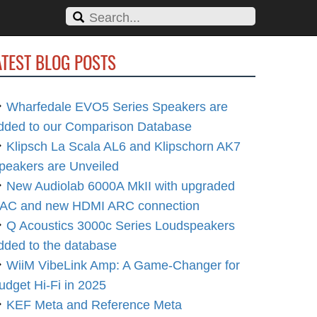
ATEST BLOG POSTS
Wharfedale EVO5 Series Speakers are
dded to our Comparison Database
Klipsch La Scala AL6 and Klipschorn AK7
peakers are Unveiled
New Audiolab 6000A MkII with upgraded
AC and new HDMI ARC connection
Q Acoustics 3000c Series Loudspeakers
dded to the database
WiiM VibeLink Amp: A Game-Changer for
udget Hi-Fi in 2025
KEF Meta and Reference Meta