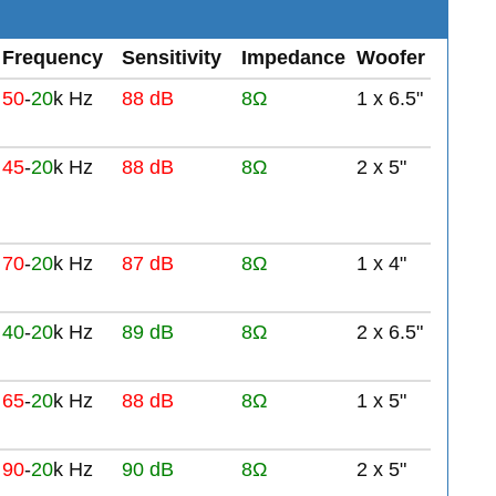
Frequency
Sensitivity
Impedance
Woofer
50
-
20
k Hz
88 dB
8Ω
1 x 6.5"
45
-
20
k Hz
88 dB
8Ω
2 x 5"
70
-
20
k Hz
87 dB
8Ω
1 x 4"
40
-
20
k Hz
89 dB
8Ω
2 x 6.5"
65
-
20
k Hz
88 dB
8Ω
1 x 5"
90
-
20
k Hz
90 dB
8Ω
2 x 5"