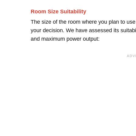
Room Size Suitability
The size of the room where you plan to use 
your decision. We have assessed its suitabi
and maximum power output: