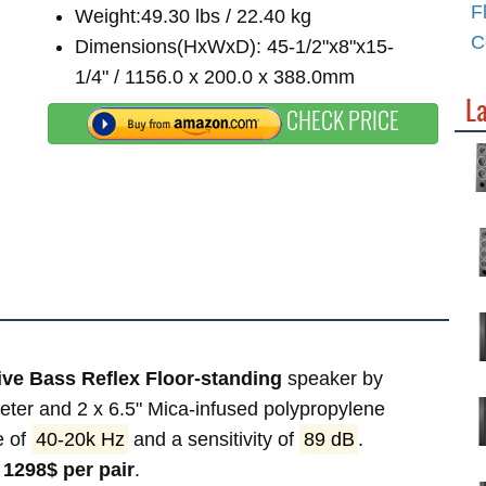
F
Weight:49.30 lbs / 22.40 kg
C
Dimensions(HxWxD): 45-1/2"x8"x15-
1/4" / 1156.0 x 200.0 x 388.0mm
La
CHECK PRICE
ve Bass Reflex Floor-standing
speaker by
eter and 2 x 6.5" Mica-infused polypropylene
e of
40-20k Hz
and a sensitivity of
89 dB
.
f
1298$ per pair
.