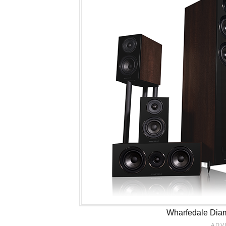
Wharfedale Dia