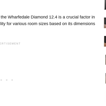
the Wharfedale Diamond 12.4 is a crucial factor in
lity for various room sizes based on its dimensions