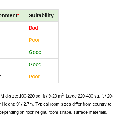
ronment
*
Suitability
Bad
Poor
Good
Good
m
Poor
2
, Mid-size: 100-220 sq. ft / 9-20 m
, Large 220-400 sq. ft / 20-
 Height: 9" / 2.7m. Typical room sizes differ from country to
depending on floor height, room shape, surface materials,