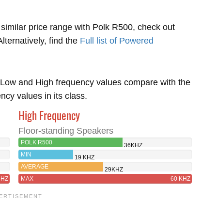
 similar price range with Polk R500, check out
Alternatively, find the
Full list of Powered
Low and High frequency values compare with the
y values in its class.
High Frequency
Floor-standing Speakers
POLK R500
36KHZ
MIN
19 KHZ
AVERAGE
29KHZ
8HZ
MAX
60 KHZ