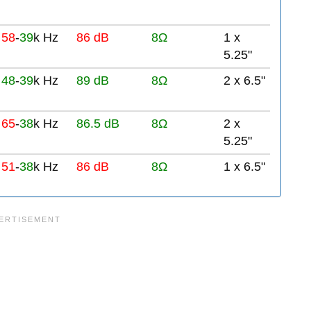
58
-
39
k Hz
86 dB
8Ω
1 x
5.25"
48
-
39
k Hz
89 dB
8Ω
2 x 6.5"
65
-
38
k Hz
86.5 dB
8Ω
2 x
5.25"
51
-
38
k Hz
86 dB
8Ω
1 x 6.5"