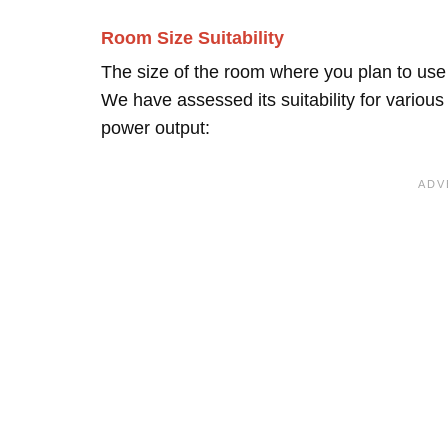
Room Size Suitability
The size of the room where you plan to use t
We have assessed its suitability for vario
power output: