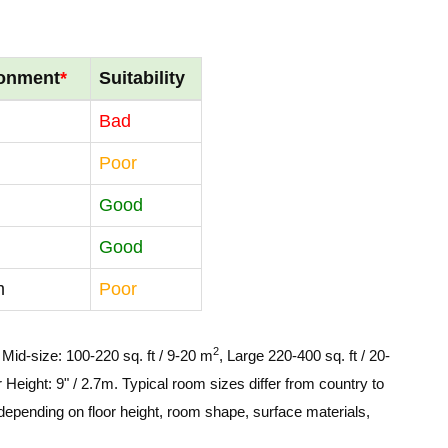
ronment
*
Suitability
Bad
Poor
Good
Good
m
Poor
2
, Mid-size: 100-220 sq. ft / 9-20 m
, Large 220-400 sq. ft / 20-
 Height: 9" / 2.7m. Typical room sizes differ from country to
depending on floor height, room shape, surface materials,