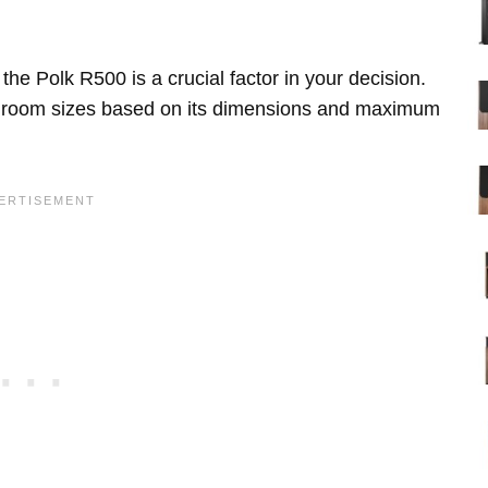
he Polk R500 is a crucial factor in your decision.
us room sizes based on its dimensions and maximum