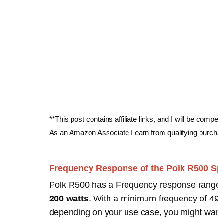
**This post contains affiliate links, and I will be com
As an Amazon Associate I earn from qualifying purch
Frequency Response of the Polk R500 S
Polk R500 has a Frequency response rang
200 watts
. With a minimum frequency of 4
depending on your use case, you might wan