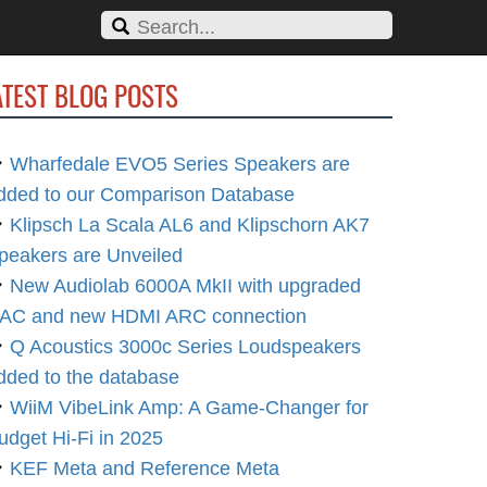
ATEST BLOG POSTS
Wharfedale EVO5 Series Speakers are
dded to our Comparison Database
Klipsch La Scala AL6 and Klipschorn AK7
peakers are Unveiled
New Audiolab 6000A MkII with upgraded
AC and new HDMI ARC connection
Q Acoustics 3000c Series Loudspeakers
dded to the database
WiiM VibeLink Amp: A Game-Changer for
udget Hi-Fi in 2025
KEF Meta and Reference Meta