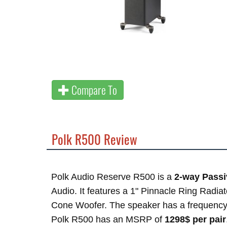
Compare To
Polk R500 Review
Polk Audio Reserve R500 is a
2-way Passi
Audio. It features a 1" Pinnacle Ring Radia
Cone Woofer. The speaker has a frequency
Polk R500 has an MSRP of
1298$ per pair