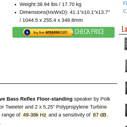
F
Weight:38.94 lbs / 17.70 kg
C
Dimensions(HxWxD): 41.1"x10.1"x13.7"
/ 1044.5 x 255.4 x 348.8mm
La
CHECK PRICE
ve Bass Reflex Floor-standing
speaker by Polk
tor Tweeter and 2 x 5.25" Polypropylene Turbine
 range of
49-38k Hz
and a sensitivity of
87 dB
.
.