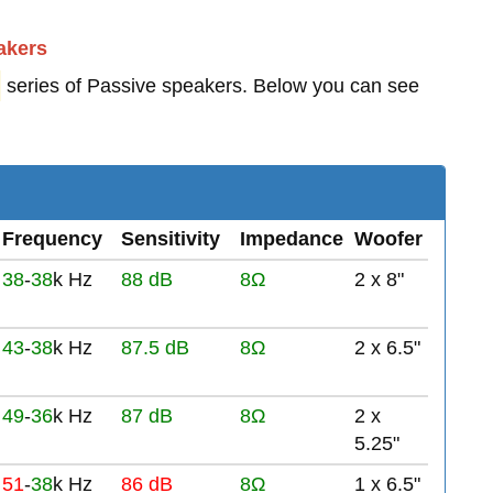
akers
series of Passive speakers. Below you can see
Frequency
Sensitivity
Impedance
Woofer
38
-
38
k Hz
88 dB
8Ω
2 x 8"
43
-
38
k Hz
87.5 dB
8Ω
2 x 6.5"
49
-
36
k Hz
87 dB
8Ω
2 x
5.25"
51
-
38
k Hz
86 dB
8Ω
1 x 6.5"