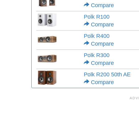
Compare
Polk R100
Compare
Polk R400
Compare
Polk R300
Compare
Polk R200 50th AE
Compare