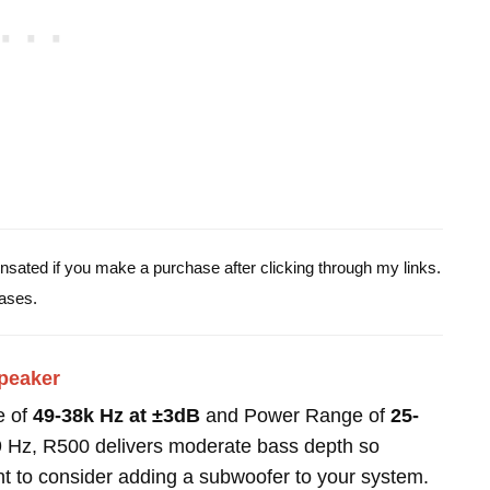
pensated if you make a purchase after clicking through my links.
ases.
peaker
e of
49-38k Hz at ±3dB
and Power Range of
25-
9 Hz, R500 delivers moderate bass depth so
t to consider adding a subwoofer to your system.