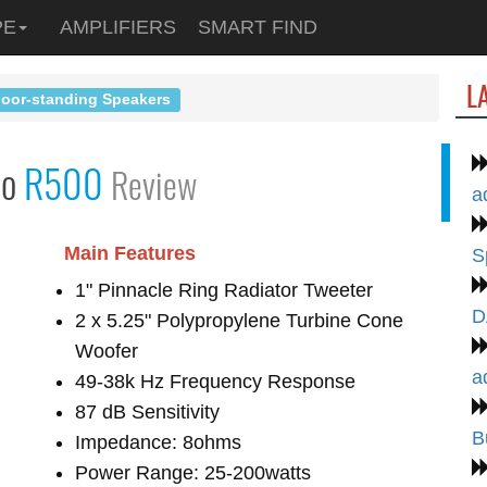
PE
AMPLIFIERS
SMART FIND
L
loor-standing Speakers
io
R500
Review
a
Main Features
S
1" Pinnacle Ring Radiator Tweeter
D
2 x 5.25" Polypropylene Turbine Cone
Woofer
a
49-38k Hz Frequency Response
87 dB Sensitivity
B
Impedance: 8ohms
Power Range: 25-200watts