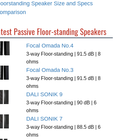
loorstanding Speaker Size and Specs
omparison
test Passive Floor-standing Speakers
Focal Omada No.4
3-way Floor-standing | 91.5 dB | 8
ohms
Focal Omada No.3
3-way Floor-standing | 91.5 dB | 8
ohms
DALI SONIK 9
3-way Floor-standing | 90 dB | 6
ohms
DALI SONIK 7
3-way Floor-standing | 88.5 dB | 6
ohms