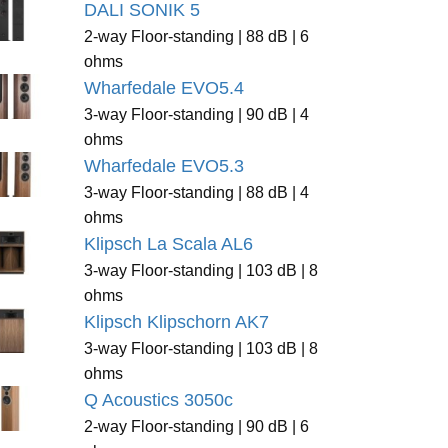
DALI SONIK 5
2-way Floor-standing | 88 dB | 6
ohms
Wharfedale EVO5.4
3-way Floor-standing | 90 dB | 4
ohms
Wharfedale EVO5.3
3-way Floor-standing | 88 dB | 4
ohms
Klipsch La Scala AL6
3-way Floor-standing | 103 dB | 8
ohms
Klipsch Klipschorn AK7
3-way Floor-standing | 103 dB | 8
ohms
Q Acoustics 3050c
2-way Floor-standing | 90 dB | 6