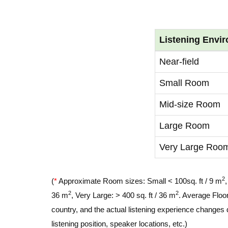
Listening Envi
Near-field
Small Room
Mid-size Room
Large Room
Very Large Roo
2
(
*
Approximate Room sizes: Small < 100sq. ft / 9 m
2
2
36 m
, Very Large: > 400 sq. ft / 36 m
. Average Floor
country, and the actual listening experience changes 
listening position, speaker locations, etc.)