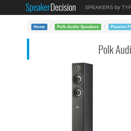
Speaker
Decision
See at AMAZON
SPEAKERS by TY
Polk R500
Home
Polk-Audio Speakers
Passive F
Polk Aud