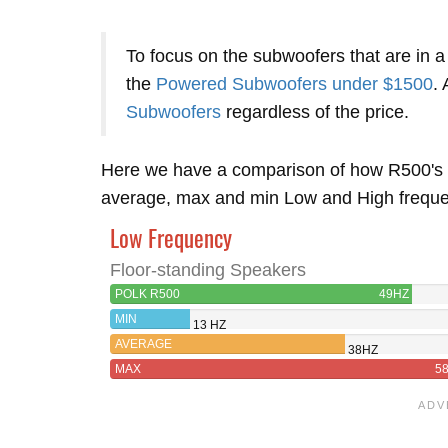
To focus on the subwoofers that are in a
the
Powered Subwoofers under $1500
. 
Subwoofers
regardless of the price.
Here we have a comparison of how R500's 
average, max and min Low and High frequenc
Low Frequency
Floor-standing Speakers
POLK R500
49HZ
MIN
13 HZ
AVERAGE
38HZ
MAX
5