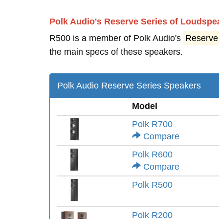
Polk Audio's Reserve Series of Loudspe
R500 is a member of Polk Audio's
Reserve
the main specs of these speakers.
Polk Audio Reserve Series Speakers
Model
Polk R700
Compare
Polk R600
Compare
Polk R500
Polk R200