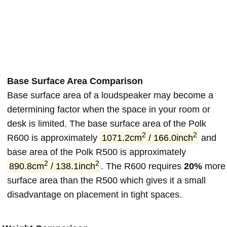
Base Surface Area Comparison
Base surface area of a loudspeaker may become a
determining factor when the space in your room or
desk is limited. The base surface area of the Polk
2
2
R600 is approximately
1071.2cm
/ 166.0inch
and
base area of the Polk R500 is approximately
2
2
890.8cm
/ 138.1inch
. The R600 requires
20%
more
surface area than the R500 which gives it a small
disadvantage on placement in tight spaces.