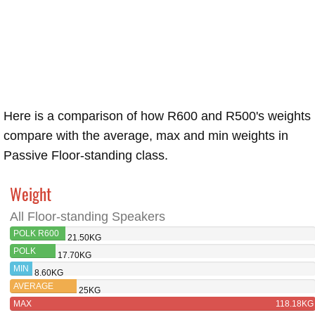
Here is a comparison of how R600 and R500's weights
compare with the average, max and min weights in
Passive Floor-standing class.
Weight
All Floor-standing Speakers
POLK R600
21.50KG
POLK
17.70KG
R500
MIN
8.60KG
AVERAGE
25KG
MAX
118.18KG