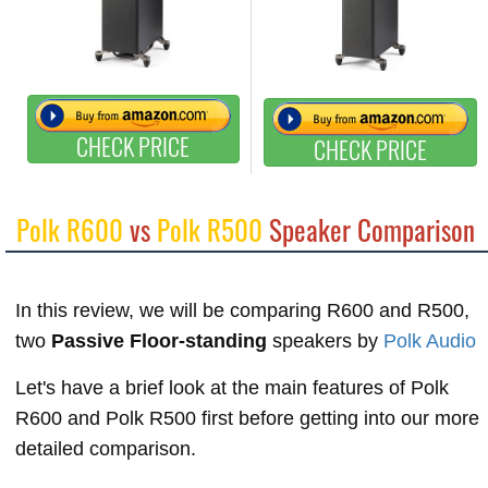
CHECK PRICE
CHECK PRICE
Polk R600
vs
Polk R500
Speaker Comparison
In this review, we will be comparing R600 and R500,
two
Passive Floor-standing
speakers by
Polk Audio
Let's have a brief look at the main features of Polk
R600 and Polk R500 first before getting into our more
detailed comparison.