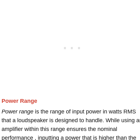
Power Range
Power range
is the range of input power in watts RMS
that a loudspeaker is designed to handle. While using a
amplifier within this range ensures the nominal
performance , inputting a power that is higher than the