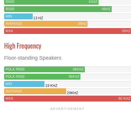
R600
43HZ
R500
49HZ
MIN
13 HZ
AVERAGE
38HZ
MAX
58HZ
High Frequency
Floor-standing Speakers
POLK R600
38KHZ
POLK R500
36KHZ
MIN
19 KHZ
AVERAGE
29KHZ
MAX
60 KHZ