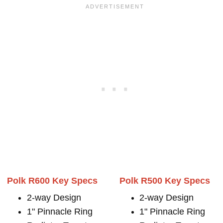
Polk R600 Key Specs
Polk R500 Key Specs
2-way Design
2-way Design
1" Pinnacle Ring
1" Pinnacle Ring