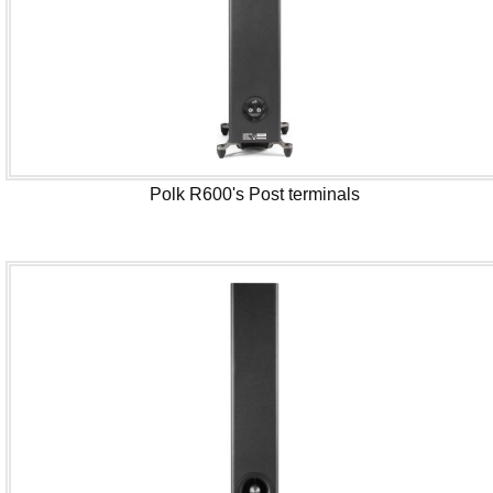
Polk R600's Post terminals