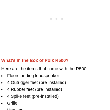
What's in the Box of Polk R500?
Here are the items that come with the R500:
Floorstanding loudspeaker
4 Outrigger feet (pre-installed)
4 Rubber feet (pre-installed)
4 Spike feet (pre-installed)
Grille
Hex-key