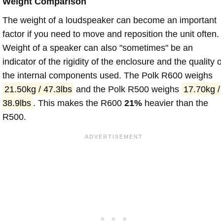
Weight Comparison
The weight of a loudspeaker can become an important
factor if you need to move and reposition the unit often.
Weight of a speaker can also "sometimes" be an
indicator of the rigidity of the enclosure and the quality o
the internal components used. The Polk R600 weighs
21.50kg / 47.3lbs
and the Polk R500 weighs
17.70kg /
38.9lbs
. This makes the R600
21%
heavier than the
R500.