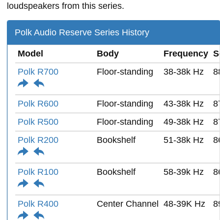
loudspeakers from this series.
Polk Audio Reserve Series History
Model
Body
Frequency
S
Polk R700
Floor-standing
38-38k Hz
8
Polk R600
Floor-standing
43-38k Hz
8
Polk R500
Floor-standing
49-38k Hz
8
Polk R200
Bookshelf
51-38k Hz
8
Polk R100
Bookshelf
58-39k Hz
8
Polk R400
Center Channel
48-39K Hz
8