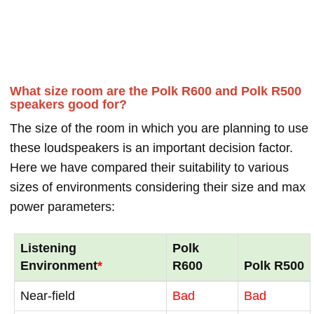
What size room are the Polk R600 and Polk R500
speakers good for?
The size of the room in which you are planning to use
these loudspeakers is an important decision factor.
Here we have compared their suitability to various
sizes of environments considering their size and max
power parameters:
Listening
Polk
Environment
*
R600
Polk R500
Near-field
Bad
Bad