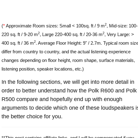
2
(
*
Approximate Room sizes: Small < 100sq. ft / 9 m
, Mid-size: 100-
2
2
220 sq. ft / 9-20 m
, Large 220-400 sq. ft / 20-36 m
, Very Large: >
2
400 sq. ft / 36 m
. Average Floor Height: 9" / 2.7m. Typical room siz
differ from country to country, and the actual listening experience
changes depending on floor height, room shape, surface materials,
listening position, speaker locations, etc.)
In the following sections, we will get into more detail in
order to better understand how the Polk R600 and Polk
R500 compare and hopefully end up with enough
arguments to decide which one of these loudspeakers i
the better choice for you.
**This post contains affiliate links, and I will be compensated if you