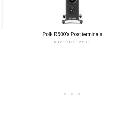
Polk R500's Post terminals