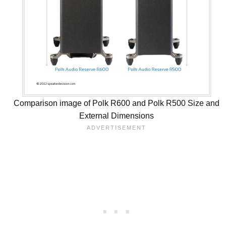
Comparison image of Polk R600 and Polk R500 Size and
External Dimensions