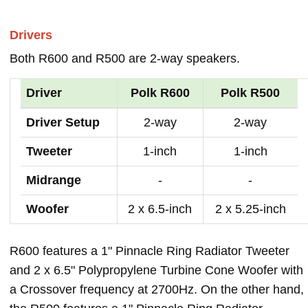
Drivers
Both R600 and R500 are 2-way speakers.
Driver
Polk R600
Polk R500
Driver Setup
2-way
2-way
Tweeter
1-inch
1-inch
Midrange
-
-
Woofer
2 x 6.5-inch
2 x 5.25-inch
R600 features a 1" Pinnacle Ring Radiator Tweeter
and 2 x 6.5" Polypropylene Turbine Cone Woofer with
a Crossover frequency at 2700Hz. On the other hand,