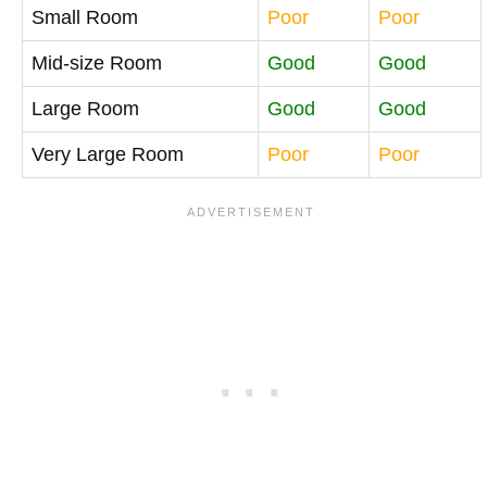
Small Room
Poor
Poor
Mid-size Room
Good
Good
Large Room
Good
Good
Very Large Room
Poor
Poor