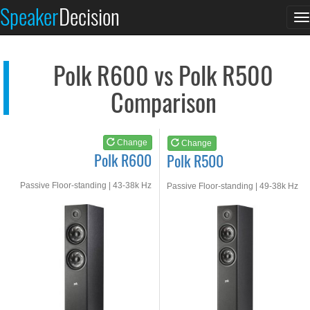
Polk R600
Polk R500
Speaker
Decision
T
See at AMAZON
See at AMAZON
n
Polk R600 vs Polk R500
Comparison
Change
Change
Polk R600
Polk R500
Passive Floor-standing | 43-38k Hz
Passive Floor-standing | 49-38k Hz