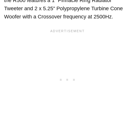
the R500 features a 1" Pinnacle Ring Radiator
Tweeter and 2 x 5.25" Polypropylene Turbine Cone
Woofer with a Crossover frequency at 2500Hz.