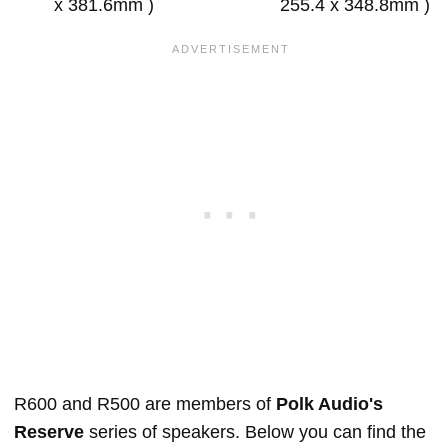
x 381.6mm )
255.4 x 348.8mm )
R600 and R500 are members of
Polk Audio's
Reserve
series of speakers. Below you can find the