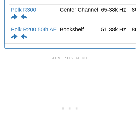
Polk R300
Center Channel
65-38k Hz
8
Polk R200 50th AE
Bookshelf
51-38k Hz
8