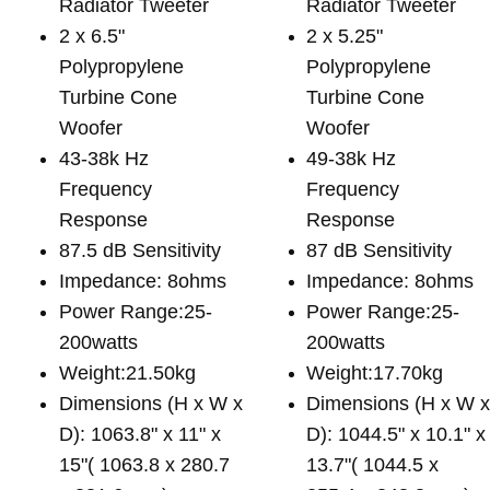
Radiator Tweeter
Radiator Tweeter
2 x 6.5"
2 x 5.25"
Polypropylene
Polypropylene
Turbine Cone
Turbine Cone
Woofer
Woofer
43-38k Hz
49-38k Hz
Frequency
Frequency
Response
Response
87.5 dB Sensitivity
87 dB Sensitivity
Impedance: 8ohms
Impedance: 8ohms
Power Range:25-
Power Range:25-
200watts
200watts
Weight:21.50kg
Weight:17.70kg
Dimensions (H x W x
Dimensions (H x W 
D): 1063.8" x 11" x
D): 1044.5" x 10.1" x
15"( 1063.8 x 280.7
13.7"( 1044.5 x