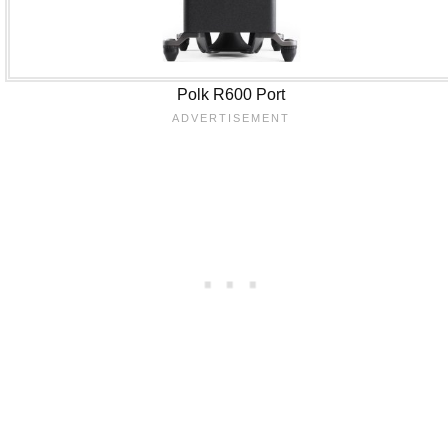
Polk R600 Port