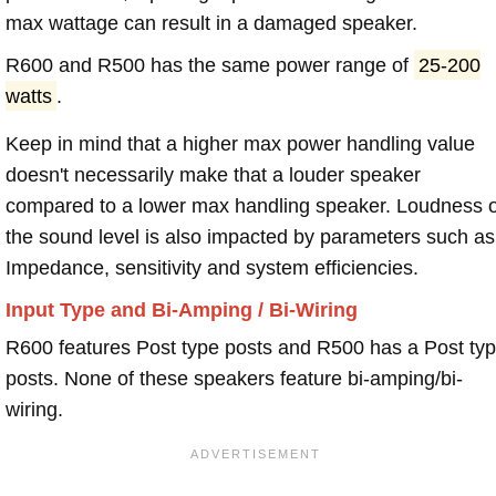
max wattage can result in a damaged speaker.
R600 and R500 has the same power range of
25-200
watts
.
Keep in mind that a higher max power handling value
doesn't necessarily make that a louder speaker
compared to a lower max handling speaker. Loudness 
the sound level is also impacted by parameters such as
Impedance, sensitivity and system efficiencies.
Input Type and Bi-Amping / Bi-Wiring
R600 features Post type posts and R500 has a Post ty
posts. None of these speakers feature bi-amping/bi-
wiring.