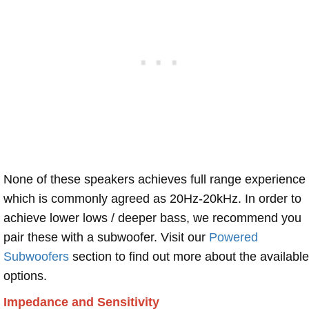
None of these speakers achieves full range experience
which is commonly agreed as 20Hz-20kHz. In order to
achieve lower lows / deeper bass, we recommend you
pair these with a subwoofer. Visit our
Powered
Subwoofers
section to find out more about the available
options.
Impedance and Sensitivity