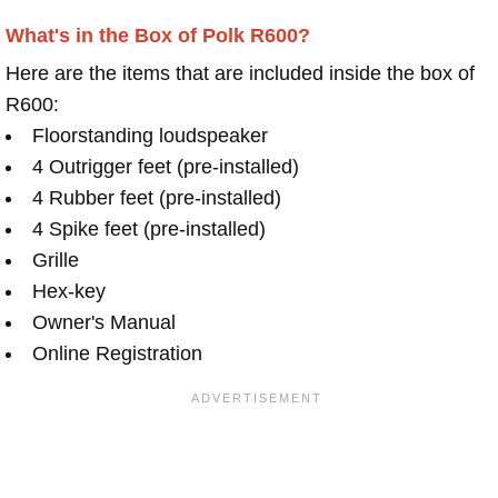
What's in the Box of Polk R600?
Here are the items that are included inside the box of
R600:
Floorstanding loudspeaker
4 Outrigger feet (pre-installed)
4 Rubber feet (pre-installed)
4 Spike feet (pre-installed)
Grille
Hex-key
Owner's Manual
Online Registration