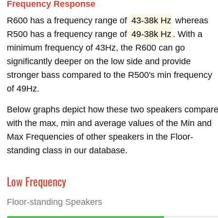
Frequency Response
R600 has a frequency range of
43-38k Hz
whereas
R500 has a frequency range of
49-38k Hz
. With a
minimum frequency of 43Hz, the R600 can go
significantly deeper on the low side and provide
stronger bass compared to the R500's min frequency
of 49Hz.
Below graphs depict how these two speakers compar
with the max, min and average values of the Min and
Max Frequencies of other speakers in the Floor-
standing class in our database.
Low Frequency
Floor-standing Speakers