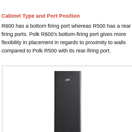
Cabinet Type and Port Position
R600 has a bottom firing port whereas R500 has a rear
firing ports. Polk R600's bottom-firing port gives more
flexibility in placement in regards to proximity to walls
compared to Polk R500 with its rear-firing port.