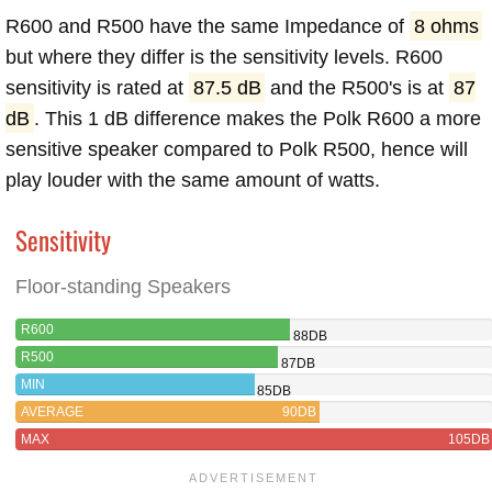
R600 and R500 have the same Impedance of
8 ohms
but where they differ is the sensitivity levels. R600
sensitivity is rated at
87.5 dB
and the R500's is at
87
dB
. This 1 dB difference makes the Polk R600 a more
sensitive speaker compared to Polk R500, hence will
play louder with the same amount of watts.
Sensitivity
Floor-standing Speakers
R600
88DB
R500
87DB
MIN
85DB
AVERAGE
90DB
MAX
105DB