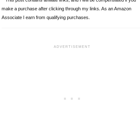
make a purchase after clicking through my links. As an Amazon
Associate I earn from qualifying purchases.