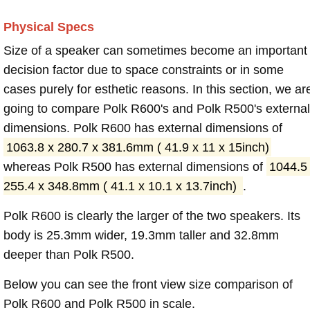
Physical Specs
Size of a speaker can sometimes become an important
decision factor due to space constraints or in some
cases purely for esthetic reasons. In this section, we ar
going to compare Polk R600's and Polk R500's external
dimensions. Polk R600 has external dimensions of
1063.8 x 280.7 x 381.6mm ( 41.9 x 11 x 15inch)
whereas Polk R500 has external dimensions of
1044.5
255.4 x 348.8mm ( 41.1 x 10.1 x 13.7inch)
.
Polk R600 is clearly the larger of the two speakers. Its
body is 25.3mm wider, 19.3mm taller and 32.8mm
deeper than Polk R500.
Below you can see the front view size comparison of
Polk R600 and Polk R500 in scale.