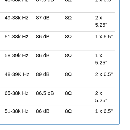
49-38k Hz
87 dB
8Ω
2 x
5.25"
51-38k Hz
86 dB
8Ω
1 x 6.5"
58-39k Hz
86 dB
8Ω
1 x
5.25"
48-39K Hz
89 dB
8Ω
2 x 6.5"
65-38k Hz
86.5 dB
8Ω
2 x
5.25"
51-38k Hz
86 dB
8Ω
1 x 6.5"