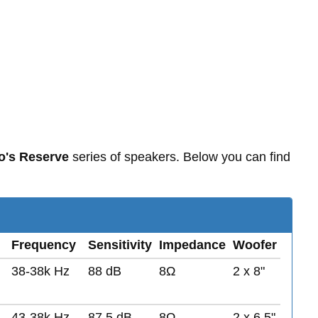
o's Reserve
series of speakers. Below you can find
Frequency
Sensitivity
Impedance
Woofer
38-38k Hz
88 dB
8Ω
2 x 8"
43-38k Hz
87.5 dB
8Ω
2 x 6.5"