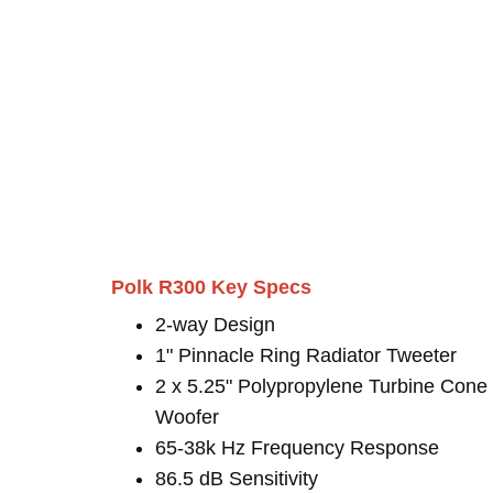
Polk R300 Key Specs
2-way Design
1" Pinnacle Ring Radiator Tweeter
2 x 5.25" Polypropylene Turbine Cone
Woofer
65-38k Hz Frequency Response
86.5 dB Sensitivity