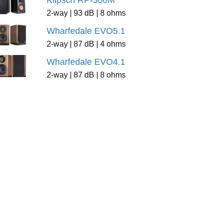
Klipsch RP-500M
2-way | 93 dB | 8 ohms
Wharfedale EVO5.1
2-way | 87 dB | 4 ohms
Wharfedale EVO4.1
2-way | 87 dB | 8 ohms