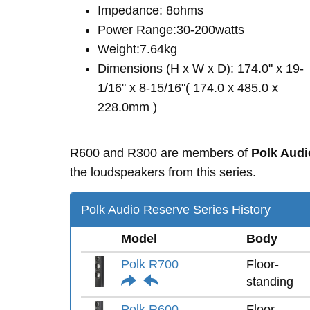
Impedance: 8ohms
Power Range:30-200watts
Weight:7.64kg
Dimensions (H x W x D): 174.0" x 19-
1/16" x 8-15/16"( 174.0 x 485.0 x
228.0mm )
R600 and R300 are members of
Polk Audi
the loudspeakers from this series.
Polk Audio Reserve Series History
Model
Body
Polk R700
Floor-
standing
Polk R600
Floor-