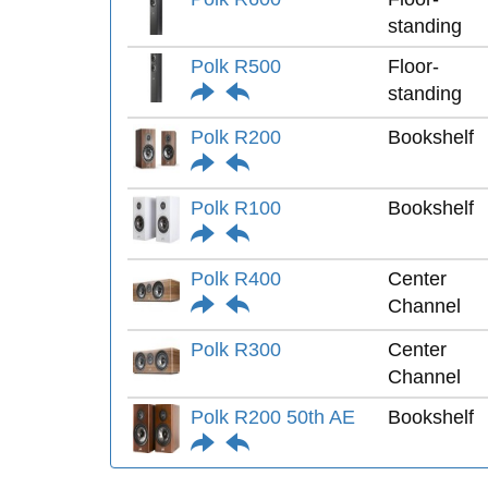
standing
Polk R500
Floor-
standing
Polk R200
Bookshelf
Polk R100
Bookshelf
Polk R400
Center
Channel
Polk R300
Center
Channel
Polk R200 50th AE
Bookshelf