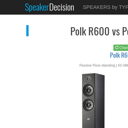
Speaker
Decision
See at
AMAZON
SPEAKERS by TY
Polk R600
Polk R600 vs 
Chan
Polk R
Passive Floor-standing | 43-38