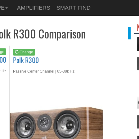
See at
AMAZON
PE
AMPLIFIERS
SMART FIND
Polk R300
Polk R300 Comparison
ge
Change
600
Polk R300
k Hz
Passive Center Channel | 65-38k Hz