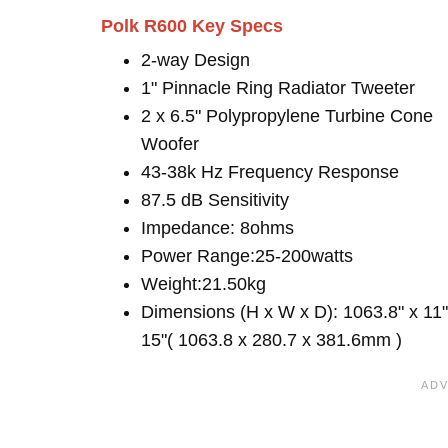
Polk R600 Key Specs
2-way Design
1" Pinnacle Ring Radiator Tweeter
2 x 6.5" Polypropylene Turbine Cone
Woofer
43-38k Hz Frequency Response
87.5 dB Sensitivity
Impedance: 8ohms
Power Range:25-200watts
Weight:21.50kg
Dimensions (H x W x D): 1063.8" x 11"
15"( 1063.8 x 280.7 x 381.6mm )