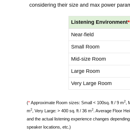
considering their size and max power para
Listening Environment
*
Near-field
Small Room
Mid-size Room
Large Room
Very Large Room
2
(
*
Approximate Room sizes: Small < 100sq. ft / 9 m
, 
2
2
m
, Very Large: > 400 sq. ft / 36 m
. Average Floor Hei
and the actual listening experience changes depending o
speaker locations, etc.)