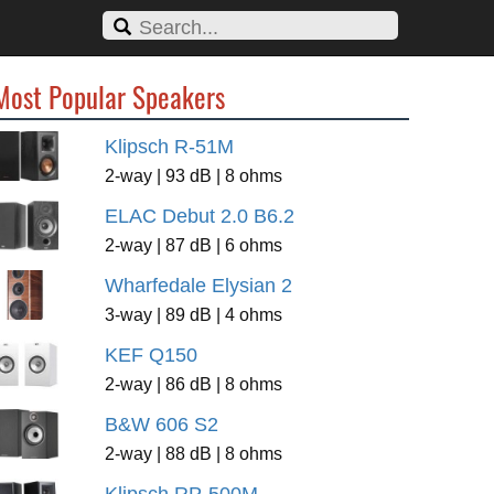
Most Popular Speakers
Klipsch R-51M
2-way | 93 dB | 8 ohms
ELAC Debut 2.0 B6.2
2-way | 87 dB | 6 ohms
Wharfedale Elysian 2
3-way | 89 dB | 4 ohms
KEF Q150
2-way | 86 dB | 8 ohms
B&W 606 S2
2-way | 88 dB | 8 ohms