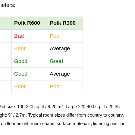
meters:
Polk R600
Polk R300
Bad
Poor
Poor
Average
Good
Good
Good
Average
Poor
Poor
2
Mid-size: 100-220 sq. ft / 9-20 m
, Large 220-400 sq. ft / 20-36
ght: 9" / 2.7m. Typical room sizes differ from country to country,
n floor height, room shape, surface materials, listening position,