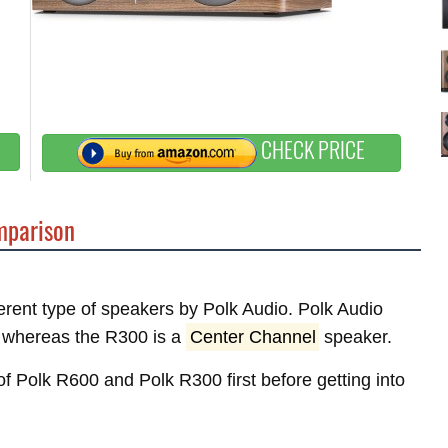
CHECK PRICE
parison
ferent type of speakers by Polk Audio. Polk Audio
whereas the R300 is a
Center Channel
speaker.
 of Polk R600 and Polk R300 first before getting into