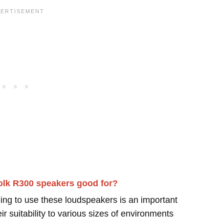
olk R300 speakers good for?
ing to use these loudspeakers is an important
r suitability to various sizes of environments