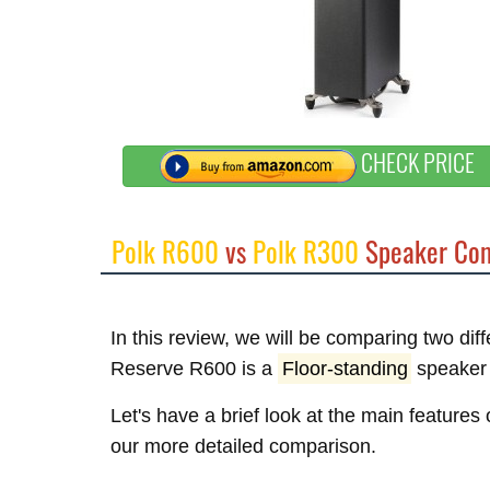
CHECK PRICE
Polk R600
vs
Polk R300
Speaker Com
In this review, we will be comparing two dif
Reserve R600 is a
Floor-standing
speaker 
Let's have a brief look at the main features
our more detailed comparison.