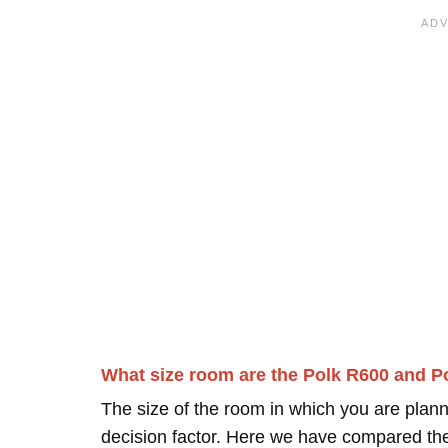
What size room are the Polk R600 and P
The size of the room in which you are plann
decision factor. Here we have compared thei