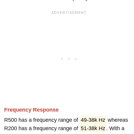
Frequency Response
R500 has a frequency range of
49-38k Hz
whereas
R200 has a frequency range of
51-38k Hz
. With a