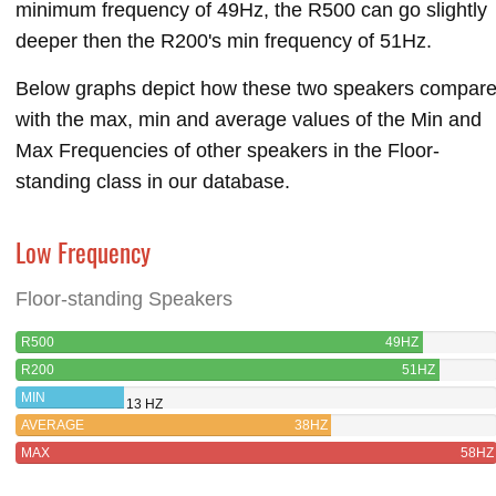
minimum frequency of 49Hz, the R500 can go slightly
deeper then the R200's min frequency of 51Hz.
Below graphs depict how these two speakers compar
with the max, min and average values of the Min and
Max Frequencies of other speakers in the Floor-
standing class in our database.
Low Frequency
Floor-standing Speakers
R500
49HZ
R200
51HZ
MIN
13 HZ
AVERAGE
38HZ
MAX
58HZ