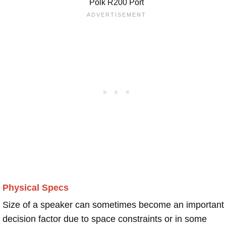
Polk R200 Port
Physical Specs
Size of a speaker can sometimes become an important
decision factor due to space constraints or in some