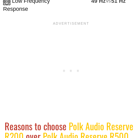
Low Frequency
49 Hz
vs
51 Hz
Response
Reasons to choose
Polk Audio Reserve
R200
over
Polk Audio Reserve R500