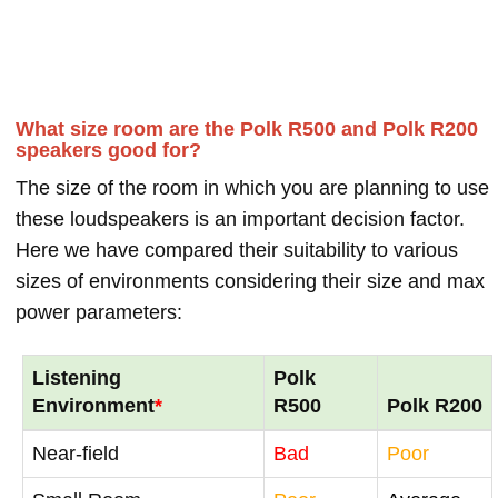
What size room are the Polk R500 and Polk R200
speakers good for?
The size of the room in which you are planning to use
these loudspeakers is an important decision factor.
Here we have compared their suitability to various
sizes of environments considering their size and max
power parameters:
Listening
Polk
Environment
*
R500
Polk R200
Near-field
Bad
Poor