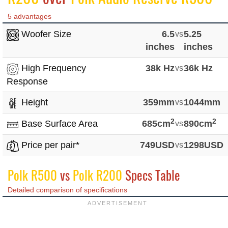
5 advantages
Woofer Size
6.5
vs
5.25
inches
inches
High Frequency
38k Hz
vs
36k Hz
Response
Height
359mm
vs
1044mm
2
2
Base Surface Area
685cm
vs
890cm
Price per pair*
749USD
vs
1298USD
Polk R500
vs
Polk R200
Specs Table
Detailed comparison of specifications