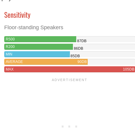
Sensitivity
Floor-standing Speakers
R500
87DB
R200
86DB
MIN
85DB
AVERAGE
90DB
MAX
105DB