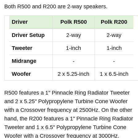
Both R500 and R200 are 2-way speakers.
Driver
Polk R500
Polk R200
Driver Setup
2-way
2-way
Tweeter
1-inch
1-inch
Midrange
-
-
Woofer
2 x 5.25-inch
1 x 6.5-inch
R500 features a 1" Pinnacle Ring Radiator Tweeter
and 2 x 5.25" Polypropylene Turbine Cone Woofer
with a Crossover frequency at 2500Hz. On the other
hand, the R200 features a 1" Pinnacle Ring Radiator
Tweeter and 1 x 6.5" Polypropylene Turbine Cone
Woofer with a Crossover frequency at 3000Hz.