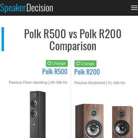
Polk R500
Polk R200
Speaker
Decision
T
See at AMAZON
See at AMAZON
n
Polk R500 vs Polk R200
Comparison
Change
Change
Polk R500
Polk R200
Passive Floor-standing | 49-38k Hz
Passive Bookshelf | 51-38k Hz