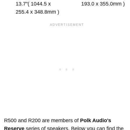
13.7"( 1044.5 x
193.0 x 355.0mm )
255.4 x 348.8mm )
R500 and R200 are members of
Polk Audio's
Reserve
series of speakers. Below you can find the