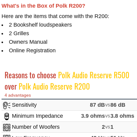
What's in the Box of Polk R200?
Here are the items that come with the R200:
2 Bookshelf loudspeakers
2 Grilles
Owners Manual
Online Registration
Reasons to choose
Polk Audio Reserve R500
over
Polk Audio Reserve R200
4 advantages
Sensitivity
87 dB
vs
86 dB
Minimum Impedance
3.9 ohms
vs
3.8 ohms
Number of Woofers
2
vs
1