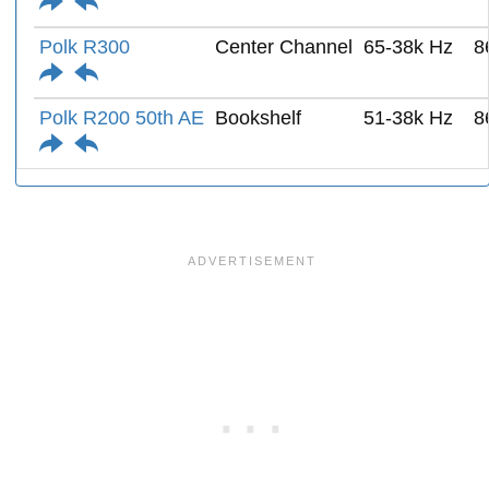
Polk R300
Center Channel
65-38k Hz
8
Polk R200 50th AE
Bookshelf
51-38k Hz
8