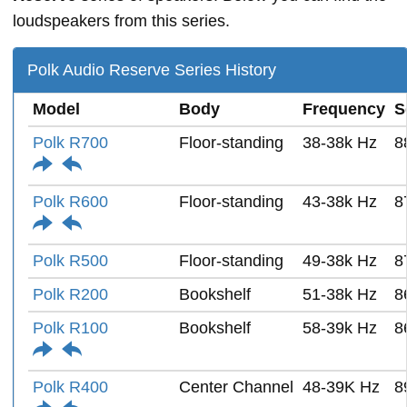
loudspeakers from this series.
Polk Audio Reserve Series History
Model
Body
Frequency
S
Polk R700
Floor-standing
38-38k Hz
8
Polk R600
Floor-standing
43-38k Hz
8
Polk R500
Floor-standing
49-38k Hz
8
Polk R200
Bookshelf
51-38k Hz
8
Polk R100
Bookshelf
58-39k Hz
8
Polk R400
Center Channel
48-39K Hz
8