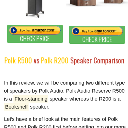
CHECK PRICE
CHECK PRICE
Polk R500
vs
Polk R200
Speaker Comparison
In this review, we will be comparing two different type
of speakers by Polk Audio. Polk Audio Reserve R500
is a
Floor-standing
speaker whereas the R200 is a
Bookshelf
speaker.
Let's have a brief look at the main features of Polk
R500 and Polk R200 first before getting into our more