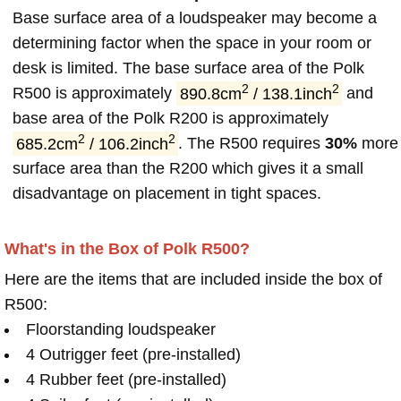
Base surface area of a loudspeaker may become a
determining factor when the space in your room or
desk is limited. The base surface area of the Polk
2
2
R500 is approximately
890.8cm
/ 138.1inch
and
base area of the Polk R200 is approximately
2
2
685.2cm
/ 106.2inch
. The R500 requires
30%
more
surface area than the R200 which gives it a small
disadvantage on placement in tight spaces.
What's in the Box of Polk R500?
Here are the items that are included inside the box of
R500:
Floorstanding loudspeaker
4 Outrigger feet (pre-installed)
4 Rubber feet (pre-installed)