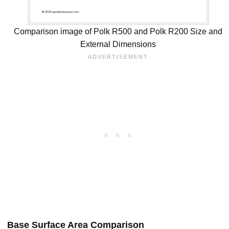
Comparison image of Polk R500 and Polk R200 Size and
External Dimensions
Base Surface Area Comparison