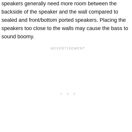
speakers generally need more room between the
backside of the speaker and the wall compared to
sealed and front/bottom ported speakers. Placing the
speakers too close to the walls may cause the bass to
sound boomy.