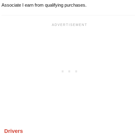
Associate I earn from qualifying purchases.
Drivers