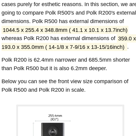
cases purely for esthetic reasons. In this section, we ar
going to compare Polk R500's and Polk R200's external
dimensions. Polk R500 has external dimensions of
1044.5 x 255.4 x 348.8mm ( 41.1 x 10.1 x 13.7inch)
whereas Polk R200 has external dimensions of
359.0 x
193.0 x 355.0mm ( 14-1/8 x 7-9/16 x 13-15/16inch)
.
Polk R200 is 62.4mm narrower and 685.5mm shorter
than Polk R500 but it is also 6.2mm deeper.
Below you can see the front view size comparison of
Polk R500 and Polk R200 in scale.