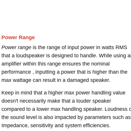
Power Range
Power range
is the range of input power in watts RMS
that a loudspeaker is designed to handle. While using a
amplifier within this range ensures the nominal
performance , inputting a power that is higher than the
max wattage can result in a damaged speaker.
Keep in mind that a higher max power handling value
doesn't necessarily make that a louder speaker
compared to a lower max handling speaker. Loudness 
the sound level is also impacted by parameters such as
Impedance, sensitivity and system efficiencies.