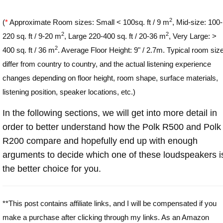
2
(
*
Approximate Room sizes: Small < 100sq. ft / 9 m
, Mid-size: 100-
2
2
220 sq. ft / 9-20 m
, Large 220-400 sq. ft / 20-36 m
, Very Large: >
2
400 sq. ft / 36 m
. Average Floor Height: 9" / 2.7m. Typical room siz
differ from country to country, and the actual listening experience
changes depending on floor height, room shape, surface materials,
listening position, speaker locations, etc.)
In the following sections, we will get into more detail in
order to better understand how the Polk R500 and Polk
R200 compare and hopefully end up with enough
arguments to decide which one of these loudspeakers i
the better choice for you.
**This post contains affiliate links, and I will be compensated if you
make a purchase after clicking through my links. As an Amazon