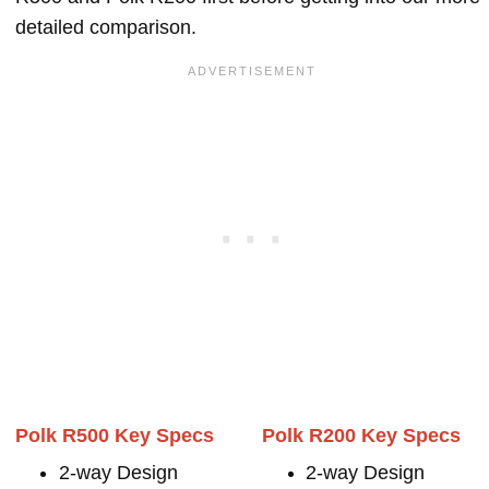
detailed comparison.
Polk R500 Key Specs
Polk R200 Key Specs
2-way Design
2-way Design