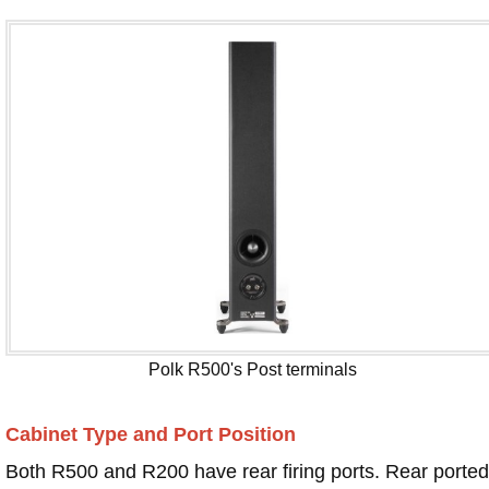
Polk R500's Post terminals
Cabinet Type and Port Position
Both R500 and R200 have rear firing ports. Rear ported