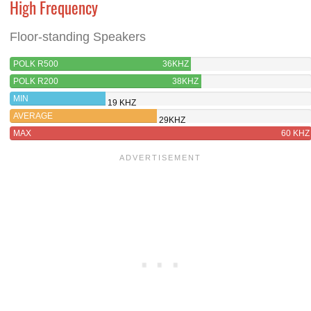
High Frequency
Floor-standing Speakers
POLK R500
36KHZ
POLK R200
38KHZ
MIN
19 KHZ
AVERAGE
29KHZ
MAX
60 KHZ