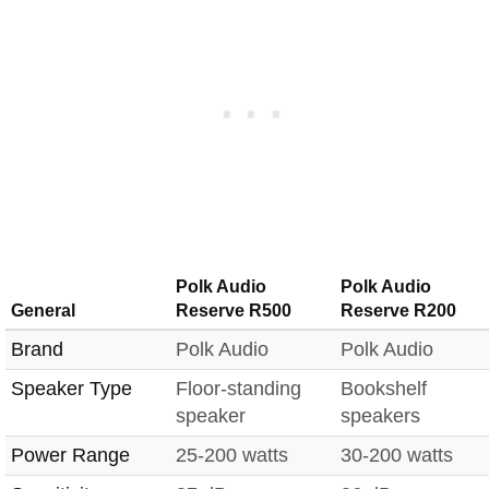
Polk Audio
Polk Audio
General
Reserve R500
Reserve R200
Brand
Polk Audio
Polk Audio
Speaker Type
Floor-standing
Bookshelf
speaker
speakers
Power Range
25-200 watts
30-200 watts