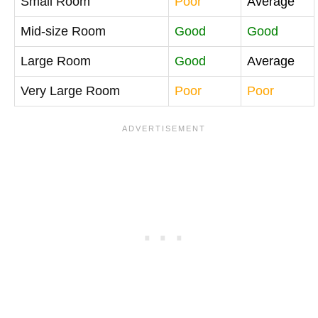
Small Room
Poor
Average
Mid-size Room
Good
Good
Large Room
Good
Average
Very Large Room
Poor
Poor