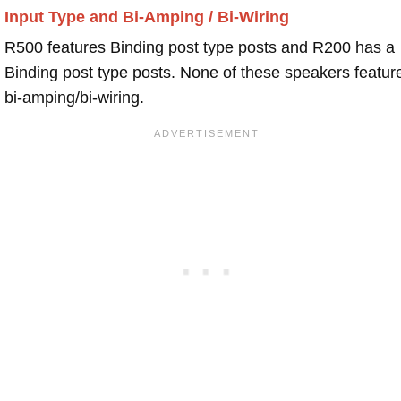
Input Type and Bi-Amping / Bi-Wiring
R500 features Binding post type posts and R200 has a
Binding post type posts. None of these speakers featur
bi-amping/bi-wiring.