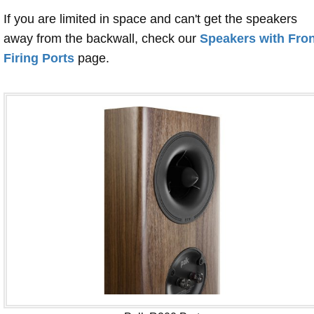
If you are limited in space and can't get the speakers
away from the backwall, check our
Speakers with Fron
Firing Ports
page.