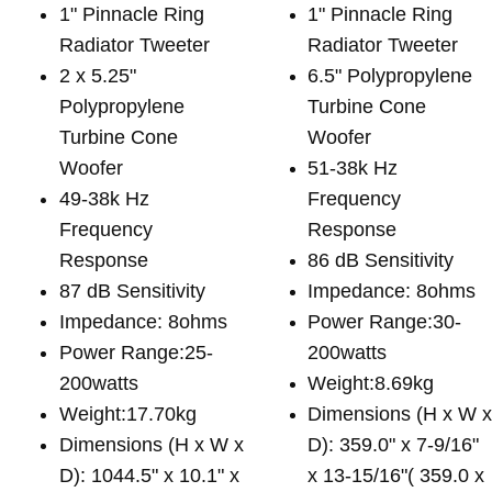
1" Pinnacle Ring
1" Pinnacle Ring
Radiator Tweeter
Radiator Tweeter
2 x 5.25"
6.5" Polypropylene
Polypropylene
Turbine Cone
Turbine Cone
Woofer
Woofer
51-38k Hz
49-38k Hz
Frequency
Frequency
Response
Response
86 dB Sensitivity
87 dB Sensitivity
Impedance: 8ohms
Impedance: 8ohms
Power Range:30-
Power Range:25-
200watts
200watts
Weight:8.69kg
Weight:17.70kg
Dimensions (H x W 
Dimensions (H x W x
D): 359.0" x 7-9/16"
D): 1044.5" x 10.1" x
x 13-15/16"( 359.0 x