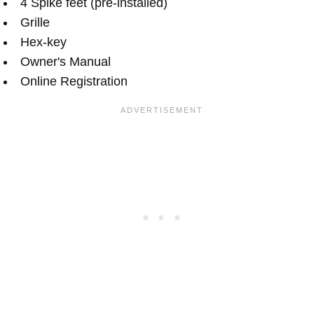
4 Spike feet (pre-installed)
Grille
Hex-key
Owner's Manual
Online Registration