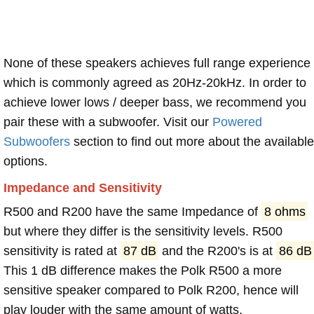
None of these speakers achieves full range experience
which is commonly agreed as 20Hz-20kHz. In order to
achieve lower lows / deeper bass, we recommend you
pair these with a subwoofer. Visit our
Powered
Subwoofers
section to find out more about the available
options.
Impedance and Sensitivity
R500 and R200 have the same Impedance of
8 ohms
but where they differ is the sensitivity levels. R500
sensitivity is rated at
87 dB
and the R200's is at
86 dB
This 1 dB difference makes the Polk R500 a more
sensitive speaker compared to Polk R200, hence will
play louder with the same amount of watts.