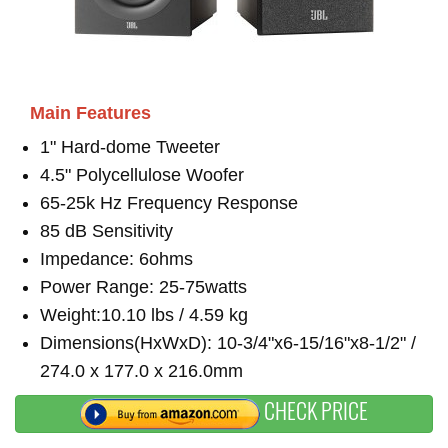
Main Features
1" Hard-dome Tweeter
4.5" Polycellulose Woofer
65-25k Hz Frequency Response
85 dB Sensitivity
Impedance: 6ohms
Power Range: 25-75watts
Weight:10.10 lbs / 4.59 kg
Dimensions(HxWxD): 10-3/4"x6-15/16"x8-1/2" /
274.0 x 177.0 x 216.0mm
CHECK PRICE