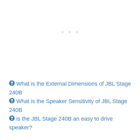
What is the External Dimensions of JBL Stage
240B
What is the Speaker Sensitivity of JBL Stage
240B
is the JBL Stage 240B an easy to drive
speaker?