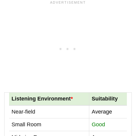
Listening Environment
*
Suitability
Near-field
Average
Small Room
Good