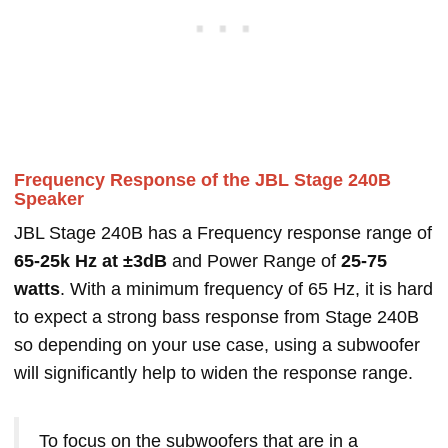
Frequency Response of the JBL Stage 240B
Speaker
JBL Stage 240B has a Frequency response range of
65-25k Hz at ±3dB
and Power Range of
25-75
watts
. With a minimum frequency of 65 Hz, it is hard
to expect a strong bass response from Stage 240B
so depending on your use case, using a subwoofer
will significantly help to widen the response range.
To focus on the subwoofers that are in a