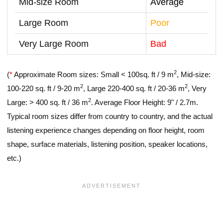
Mid-size Room
Average
Large Room
Poor
Very Large Room
Bad
2
(
*
Approximate Room sizes: Small < 100sq. ft / 9 m
, Mid-size:
2
2
100-220 sq. ft / 9-20 m
, Large 220-400 sq. ft / 20-36 m
, Very
2
Large: > 400 sq. ft / 36 m
. Average Floor Height: 9" / 2.7m.
Typical room sizes differ from country to country, and the actual
listening experience changes depending on floor height, room
shape, surface materials, listening position, speaker locations,
etc.)