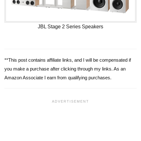
JBL Stage 2 Series Speakers
**This post contains affiliate links, and I will be compensated if
you make a purchase after clicking through my links. As an
Amazon Associate I earn from qualifying purchases.