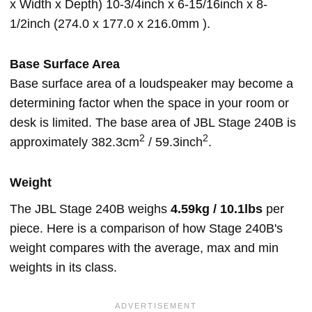
x Width x Depth) 10-3/4inch x 6-15/16inch x 8-
1/2inch (274.0 x 177.0 x 216.0mm ).
Base Surface Area
Base surface area of a loudspeaker may become a
determining factor when the space in your room or
desk is limited. The base area of JBL Stage 240B is
2
2
approximately 382.3cm
/ 59.3inch
.
Weight
The JBL Stage 240B weighs
4.59kg / 10.1lbs
per
piece. Here is a comparison of how Stage 240B's
weight compares with the average, max and min
weights in its class.