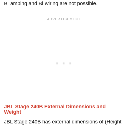
Bi-amping and Bi-wiring are not possible.
JBL Stage 240B External Dimensions and
Weight
JBL Stage 240B has external dimensions of (Height