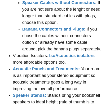
Speaker Cables without Connectors:
If
you are not sure about the lenght or need
longer than standard cables with plugs,
choose this option.
Banana Connectors and Plugs:
If you
chose the cables without connectors
option or already have some cable
around, pick the banana plugs separately.
Vibration Isolators:
IsoAcoustics isolators
more affordable options too.
Acoustic Panels and Treatments:
Your room
is as important as your stereo equipment so
acoustic treatments goes a long way in
improving the overall performance.
Speaker Stands:
Stands bring your bookshelf
speakers to ideal height (rule of thumb is to