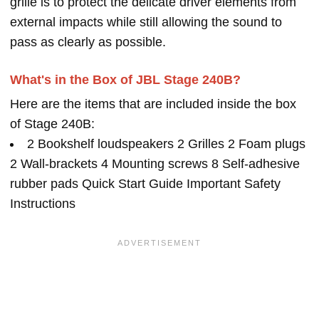
grille is to protect the delicate driver elements from
external impacts while still allowing the sound to
pass as clearly as possible.
What's in the Box of JBL Stage 240B?
Here are the items that are included inside the box
of Stage 240B:
2 Bookshelf loudspeakers 2 Grilles 2 Foam plugs
2 Wall-brackets 4 Mounting screws 8 Self-adhesive
rubber pads Quick Start Guide Important Safety
Instructions