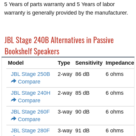
5 Years of parts warranty and 5 Years of labor
warranty is generally provided by the manufacturer.
JBL Stage 240B Alternatives in Passive
Bookshelf Speakers
Model
Type
Sensitivity
Impedance
JBL Stage 250B
2-way
86 dB
6 ohms
Compare
JBL Stage 240H
2-way
85 dB
6 ohms
Compare
JBL Stage 260F
3-way
90 dB
6 ohms
Compare
JBL Stage 280F
3-way
91 dB
6 ohms