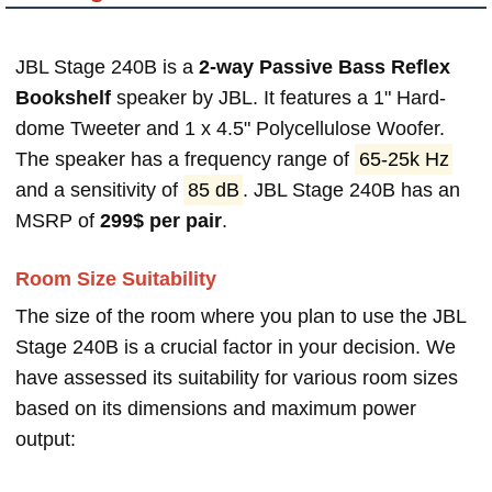
JBL Stage 240B is a
2-way Passive Bass Reflex
Bookshelf
speaker by JBL. It features a 1" Hard-
dome Tweeter and 1 x 4.5" Polycellulose Woofer.
The speaker has a frequency range of
65-25k Hz
and a sensitivity of
85 dB
. JBL Stage 240B has an
MSRP of
299$ per pair
.
Room Size Suitability
The size of the room where you plan to use the JBL
Stage 240B is a crucial factor in your decision. We
have assessed its suitability for various room sizes
based on its dimensions and maximum power
output: