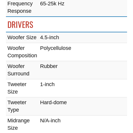
Frequency
65-25k Hz
Response
DRIVERS
Woofer Size
4.5-inch
Woofer
Polycellulose
Composition
Woofer
Rubber
Surround
Tweeter
1-inch
Size
Tweeter
Hard-dome
Type
Midrange
N/A-inch
Size