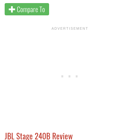
Compare To
JBL Stage 240B Review