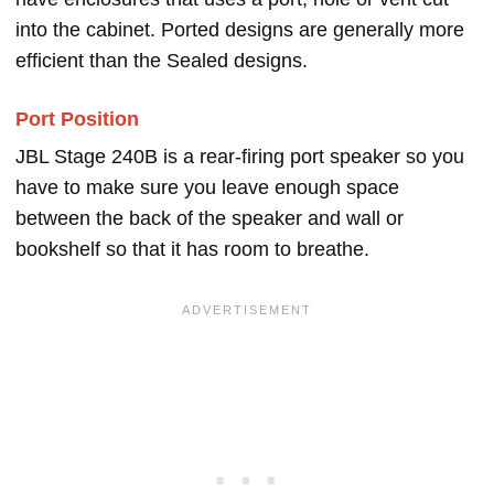
into the cabinet. Ported designs are generally more
efficient than the Sealed designs.
Port Position
JBL Stage 240B is a rear-firing port speaker so you
have to make sure you leave enough space
between the back of the speaker and wall or
bookshelf so that it has room to breathe.