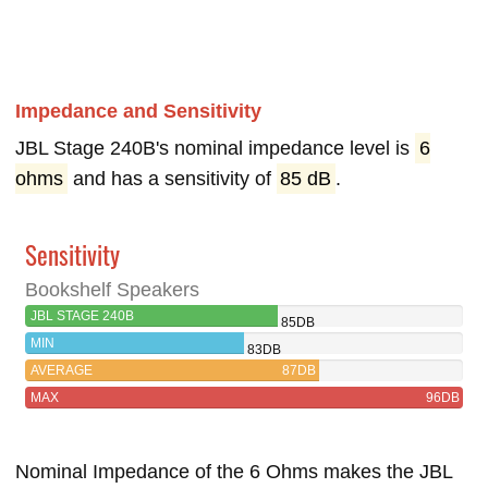
Impedance and Sensitivity
JBL Stage 240B's nominal impedance level is
6
ohms
and has a sensitivity of
85 dB
.
Sensitivity
Bookshelf Speakers
JBL STAGE 240B
85DB
MIN
83DB
AVERAGE
87DB
MAX
96DB
Nominal Impedance of the 6 Ohms makes the JBL