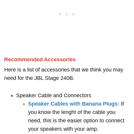
Recommended Accessories
Here is a list of accessories that we think you may
need for the JBL Stage 240B.
Speaker Cable and Connectors
Speaker Cables with Banana Plugs:
If
you know the lenght of the cable you
need, this is the easier option to connect
your speakers with your amp.