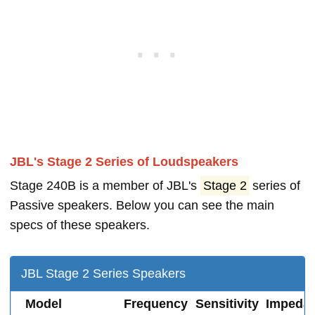
JBL's Stage 2 Series of Loudspeakers
Stage 240B is a member of JBL's
Stage 2
series of
Passive speakers. Below you can see the main
specs of these speakers.
JBL Stage 2 Series Speakers
Model
Frequency
Sensitivity
Impeda