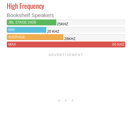
High Frequency
Bookshelf Speakers
JBL STAGE 240B
25KHZ
MIN
20 KHZ
AVERAGE
28KHZ
MAX
60 KHZ