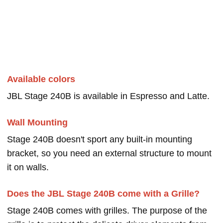
Available colors
JBL Stage 240B is available in Espresso and Latte.
Wall Mounting
Stage 240B doesn't sport any built-in mounting
bracket, so you need an external structure to mount
it on walls.
Does the JBL Stage 240B come with a Grille?
Stage 240B comes with grilles. The purpose of the