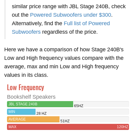
similar price range with JBL Stage 240B, check
out the
Powered Subwoofers under $300
.
Alternatively, find the
Full list of Powered
Subwoofers
regardless of the price.
Here we have a comparison of how Stage 240B's
Low and High frequency values compare with the
average, max and min Low and High frequency
values in its class.
Low Frequency
Bookshelf Speakers
JBL STAGE 240B
65HZ
MIN
28 HZ
AVERAGE
51HZ
MAX
120HZ