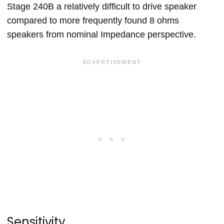
Stage 240B a relatively difficult to drive speaker
compared to more frequently found 8 ohms
speakers from nominal Impedance perspective.
Sensitivity