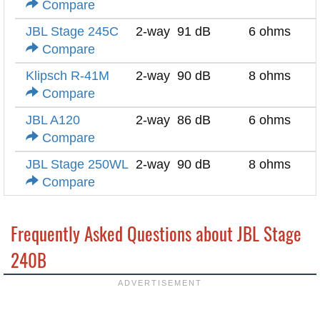
Compare
JBL Stage 245C
2-way
91 dB
6 ohms
Compare
Klipsch R-41M
2-way
90 dB
8 ohms
Compare
JBL A120
2-way
86 dB
6 ohms
Compare
JBL Stage 250WL
2-way
90 dB
8 ohms
Compare
Frequently Asked Questions about JBL Stage
240B