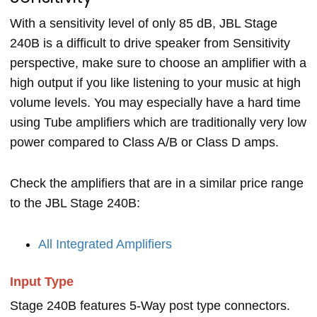
With a sensitivity level of only 85 dB, JBL Stage
240B is a difficult to drive speaker from Sensitivity
perspective, make sure to choose an amplifier with a
high output if you like listening to your music at high
volume levels. You may especially have a hard time
using Tube amplifiers which are traditionally very low
power compared to Class A/B or Class D amps.
Check the amplifiers that are in a similar price range
to the JBL Stage 240B:
All Integrated Amplifiers
Input Type
Stage 240B features 5-Way post type connectors.