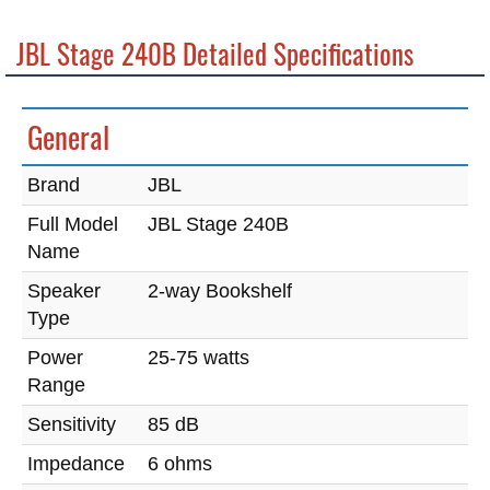
JBL Stage 240B Detailed Specifications
General
Brand
JBL
Full Model
JBL Stage 240B
Name
Speaker
2-way Bookshelf
Type
Power
25-75 watts
Range
Sensitivity
85 dB
Impedance
6 ohms