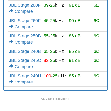
JBL Stage 280F
39
-
25
k Hz
91 dB
6Ω
Compare
JBL Stage 260F
45
-
25
k Hz
90 dB
6Ω
Compare
JBL Stage 250B
55
-
25
k Hz
86 dB
6Ω
Compare
JBL Stage 240B
65
-
25
k Hz
85 dB
6Ω
JBL Stage 245C
82
-
25
k Hz
91 dB
6Ω
Compare
JBL Stage 240H
100
-
25
k Hz
85 dB
6Ω
Compare