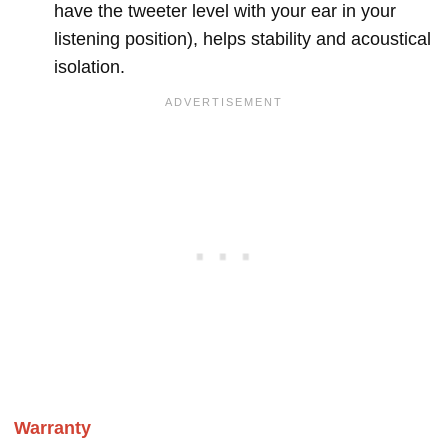
have the tweeter level with your ear in your
listening position), helps stability and acoustical
isolation.
Warranty