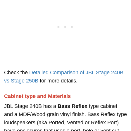
Check the
Detailed Comparison of JBL Stage 240B
vs Stage 250B
for more details.
Cabinet type and Materials
JBL Stage 240B has a
Bass Reflex
type cabinet
and a MDF/Wood-grain vinyl finish. Bass Reflex type
loudspeakers (aka Ported, Vented or Reflex Port)
have enclosures that uses a port, hole or vent cut