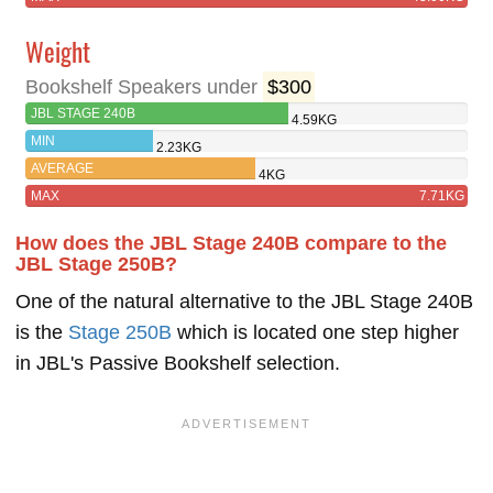
Weight
Bookshelf Speakers under
$300
JBL STAGE 240B
4.59KG
MIN
2.23KG
AVERAGE
4KG
MAX
7.71KG
How does the JBL Stage 240B compare to the
JBL Stage 250B?
One of the natural alternative to the JBL Stage 240B
is the
Stage 250B
which is located one step higher
in JBL's Passive Bookshelf selection.