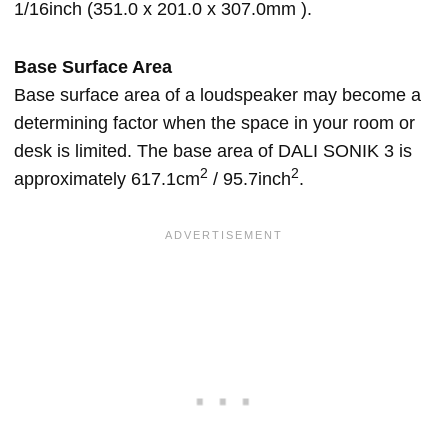
1/16inch (351.0 x 201.0 x 307.0mm ).
Base Surface Area
Base surface area of a loudspeaker may become a
determining factor when the space in your room or
desk is limited. The base area of DALI SONIK 3 is
2
2
approximately 617.1cm
/ 95.7inch
.