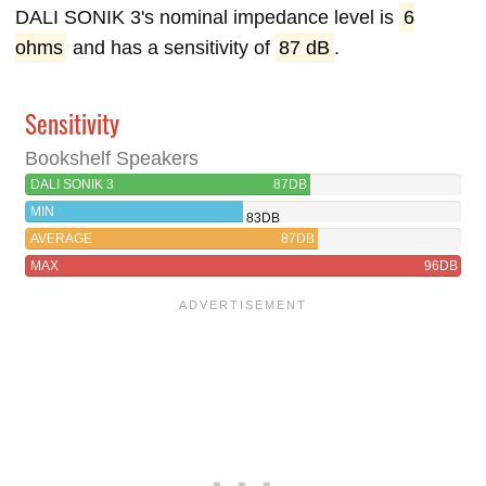
DALI SONIK 3's nominal impedance level is
6
ohms
and has a sensitivity of
87 dB
.
Sensitivity
Bookshelf Speakers
DALI SONIK 3
87DB
MIN
83DB
AVERAGE
87DB
MAX
96DB