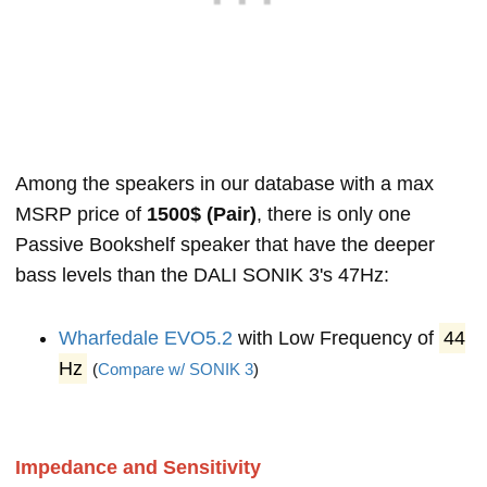
Among the speakers in our database with a max
MSRP price of
1500$ (Pair)
, there is only one
Passive Bookshelf speaker that have the deeper
bass levels than the DALI SONIK 3's 47Hz:
Wharfedale EVO5.2
with Low Frequency of
44
Hz
(
Compare w/ SONIK 3
)
Impedance and Sensitivity