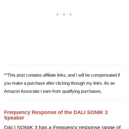
**This post contains affiliate links, and I will be compensated if
you make a purchase after clicking through my links. As an
Amazon Associate I earn from qualifying purchases.
Frequency Response of the DALI SONIK 3
Speaker
DALI SONIK 3 has a Frequency response range of