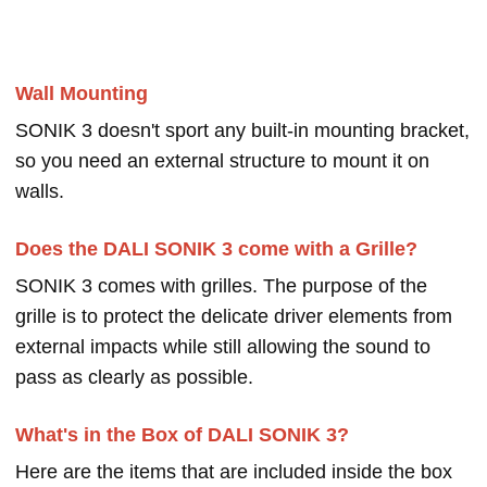
Wall Mounting
SONIK 3 doesn't sport any built-in mounting bracket,
so you need an external structure to mount it on
walls.
Does the DALI SONIK 3 come with a Grille?
SONIK 3 comes with grilles. The purpose of the
grille is to protect the delicate driver elements from
external impacts while still allowing the sound to
pass as clearly as possible.
What's in the Box of DALI SONIK 3?
Here are the items that are included inside the box