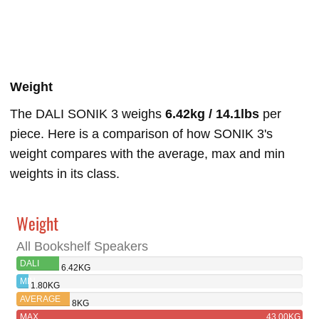
Weight
The DALI SONIK 3 weighs
6.42kg / 14.1lbs
per
piece. Here is a comparison of how SONIK 3's
weight compares with the average, max and min
weights in its class.
Weight
All Bookshelf Speakers
DALI
6.42KG
SONIK 3
MIN
1.80KG
AVERAGE
8KG
MAX
43.00KG