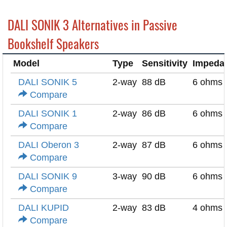
DALI SONIK 3 Alternatives in Passive
Bookshelf Speakers
Model
Type
Sensitivity
Impeda
DALI SONIK 5
2-way
88 dB
6 ohms
Compare
DALI SONIK 1
2-way
86 dB
6 ohms
Compare
DALI Oberon 3
2-way
87 dB
6 ohms
Compare
DALI SONIK 9
3-way
90 dB
6 ohms
Compare
DALI KUPID
2-way
83 dB
4 ohms
Compare