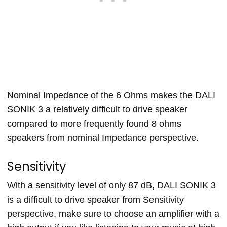
Nominal Impedance of the 6 Ohms makes the DALI
SONIK 3 a relatively difficult to drive speaker
compared to more frequently found 8 ohms
speakers from nominal Impedance perspective.
Sensitivity
With a sensitivity level of only 87 dB, DALI SONIK 3
is a difficult to drive speaker from Sensitivity
perspective, make sure to choose an amplifier with a