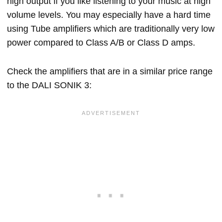
high output if you like listening to your music at high
volume levels. You may especially have a hard time
using Tube amplifiers which are traditionally very low
power compared to Class A/B or Class D amps.
Check the amplifiers that are in a similar price range
to the DALI SONIK 3: