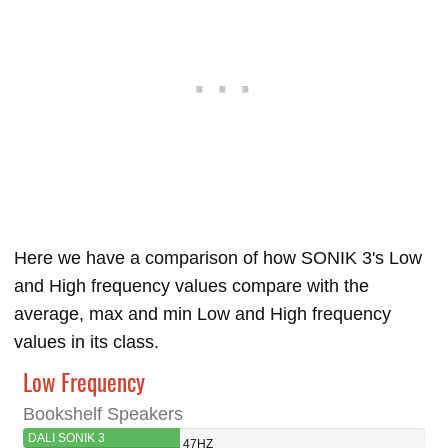
Here we have a comparison of how SONIK 3's Low
and High frequency values compare with the
average, max and min Low and High frequency
values in its class.
Low Frequency
Bookshelf Speakers
DALI SONIK 3
47HZ