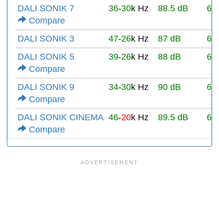
DALI SONIK 7
36
-
30
k Hz
88.5 dB
6Ω
Compare
DALI SONIK 3
47
-
26
k Hz
87 dB
6Ω
DALI SONIK 5
39
-
26
k Hz
88 dB
6Ω
Compare
DALI SONIK 9
34
-
30
k Hz
90 dB
6Ω
Compare
DALI SONIK CINEMA
46
-
20
k Hz
89.5 dB
6Ω
Compare