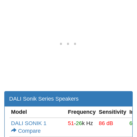
DALI Sonik Series Speakers
Model
Frequency
Sensitivity
Im
DALI SONIK 1
51
-
26
k Hz
86 dB
6Ω
Compare