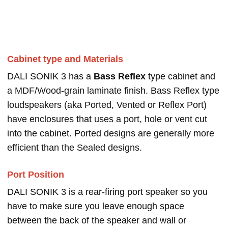
Cabinet type and Materials
DALI SONIK 3 has a
Bass Reflex
type cabinet and
a MDF/Wood-grain laminate finish. Bass Reflex type
loudspeakers (aka Ported, Vented or Reflex Port)
have enclosures that uses a port, hole or vent cut
into the cabinet. Ported designs are generally more
efficient than the Sealed designs.
Port Position
DALI SONIK 3 is a rear-firing port speaker so you
have to make sure you leave enough space
between the back of the speaker and wall or