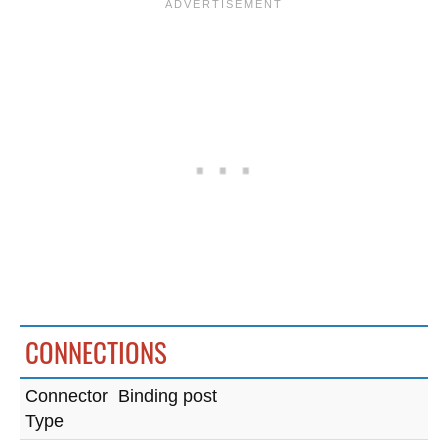
CONNECTIONS
Connector
Binding post
Type