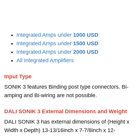
Integrated Amps under
1000 USD
Integrated Amps under
1500 USD
Integrated Amps under
2000 USD
All Integrated Amplifiers
Input Type
SONIK 3 features Binding post type connectors. Bi-
amping and Bi-wiring are not possible.
DALI SONIK 3 External Dimensions and Weight
DALI SONIK 3 has external dimensions of (Height x
Width x Depth) 13-13/16inch x 7-7/8inch x 12-