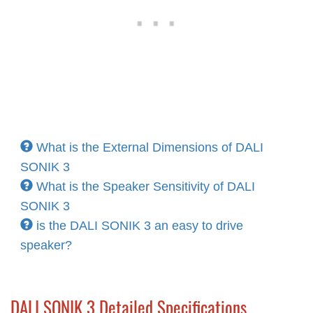
What is the External Dimensions of DALI
SONIK 3
What is the Speaker Sensitivity of DALI
SONIK 3
is the DALI SONIK 3 an easy to drive
speaker?
DALI SONIK 3 Detailed Specifications