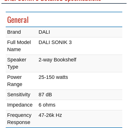
General
Brand
DALI
Full Model
DALI SONIK 3
Name
Speaker
2-way Bookshelf
Type
Power
25-150 watts
Range
Sensitivity
87 dB
Impedance
6 ohms
Frequency
47-26k Hz
Response