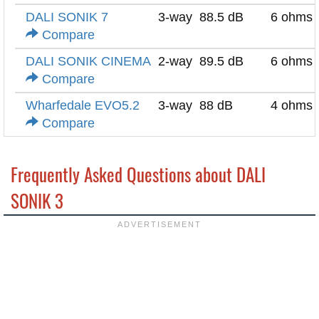
DALI SONIK 7
3-way
88.5 dB
6 ohms
Compare
DALI SONIK CINEMA
2-way
89.5 dB
6 ohms
Compare
Wharfedale EVO5.2
3-way
88 dB
4 ohms
Compare
Frequently Asked Questions about DALI
SONIK 3