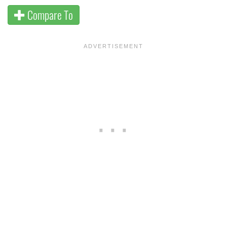
Compare To