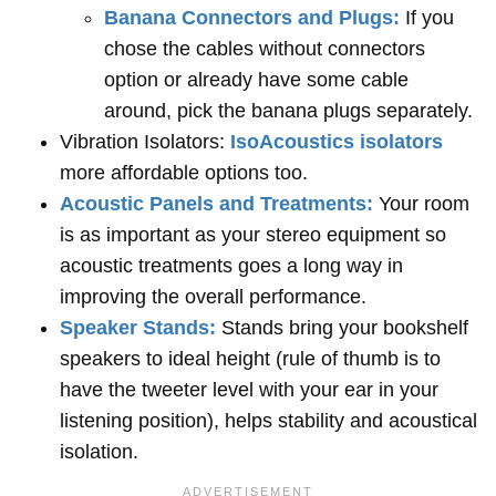
Banana Connectors and Plugs:
If you
chose the cables without connectors
option or already have some cable
around, pick the banana plugs separately.
Vibration Isolators:
IsoAcoustics isolators
more affordable options too.
Acoustic Panels and Treatments:
Your room
is as important as your stereo equipment so
acoustic treatments goes a long way in
improving the overall performance.
Speaker Stands:
Stands bring your bookshelf
speakers to ideal height (rule of thumb is to
have the tweeter level with your ear in your
listening position), helps stability and acoustical
isolation.