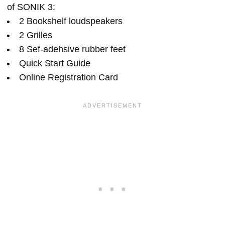
of SONIK 3:
2 Bookshelf loudspeakers
2 Grilles
8 Sef-adehsive rubber feet
Quick Start Guide
Online Registration Card