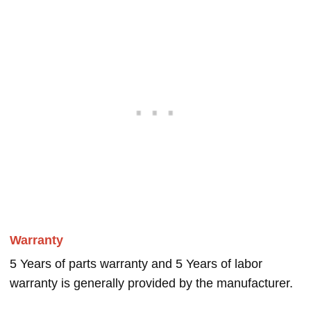
Warranty
5 Years of parts warranty and 5 Years of labor
warranty is generally provided by the manufacturer.