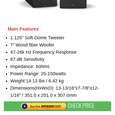
Main Features
1.125" Soft-Dome Tweeter
7" Wood fiber Woofer
47-26k Hz Frequency Response
87 dB Sensitivity
Impedance: 6ohms
Power Range: 25-150watts
Weight:14.13 lbs / 6.42 kg
Dimensions(HxWxD): 13-13/16"x7-7/8"x12-
1/16" / 351.0 x 201.0 x 307.0mm
CHECK PRICE