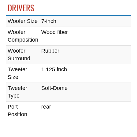
DRIVERS
Woofer Size
7-inch
Woofer
Wood fiber
Composition
Woofer
Rubber
Surround
Tweeter
1.125-inch
Size
Tweeter
Soft-Dome
Type
Port
rear
Position