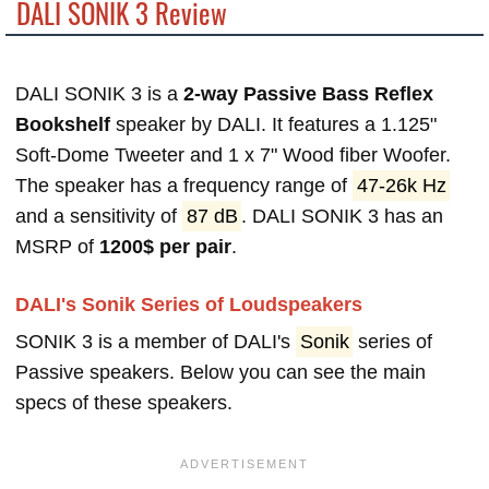
DALI SONIK 3 Review
DALI SONIK 3 is a
2-way Passive Bass Reflex
Bookshelf
speaker by DALI. It features a 1.125"
Soft-Dome Tweeter and 1 x 7" Wood fiber Woofer.
The speaker has a frequency range of
47-26k Hz
and a sensitivity of
87 dB
. DALI SONIK 3 has an
MSRP of
1200$ per pair
.
DALI's Sonik Series of Loudspeakers
SONIK 3 is a member of DALI's
Sonik
series of
Passive speakers. Below you can see the main
specs of these speakers.