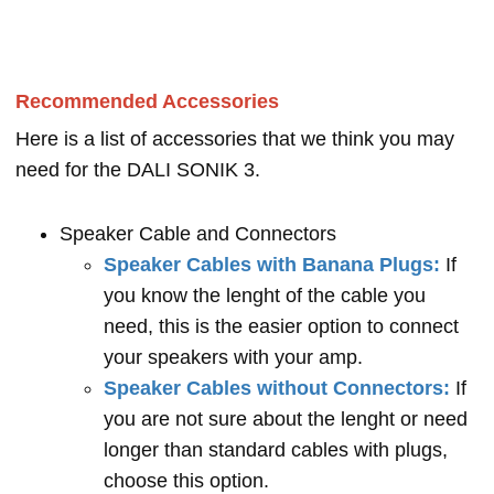
Recommended Accessories
Here is a list of accessories that we think you may
need for the DALI SONIK 3.
Speaker Cable and Connectors
Speaker Cables with Banana Plugs:
If
you know the lenght of the cable you
need, this is the easier option to connect
your speakers with your amp.
Speaker Cables without Connectors:
If
you are not sure about the lenght or need
longer than standard cables with plugs,
choose this option.