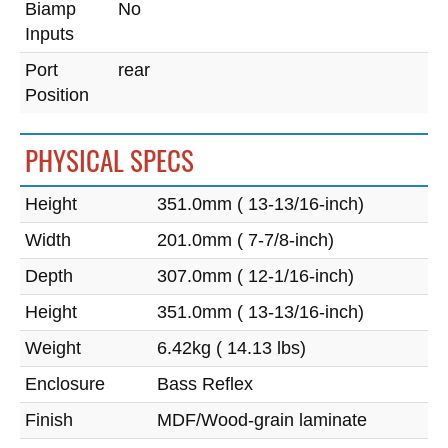
Biamp
No
Inputs
Port
rear
Position
PHYSICAL SPECS
Height
351.0mm ( 13-13/16-inch)
Width
201.0mm ( 7-7/8-inch)
Depth
307.0mm ( 12-1/16-inch)
Height
351.0mm ( 13-13/16-inch)
Weight
6.42kg ( 14.13 lbs)
Enclosure
Bass Reflex
Finish
MDF/Wood-grain laminate