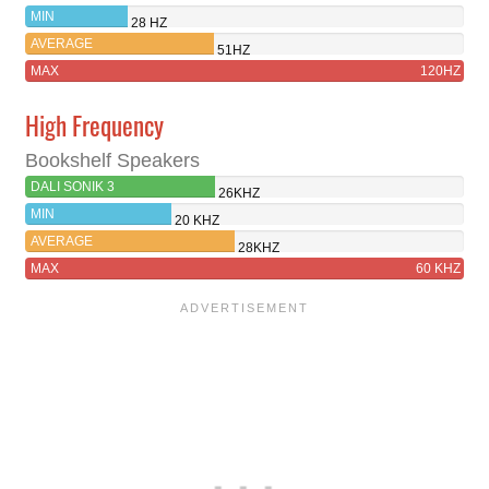
MIN
28 HZ
AVERAGE
51HZ
MAX
120HZ
High Frequency
Bookshelf Speakers
DALI SONIK 3
26KHZ
MIN
20 KHZ
AVERAGE
28KHZ
MAX
60 KHZ