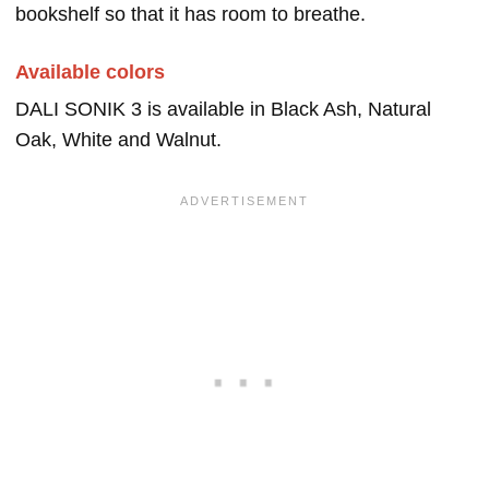
bookshelf so that it has room to breathe.
Available colors
DALI SONIK 3 is available in Black Ash, Natural
Oak, White and Walnut.