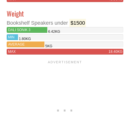
Weight
Bookshelf Speakers under
$1500
DALI SONIK 3
6.42KG
MIN
1.80KG
AVERAGE
5KG
MAX
18.40KG