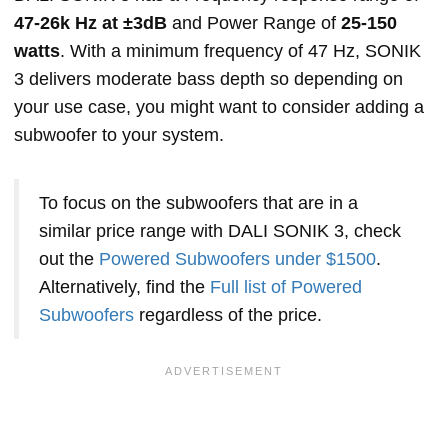
47-26k Hz at ±3dB
and Power Range of
25-150
watts
. With a minimum frequency of 47 Hz, SONIK
3 delivers moderate bass depth so depending on
your use case, you might want to consider adding a
subwoofer to your system.
To focus on the subwoofers that are in a
similar price range with DALI SONIK 3, check
out the
Powered Subwoofers under $1500
.
Alternatively, find the
Full list of Powered
Subwoofers
regardless of the price.