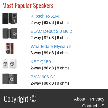
Most Popular Speakers
Klipsch R-51M
2-way | 93 dB | 8 ohms
ELAC Debut 2.0 B6.2
2-way | 87 dB | 6 ohms
Wharfedale Elysian 2
3-way | 89 dB | 4 ohms
KEF Q150
2-way | 86 dB | 8 ohms
B&W 606 S2
2-way | 88 dB | 8 ohms
Copyright ©
About
Privacy
Contact US