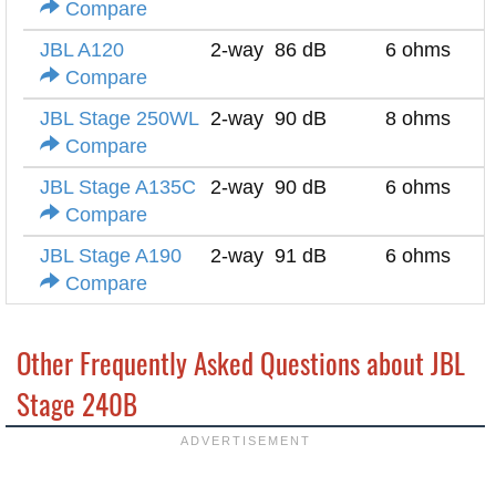
Compare
JBL A120
2-way
86 dB
6 ohms
Compare
JBL Stage 250WL
2-way
90 dB
8 ohms
Compare
JBL Stage A135C
2-way
90 dB
6 ohms
Compare
JBL Stage A190
2-way
91 dB
6 ohms
Compare
Other Frequently Asked Questions about JBL
Stage 240B