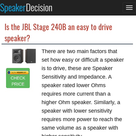
Speaker
Decision
To
na
Is the JBL Stage 240B an easy to drive
speaker?
There are two main factors that
set how easy or difficult a speaker
is to drive, these are Speaker
Sensitivity and Impedance. A
CHECK
PRICE
speaker rated lower Ohms
requires more current than a
higher Ohm speaker. Similarly, a
speaker with lower sensitivity
requires more power to reach the
same volume as a speaker with