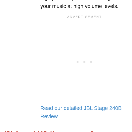
your music at high volume levels.
Read our detailed JBL Stage 240B
Review