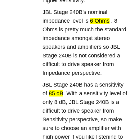
higher sensitivity.
JBL Stage 240B's nominal
impedance level is
6 Ohms
. 8
Ohms is pretty much the standard
impedance amongst stereo
speakers and amplifiers so JBL
Stage 240B is not considered a
difficult to drive speaker from
Impedance perspective.
JBL Stage 240B has a sensitivity
of
85 dB
. With a sensitivity level of
only 8 dB, JBL Stage 240B is a
difficult to drive speaker from
Sensitivity perspective, so make
sure to choose an amplifier with
high power if you like listening to