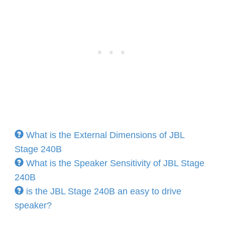
What is the External Dimensions of JBL
Stage 240B
What is the Speaker Sensitivity of JBL Stage
240B
is the JBL Stage 240B an easy to drive
speaker?