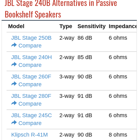
JBL Stage 240B Alternatives in Passive
Bookshelf Speakers
Model
Type
Sensitivity
Impedance
JBL Stage 250B
2-way
86 dB
6 ohms
Compare
JBL Stage 240H
2-way
85 dB
6 ohms
Compare
JBL Stage 260F
3-way
90 dB
6 ohms
Compare
JBL Stage 280F
3-way
91 dB
6 ohms
Compare
JBL Stage 245C
2-way
91 dB
6 ohms
Compare
Klipsch R-41M
2-way
90 dB
8 ohms