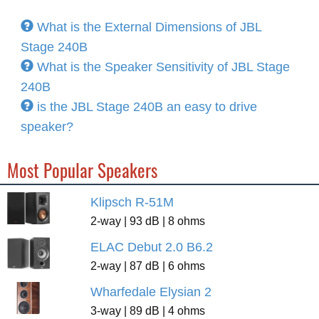
What is the External Dimensions of JBL
Stage 240B
What is the Speaker Sensitivity of JBL Stage
240B
is the JBL Stage 240B an easy to drive
speaker?
Most Popular Speakers
Klipsch R-51M
2-way | 93 dB | 8 ohms
ELAC Debut 2.0 B6.2
2-way | 87 dB | 6 ohms
Wharfedale Elysian 2
3-way | 89 dB | 4 ohms