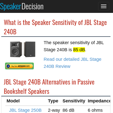
Speaker
Decision
Togg
navi
What is the Speaker Sensitivity of JBL Stage
240B
The speaker sensitivity of JBL
Stage 240B is
85 dB
.
Read our detailed JBL Stage
240B Review
JBL Stage 240B Alternatives in Passive
Bookshelf Speakers
Model
Type
Sensitivity
Impedance
JBL Stage 250B
2-way
86 dB
6 ohms