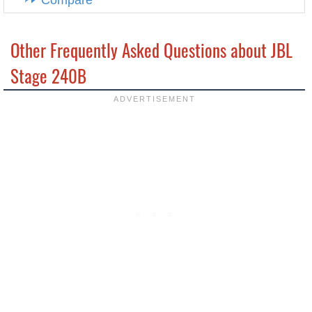
Compare
Other Frequently Asked Questions about JBL
Stage 240B