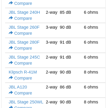
Compare
JBL Stage 240H
2-way
85 dB
6 ohms
Compare
JBL Stage 260F
3-way
90 dB
6 ohms
Compare
JBL Stage 280F
3-way
91 dB
6 ohms
Compare
JBL Stage 245C
2-way
91 dB
6 ohms
Compare
Klipsch R-41M
2-way
90 dB
8 ohms
Compare
JBL A120
2-way
86 dB
6 ohms
Compare
JBL Stage 250WL
2-way
90 dB
8 ohms