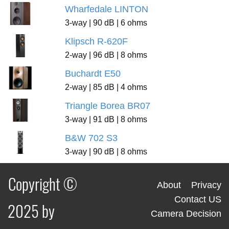
Wharfedale LINTON
3-way | 90 dB | 6 ohms
Klipsch R-620F
2-way | 96 dB | 8 ohms
Buchardt E50
2-way | 85 dB | 4 ohms
Triangle Borea BR07
3-way | 91 dB | 8 ohms
B&W 702 S3
3-way | 90 dB | 8 ohms
Copyright ©
About
Privacy
Contact US
2025 by
Camera Decision