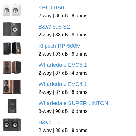
KEF Q150
2-way | 86 dB | 8 ohms
B&W 606 S2
2-way | 88 dB | 8 ohms
Klipsch RP-500M
2-way | 93 dB | 8 ohms
Wharfedale EVO5.1
2-way | 87 dB | 4 ohms
Wharfedale EVO4.1
2-way | 87 dB | 8 ohms
Wharfedale SUPER LINTON
3-way | 90 dB | 6 ohms
B&W 606
2-way | 88 dB | 8 ohms