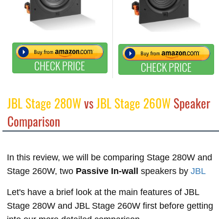
CHECK PRICE
CHECK PRICE
JBL Stage 280W
vs
JBL Stage 260W
Speaker
Comparison
In this review, we will be comparing Stage 280W and
Stage 260W, two
Passive In-wall
speakers by
JBL
Let's have a brief look at the main features of JBL
Stage 280W and JBL Stage 260W first before getting