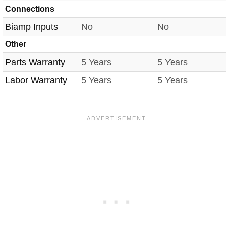
Connections
Biamp Inputs
No
No
Other
Parts Warranty
5 Years
5 Years
Labor Warranty
5 Years
5 Years