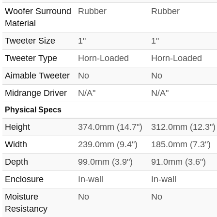
Woofer Surround
Rubber
Rubber
Material
Tweeter Size
1"
1"
Tweeter Type
Horn-Loaded
Horn-Loaded
Aimable Tweeter
No
No
Midrange Driver
N/A"
N/A"
Physical Specs
Height
374.0mm (14.7")
312.0mm (12.3")
Width
239.0mm (9.4")
185.0mm (7.3")
Depth
99.0mm (3.9")
91.0mm (3.6")
Enclosure
In-wall
In-wall
Moisture
No
No
Resistancy