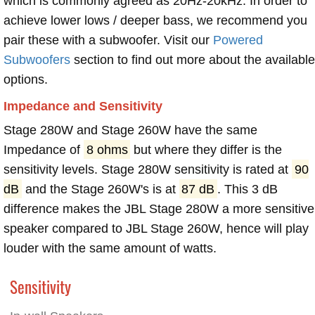
which is commonly agreed as 20Hz-20kHz. In order to
achieve lower lows / deeper bass, we recommend you
pair these with a subwoofer. Visit our
Powered
Subwoofers
section to find out more about the available
options.
Impedance and Sensitivity
Stage 280W and Stage 260W have the same
Impedance of
8 ohms
but where they differ is the
sensitivity levels. Stage 280W sensitivity is rated at
90
dB
and the Stage 260W's is at
87 dB
. This 3 dB
difference makes the JBL Stage 280W a more sensitive
speaker compared to JBL Stage 260W, hence will play
louder with the same amount of watts.
Sensitivity