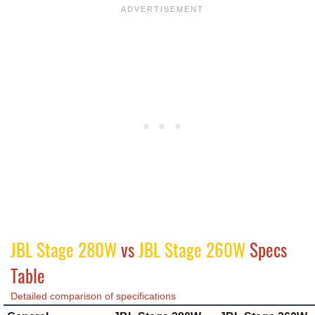
JBL Stage 280W
vs
JBL Stage 260W
Specs
Table
Detailed comparison of specifications