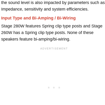
the sound level is also impacted by parameters such as
Impedance, sensitivity and system efficiencies.
Input Type and Bi-Amping / Bi-Wiring
Stage 280W features Spring clip type posts and Stage
260W has a Spring clip type posts. None of these
speakers feature bi-amping/bi-wiring.