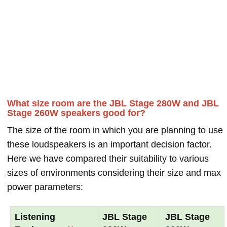
What size room are the JBL Stage 280W and JBL
Stage 260W speakers good for?
The size of the room in which you are planning to use
these loudspeakers is an important decision factor.
Here we have compared their suitability to various
sizes of environments considering their size and max
power parameters:
Listening
JBL Stage
JBL Stage