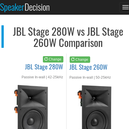
JBL Stage 280W
JBL Stage 260W
Speaker
Decision
T
See at AMAZON
See at AMAZON
n
JBL Stage 280W vs JBL Stage
260W Comparison
Change
Change
JBL Stage 280W
JBL Stage 260W
Passive In-wall | 42-25kHz
Passive In-wall | 50-25kHz