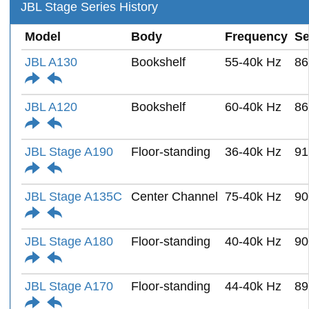
JBL Stage Series History
Model
Body
Frequency
Se
JBL A130
Bookshelf
55-40k Hz
86
JBL A120
Bookshelf
60-40k Hz
86
JBL Stage A190
Floor-standing
36-40k Hz
91
JBL Stage A135C
Center Channel
75-40k Hz
90
JBL Stage A180
Floor-standing
40-40k Hz
90
JBL Stage A170
Floor-standing
44-40k Hz
89