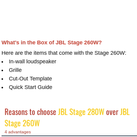
What's in the Box of JBL Stage 260W?
Here are the items that come with the Stage 260W:
In-wall loudspeaker
Grille
Cut-Out Template
Quick Start Guide
Reasons to choose
JBL Stage 280W
over
JBL
Stage 260W
4 advantages