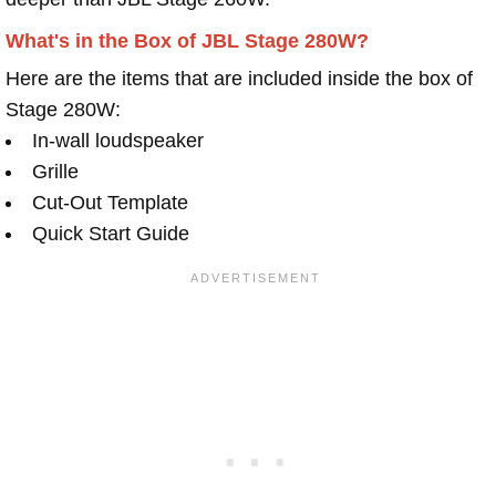
What's in the Box of JBL Stage 280W?
Here are the items that are included inside the box of
Stage 280W:
In-wall loudspeaker
Grille
Cut-Out Template
Quick Start Guide