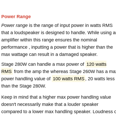
Power Range
Power range
is the range of input power in watts RMS
that a loudspeaker is designed to handle. While using a
amplifier within this range ensures the nominal
performance , inputting a power that is higher than the
max wattage can result in a damaged speaker.
Stage 280W can handle a max power of
120 watts
RMS
from the amp the whereas Stage 260W has a ma
power handling value of
100 watts RMS
, 20 watts less
than the Stage 280W.
Keep in mind that a higher max power handling value
doesn't necessarily make that a louder speaker
compared to a lower max handling speaker. Loudness 