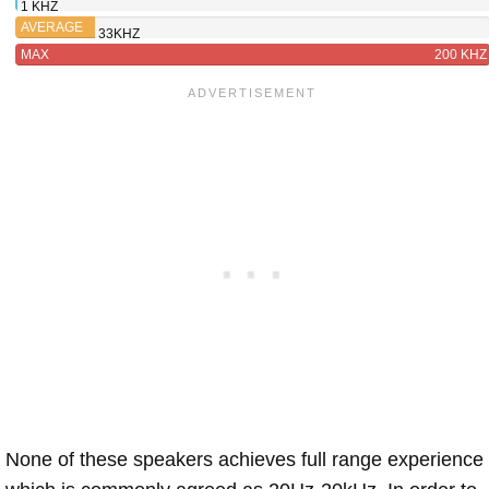
1 KHZ
260W
AVERAGE
33KHZ
MAX
200 KHZ
None of these speakers achieves full range experience