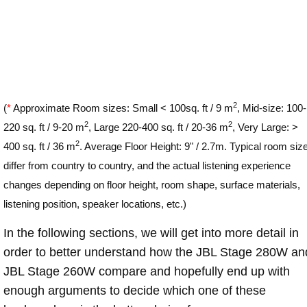
2
(
*
Approximate Room sizes: Small < 100sq. ft / 9 m
, Mid-size: 100-
2
2
220 sq. ft / 9-20 m
, Large 220-400 sq. ft / 20-36 m
, Very Large: >
2
400 sq. ft / 36 m
. Average Floor Height: 9" / 2.7m. Typical room siz
differ from country to country, and the actual listening experience
changes depending on floor height, room shape, surface materials,
listening position, speaker locations, etc.)
In the following sections, we will get into more detail in
order to better understand how the JBL Stage 280W an
JBL Stage 260W compare and hopefully end up with
enough arguments to decide which one of these