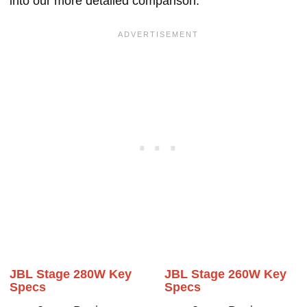
into our more detailed comparison.
JBL Stage 280W Key
JBL Stage 260W Key
Specs
Specs