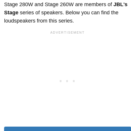
Stage 280W and Stage 260W are members of
JBL's
Stage
series of speakers. Below you can find the
loudspeakers from this series.