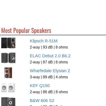
Most Popular Speakers
Klipsch R-51M
2-way | 93 dB | 8 ohms
ELAC Debut 2.0 B6.2
2-way | 87 dB | 6 ohms
Wharfedale Elysian 2
3-way | 89 dB | 4 ohms
KEF Q150
2-way | 86 dB | 8 ohms
B&W 606 S2