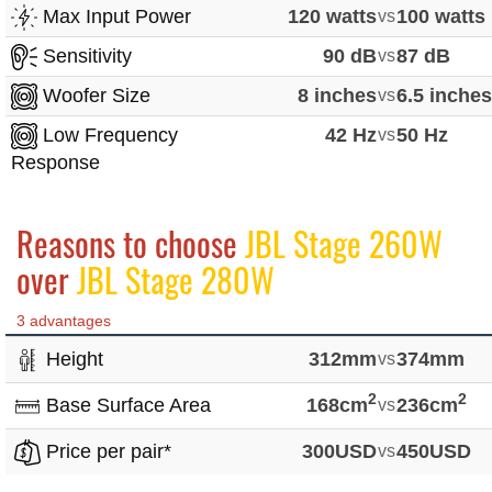
Max Input Power
120 watts
vs
100 watts
Sensitivity
90 dB
vs
87 dB
Woofer Size
8 inches
vs
6.5 inche
Low Frequency
42 Hz
vs
50 Hz
Response
Reasons to choose
JBL Stage 260W
over
JBL Stage 280W
3 advantages
Height
312mm
vs
374mm
2
2
Base Surface Area
168cm
vs
236cm
Price per pair*
300USD
vs
450USD