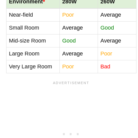
Environment
*
280W
260W
Near-field
Poor
Average
Small Room
Average
Good
Mid-size Room
Good
Average
Large Room
Average
Poor
Very Large Room
Poor
Bad