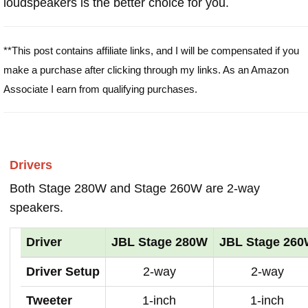
loudspeakers is the better choice for you.
**This post contains affiliate links, and I will be compensated if you
make a purchase after clicking through my links. As an Amazon
Associate I earn from qualifying purchases.
Drivers
Both Stage 280W and Stage 260W are 2-way
speakers.
Driver
JBL Stage 280W
JBL Stage 26
Driver Setup
2-way
2-way
Tweeter
1-inch
1-inch