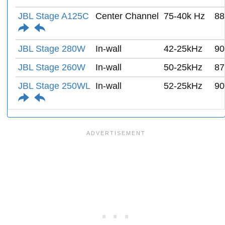
JBL Stage A125C
Center Channel
75-40k Hz
88
JBL Stage 280W
In-wall
42-25kHz
90
JBL Stage 260W
In-wall
50-25kHz
87
JBL Stage 250WL
In-wall
52-25kHz
90