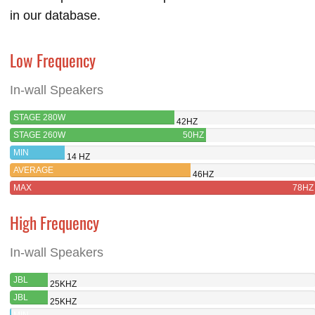
in our database.
Low Frequency
In-wall Speakers
STAGE 280W
42HZ
STAGE 260W
50HZ
MIN
14 HZ
AVERAGE
46HZ
MAX
78HZ
High Frequency
In-wall Speakers
JBL
25KHZ
STAGE
JBL
25KHZ
280W
STAGE
MIN