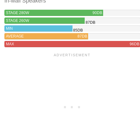
In-wall Speakers
STAGE 280W
90DB
STAGE 260W
87DB
MIN
85DB
AVERAGE
87DB
MAX
96DB