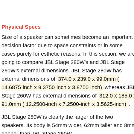
Physical Specs
Size of a speaker can sometimes become an important
decision factor due to space constraints or in some
cases purely for esthetic reasons. In this section, we ar
going to compare JBL Stage 280W's and JBL Stage
260W's external dimensions. JBL Stage 280W has
external dimensions of
374.0 x 239.0 x 99.0mm (
14.6875-inch x 9.3750-inch x 3.8750-inch)
whereas JB
Stage 260W has external dimensions of
312.0 x 185.0 
91.0mm ( 12.2500-inch x 7.2500-inch x 3.5625-inch)
.
JBL Stage 280W is clearly the larger of the two
speakers. Its body is 54mm wider, 62mm taller and 8m
deeper than JBL Stage 260W.