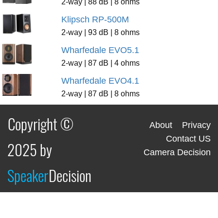
2-way | 88 dB | 8 ohms
Klipsch RP-500M
2-way | 93 dB | 8 ohms
Wharfedale EVO5.1
2-way | 87 dB | 4 ohms
Wharfedale EVO4.1
2-way | 87 dB | 8 ohms
Copyright ©
About
Privacy
Contact US
2025 by
Camera Decision
Speaker
Decision