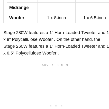
Midrange
-
-
Woofer
1 x 8-inch
1 x 6.5-inch
Stage 280W features a 1" Horn-Loaded Tweeter and 1
x 8" Polycellulose Woofer . On the other hand, the
Stage 260W features a 1" Horn-Loaded Tweeter and 1
x 6.5" Polycellulose Woofer .