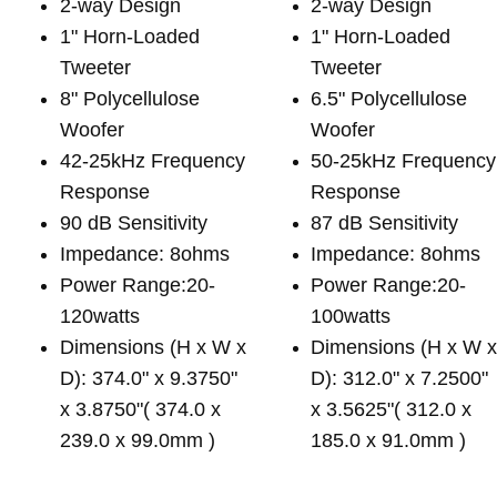
2-way Design
2-way Design
1" Horn-Loaded
1" Horn-Loaded
Tweeter
Tweeter
8" Polycellulose
6.5" Polycellulose
Woofer
Woofer
42-25kHz Frequency
50-25kHz Frequency
Response
Response
90 dB Sensitivity
87 dB Sensitivity
Impedance: 8ohms
Impedance: 8ohms
Power Range:20-
Power Range:20-
120watts
100watts
Dimensions (H x W x
Dimensions (H x W 
D): 374.0" x 9.3750"
D): 312.0" x 7.2500"
x 3.8750"( 374.0 x
x 3.5625"( 312.0 x
239.0 x 99.0mm )
185.0 x 91.0mm )