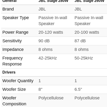
General
JBL Stage 280W
JBL Stage 260W
Brand
JBL
JBL
Speaker Type
Passive In-wall
Passive In-wall
Speaker
Speaker
Power Range
20-120 watts
20-100 watts
Sensitivity
90 dB
87 dB
Impedance
8 ohms
8 ohms
Frequency
42-25kHz
50-25kHz
Response
Drivers
Woofer Quantity
1
1
Woofer Size
8"
6.5"
Woofer
Polycellulose
Polycellulose
Composition