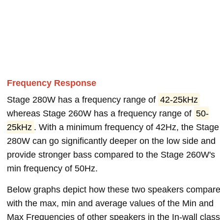
Frequency Response
Stage 280W has a frequency range of
42-25kHz
whereas Stage 260W has a frequency range of
50-
25kHz
. With a minimum frequency of 42Hz, the Stage
280W can go significantly deeper on the low side and
provide stronger bass compared to the Stage 260W's
min frequency of 50Hz.
Below graphs depict how these two speakers compar
with the max, min and average values of the Min and
Max Frequencies of other speakers in the In-wall class