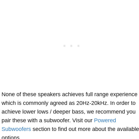
None of these speakers achieves full range experience
which is commonly agreed as 20Hz-20kHz. In order to
achieve lower lows / deeper bass, we recommend you
pair these with a subwoofer. Visit our
Powered
Subwoofers
section to find out more about the available
options.