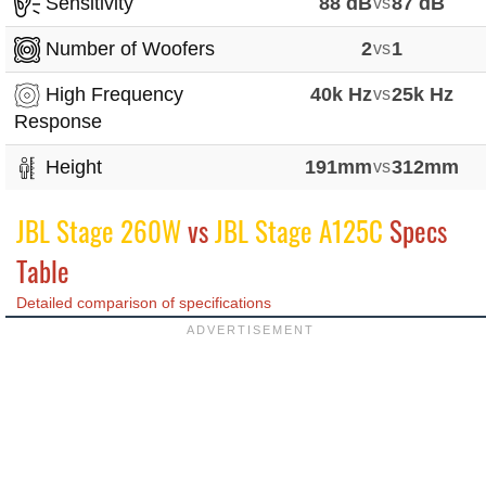
Sensitivity
88 dB
vs
87 dB
Number of Woofers
2
vs
1
High Frequency
40k Hz
vs
25k Hz
Response
Height
191mm
vs
312mm
JBL Stage 260W
vs
JBL Stage A125C
Specs
Table
Detailed comparison of specifications