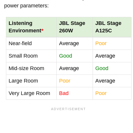
power parameters:
Listening
JBL Stage
JBL Stage
Environment
*
260W
A125C
Near-field
Average
Poor
Small Room
Good
Average
Mid-size Room
Average
Good
Large Room
Poor
Average
Very Large Room
Bad
Poor