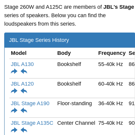
Stage 260W and A125C are members of
JBL's Stage
series of speakers. Below you can find the
loudspeakers from this series.
JBL Stage Series History
Model
Body
Frequency
Se
JBL A130
Bookshelf
55-40k Hz
86
JBL A120
Bookshelf
60-40k Hz
86
JBL Stage A190
Floor-standing
36-40k Hz
91
JBL Stage A135C
Center Channel
75-40k Hz
90