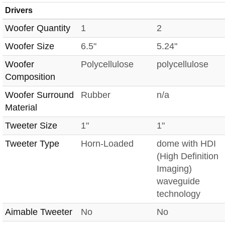
Drivers
Woofer Quantity
1
2
Woofer Size
6.5"
5.24"
Woofer
Polycellulose
polycellulose
Composition
Woofer Surround
Rubber
n/a
Material
Tweeter Size
1"
1"
Tweeter Type
Horn-Loaded
dome with HDI
(High Definition
Imaging)
waveguide
technology
Aimable Tweeter
No
No