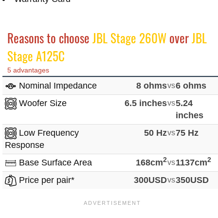
Reasons to choose
JBL Stage 260W
over
JBL
Stage A125C
5 advantages
Nominal Impedance
8 ohms
vs
6 ohms
Woofer Size
6.5 inches
vs
5.24
inches
Low Frequency
50 Hz
vs
75 Hz
Response
2
2
Base Surface Area
168cm
vs
1137cm
Price per pair*
300USD
vs
350USD