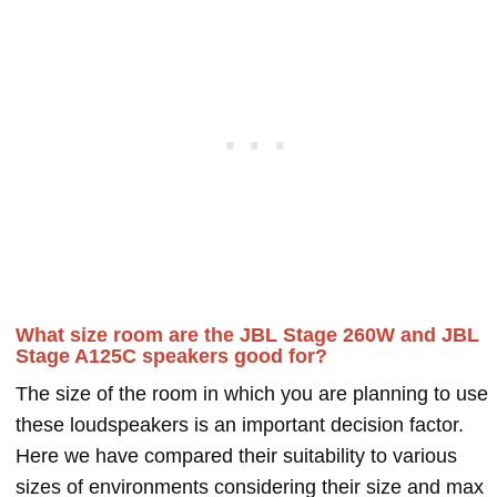
What size room are the JBL Stage 260W and JBL
Stage A125C speakers good for?
The size of the room in which you are planning to use
these loudspeakers is an important decision factor.
Here we have compared their suitability to various
sizes of environments considering their size and max