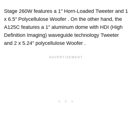
Stage 260W features a 1" Horn-Loaded Tweeter and 1
x 6.5" Polycellulose Woofer . On the other hand, the
A125C features a 1" aluminum dome with HDI (High
Definition Imaging) waveguide technology Tweeter
and 2 x 5.24" polycellulose Woofer .