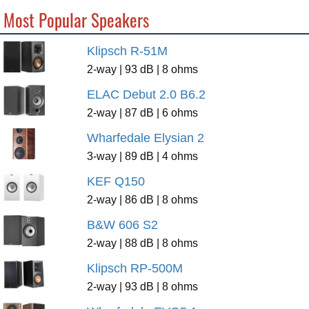
Most Popular Speakers
Klipsch R-51M
2-way | 93 dB | 8 ohms
ELAC Debut 2.0 B6.2
2-way | 87 dB | 6 ohms
Wharfedale Elysian 2
3-way | 89 dB | 4 ohms
KEF Q150
2-way | 86 dB | 8 ohms
B&W 606 S2
2-way | 88 dB | 8 ohms
Klipsch RP-500M
2-way | 93 dB | 8 ohms