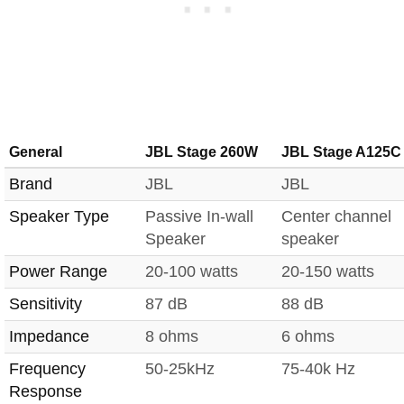
General
JBL Stage 260W
JBL Stage A125C
Brand
JBL
JBL
Speaker Type
Passive In-wall
Center channel
Speaker
speaker
Power Range
20-100 watts
20-150 watts
Sensitivity
87 dB
88 dB
Impedance
8 ohms
6 ohms
Frequency
50-25kHz
75-40k Hz
Response