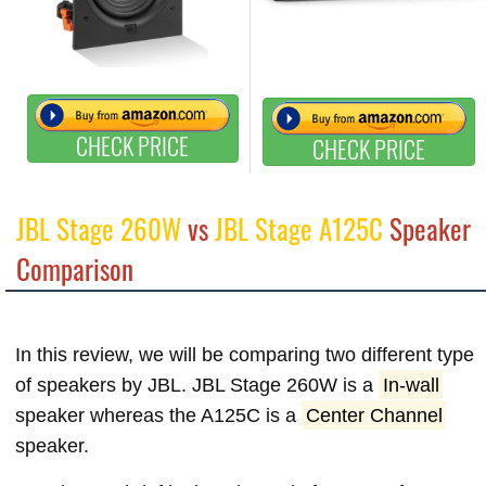
CHECK PRICE
CHECK PRICE
JBL Stage 260W
vs
JBL Stage A125C
Speaker
Comparison
In this review, we will be comparing two different type
of speakers by JBL. JBL Stage 260W is a
In-wall
speaker whereas the A125C is a
Center Channel
speaker.