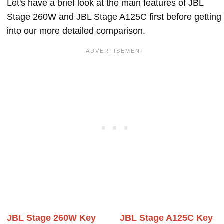
Let's have a brief look at the main features of JBL
Stage 260W and JBL Stage A125C first before getting
into our more detailed comparison.
JBL Stage 260W Key
JBL Stage A125C Key