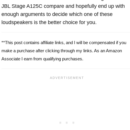
JBL Stage A125C compare and hopefully end up with
enough arguments to decide which one of these
loudspeakers is the better choice for you.
**This post contains affiliate links, and I will be compensated if you
make a purchase after clicking through my links. As an Amazon
Associate I earn from qualifying purchases.