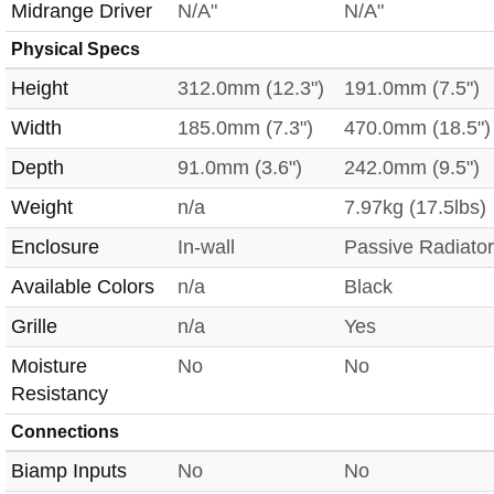
Midrange Driver
N/A"
N/A"
Physical Specs
Height
312.0mm (12.3")
191.0mm (7.5")
Width
185.0mm (7.3")
470.0mm (18.5")
Depth
91.0mm (3.6")
242.0mm (9.5")
Weight
n/a
7.97kg (17.5lbs)
Enclosure
In-wall
Passive Radiator
Available Colors
n/a
Black
Grille
n/a
Yes
Moisture
No
No
Resistancy
Connections
Biamp Inputs
No
No