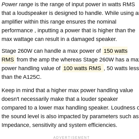
Power range
is the range of input power in watts RMS
that a loudspeaker is designed to handle. While using a
amplifier within this range ensures the nominal
performance , inputting a power that is higher than the
max wattage can result in a damaged speaker.
Stage 260W can handle a max power of
150 watts
RMS
from the amp the whereas Stage 260W has a ma
power handling value of
100 watts RMS
, 50 watts les
than the A125C.
Keep in mind that a higher max power handling value
doesn't necessarily make that a louder speaker
compared to a lower max handling speaker. Loudness 
the sound level is also impacted by parameters such as
Impedance, sensitivity and system efficiencies.