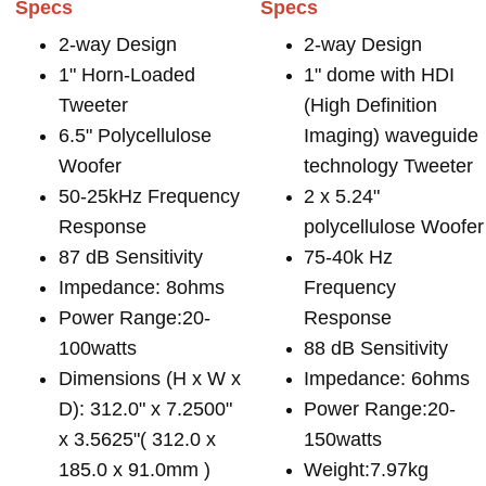
Specs
Specs
2-way Design
2-way Design
1" Horn-Loaded
1" dome with HDI
Tweeter
(High Definition
6.5" Polycellulose
Imaging) waveguide
Woofer
technology Tweeter
50-25kHz Frequency
2 x 5.24"
Response
polycellulose Woofer
87 dB Sensitivity
75-40k Hz
Impedance: 8ohms
Frequency
Power Range:20-
Response
100watts
88 dB Sensitivity
Dimensions (H x W x
Impedance: 6ohms
D): 312.0" x 7.2500"
Power Range:20-
x 3.5625"( 312.0 x
150watts
185.0 x 91.0mm )
Weight:7.97kg