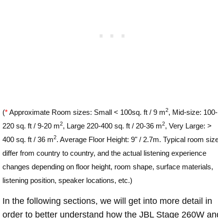
2
(
*
Approximate Room sizes: Small < 100sq. ft / 9 m
, Mid-size: 100-
2
2
220 sq. ft / 9-20 m
, Large 220-400 sq. ft / 20-36 m
, Very Large: >
2
400 sq. ft / 36 m
. Average Floor Height: 9" / 2.7m. Typical room siz
differ from country to country, and the actual listening experience
changes depending on floor height, room shape, surface materials,
listening position, speaker locations, etc.)
In the following sections, we will get into more detail in
order to better understand how the JBL Stage 260W an