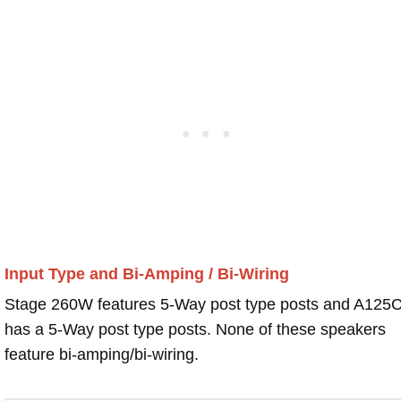
Input Type and Bi-Amping / Bi-Wiring
Stage 260W features 5-Way post type posts and A125
has a 5-Way post type posts. None of these speakers
feature bi-amping/bi-wiring.