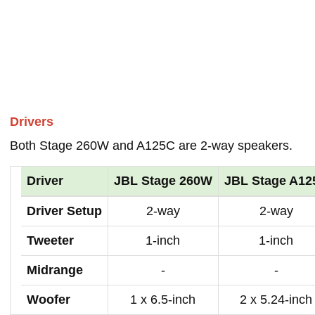
Drivers
Both Stage 260W and A125C are 2-way speakers.
Driver
JBL Stage 260W
JBL Stage A12
Driver Setup
2-way
2-way
Tweeter
1-inch
1-inch
Midrange
-
-
Woofer
1 x 6.5-inch
2 x 5.24-inch