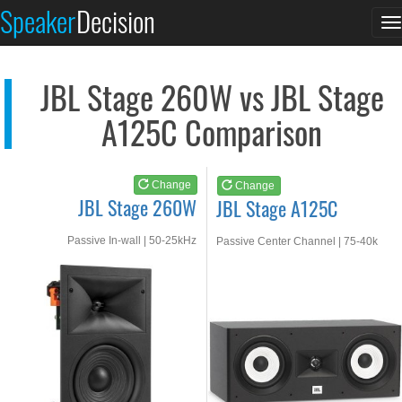
JBL Stage 260W
JBL Stage A125C
Speaker
Decision
T
See at AMAZON
See at AMAZON
n
JBL Stage 260W vs JBL Stage
A125C Comparison
Change
Change
JBL Stage 260W
JBL Stage A125C
Passive In-wall | 50-25kHz
Passive Center Channel | 75-40k
Hz