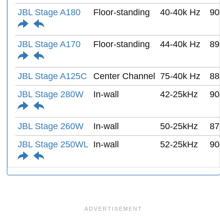
JBL Stage A180
Floor-standing
40-40k Hz
90
JBL Stage A170
Floor-standing
44-40k Hz
89
JBL Stage A125C
Center Channel
75-40k Hz
88
JBL Stage 280W
In-wall
42-25kHz
90
JBL Stage 260W
In-wall
50-25kHz
87
JBL Stage 250WL
In-wall
52-25kHz
90