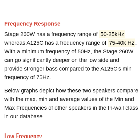
Frequency Response
Stage 260W has a frequency range of
50-25kHz
whereas A125C has a frequency range of
75-40k Hz
.
With a minimum frequency of 50Hz, the Stage 260W
can go significantly deeper on the low side and
provide stronger bass compared to the A125C's min
frequency of 75Hz.
Below graphs depict how these two speakers compar
with the max, min and average values of the Min and
Max Frequencies of other speakers in the In-wall class
in our database.
Low Frequency