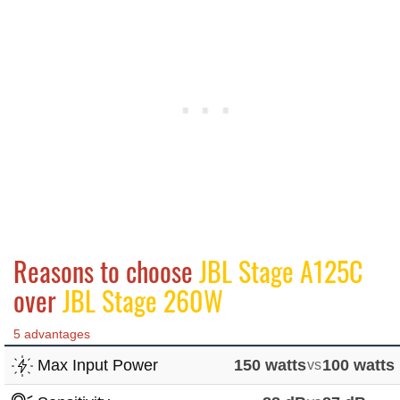
Reasons to choose
JBL Stage A125C
over
JBL Stage 260W
5 advantages
Max Input Power
150 watts
vs
100 watts