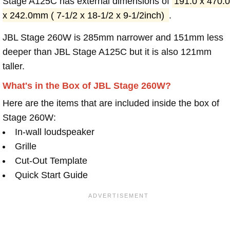
Stage A125C has external dimensions of
191.0 x 470.0
x 242.0mm ( 7-1/2 x 18-1/2 x 9-1/2inch)
.
JBL Stage 260W is 285mm narrower and 151mm less
deeper than JBL Stage A125C but it is also 121mm
taller.
What's in the Box of JBL Stage 260W?
Here are the items that are included inside the box of
Stage 260W:
In-wall loudspeaker
Grille
Cut-Out Template
Quick Start Guide