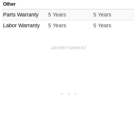
Other
Parts Warranty
5 Years
5 Years
Labor Warranty
5 Years
5 Years