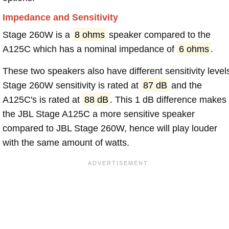
Impedance and Sensitivity
Stage 260W is a
8 ohms
speaker compared to the
A125C which has a nominal impedance of
6 ohms
.
These two speakers also have different sensitivity level
Stage 260W sensitivity is rated at
87 dB
and the
A125C's is rated at
88 dB
. This 1 dB difference makes
the JBL Stage A125C a more sensitive speaker
compared to JBL Stage 260W, hence will play louder
with the same amount of watts.