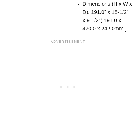
Dimensions (H x W 
D): 191.0" x 18-1/2"
x 9-1/2"( 191.0 x
470.0 x 242.0mm )