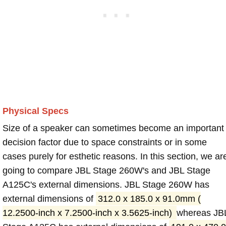
Physical Specs
Size of a speaker can sometimes become an important
decision factor due to space constraints or in some
cases purely for esthetic reasons. In this section, we ar
going to compare JBL Stage 260W's and JBL Stage
A125C's external dimensions. JBL Stage 260W has
external dimensions of
312.0 x 185.0 x 91.0mm (
12.2500-inch x 7.2500-inch x 3.5625-inch)
whereas JB