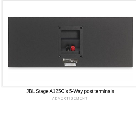
JBL Stage A125C's 5-Way post terminals