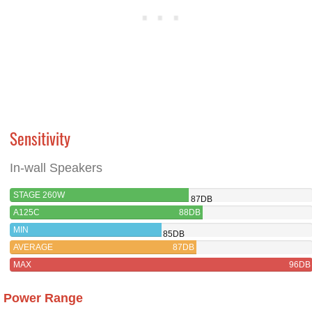
Sensitivity
In-wall Speakers
STAGE 260W
87DB
A125C
88DB
MIN
85DB
AVERAGE
87DB
MAX
96DB
Power Range