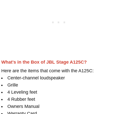
What's in the Box of JBL Stage A125C?
Here are the items that come with the A125C:
Center-channel loudspeaker
Grille
4 Leveling feet
4 Rubber feet
Owners Manual
Warranty Card