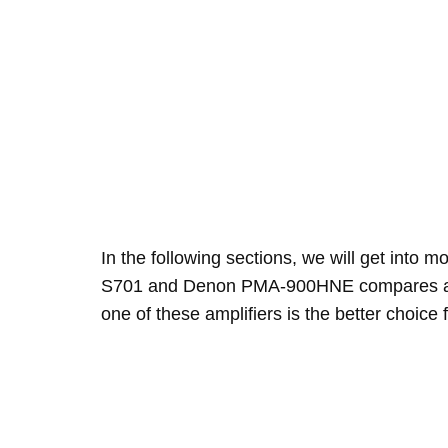
In the following sections, we will get into 
S701 and Denon PMA-900HNE compares and
one of these amplifiers is the better choice 