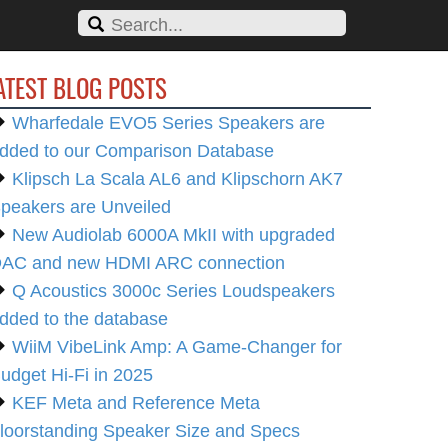
ATEST BLOG POSTS
Wharfedale EVO5 Series Speakers are
dded to our Comparison Database
Klipsch La Scala AL6 and Klipschorn AK7
peakers are Unveiled
New Audiolab 6000A MkII with upgraded
AC and new HDMI ARC connection
Q Acoustics 3000c Series Loudspeakers
dded to the database
WiiM VibeLink Amp: A Game-Changer for
udget Hi-Fi in 2025
KEF Meta and Reference Meta
loorstanding Speaker Size and Specs