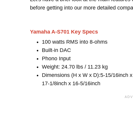
before getting into our more detailed compa
Yamaha A-S701 Key Specs
100 watts RMS into 8-ohms
Built-in DAC
Phono Input
Weight: 24.70 lbs / 11.23 kg
Dimensions (H x W x D):5-15/16inch x
17-1/8inch x 16-5/16inch