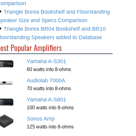
omparison
Triangle Borea Bookshelf and Floorstanding
peaker Size and Specs Comparison
Triangle Borea BR04 Bookshelf and BR10
loorstanding Speakers added to Database
ost Popular Amplifiers
Yamaha A-S301
60 watts into 8-ohms
Audiolab 7000A
70 watts into 8-ohms
Yamaha A-S801
100 watts into 8-ohms
Sonos Amp
125 watts into 8-ohms