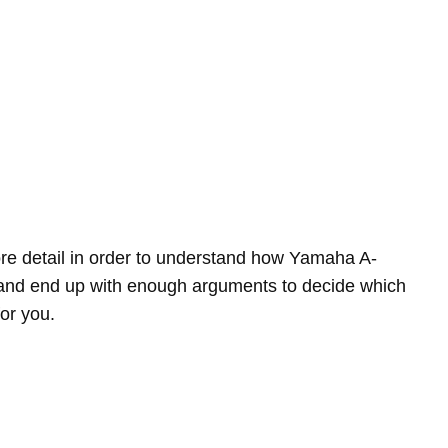
more detail in order to understand how Yamaha A-
 end up with enough arguments to decide which
for you.