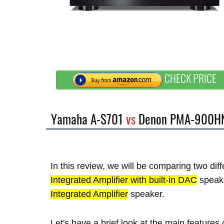
CHECK PRICE
Yamaha A-S701
vs
Denon PMA-900H
In this review, we will be comparing two di
Integrated Amplifier with built-in DAC
speak
Integrated Amplifier
speaker.
Let's have a brief look at the main featu