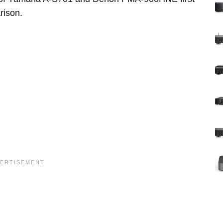
rison.