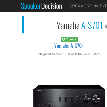
Speaker
Decision
See at
AMAZON
SPEAKERS by TY
Yamaha A-S701
Yamaha
A-S701
Change
Yamaha A-S701
Integrated Amplifier | 100 watts RMS into 8-ohms