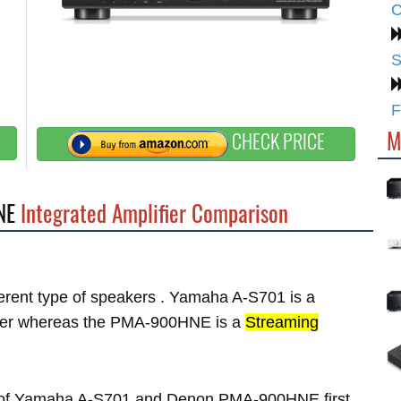
C
S
F
M
CHECK PRICE
NE
Integrated Amplifier Comparison
fferent type of speakers . Yamaha A-S701 is a
er whereas the PMA-900HNE is a
Streaming
res of Yamaha A-S701 and Denon PMA-900HNE first