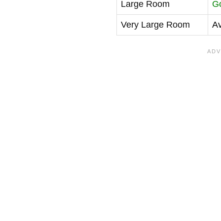
Large Room
G
Very Large Room
A