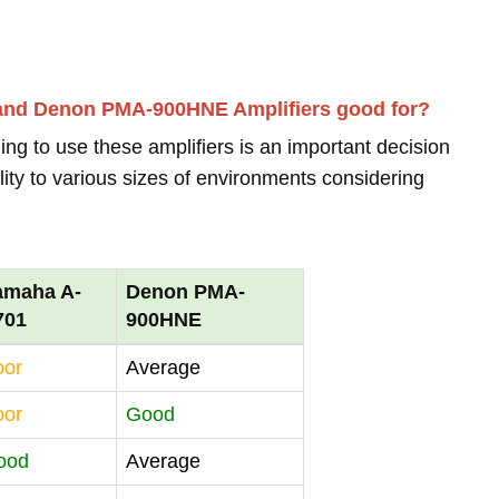
 and Denon PMA-900HNE Amplifiers good for?
ing to use these amplifiers is an important decision
lity to various sizes of environments considering
amaha A-
Denon PMA-
701
900HNE
oor
Average
oor
Good
ood
Average