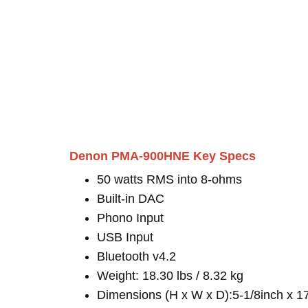
Denon PMA-900HNE Key Specs
50 watts RMS into 8-ohms
Built-in DAC
Phono Input
USB Input
Bluetooth v4.2
Weight: 18.30 lbs / 8.32 kg
Dimensions (H x W x D):5-1/8inch x 1