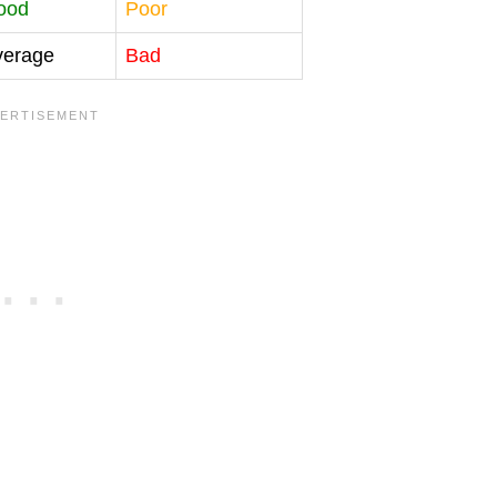
ood
Poor
verage
Bad