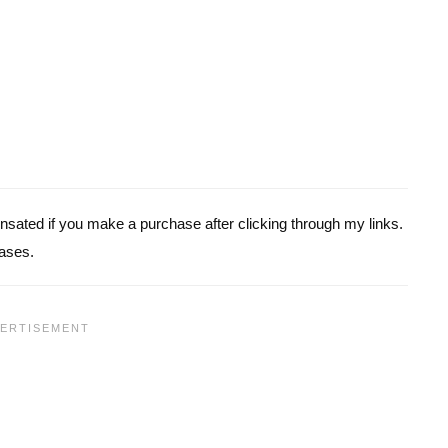
pensated if you make a purchase after clicking through my links.
ases.