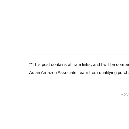
**This post contains affiliate links, and I will be com
As an Amazon Associate I earn from qualifying purch