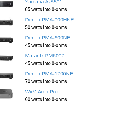
Yamaha A-S501
85 watts into 8-ohms
Denon PMA-900HNE
50 watts into 8-ohms
Denon PMA-600NE
45 watts into 8-ohms
Marantz PM6007
45 watts into 8-ohms
Denon PMA-1700NE
70 watts into 8-ohms
WiiM Amp Pro
60 watts into 8-ohms