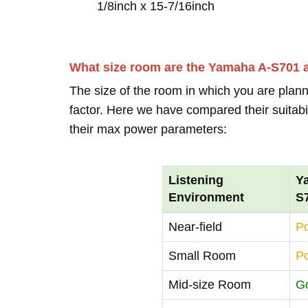
1/8inch x 15-7/16inch
What size room are the Yamaha A-S701
The size of the room in which you are plann
factor. Here we have compared their suitabi
their max power parameters:
Listening
Y
Environment
S
Near-field
P
Small Room
P
Mid-size Room
G