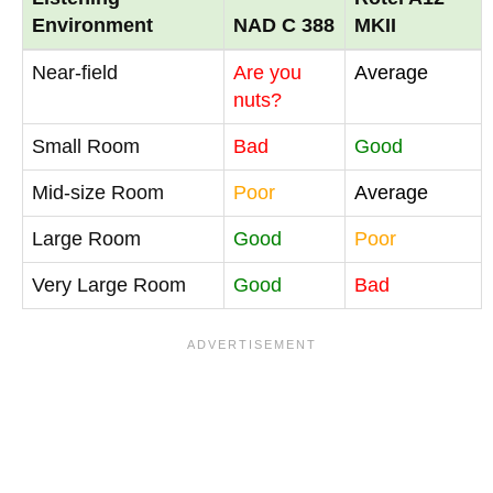
Environment
NAD C 388
MKII
Near-field
Are you
Average
nuts?
Small Room
Bad
Good
Mid-size Room
Poor
Average
Large Room
Good
Poor
Very Large Room
Good
Bad