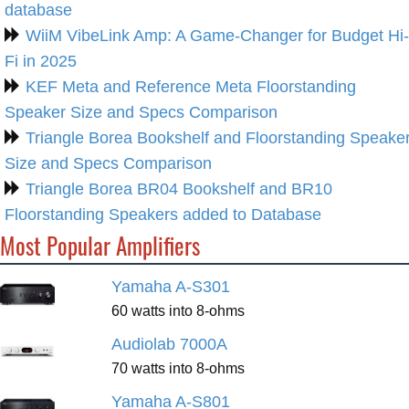
database
WiiM VibeLink Amp: A Game-Changer for Budget Hi-
Fi in 2025
KEF Meta and Reference Meta Floorstanding
Speaker Size and Specs Comparison
Triangle Borea Bookshelf and Floorstanding Speake
Size and Specs Comparison
Triangle Borea BR04 Bookshelf and BR10
Floorstanding Speakers added to Database
Most Popular Amplifiers
Yamaha A-S301
60 watts into 8-ohms
Audiolab 7000A
70 watts into 8-ohms
Yamaha A-S801