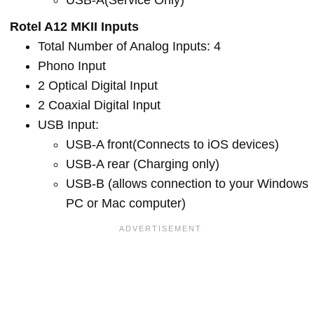
USB-A(Service Only)
Rotel A12 MKII Inputs
Total Number of Analog Inputs: 4
Phono Input
2 Optical Digital Input
2 Coaxial Digital Input
USB Input:
USB-A front(Connects to iOS devices)
USB-A rear (Charging only)
USB-B (allows connection to your Windows
PC or Mac computer)