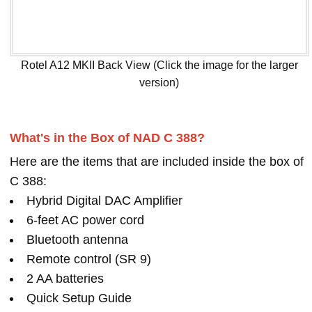
Rotel A12 MKII Back View (Click the image for the larger
version)
What's in the Box of NAD C 388?
Here are the items that are included inside the box of
C 388:
Hybrid Digital DAC Amplifier
6-feet AC power cord
Bluetooth antenna
Remote control (SR 9)
2 AA batteries
Quick Setup Guide