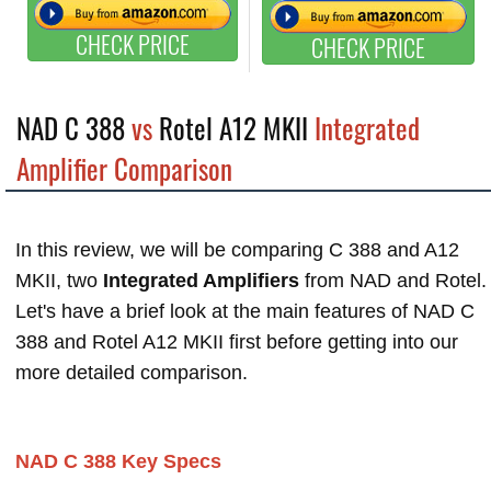
CHECK PRICE
CHECK PRICE
NAD C 388
vs
Rotel A12 MKII
Integrated
Amplifier Comparison
In this review, we will be comparing C 388 and A12
MKII, two
Integrated Amplifiers
from NAD and Rotel.
Let's have a brief look at the main features of NAD C
388 and Rotel A12 MKII first before getting into our
more detailed comparison.
NAD C 388 Key Specs