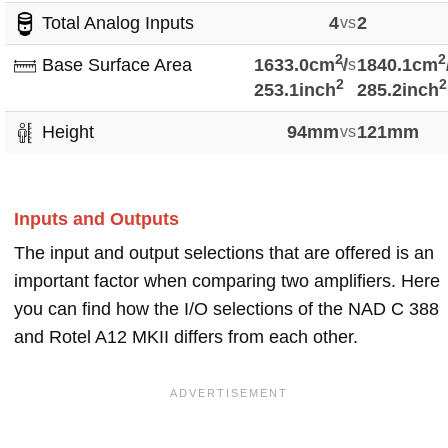
Total Analog Inputs
4
vs
2
2
2
Base Surface Area
1633.0cm
vs
/
1840.1cm
2
2
253.1inch
285.2inch
Height
94mm
vs
121mm
Inputs and Outputs
The input and output selections that are offered is an
important factor when comparing two amplifiers. Here
you can find how the I/O selections of the NAD C 388
and Rotel A12 MKII differs from each other.