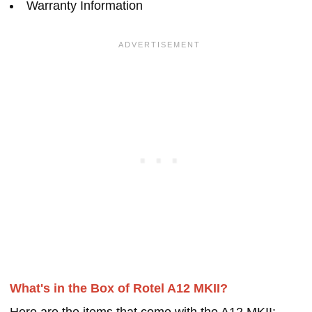
Warranty Information
What's in the Box of Rotel A12 MKII?