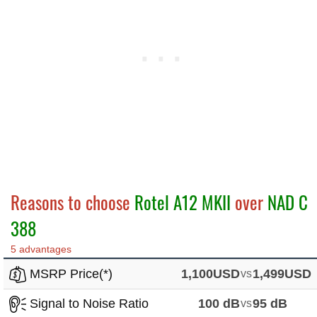
Reasons to choose
Rotel A12 MKII
over
NAD C
388
5 advantages
MSRP Price(*)
1,100USD
vs
1,499USD
Signal to Noise Ratio
100 dB
vs
95 dB