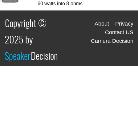
60 watts into 8-ohms
Copyright ©
About
Privacy
Contact US
2025 by
Camera Decision
Speaker
Decision