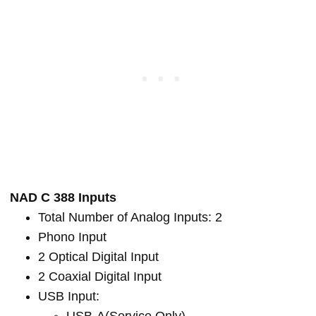
NAD C 388 Inputs
Total Number of Analog Inputs: 2
Phono Input
2 Optical Digital Input
2 Coaxial Digital Input
USB Input: