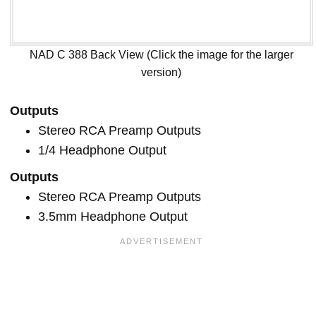
NAD C 388 Back View (Click the image for the larger
version)
Outputs
Stereo RCA Preamp Outputs
1/4 Headphone Output
Outputs
Stereo RCA Preamp Outputs
3.5mm Headphone Output