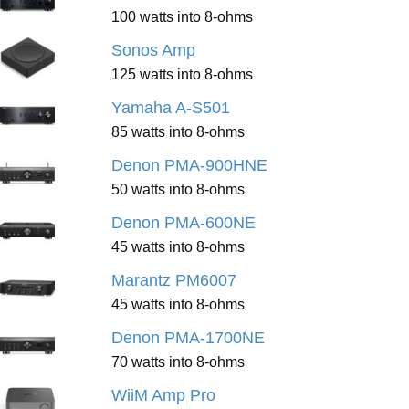
100 watts into 8-ohms
Sonos Amp
125 watts into 8-ohms
Yamaha A-S501
85 watts into 8-ohms
Denon PMA-900HNE
50 watts into 8-ohms
Denon PMA-600NE
45 watts into 8-ohms
Marantz PM6007
45 watts into 8-ohms
Denon PMA-1700NE
70 watts into 8-ohms
WiiM Amp Pro