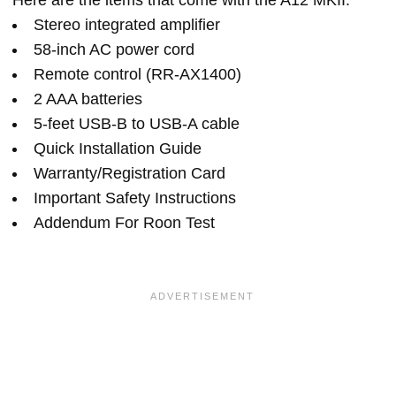
Here are the items that come with the A12 MKII:
Stereo integrated amplifier
58-inch AC power cord
Remote control (RR-AX1400)
2 AAA batteries
5-feet USB-B to USB-A cable
Quick Installation Guide
Warranty/Registration Card
Important Safety Instructions
Addendum For Roon Test