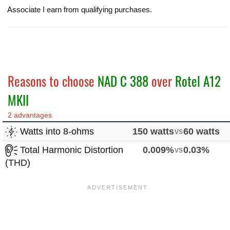
Associate I earn from qualifying purchases.
Reasons to choose
NAD C 388
over
Rotel A12
MKII
2 advantages
Watts into 8-ohms
150 watts
vs
60 watts
Total Harmonic Distortion
0.009%
vs
0.03%
(THD)