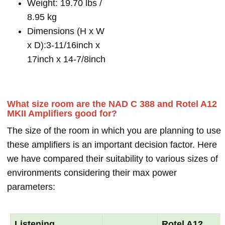
Weight: 19.70 lbs /
8.95 kg
Dimensions (H x W
x D):3-11/16inch x
17inch x 14-7/8inch
What size room are the NAD C 388 and Rotel A12
MKII Amplifiers good for?
The size of the room in which you are planning to use
these amplifiers is an important decision factor. Here
we have compared their suitability to various sizes of
environments considering their max power
parameters:
Listening
Rotel A12