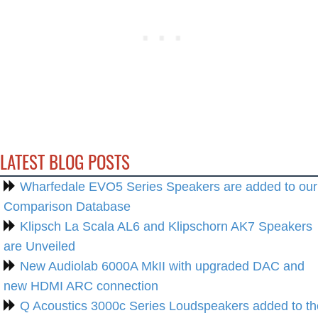
LATEST BLOG POSTS
Wharfedale EVO5 Series Speakers are added to our
Comparison Database
Klipsch La Scala AL6 and Klipschorn AK7 Speakers
are Unveiled
New Audiolab 6000A MkII with upgraded DAC and
new HDMI ARC connection
Q Acoustics 3000c Series Loudspeakers added to th