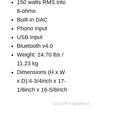
150 watts RMS into
8-ohms
Built-in DAC
Phono Input
USB Input
Bluetooth v4.0
Weight: 24.70 lbs /
11.23 kg
Dimensions (H x W
x D):4-3/4inch x 17-
1/8inch x 16-5/8inch