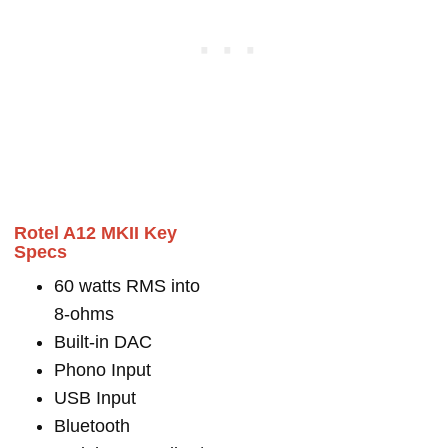
Rotel A12 MKII Key
Specs
60 watts RMS into
8-ohms
Built-in DAC
Phono Input
USB Input
Bluetooth