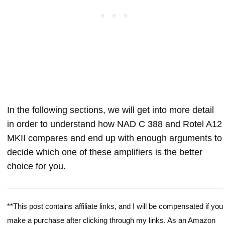
In the following sections, we will get into more detail
in order to understand how NAD C 388 and Rotel A12
MKII compares and end up with enough arguments to
decide which one of these amplifiers is the better
choice for you.
**This post contains affiliate links, and I will be compensated if you
make a purchase after clicking through my links. As an Amazon