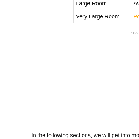
Large Room
A
Very Large Room
P
In the following sections, we will get into