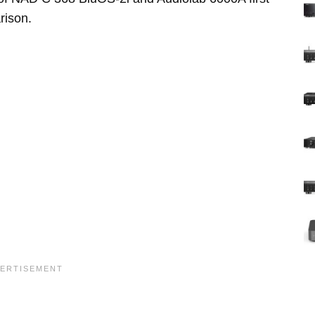
rison.