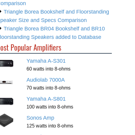
omparison
Triangle Borea Bookshelf and Floorstanding
peaker Size and Specs Comparison
Triangle Borea BR04 Bookshelf and BR10
loorstanding Speakers added to Database
ost Popular Amplifiers
Yamaha A-S301
60 watts into 8-ohms
Audiolab 7000A
70 watts into 8-ohms
Yamaha A-S801
100 watts into 8-ohms
Sonos Amp
125 watts into 8-ohms