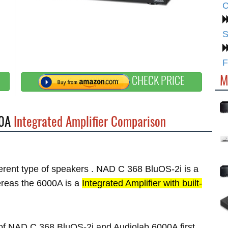
C
S
F
M
CHECK PRICE
0A
Integrated Amplifier Comparison
fferent type of speakers . NAD C 368 BluOS-2i is a
reas the 6000A is a
Integrated Amplifier with built-
s of NAD C 368 BluOS-2i and Audiolab 6000A first