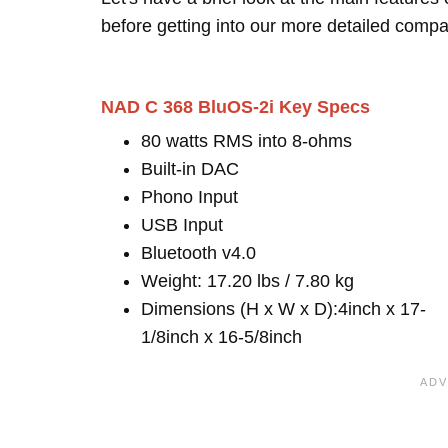
before getting into our more detailed compa
NAD C 368 BluOS-2i Key Specs
80 watts RMS into 8-ohms
Built-in DAC
Phono Input
USB Input
Bluetooth v4.0
Weight: 17.20 lbs / 7.80 kg
Dimensions (H x W x D):4inch x 17-
1/8inch x 16-5/8inch