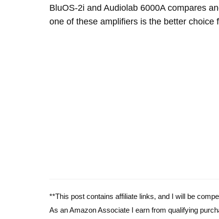
BluOS-2i and Audiolab 6000A compares and
one of these amplifiers is the better choice 
**This post contains affiliate links, and I will be com
As an Amazon Associate I earn from qualifying purch