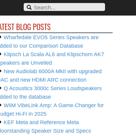
ATEST BLOG POSTS
Wharfedale EVO5 Series Speakers are
dded to our Comparison Database
Klipsch La Scala AL6 and Klipschorn AK7
peakers are Unveiled
New Audiolab 6000A MkII with upgraded
AC and new HDMI ARC connection
Q Acoustics 3000c Series Loudspeakers
dded to the database
WiiM VibeLink Amp: A Game-Changer for
udget Hi-Fi in 2025
KEF Meta and Reference Meta
loorstanding Speaker Size and Specs