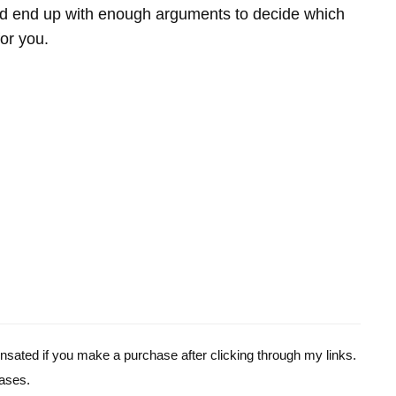
 end up with enough arguments to decide which
for you.
pensated if you make a purchase after clicking through my links.
ases.