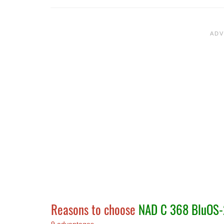
Reasons to choose
NAD C 368 BluOS-