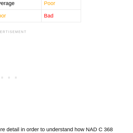
verage
Poor
oor
Bad
 more detail in order to understand how NAD C 368