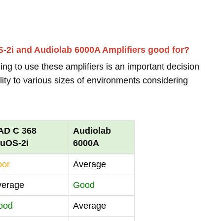
-2i and Audiolab 6000A Amplifiers good for?
ing to use these amplifiers is an important decision
lity to various sizes of environments considering
AD C 368
Audiolab
luOS-2i
6000A
oor
Average
verage
Good
ood
Average