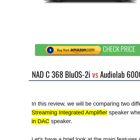
CHECK PRICE
NAD C 368 BluOS-2i
vs
Audiolab 600
In this review, we will be comparing two di
Streaming Integrated Amplifier
speaker whe
in DAC
speaker.
Let's have a brief look at the main feature