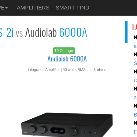
See at
AMAZON
PE
AMPLIFIERS
SMART FIND
Audiolab 6000A
L
S-2i
Audiolab
6000A
vs
a
Change
Audiolab 6000A
S
Integrated Amplifier | 50 watts RMS into 8-ohms
D
a
B
F