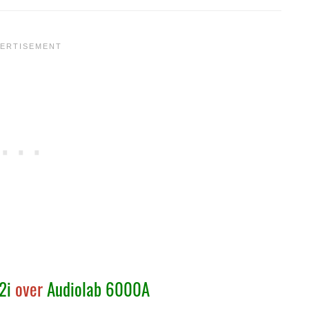
2i
over
Audiolab 6000A