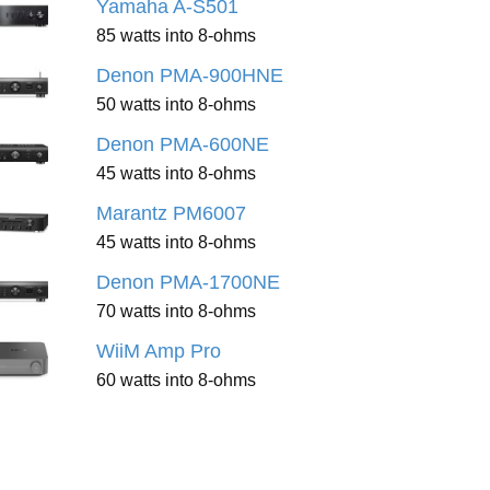
Yamaha A-S501
85 watts into 8-ohms
Denon PMA-900HNE
50 watts into 8-ohms
Denon PMA-600NE
45 watts into 8-ohms
Marantz PM6007
45 watts into 8-ohms
Denon PMA-1700NE
70 watts into 8-ohms
WiiM Amp Pro
60 watts into 8-ohms