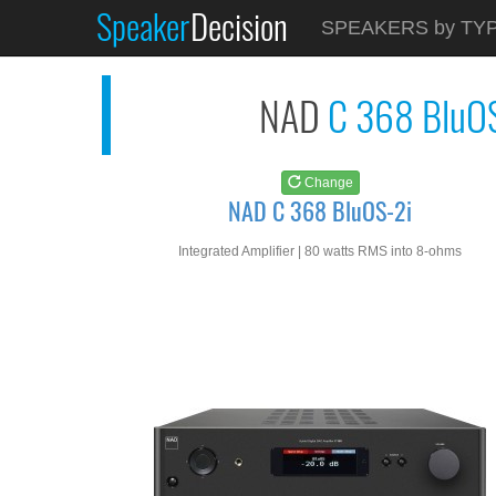
Speaker
Decision
See at
AMAZON
SPEAKERS by TY
NAD C 368 BluOS-2i
NAD
C 368 BluO
Change
NAD C 368 BluOS-2i
Integrated Amplifier | 80 watts RMS into 8-ohms