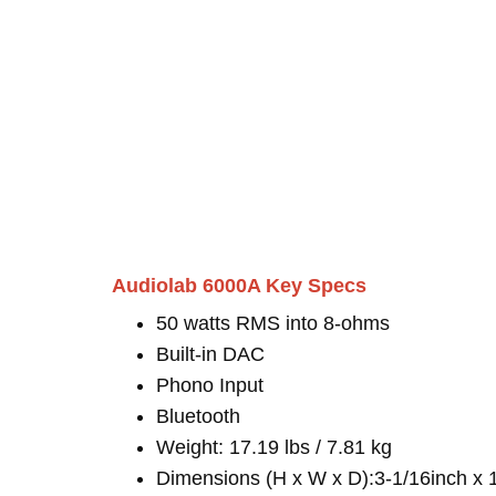
Audiolab 6000A Key Specs
50 watts RMS into 8-ohms
Built-in DAC
Phono Input
Bluetooth
Weight: 17.19 lbs / 7.81 kg
Dimensions (H x W x D):3-1/16inch x 