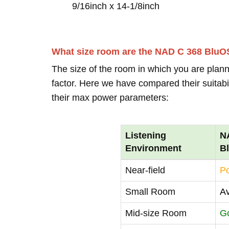
9/16inch x 14-1/8inch
What size room are the NAD C 368 BluOS
The size of the room in which you are plann
factor. Here we have compared their suitabi
their max power parameters:
Listening
N
Environment
B
Near-field
P
Small Room
A
Mid-size Room
G